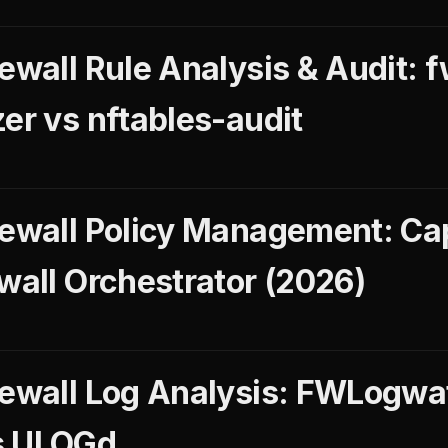
ewall Rule Analysis & Audit: f
er vs nftables-audit
rewall Policy Management: Ca
wall Orchestrator (2026)
rewall Log Analysis: FWLogwa
s ULOGd