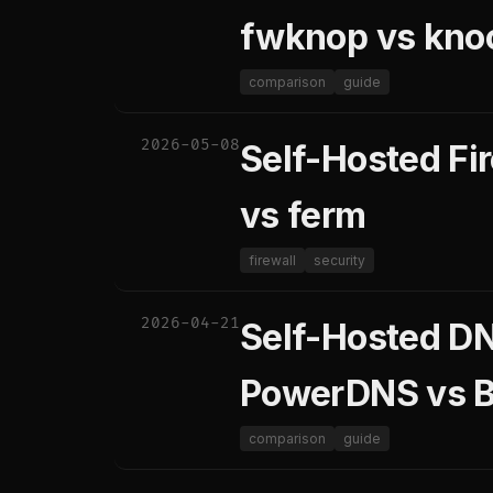
fwknop vs kno
comparison
guide
2026-05-08
Self-Hosted Fi
vs ferm
firewall
security
2026-04-21
Self-Hosted DN
PowerDNS vs B
comparison
guide