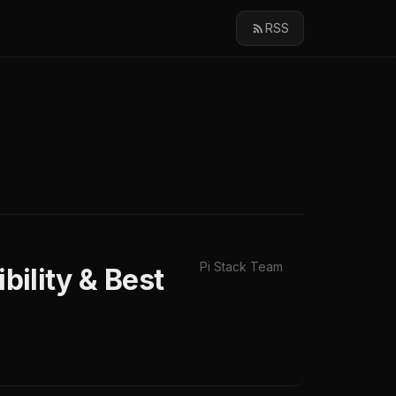
RSS
Pi Stack Team
bility & Best