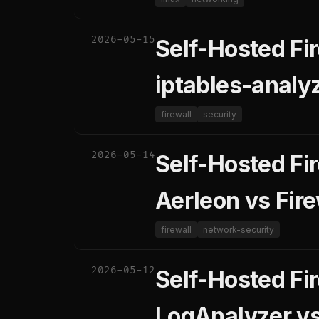
2026-05-15
Self-Hosted Fir
iptables-analyz
firewall
security
2026-05-14
Self-Hosted Fi
Aerleon vs Fire
firewall
network-security
2026-05-12
Self-Hosted Fi
LogAnalyzer v