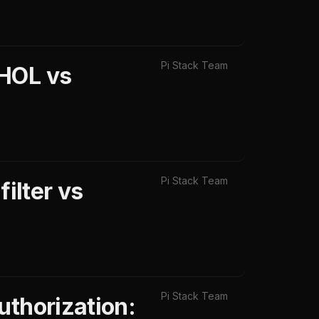
Pi Stack Team
eHOL vs
Pi Stack Team
ilter vs
Pi Stack Team
uthorization: