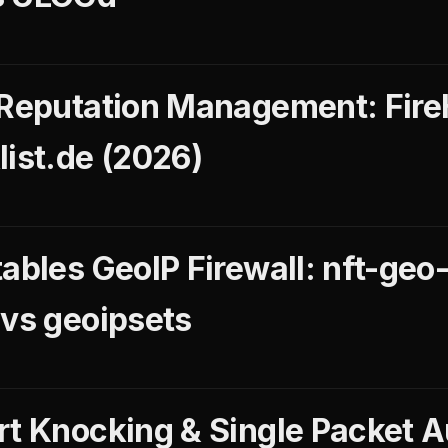
 Reputation Management: Fir
list.de (2026)
ables GeoIP Firewall: nft-geo-f
 vs geoipsets
rt Knocking & Single Packet A