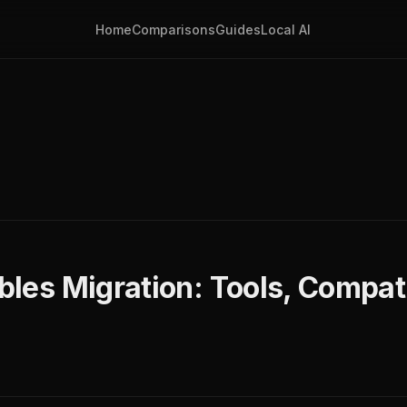
Home
Comparisons
Guides
Local AI
ables Migration: Tools, Compati