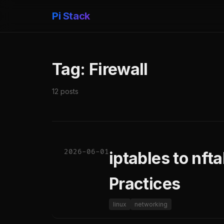
Pi Stack
Tag: Firewall
12 posts
2026-06-01
iptables to nft
Practices
linux
networking