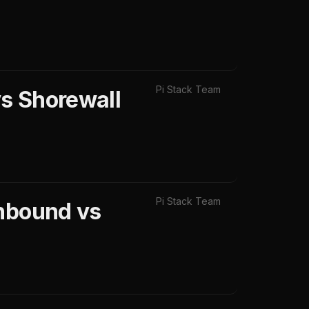
Pi Stack Team
s Shorewall
Pi Stack Team
Unbound vs