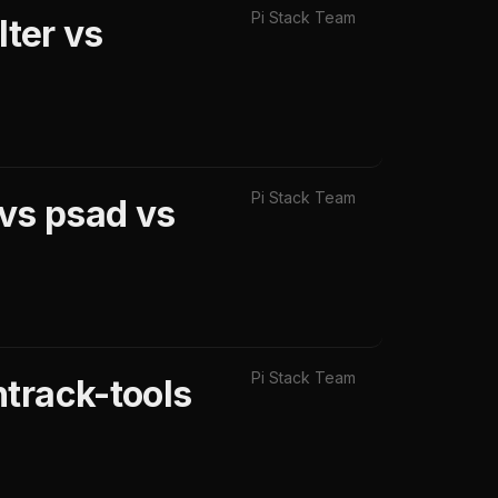
Pi Stack Team
lter vs
Pi Stack Team
 vs psad vs
Pi Stack Team
track-tools