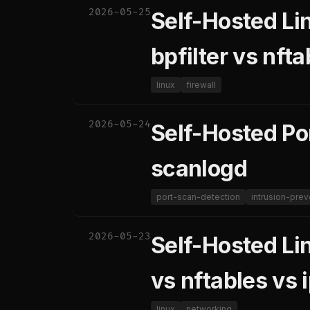
2026-05-25
Self-Hosted Lin
bpfilter vs nft
linux
firewall
2026-05-24
Self-Hosted Po
scanlogd
port-scan-detection
intrusion-prev
2026-05-23
Self-Hosted Li
vs nftables vs 
linux
networking