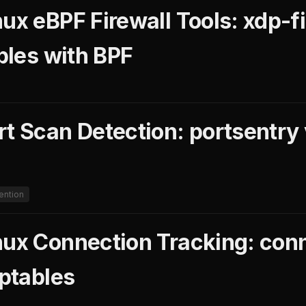
ux eBPF Firewall Tools: xdp-fi
ables with BPF
rt Scan Detection: portsentry
ention
nux Connection Tracking: conn
iptables