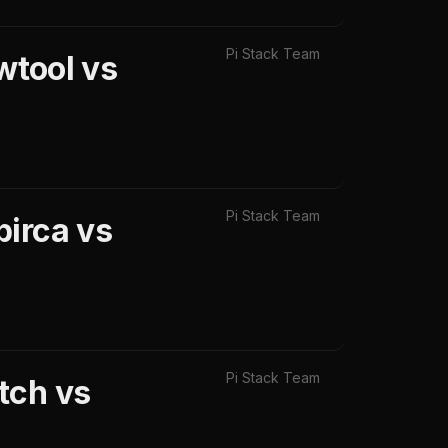
Pi Stack Team
wtool vs
Pi Stack Team
pirca vs
Pi Stack Team
tch vs