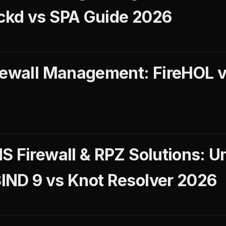
ckd vs SPA Guide 2026
rewall Management: FireHOL v
S Firewall & RPZ Solutions: 
IND 9 vs Knot Resolver 2026