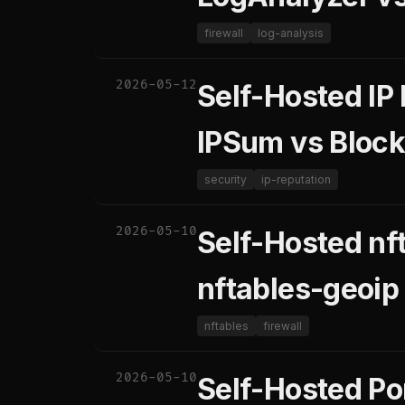
firewall
log-analysis
2026-05-12
Self-Hosted IP
IPSum vs Block
security
ip-reputation
2026-05-10
Self-Hosted nft
nftables-geoip
nftables
firewall
2026-05-10
Self-Hosted Po