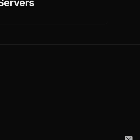
Servers