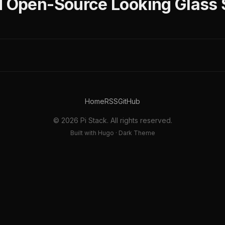
d Open-Source Looking Glass 
Home
RSS
GitHub
© 2026 Pi Stack. All rights reserved.
Built with Hugo · Dark Theme