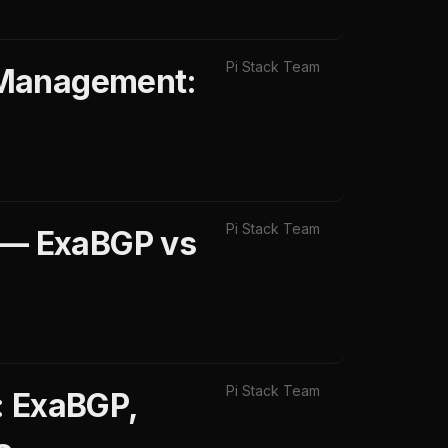
Pi Stack Team
 Management:
Pi Stack Team
 — ExaBGP vs
Pi Stack Team
: ExaBGP,