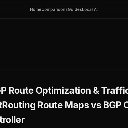
Home
Comparisons
Guides
Local AI
P Route Optimization & Traffi
FRRouting Route Maps vs BGP
roller