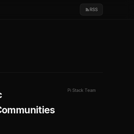
RSS
Pi Stack Team
c
 Communities