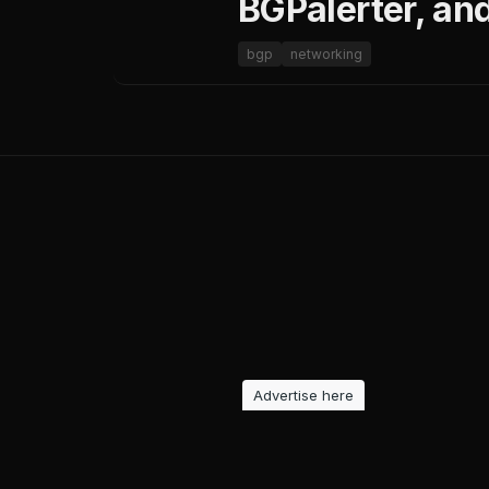
BGPalerter, an
bgp
networking
Advertise here