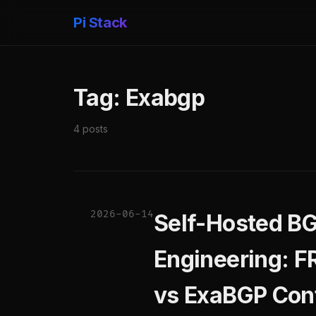
Pi Stack
Tag: Exabgp
4 posts
2026-06-14
Self-Hosted BG
Engineering: 
vs ExaBGP Cont