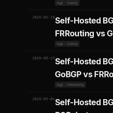
bgp
routing
2026-05-18
Self-Hosted B
FRRouting vs 
bgp
routing
2026-05-15
Self-Hosted B
GoBGP vs FRRou
bgp
networking
2026-05-04
Self-Hosted BG