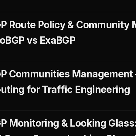
GP Route Policy & Community
GoBGP vs ExaBGP
GP Communities Management
ting for Traffic Engineering
P Monitoring & Looking Glass