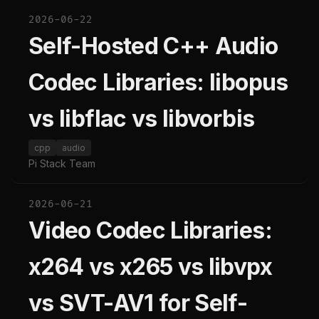
2026-06-22
Self-Hosted C++ Audio
Codec Libraries: libopus
vs libflac vs libvorbis
cpp
audio
Pi Stack Team
2026-06-21
Video Codec Libraries:
x264 vs x265 vs libvpx
vs SVT-AV1 for Self-