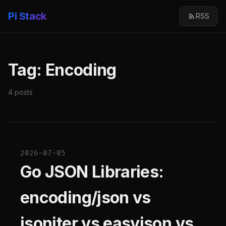
Pi Stack
RSS
Tag: Encoding
4 posts
2026-07-05
Go JSON Libraries:
encoding/json vs
jsoniter vs easyjson vs