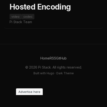
Hosted Encoding
video
codec
Pi Stack Team
Home
RSS
GitHub
© 2026 Pi Stack. All rights reserved.
Built with Hugo · Dark Theme
Advertise here