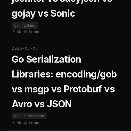
gojay vs Sonic
go
golang
Pi Stack Team
2026-07-03
Go Serialization
Libraries: encoding/gob
vs msgp vs Protobuf vs
Avro vs JSON
go
serialization
Pi Stack Team