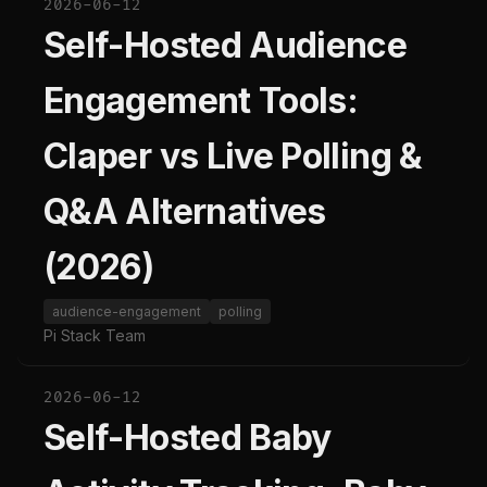
2026-06-12
Self-Hosted Audience
Engagement Tools:
Claper vs Live Polling &
Q&A Alternatives
(2026)
audience-engagement
polling
Pi Stack Team
2026-06-12
Self-Hosted Baby