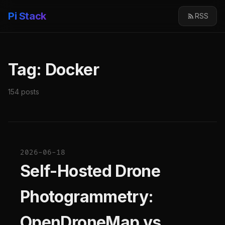
Pi Stack
RSS
Tag: Docker
154 posts
2026-06-18
Self-Hosted Drone
Photogrammetry:
OpenDroneMap vs