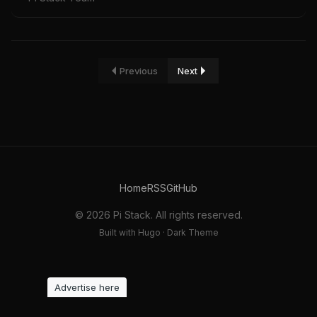
Previous
Next
Home
RSS
GitHub
© 2026 Pi Stack. All rights reserved.
Built with Hugo · Dark Theme
Advertise here