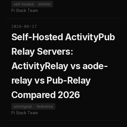
self-hosted
wishlist
Pi Stack Team
2026-06-17
Self-Hosted ActivityPub
Relay Servers:
ActivityRelay vs aode-
relay vs Pub-Relay
Compared 2026
activitypub
fediverse
Pi Stack Team