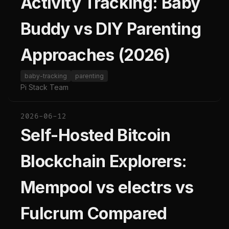
Activity Tracking: Baby
Buddy vs DIY Parenting
Approaches (2026)
baby-tracking
parenting
Pi Stack Team
2026-06-12
Self-Hosted Bitcoin
Blockchain Explorers:
Mempool vs electrs vs
Fulcrum Compared