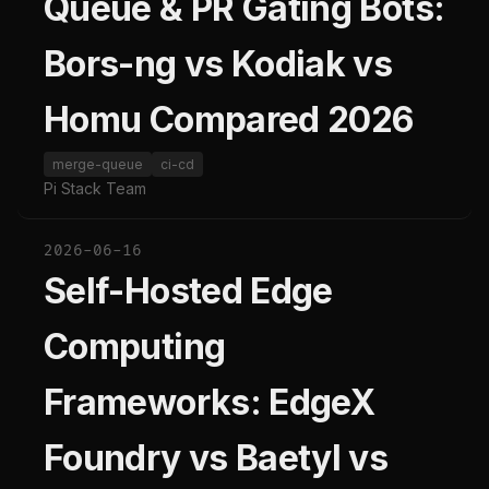
Queue & PR Gating Bots:
Bors-ng vs Kodiak vs
Homu Compared 2026
merge-queue
ci-cd
Pi Stack Team
2026-06-16
Self-Hosted Edge
Computing
Frameworks: EdgeX
Foundry vs Baetyl vs