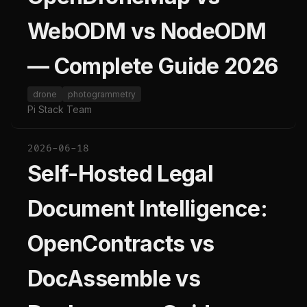
WebODM vs NodeODM
— Complete Guide 2026
drone
photogrammetry
Pi Stack Team
2026-06-18
Self-Hosted Legal
Document Intelligence:
OpenContracts vs
DocAssemble vs