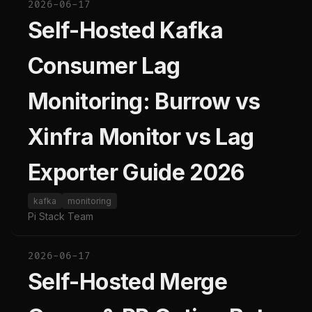
2026-06-17
Self-Hosted Kafka
Consumer Lag
Monitoring: Burrow vs
Xinfra Monitor vs Lag
Exporter Guide 2026
kafka
monitoring
Pi Stack Team
2026-06-17
Self-Hosted Merge