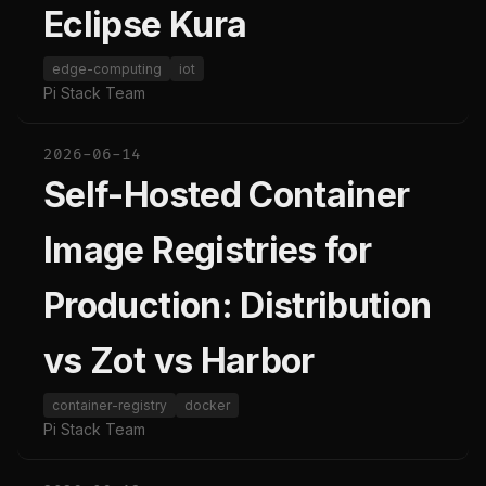
Eclipse Kura
edge-computing
iot
Pi Stack Team
2026-06-14
Self-Hosted Container
Image Registries for
Production: Distribution
vs Zot vs Harbor
container-registry
docker
Pi Stack Team