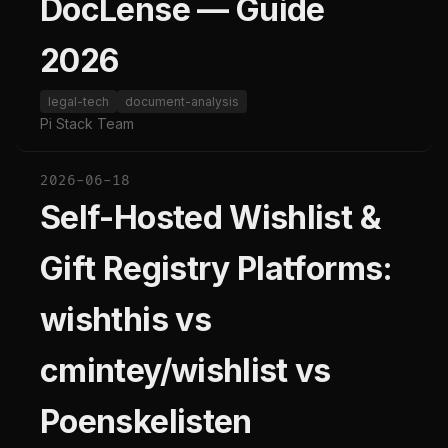
DocLense — Guide
2026
legal-tech
document-analysis
Pi Stack Team
2026-06-18
Self-Hosted Wishlist &
Gift Registry Platforms:
wishthis vs
cmintey/wishlist vs
Poenskelisten