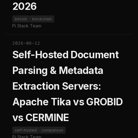
2026
bitcoin
blockchain
Pi Stack Team
2026-06-12
Self-Hosted Document
Parsing & Metadata
Extraction Servers:
Apache Tika vs GROBID
vs CERMINE
self-hosted
comparison
Pi Stack Team