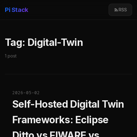
Pi Stack
RSS
Tag: Digital-Twin
1 post
2026-05-02
Self-Hosted Digital Twin
Frameworks: Eclipse
Ditto vs FIWARE vs