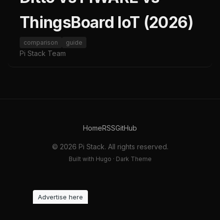
ThingsBoard IoT (2026)
comparison
guide
Pi Stack Team
Home
RSS
GitHub
© 2026 Pi Stack. All rights reserved.
Built with Hugo · Dark Theme
Advertise here