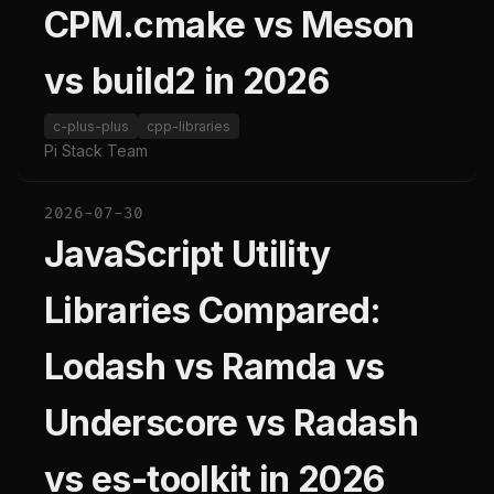
CPM.cmake vs Meson
vs build2 in 2026
c-plus-plus
cpp-libraries
Pi Stack Team
2026-07-30
JavaScript Utility
Libraries Compared:
Lodash vs Ramda vs
Underscore vs Radash
vs es-toolkit in 2026