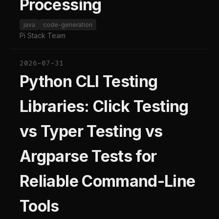
Processing
java
code-generation
Pi Stack Team
2026-07-31
Python CLI Testing
Libraries: Click Testing
vs Typer Testing vs
Argparse Tests for
Reliable Command-Line
Tools