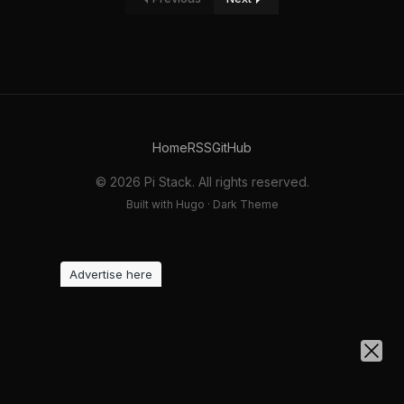
Home
RSS
GitHub
© 2026 Pi Stack. All rights reserved.
Built with Hugo · Dark Theme
Advertise here