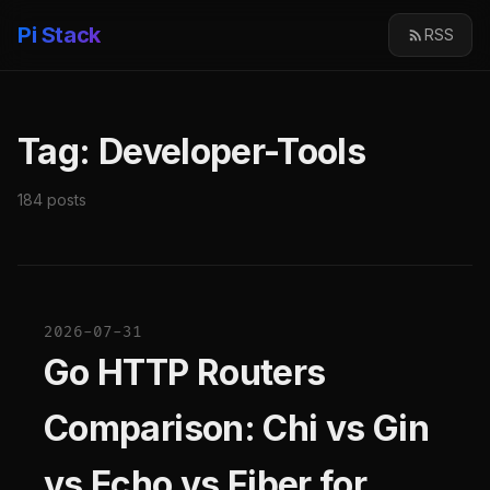
Pi Stack
RSS
Tag: Developer-Tools
184 posts
2026-07-31
Go HTTP Routers
Comparison: Chi vs Gin
vs Echo vs Fiber for