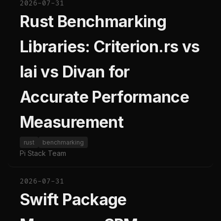
2026-07-31
Rust Benchmarking
Libraries: Criterion.rs vs
Iai vs Divan for
Accurate Performance
Measurement
rust
benchmarking
Pi Stack Team
2026-07-31
Swift Package