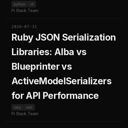
python
cli
Pi Stack Team
2026-07-31
Ruby JSON Serialization
Libraries: Alba vs
Blueprinter vs
ActiveModelSerializers
for API Performance
ruby
rails
Pi Stack Team