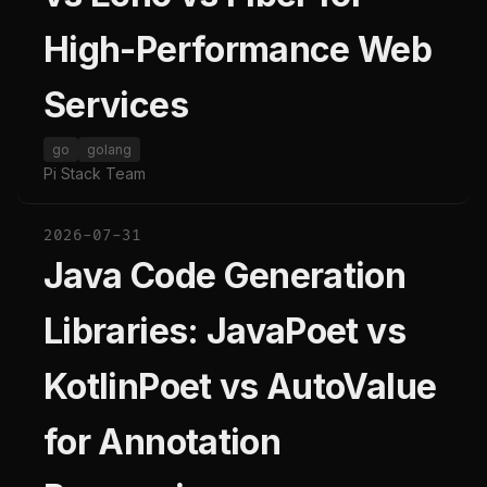
High-Performance Web
Services
go
golang
Pi Stack Team
2026-07-31
Java Code Generation
Libraries: JavaPoet vs
KotlinPoet vs AutoValue
for Annotation