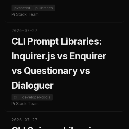
javascript
js-libraries
Pi Stack Team
2026-07-27
CLI Prompt Libraries:
Inquirer.js vs Enquirer
vs Questionary vs
Dialoguer
cli
developer-tools
Pi Stack Team
2026-07-27