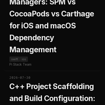
Managers: SPM vs
CocoaPods vs Carthage
for iOS and macOS
Dependency
Management
swift
ios
Pi Stack Team
2026-07-30
C++ Project Scaffolding
and Build Configuration: