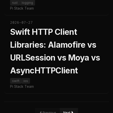
rust
logging
Pi Stack Team
2026-07-27
Swift HTTP Client
Libraries: Alamofire vs
URLSession vs Moya vs
AsyncHTTPClient
swift
ios
Pi Stack Team
Previous
Next