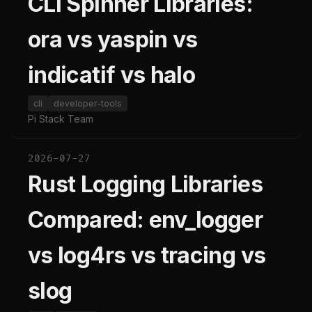
CLI Spinner Libraries:
ora vs yaspin vs
indicatif vs halo
cli
developer-tools
Pi Stack Team
2026-07-27
Rust Logging Libraries
Compared: env_logger
vs log4rs vs tracing vs
slog