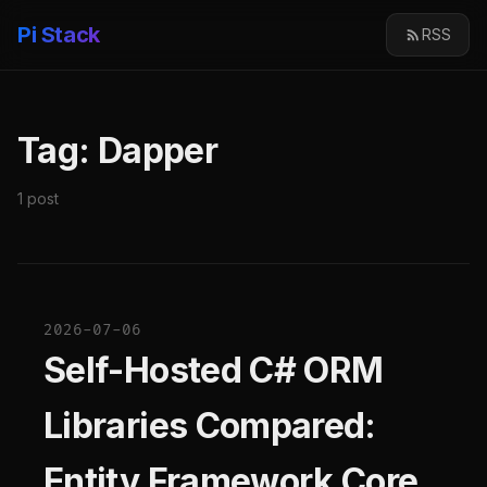
Pi Stack
RSS
Tag: Dapper
1 post
2026-07-06
Self-Hosted C# ORM
Libraries Compared:
Entity Framework Core