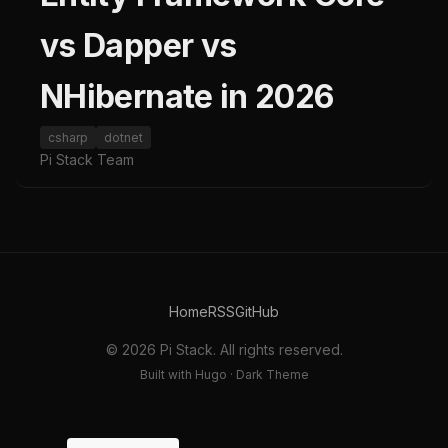
vs Dapper vs
NHibernate in 2026
csharp
dotnet
Pi Stack Team
Home
RSS
GitHub
© 2026 Pi Stack. All rights reserved.
Built with Hugo · Dark Theme