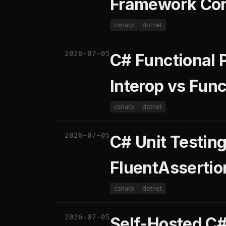
Framework Core
csharp
dotnet
2026-07-05
C# Functional 
Interop vs Func
csharp
dotnet
2026-07-05
C# Unit Testin
FluentAssertio
csharp
dotnet
2026-07-05
Self-Hosted C#