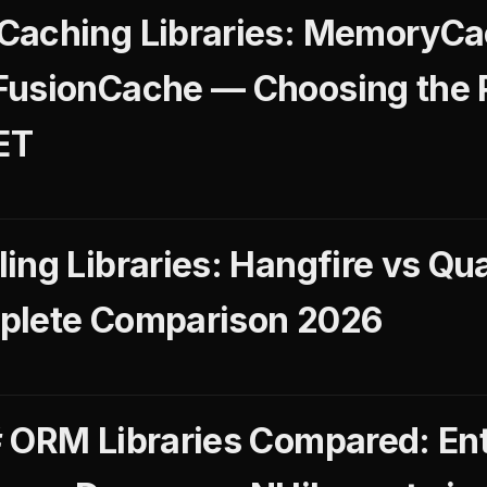
Caching Libraries: MemoryCa
FusionCache — Choosing the 
ET
ing Libraries: Hangfire vs Qu
plete Comparison 2026
 ORM Libraries Compared: Ent