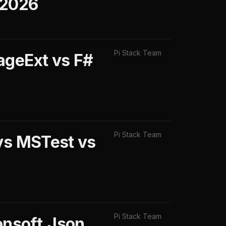
 2026
Pi Stack Team
ageExt vs F#
Pi Stack Team
 vs MSTest vs
Pi Stack Team
onsoft.Json