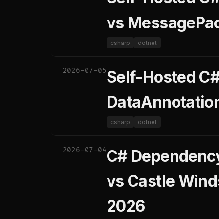
vs MessagePac
csharp
dotnet
2026-07-05
Self-Hosted C# 
DataAnnotation
csharp
dotnet
2026-07-04
C# Dependency 
vs Castle Wind
2026