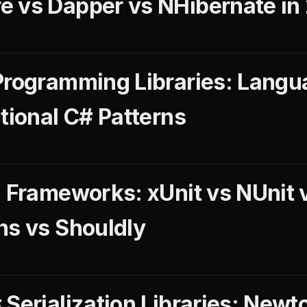
 vs Dapper vs NHibernate in
Programming Libraries: Langu
tional C# Patterns
g Frameworks: xUnit vs NUnit
ns vs Shouldly
 Serialization Libraries: Newt