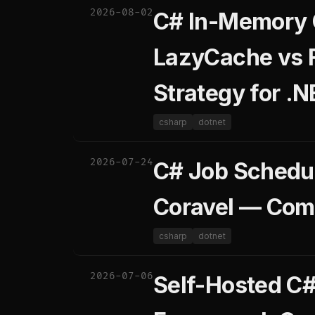
2026-08-02
C# In-Memory 
LazyCache vs 
Strategy for .N
csharp
dotnet
2026-07-24
C# Job Schedul
Coravel — Com
csharp
dotnet
2026-07-06
Self-Hosted C#