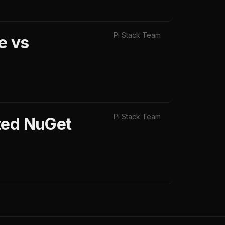
Pi Stack Team
e vs
Pi Stack Team
ted NuGet