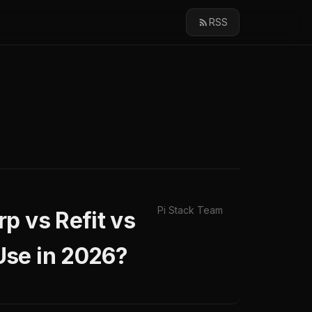
RSS
Pi Stack Team
p vs Refit vs
Use in 2026?