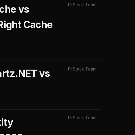
Pi Stack Team
che vs
Right Cache
Pi Stack Team
artz.NET vs
Pi Stack Team
ity