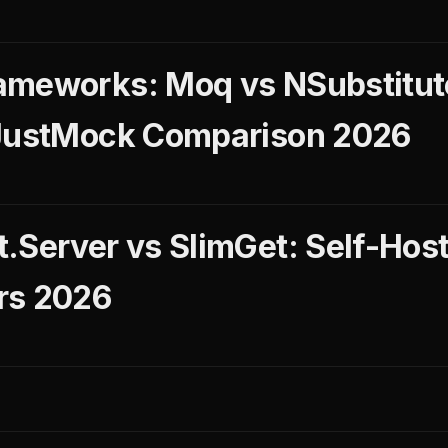
ameworks: Moq vs NSubstitut
 JustMock Comparison 2026
.Server vs SlimGet: Self-Hos
rs 2026