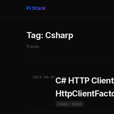
Pi Stack
Tag: Csharp
11 posts
2026-08-02
C# HTTP Client
HttpClientFact
csharp
dotnet