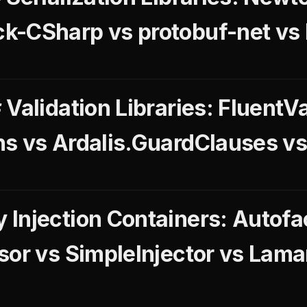
k-CSharp vs protobuf-net v
Validation Libraries: FluentVa
s vs Ardalis.GuardClauses v
Injection Containers: Autofac
sor vs SimpleInjector vs Lam