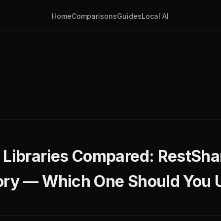
Home
Comparisons
Guides
Local AI
 Libraries Compared: RestShar
ory — Which One Should You 