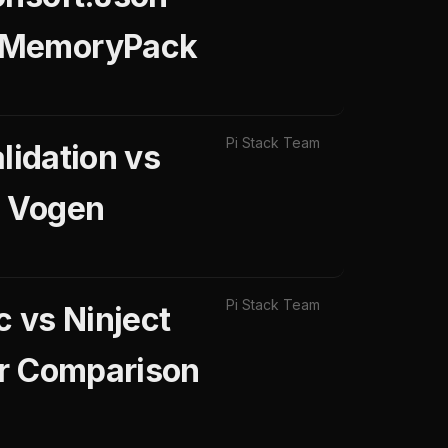
s MemoryPack
Pi Stack Team
lidation vs
s Vogen
Pi Stack Team
 vs Ninject
ar Comparison