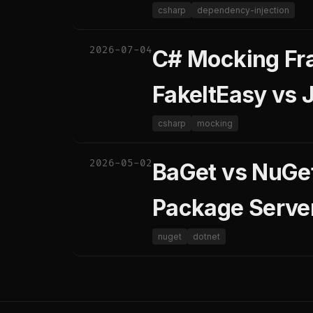
csharp
dependency-injection
2026-07-04
C# Mocking Fr
FakeItEasy vs
csharp
mocking
2026-05-02
BaGet vs NuGet
Package Serve
nuget
dotnet