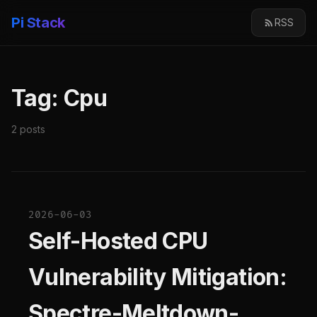
Pi Stack
RSS
Tag: Cpu
2 posts
2026-06-03
Self-Hosted CPU
Vulnerability Mitigation:
Spectre-Meltdown-