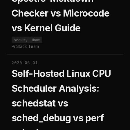
Checker vs Microcode
vs Kernel Guide
security
linux
Pi Stack Team
2026-06-01
Self-Hosted Linux CPU
Scheduler Analysis:
schedstat vs
sched_debug vs perf