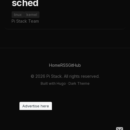
sched
linux
kernel
Pi Stack Team
Home
RSS
GitHub
© 2026 Pi Stack. All rights reserved.
Built with Hugo · Dark Theme
Advertise here