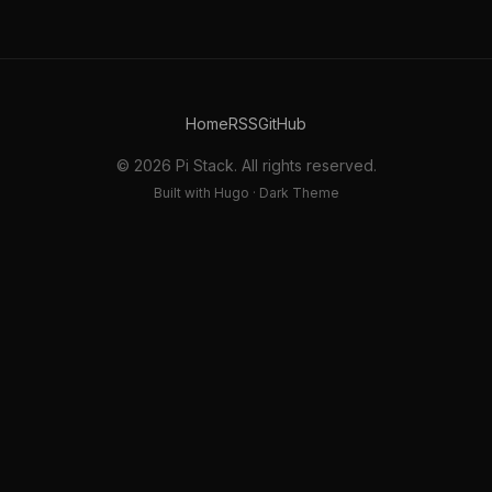
Home
RSS
GitHub
© 2026 Pi Stack. All rights reserved.
Built with Hugo · Dark Theme