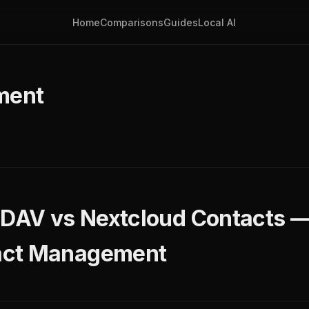
Home
Comparisons
Guides
Local AI
ment
eDAV vs Nextcloud Contacts —
act Management