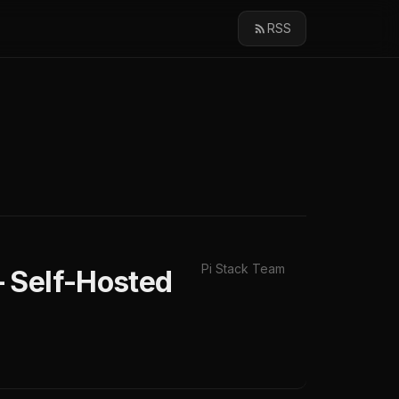
RSS
Pi Stack Team
 Self-Hosted