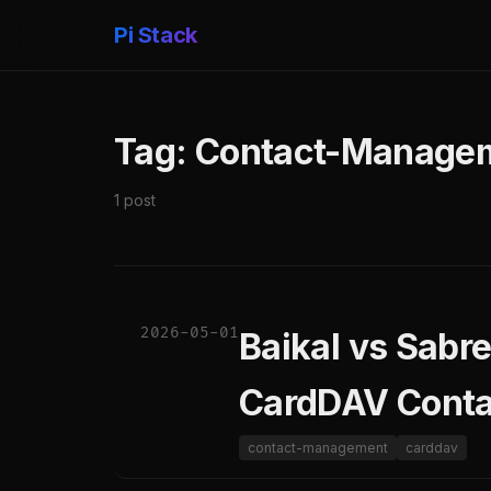
Pi Stack
Tag: Contact-Manage
1 post
2026-05-01
Baikal vs Sabr
CardDAV Cont
contact-management
carddav