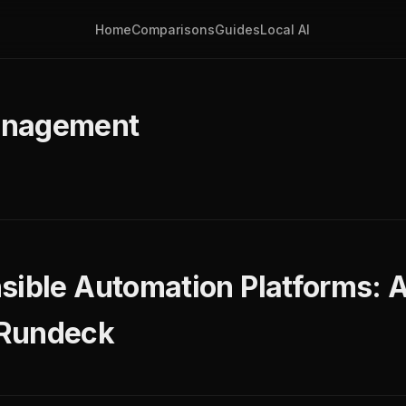
Home
Comparisons
Guides
Local AI
anagement
sible Automation Platforms:
 Rundeck