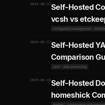
2026-06-17
Self-Hosted C
vcsh vs etckee
configuration-management
dotfile
2026-06-17
Self-Hosted YA
Comparison Gu
yaml
data-processing
2026-06-16
Self-Hosted Do
homeshick Com
dotfiles
configuration-managemen