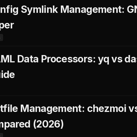
onfig Symlink Management: G
per
s
ML Data Processors: yq vs da
ide
tfile Management: chezmoi v
pared (2026)
t