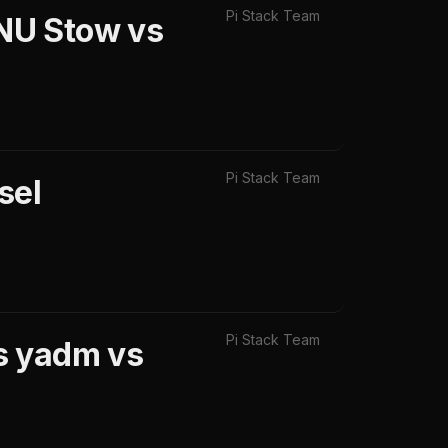
Pi Stack Team
NU Stow vs
Pi Stack Team
sel
Pi Stack Team
s yadm vs