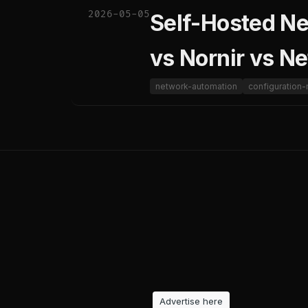
2026-05-05
Self-Hosted N
vs Nornir vs N
network-automation
configuratio
Advertise here