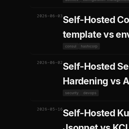
2026-06-03
Self-Hosted Co
template vs en
consul
hashicorp
2026-06-02
Self-Hosted Se
Hardening vs A
security
devops
2026-05-16
Self-Hosted Ku
Jsonnet vs KC