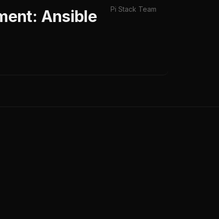
Pi Stack Team
ent: Ansible