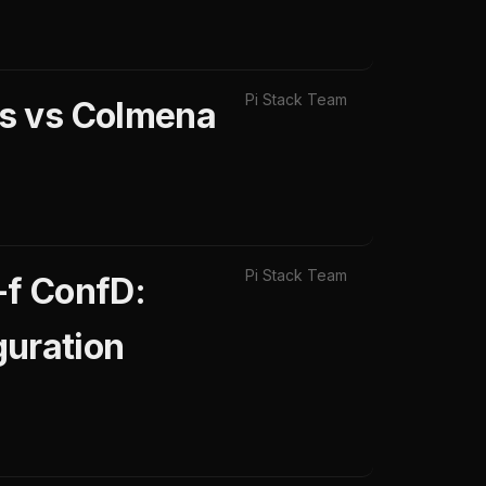
Pi Stack Team
ps vs Colmena
Pi Stack Team
-f ConfD:
uration