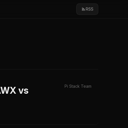
RSS
Pi Stack Team
 AWX vs