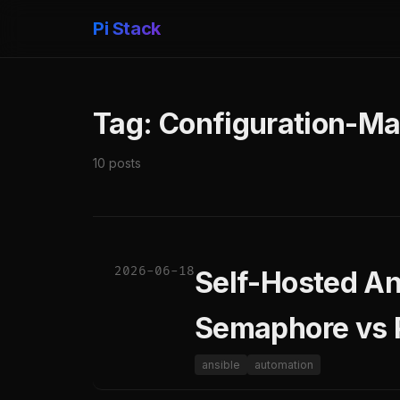
Pi Stack
Tag: Configuration-M
10 posts
2026-06-18
Self-Hosted An
Semaphore vs
ansible
automation