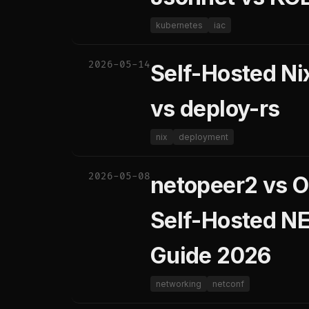
kubernetes
iac
2026-05-14
Self-Hosted N
vs deploy-rs
nix
deployment
2026-05-08
netopeer2 vs O
Self-Hosted N
Guide 2026
networking
netconf