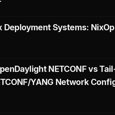
ix Deployment Systems: NixO
penDaylight NETCONF vs Tail
ETCONF/YANG Network Config