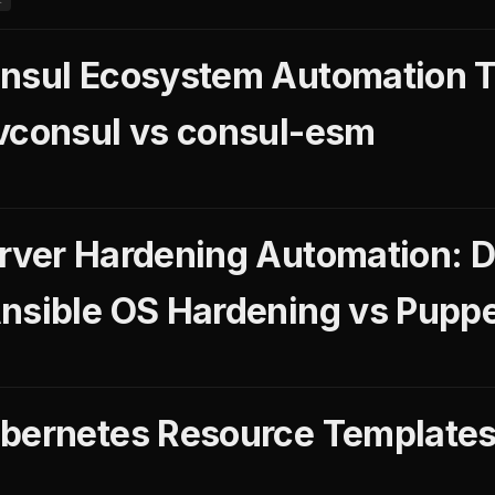
nsul Ecosystem Automation T
vconsul vs consul-esm
rver Hardening Automation: 
nsible OS Hardening vs Puppe
bernetes Resource Templates
L