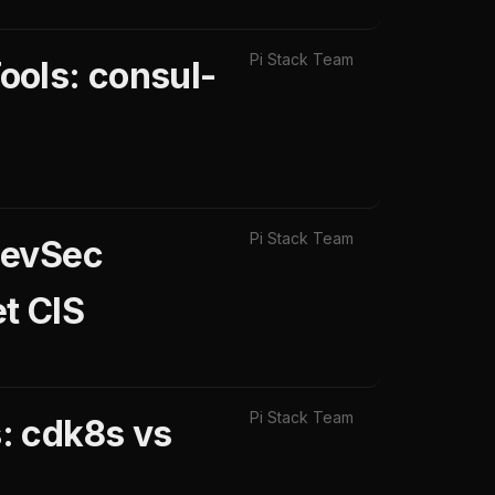
Pi Stack Team
ools: consul-
Pi Stack Team
DevSec
t CIS
Pi Stack Team
: cdk8s vs