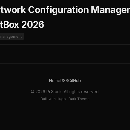
etwork Configuration Managem
etBox 2026
n-management
Home
RSS
GitHub
© 2026 Pi Stack. All rights reserved.
Built with Hugo · Dark Theme