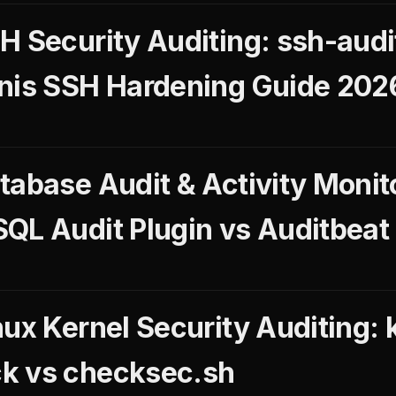
H Security Auditing: ssh-audi
nis SSH Hardening Guide 202
tabase Audit & Activity Monit
QL Audit Plugin vs Auditbeat
ux Kernel Security Auditing: 
k vs checksec.sh