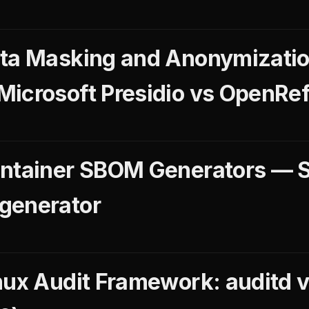
ata Masking and Anonymizatio
icrosoft Presidio vs OpenRef
ntainer SBOM Generators — Sy
generator
nux Audit Framework: auditd 