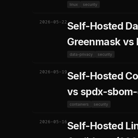
linux
security
2026-05-22
Self-Hosted D
Greenmask vs M
data-privacy
security
2026-05-19
Self-Hosted Co
vs spdx-sbom-
containers
security
2026-05-16
Self-Hosted Li