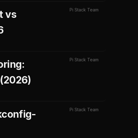
Pi Stack Team
t vs
6
Pi Stack Team
oring:
 (2026)
Pi Stack Team
kconfig-