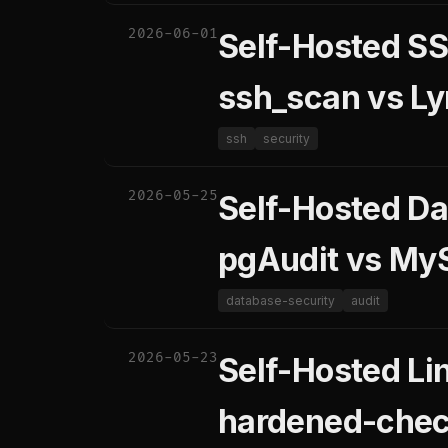
2026-06-01
Self-Hosted SS
ssh_scan vs Ly
ssh
security
2026-05-25
Self-Hosted Da
pgAudit vs MyS
database-security
audit
2026-05-23
Self-Hosted Lin
hardened-chec