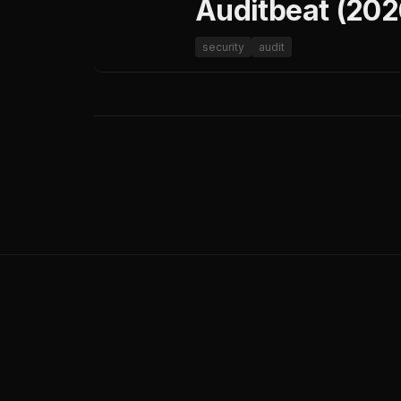
Auditbeat (202
security
audit