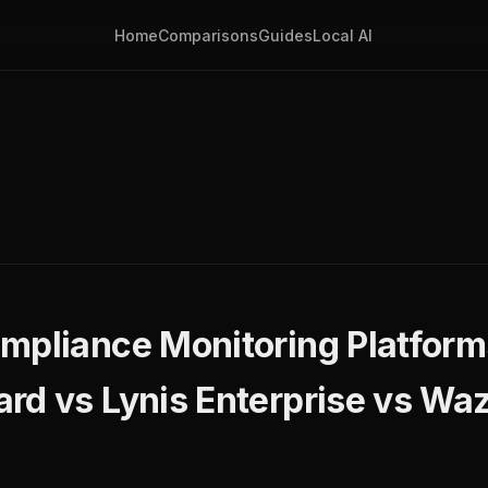
Home
Comparisons
Guides
Local AI
ompliance Monitoring Platfor
rd vs Lynis Enterprise vs Wa