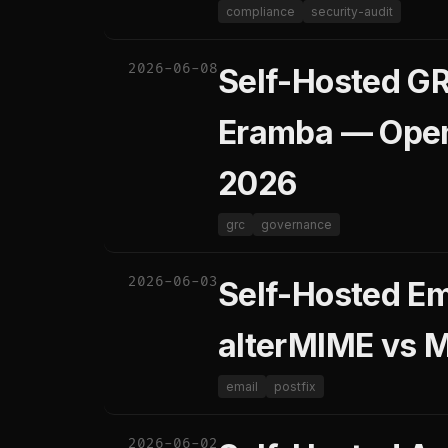
compliance
security-audit
2026-06-08
Self-Hosted G
Eramba — Open
2026
grc
governance
2026-06-03
Self-Hosted Em
alterMIME vs 
email
postfix
2026-06-02