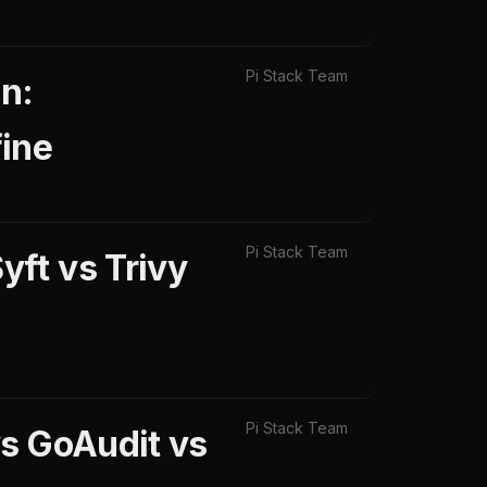
Pi Stack Team
n:
ine
Pi Stack Team
ft vs Trivy
Pi Stack Team
vs GoAudit vs