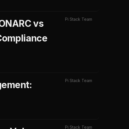
Pi Stack Team
 MONARC vs
Compliance
Pi Stack Team
gement:
Pi Stack Team