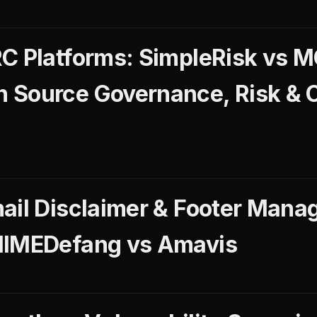
RC Platforms: SimpleRisk vs
 Source Governance, Risk & 
ail Disclaimer & Footer Mana
MIMEDefang vs Amavis