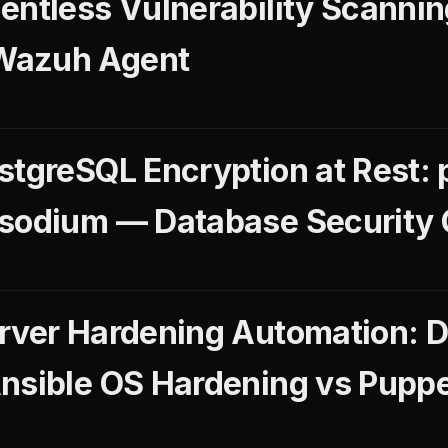
entless Vulnerability Scannin
Wazuh Agent
stgreSQL Encryption at Rest: 
gsodium — Database Security 
rver Hardening Automation: 
nsible OS Hardening vs Puppe