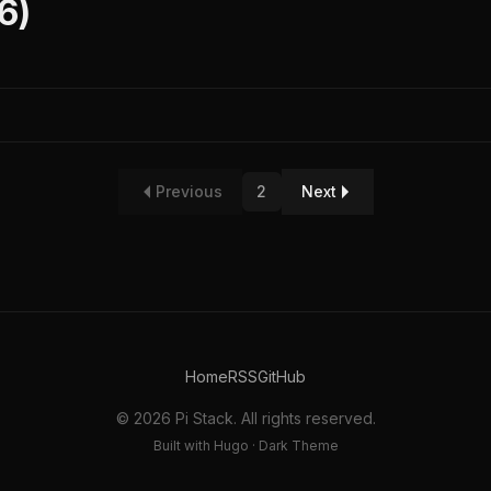
6)
Previous
2
Next
Home
RSS
GitHub
© 2026 Pi Stack. All rights reserved.
Built with Hugo · Dark Theme