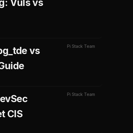
g: Vuls vs
Pi Stack Team
pg_tde vs
Guide
Pi Stack Team
DevSec
t CIS