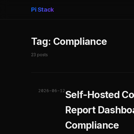
Pi Stack
Tag: Compliance
23 posts
2026-06-12
Self-Hosted C
Report Dashboa
Compliance