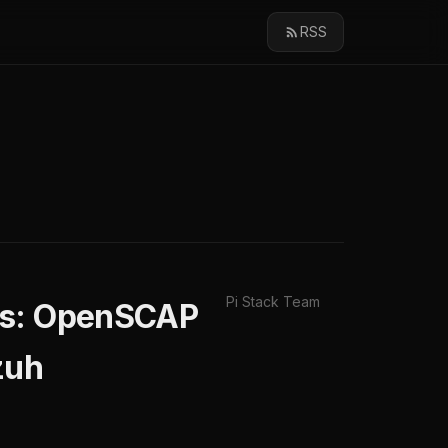
RSS
Pi Stack Team
ms: OpenSCAP
zuh