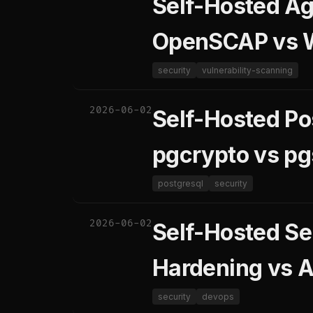
Self-Hosted Ag
OpenSCAP vs 
security
vulnerability-scanning
2026-06-02
Self-Hosted Po
pgcrypto vs p
postgresql
security
2026-06-02
Self-Hosted Se
Hardening vs A
security
devops