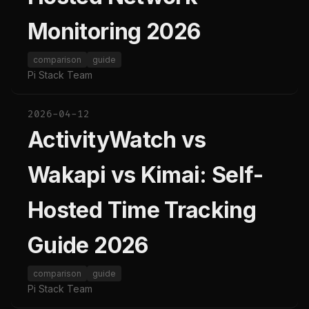
Monitoring 2026
comparison
guide
Pi Stack Team
2026-04-12
ActivityWatch vs
Wakapi vs Kimai: Self-
Hosted Time Tracking
Guide 2026
comparison
guide
Pi Stack Team