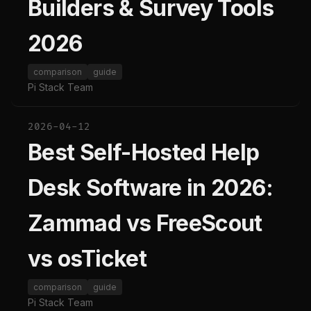
Builders & Survey Tools
2026
comparison
guide
Pi Stack Team
2026-04-12
Best Self-Hosted Help
Desk Software in 2026:
Zammad vs FreeScout
vs osTicket
comparison
guide
Pi Stack Team