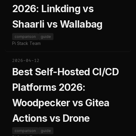
2026: Linkding vs
Shaarli vs Wallabag
comparison
guide
Pi Stack Team
2026-04-12
Best Self-Hosted CI/CD
Platforms 2026:
Woodpecker vs Gitea
Actions vs Drone
comparison
guide