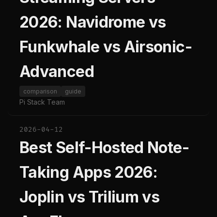
2026: Navidrome vs
Funkwhale vs Airsonic-
Advanced
comparison
guide
Pi Stack Team
2026-04-12
Best Self-Hosted Note-
Taking Apps 2026:
Joplin vs Trilium vs