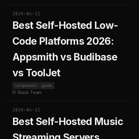
2026-04-12
Best Self-Hosted Low-
Code Platforms 2026:
Appsmith vs Budibase
vs ToolJet
comparison
guide
Pi Stack Team
2026-04-12
Best Self-Hosted Music
Streaming Servers