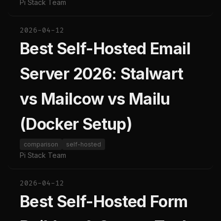
Pi Stack Team
2026-04-12
Best Self-Hosted Email
Server 2026: Stalwart
vs Mailcow vs Mailu
(Docker Setup)
comparison
self-hosted
Pi Stack Team
2026-04-12
Best Self-Hosted Form