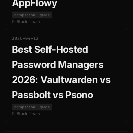
AppFlowy
comparison
guide
Pi Stack Team
2026-04-12
Best Self-Hosted
Password Managers
2026: Vaultwarden vs
Passbolt vs Psono
comparison
guide
Pi Stack Team