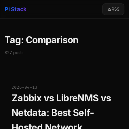
Pi Stack
RSS
Tag: Comparison
827 posts
2026-04-13
Zabbix vs LibreNMS vs
Netdata: Best Self-
Hosted Network