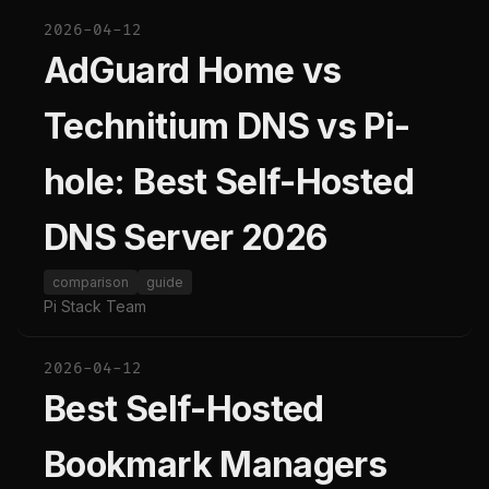
2026-04-12
AdGuard Home vs
Technitium DNS vs Pi-
hole: Best Self-Hosted
DNS Server 2026
comparison
guide
Pi Stack Team
2026-04-12
Best Self-Hosted
Bookmark Managers