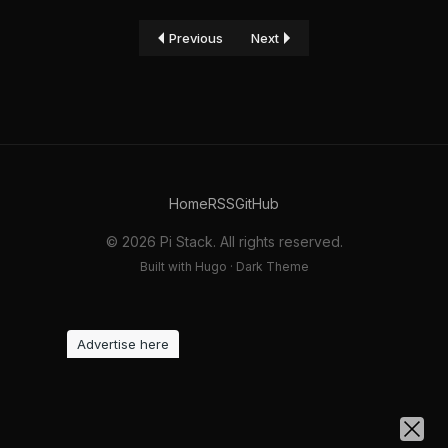
Previous
Next
Home
RSS
GitHub
© 2026 Pi Stack. All rights reserved.
Built with Hugo · Dark Theme
Advertise here