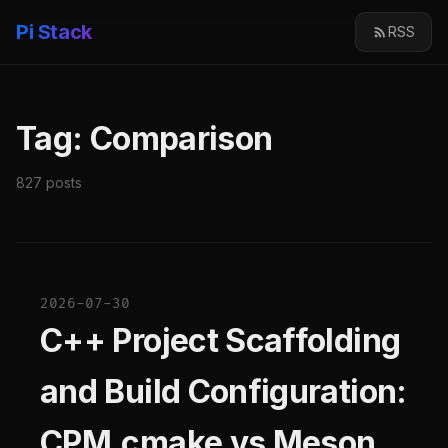
Pi Stack
RSS
Tag: Comparison
827 posts
2026-07-30
C++ Project Scaffolding
and Build Configuration:
CPM.cmake vs Meson