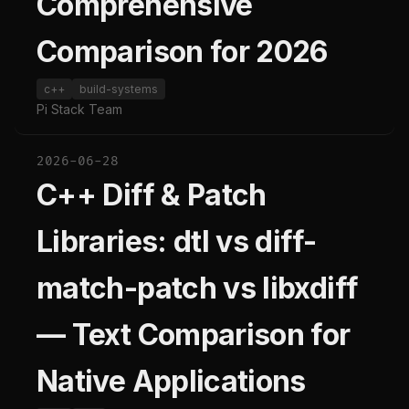
Comprehensive
Comparison for 2026
c++
build-systems
Pi Stack Team
2026-06-28
C++ Diff & Patch
Libraries: dtl vs diff-
match-patch vs libxdiff
— Text Comparison for
Native Applications