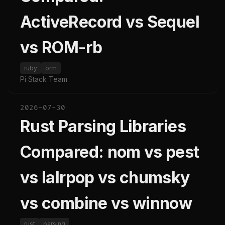
ActiveRecord vs Sequel
vs ROM-rb
ruby
orm
Pi Stack Team
2026-07-30
Rust Parsing Libraries
Compared: nom vs pest
vs lalrpop vs chumsky
vs combine vs winnow
rust
parsing