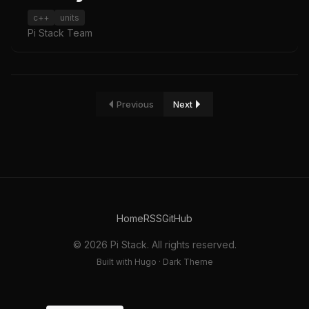
c++
units
Pi Stack Team
Previous
Next
Home
RSS
GitHub
© 2026 Pi Stack. All rights reserved.
Built with Hugo · Dark Theme