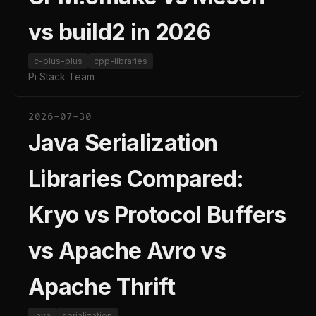
vs build2 in 2026
c-plus-plus
cpp-libraries
Pi Stack Team
2026-07-30
Java Serialization
Libraries Compared:
Kryo vs Protocol Buffers
vs Apache Avro vs
Apache Thrift
java
serialization