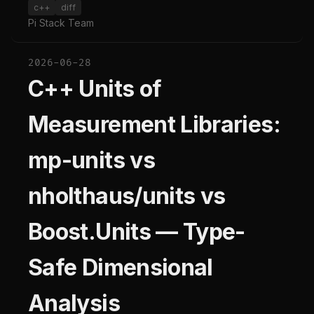
c++
diff
Pi Stack Team
2026-06-28
C++ Units of
Measurement Libraries:
mp-units vs
nholthaus/units vs
Boost.Units — Type-
Safe Dimensional
Analysis