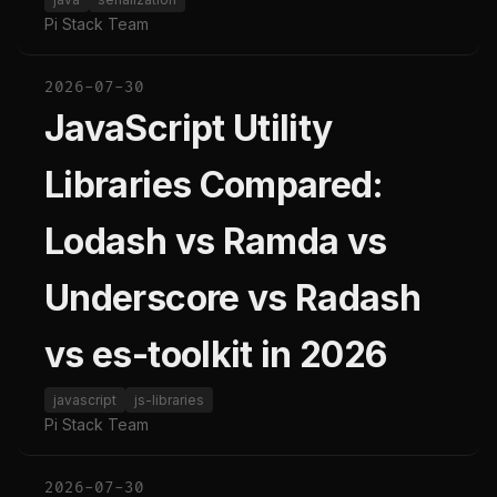
Pi Stack Team
2026-07-30
JavaScript Utility
Libraries Compared:
Lodash vs Ramda vs
Underscore vs Radash
vs es-toolkit in 2026
javascript
js-libraries
Pi Stack Team
2026-07-30