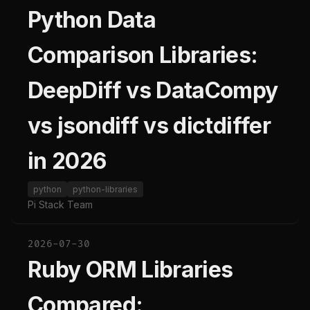
Python Data
Comparison Libraries:
DeepDiff vs DataCompy
vs jsondiff vs dictdiffer
in 2026
python
python-libraries
Pi Stack Team
2026-07-30
Ruby ORM Libraries
Compared: