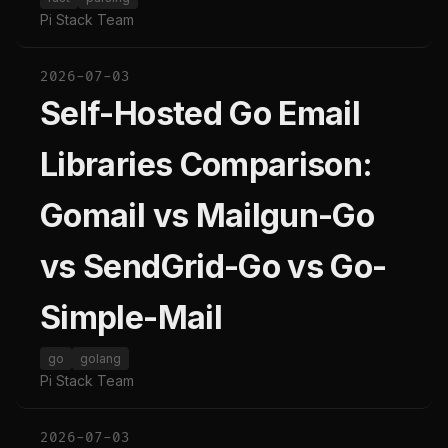
Pi Stack Team
2026-07-03
Self-Hosted Go Email
Libraries Comparison:
Gomail vs Mailgun-Go
vs SendGrid-Go vs Go-
Simple-Mail
go
golang
Pi Stack Team
2026-07-03