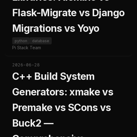
Flask-Migrate vs Django
Migrations vs Yoyo
python
database
Pi Stack Team
2026-06-28
C++ Build System
Generators: xmake vs
Premake vs SCons vs
Buck2 —