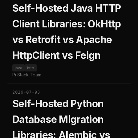
Self-Hosted Java HTTP
Client Libraries: OkHttp
vs Retrofit vs Apache
HttpClient vs Feign
java
http
Pi Stack Team
2026-07-03
Self-Hosted Python
Database Migration
Libraries: Alembic vs