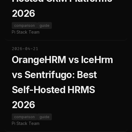
2026
comparison
guide
Pi Stack Team
2026-04-21
OrangeHRM vs IceHrm
vs Sentrifugo: Best
Self-Hosted HRMS
2026
comparison
guide
Pi Stack Team