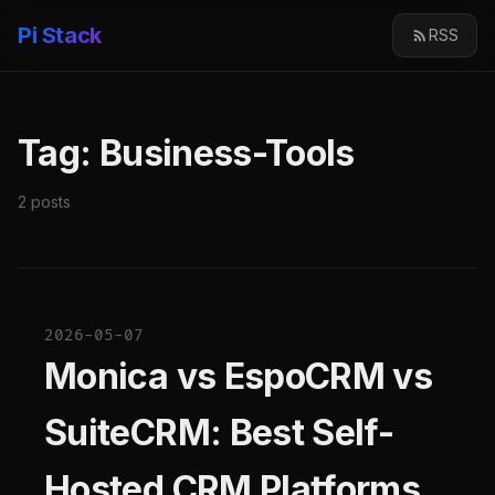
Pi Stack
RSS
Tag: Business-Tools
2 posts
2026-05-07
Monica vs EspoCRM vs
SuiteCRM: Best Self-
Hosted CRM Platforms