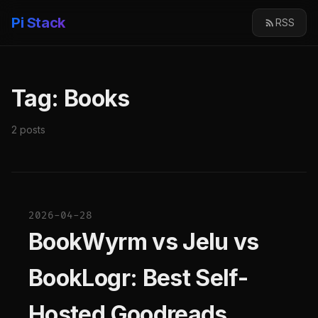
Pi Stack
RSS
Tag: Books
2 posts
2026-04-28
BookWyrm vs Jelu vs
BookLogr: Best Self-
Hosted Goodreads