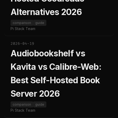
Alternatives 2026
comparison
guide
Pi Stack Team
2026-04-19
Audiobookshelf vs
Kavita vs Calibre-Web:
Best Self-Hosted Book
Server 2026
comparison
guide
Pi Stack Team