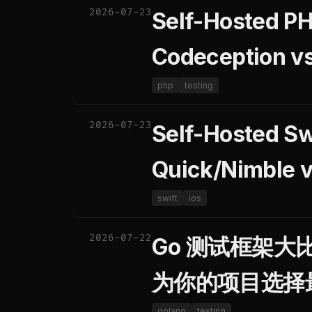
2026-07-23
Self-Hosted PH
Codeception v
php
testing
2026-07-23
Self-Hosted Sw
Quick/Nimble 
swift
ios
2026-07-22
Go 测试框架大比拼：
为你的项目选择
golang
testing