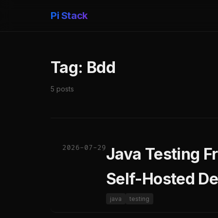
Pi Stack
Tag: Bdd
5 posts
2026-07-29
Java Testing F
Self-Hosted De
java
testing