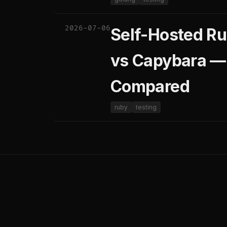
2026-07-06
Self-Hosted Ru
vs Capybara —
Compared
ruby
testing