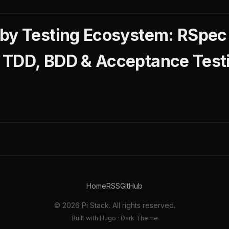
by Testing Ecosystem: RSpec 
 TDD, BDD & Acceptance Test
Home
RSS
GitHub
© 2026 Pi Stack. All rights reserved.
Built with Hugo · Dark Theme