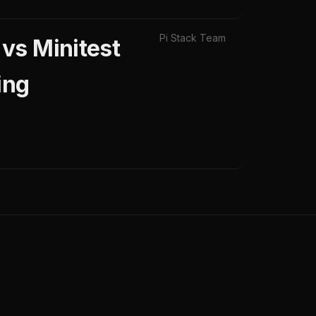
Pi Stack Team
vs Minitest
ing