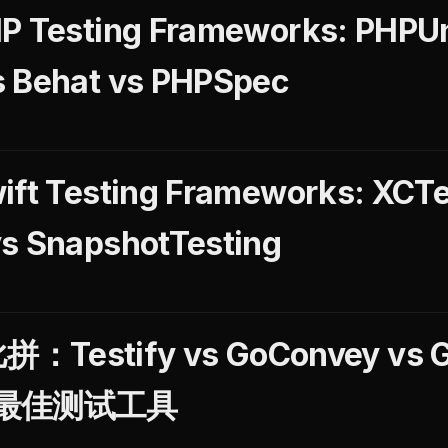
P Testing Frameworks: PHPUni
s Behat vs PHPSpec
ift Testing Frameworks: XCTe
vs SnapshotTesting
Testify vs GoConvey vs 
最佳测试工具