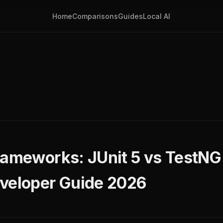
Home
Comparisons
Guides
Local AI
rameworks: JUnit 5 vs TestN
veloper Guide 2026