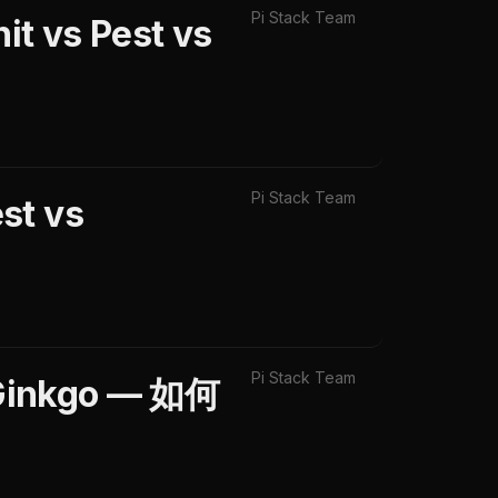
Pi Stack Team
t vs Pest vs
Pi Stack Team
st vs
Pi Stack Team
Ginkgo — 如何