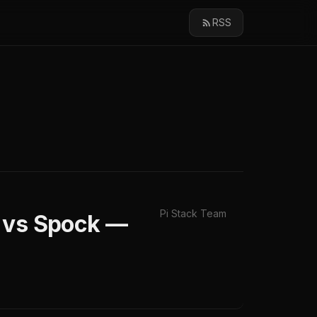
RSS
Pi Stack Team
G vs Spock —