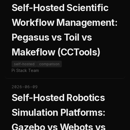
Self-Hosted Scientific
Workflow Management:
Pegasus vs Toil vs
Makeflow (CCTools)
self-hosted
comparison
Pi Stack Team
2026-06-09
Self-Hosted Robotics
Simulation Platforms:
Gazebo vs Webots vs