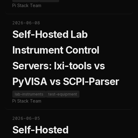
Pi Stack Team
2026-06-08
Self-Hosted Lab
Instrument Control
Servers: lxi-tools vs
PyVISA vs SCPI-Parser
lab-instruments
test-equipment
Pi Stack Team
2026-06-05
Self-Hosted