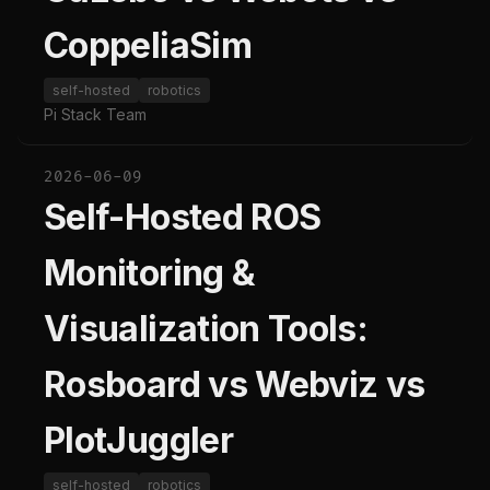
CoppeliaSim
self-hosted
robotics
Pi Stack Team
2026-06-09
Self-Hosted ROS
Monitoring &
Visualization Tools:
Rosboard vs Webviz vs
PlotJuggler
self-hosted
robotics