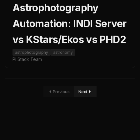
Astrophotography
Automation: INDI Server
vs KStars/Ekos vs PHD2
astrophotography
astronomy
Pi Stack Team
Previous
Next