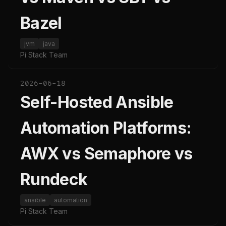
Bazel
jvm
java
Pi Stack Team
2026-06-18
Self-Hosted Ansible
Automation Platforms:
AWX vs Semaphore vs
Rundeck
ansible
automation
Pi Stack Team