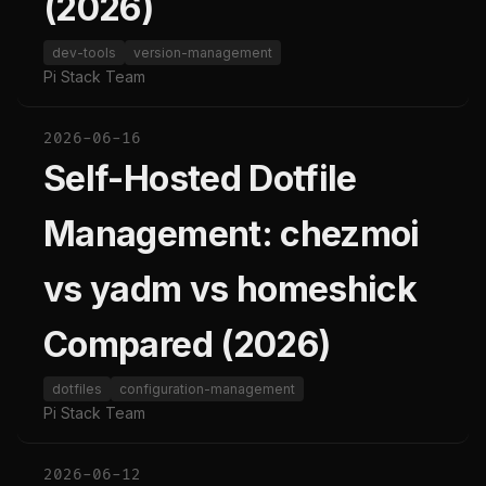
(2026)
dev-tools
version-management
Pi Stack Team
2026-06-16
Self-Hosted Dotfile
Management: chezmoi
vs yadm vs homeshick
Compared (2026)
dotfiles
configuration-management
Pi Stack Team
2026-06-12