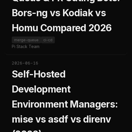
Bors-ng vs Kodiak vs
Homu Compared 2026
merge-queue
ci-cd
Pi Stack Team
2026-06-16
Self-Hosted
Development
Environment Managers:
mise vs asdf vs direnv