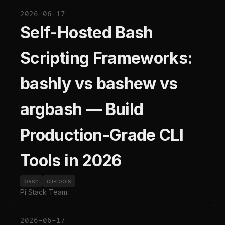
2026-06-17
Self-Hosted Bash
Scripting Frameworks:
bashly vs bashew vs
argbash — Build
Production-Grade CLI
Tools in 2026
bash
cli-tools
Pi Stack Team
2026-06-17