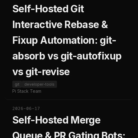
Self-Hosted Git
Interactive Rebase &
Fixup Automation: git-
absorb vs git-autofixup
vs git-revise
git
developer-tools
Pi Stack Team
2026-06-17
Self-Hosted Merge
Queue & PR Gating Bots: