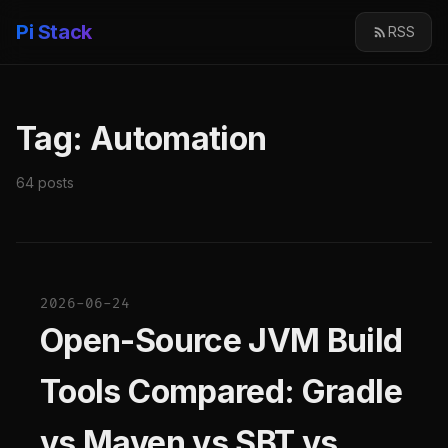
Pi Stack
RSS
Tag: Automation
64 posts
2026-06-24
Open-Source JVM Build
Tools Compared: Gradle
vs Maven vs SBT vs