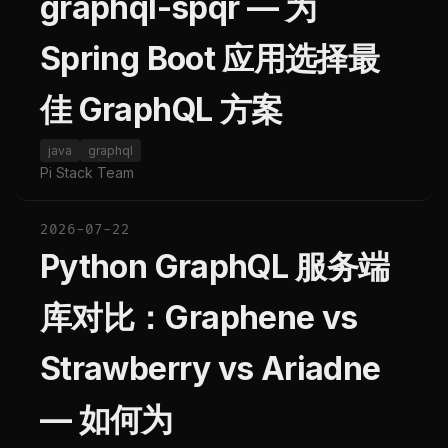
graphql-spqr — 为
Spring Boot 应用选择最
佳 GraphQL 方案
java
graphql
Pi Stack Team
2026-07-22
Python GraphQL 服务端
库对比：Graphene vs
Strawberry vs Ariadne
— 如何为