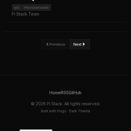
rpc
microservices
Pi Stack Team
Previous
Next
Home
RSS
GitHub
© 2026 Pi Stack. All rights reserved.
Built with Hugo · Dark Theme