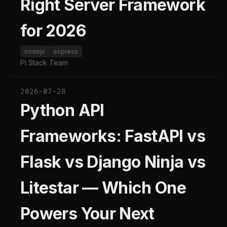
Right Server Framework
for 2026
nodejs
express
Pi Stack Team
2026-07-28
Python API
Frameworks: FastAPI vs
Flask vs Django Ninja vs
Litestar — Which One
Powers Your Next