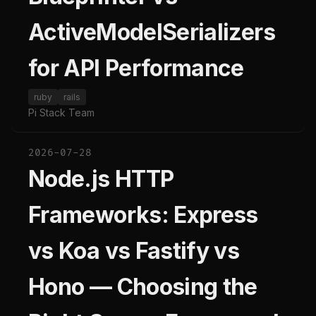
ActiveModelSerializers
for API Performance
ruby
rails
Pi Stack Team
2026-07-28
Node.js HTTP
Frameworks: Express
vs Koa vs Fastify vs
Hono — Choosing the