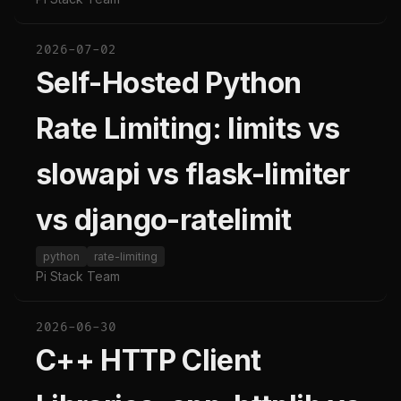
2026-07-02
Self-Hosted Python
Rate Limiting: limits vs
slowapi vs flask-limiter
vs django-ratelimit
python
rate-limiting
Pi Stack Team
2026-06-30
C++ HTTP Client