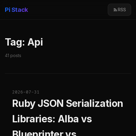
Pi Stack
RSS
Tag: Api
41 posts
2026-07-31
Ruby JSON Serialization
Libraries: Alba vs
Blueprinter vs