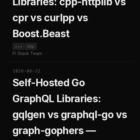
Libraries: cpp-httplib vs
cpr vs curlpp vs
Boost.Beast
c++
http
Pi Stack Team
2026-06-22
Self-Hosted Go
GraphQL Libraries:
gqlgen vs graphql-go vs
graph-gophers —