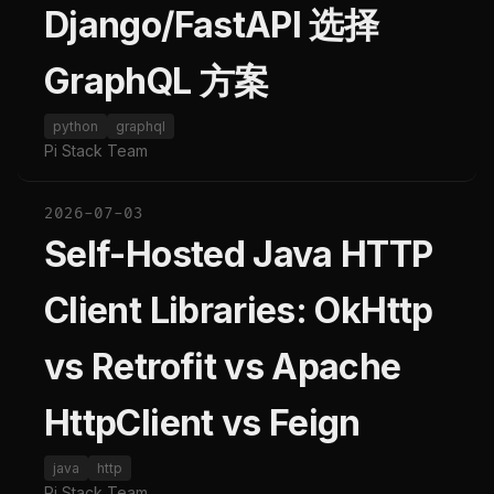
Django/FastAPI 选择
GraphQL 方案
python
graphql
Pi Stack Team
2026-07-03
Self-Hosted Java HTTP
Client Libraries: OkHttp
vs Retrofit vs Apache
HttpClient vs Feign
java
http
Pi Stack Team