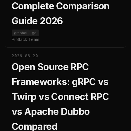
Complete Comparison
Guide 2026
graphql
go
Pi Stack Team
2026-06-20
Open Source RPC
Frameworks: gRPC vs
Twirp vs Connect RPC
vs Apache Dubbo
Compared