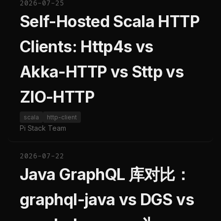
2026-07-25
Self-Hosted Scala HTTP
Clients: Http4s vs
Akka-HTTP vs Sttp vs
ZIO-HTTP
scala
http-client
Pi Stack Team
2026-07-22
Java GraphQL 库对比：
graphql-java vs DGS vs