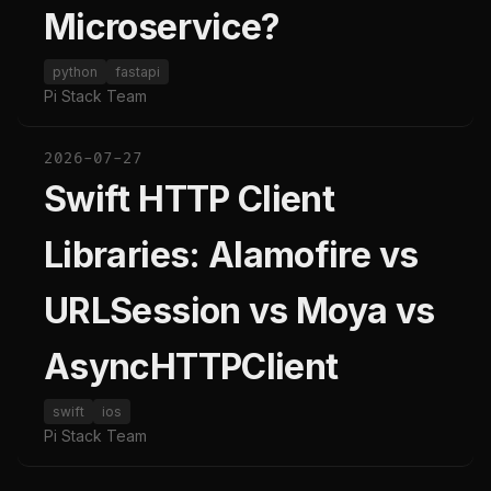
Microservice?
python
fastapi
Pi Stack Team
2026-07-27
Swift HTTP Client
Libraries: Alamofire vs
URLSession vs Moya vs
AsyncHTTPClient
swift
ios
Pi Stack Team