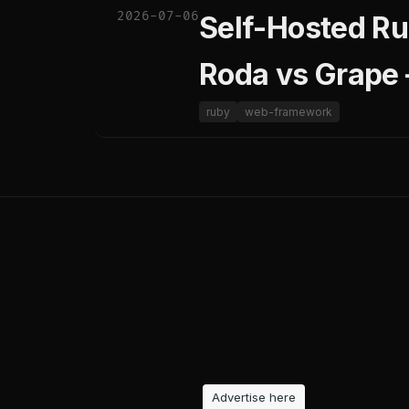
2026-07-06
Self-Hosted Ru
Roda vs Grape
ruby
web-framework
Advertise here