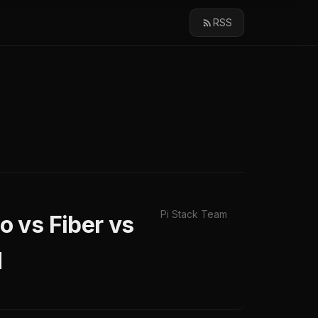
RSS
Pi Stack Team
 vs Fiber vs
d