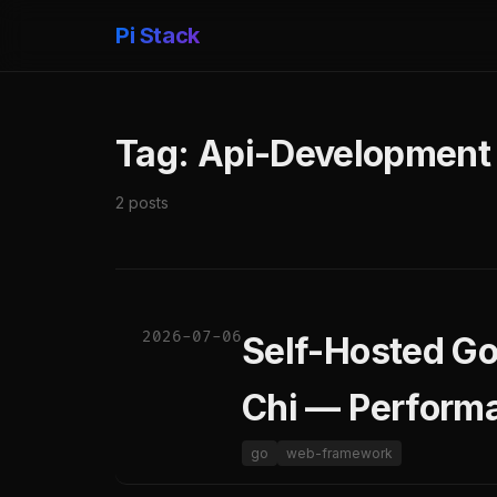
Pi Stack
Tag: Api-Development
2 posts
2026-07-06
Self-Hosted Go
Chi — Perform
go
web-framework