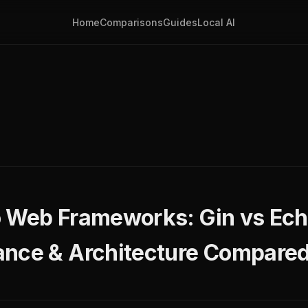
Home
Comparisons
Guides
Local AI
 Web Frameworks: Gin vs Echo
ance & Architecture Compare