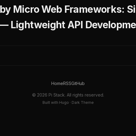
by Micro Web Frameworks: Si
 — Lightweight API Developm
Home
RSS
GitHub
© 2026 Pi Stack. All rights reserved.
Built with Hugo · Dark Theme