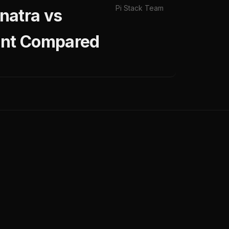
Pi Stack Team
natra vs
ent Compared