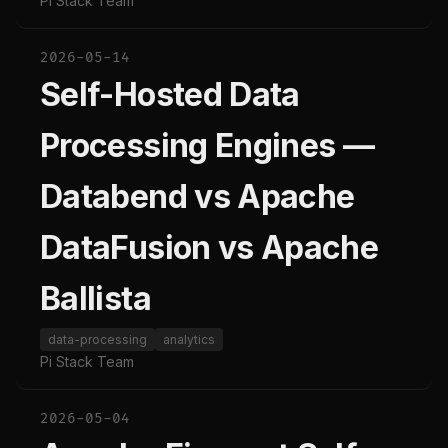
Pi Stack Team
2026-05-14
Self-Hosted Data
Processing Engines —
Databend vs Apache
DataFusion vs Apache
Ballista
data-processing
analytics
Pi Stack Team
2026-05-04