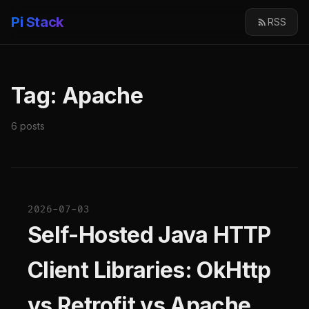
Pi Stack
RSS
Tag: Apache
6 posts
2026-07-03
Self-Hosted Java HTTP
Client Libraries: OkHttp
vs Retrofit vs Apache