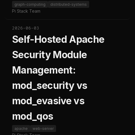
graph-computing
distributed-systems
Pi Stack Team
2026-06-03
Self-Hosted Apache
Security Module
Management:
mod_security vs
mod_evasive vs
mod_qos
apache
web-server