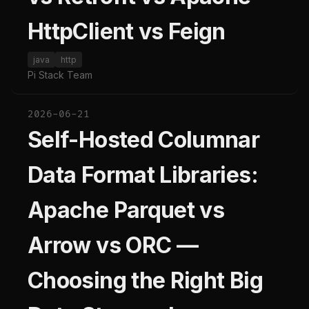
HttpClient vs Feign
java
http
Pi Stack Team
2026-06-21
Self-Hosted Columnar
Data Format Libraries:
Apache Parquet vs
Arrow vs ORC —
Choosing the Right Big