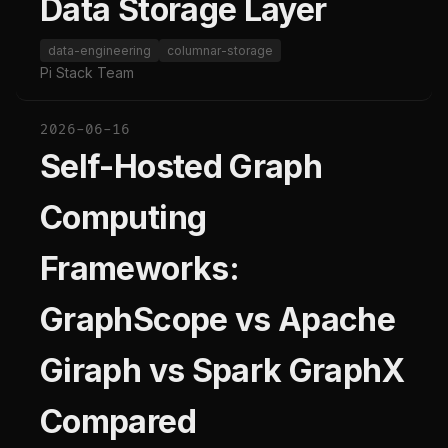
Data Storage Layer
data-engineering
columnar-storage
Pi Stack Team
2026-06-16
Self-Hosted Graph
Computing
Frameworks:
GraphScope vs Apache
Giraph vs Spark GraphX
Compared