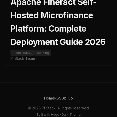
Apache Fineract Self-
Hosted Microfinance
Platform: Complete
Deployment Guide 2026
microfinance
banking
Pi Stack Team
Home
RSS
GitHub
© 2026 Pi Stack. All rights reserved.
Built with Hugo · Dark Theme