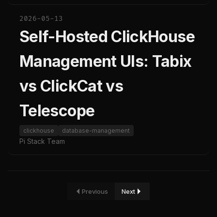
2026-05-13
Self-Hosted ClickHouse
Management UIs: Tabix
vs ClickCat vs
Telescope
clickhouse
database-management
Pi Stack Team
Previous
Next