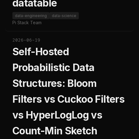
datatable
data-engineering
data-science
Pi Stack Team
2026-06-19
Self-Hosted
Probabilistic Data
Structures: Bloom
Filters vs Cuckoo Filters
vs HyperLogLog vs
Count-Min Sketch