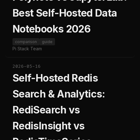
Best Self-Hosted Data
Notebooks 2026
comparison
guide
Pi Stack Team
2026-05-16
Self-Hosted Redis
Search & Analytics:
RediSearch vs
RedisInsight vs