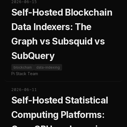
2026-06-15
Self-Hosted Blockchain
Data Indexers: The
Graph vs Subsquid vs
SubQuery
blockchain
data-indexing
Pi Stack Team
2026-06-11
Self-Hosted Statistical
Computing Platforms: