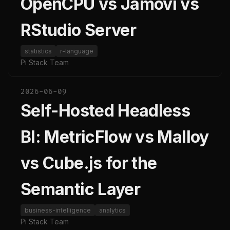
OpenCPU vs Jamovi vs
RStudio Server
statistics
r-language
Pi Stack Team
2026-06-09
Self-Hosted Headless
BI: MetricFlow vs Malloy
vs Cube.js for the
Semantic Layer
business-intelligence
analytics
Pi Stack Team