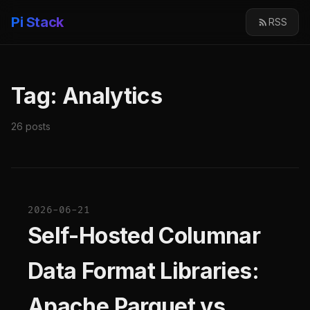
Pi Stack
RSS
Tag: Analytics
26 posts
2026-06-21
Self-Hosted Columnar
Data Format Libraries:
Apache Parquet vs