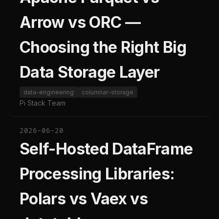
Arrow vs ORC —
Choosing the Right Big
Data Storage Layer
data-engineering
columnar-storage
Pi Stack Team
2026-06-20
Self-Hosted DataFrame
Processing Libraries:
Polars vs Vaex vs