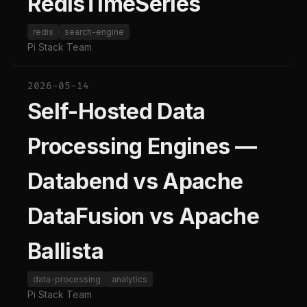
RedisTimeSeries
redis
search-engine
Pi Stack Team
2026-05-14
Self-Hosted Data
Processing Engines —
Databend vs Apache
DataFusion vs Apache
Ballista
data-processing
analytics
Pi Stack Team