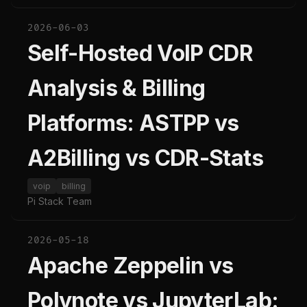
2026-06-03
Self-Hosted VoIP CDR
Analysis & Billing
Platforms: ASTPP vs
A2Billing vs CDR-Stats
voip
billing
Pi Stack Team
2026-05-18
Apache Zeppelin vs
Polynote vs JupyterLab: