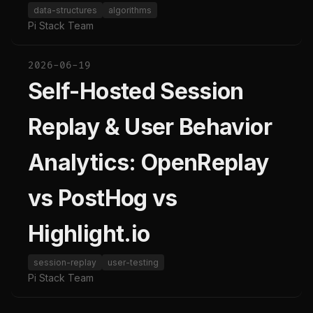
data-structures
algorithms
Pi Stack Team
2026-06-19
Self-Hosted Session
Replay & User Behavior
Analytics: OpenReplay
vs PostHog vs
Highlight.io
session-replay
user-testing
Pi Stack Team