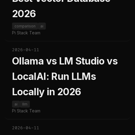
2026
comparison
ai
Pi Stack Team
2026-04-11
Ollama vs LM Studio vs
LocalAI: Run LLMs
Locally in 2026
ai
llm
Pi Stack Team
2026-04-11