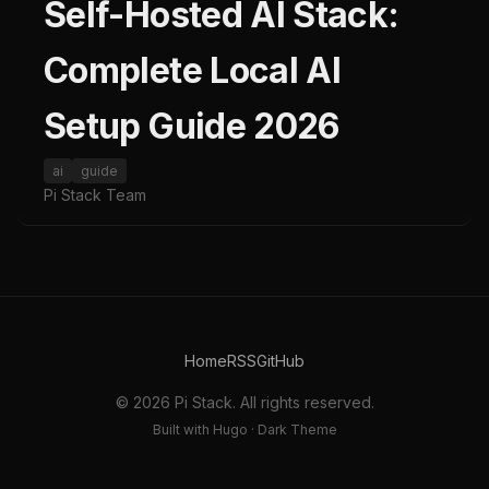
Self-Hosted AI Stack:
Complete Local AI
Setup Guide 2026
ai
guide
Pi Stack Team
Home
RSS
GitHub
© 2026 Pi Stack. All rights reserved.
Built with Hugo · Dark Theme