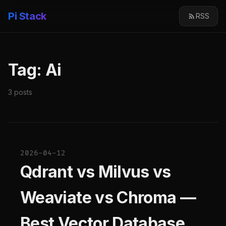
Pi Stack
RSS
Tag: Ai
3 posts
2026-04-12
Qdrant vs Milvus vs
Weaviate vs Chroma —
Best Vector Database