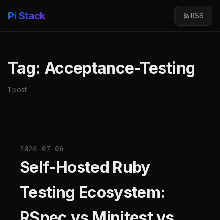
Pi Stack
RSS
Tag: Acceptance-Testing
1 post
2026-07-06
Self-Hosted Ruby
Testing Ecosystem:
RSpec vs Minitest vs