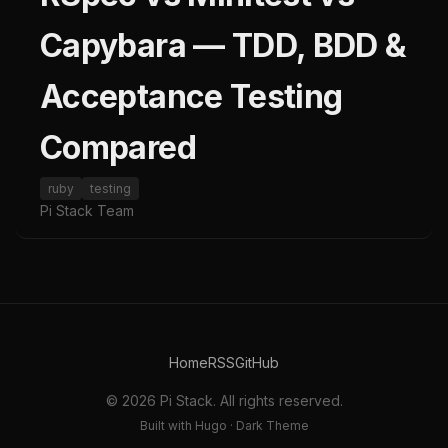
Capybara — TDD, BDD &
Acceptance Testing
Compared
ruby
testing
Pi Stack Team
Home
RSS
GitHub
© 2026 Pi Stack. All rights reserved.
Built with Hugo · Dark Theme