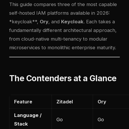
This guide compares three of the most capable
self-hosted IAM platforms available in 2026:
*
keycloak
**,
Ory
, and
Keycloak
. Each takes a
fundamentally different architectural approach,
from cloud-native multi-tenancy to modular
microservices to monolithic enterprise maturity.
The Contenders at a Glance
Feature
Zitadel
Ory
Language /
Go
Go
Stack