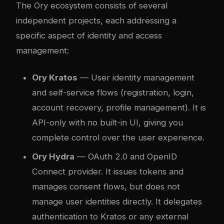
The Ory ecosystem consists of several
independent projects, each addressing a
specific aspect of identity and access
management:
Ory Kratos
— User identity management
and self-service flows (registration, login,
account recovery, profile management). It is
API-only with no built-in UI, giving you
complete control over the user experience.
Ory Hydra
— OAuth 2.0 and OpenID
Connect provider. It issues tokens and
manages consent flows, but does not
manage user identities directly. It delegates
authentication to Kratos or any external