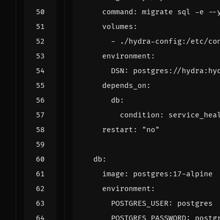
command
:
migrate sql -e --
volumes
:
- 
./hydra-config:/etc/co
environment
:
DSN
:
postgres://hydra:hy
depends_on
:
db
:
condition
:
service_hea
restart
:
"no"
db
:
image
:
postgres:17-alpine
environment
:
POSTGRES_USER
:
postgres
POSTGRES_PASSWORD
:
postg