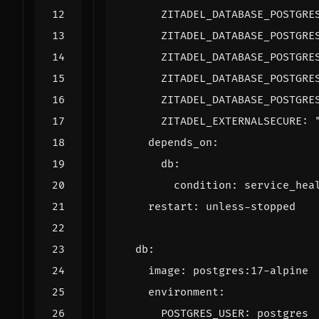
ZITADEL_DATABASE_POSTGRE
ZITADEL_DATABASE_POSTGRE
ZITADEL_DATABASE_POSTGRE
ZITADEL_DATABASE_POSTGRE
ZITADEL_DATABASE_POSTGRE
ZITADEL_EXTERNALSECURE
:
depends_on
:
db
:
condition
:
service_hea
restart
:
unless-stopped
db
:
image
:
postgres:17-alpine
environment
:
POSTGRES_USER
:
postgres