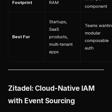
Footprint
RAM
component
Startups,
Teams wantin
SaaS
modular
Best For
products,
composable
multi-tenant
auth
apps
Zitadel: Cloud-Native IAM
with Event Sourcing