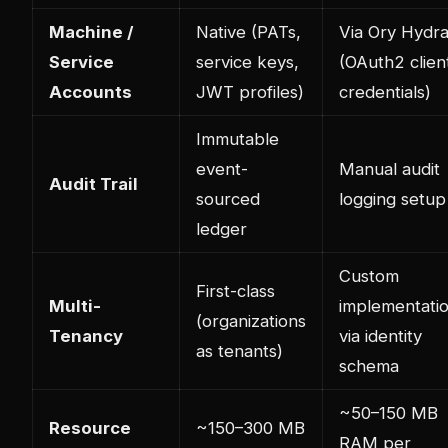
Machine /
Native (PATs,
Via Ory Hydr
Service
service keys,
(OAuth2 clien
Accounts
JWT profiles)
credentials)
Immutable
event-
Manual audit
Audit Trail
sourced
logging setup
ledger
Custom
First-class
Multi-
implementati
(organizations
Tenancy
via identity
as tenants)
schema
~50–150 MB
Resource
~150–300 MB
RAM per