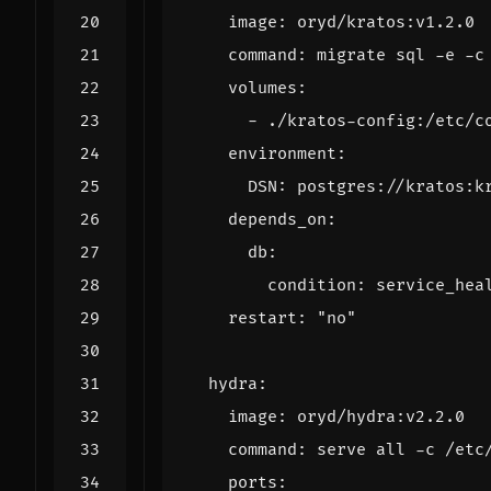
image
:
oryd/kratos:v1.2.0
command
:
migrate sql -e -c
volumes
:
- 
./kratos-config:/etc/c
environment
:
DSN
:
postgres://kratos:k
depends_on
:
db
:
condition
:
service_hea
restart
:
"no"
hydra
:
image
:
oryd/hydra:v2.2.0
command
:
serve all -c /etc
ports
: