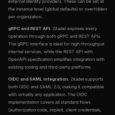
external identity providers. These can be set at
the instance level (global defaults) or overridden
per organization.
gRPC and REST API.
Zitadel exposes every
operation through both gRPC and REST APIs.
The gRPC interface is ideal for high-throughput
internal services, while the REST API with
OpenAPI specification simplifies integration with
existing tooling and third-party platforms.
OIDC and SAML integration.
Zitadel supports
both OIDC and SAML 2.0, making it compatible
with virtually any application. The OIDC
implementation covers all standard flows
(authorization code, implicit, client credentials,