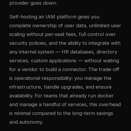
provider goes down.
Self-hosting an IAM platform gives you
complete ownership of user data, unlimited user
scaling without per-seat fees, full control over
security policies, and the ability to integrate with
any internal system — HR databases, directory
services, custom applications — without waiting
for a vendor to build a connector. The trade-off
is operational responsibility: you manage the
infrastructure, handle upgrades, and ensure
availability. For teams that already run
docker
and manage a handful of services, this overhead
is minimal compared to the long-term savings
and autonomy.