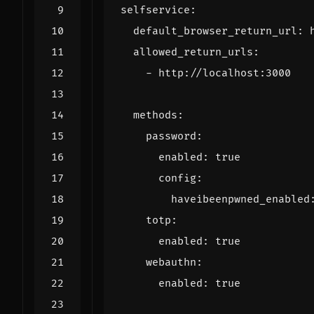
selfservice
:
default_browser_return_url
:
allowed_return_urls
:
- 
http://localhost:3000
methods
:
password
:
enabled
:
true
config
:
haveibeenpwned_enabled
totp
:
enabled
:
true
webauthn
:
enabled
:
true