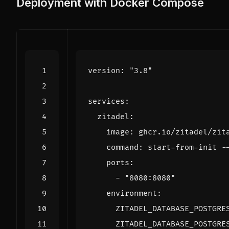
Deployment with Docker Compose
version
:
"3.8"
services
:
zitadel
:
image
:
ghcr.io/zitadel/zit
command
:
start-from-init -
ports
:
- 
"8080:8080"
environment
:
ZITADEL_DATABASE_POSTGRE
ZITADEL_DATABASE_POSTGRE