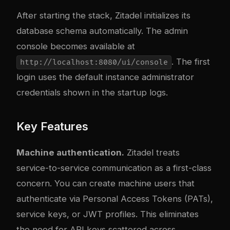
After starting the stack, Zitadel initializes its
database schema automatically. The admin
console becomes available at
. The first
http://localhost:8080/ui/console
login uses the default instance administrator
credentials shown in the startup logs.
Key Features
Machine authentication.
Zitadel treats
service-to-service communication as a first-class
concern. You can create machine users that
authenticate via Personal Access Tokens (PATs),
service keys, or JWT profiles. This eliminates
the need for API keys scattered across