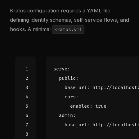
Kratos configuration requires a YAML file
defining identity schemas, self-service flows, and
hooks. A minimal
:
kratos.yml
serve
:
public
:
base_url
:
http://localhost
cors
:
enabled
:
true
admin
:
base_url
:
http://localhost