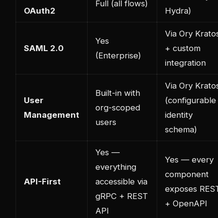
Full (all flows)
OAuth2
Hydra)
Via Ory Krato
Yes
SAML 2.0
+ custom
(Enterprise)
integration
Via Ory Krato
Built-in with
User
(configurable
org-scoped
Management
identity
users
schema)
Yes —
Yes — every
everything
component
API-First
accessible via
exposes RES
gRPC + REST
+ OpenAPI
API