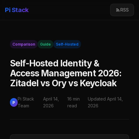
Pi Stack
RSS
Comparison
Guide
Self-Hosted
Self-Hosted Identity &
Access Management 2026:
Zitadel vs Ory vs Keycloak
Pi Stack
April 14,
16 min
Updated April 14,
P
Team
2026
read
2026