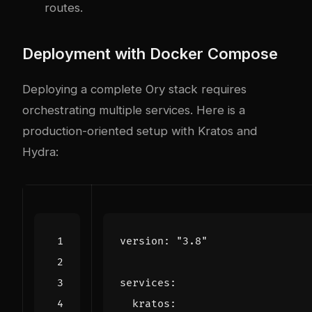
routes.
Deployment with Docker Compose
Deploying a complete Ory stack requires
orchestrating multiple services. Here is a
production-oriented setup with Kratos and
Hydra:
version
:
"3.8"
services
:
kratos
: