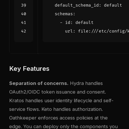
default_schema_id
:
default
schemas
:
- 
id
:
default
url
:
file:///etc/config/
Key Features
Separation of concerns.
Hydra handles
OAuth2/OIDC token issuance and consent.
Kratos handles user identity lifecycle and self-
service flows. Keto handles authorization.
Oathkeeper enforces access policies at the
edge. You can deploy only the components you