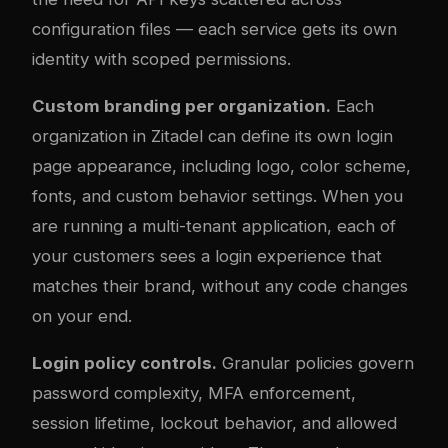
configuration files — each service gets its own
identity with scoped permissions.
Custom branding per organization.
Each
organization in Zitadel can define its own login
page appearance, including logo, color scheme,
fonts, and custom behavior settings. When you
are running a multi-tenant application, each of
your customers sees a login experience that
matches their brand, without any code changes
on your end.
Login policy controls.
Granular policies govern
password com
plex
ity, MFA enforcement,
session lifetime, lockout behavior, and allowed