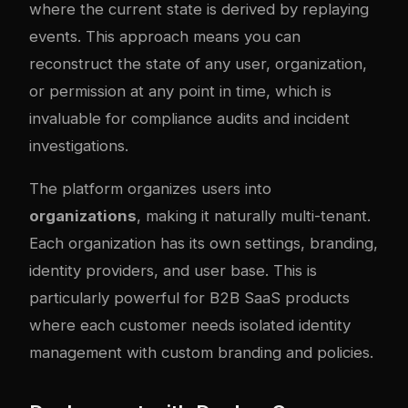
where the current state is derived by replaying
events. This approach means you can
reconstruct the state of any user, organization,
or permission at any point in time, which is
invaluable for compliance audits and incident
investigations.
The platform organizes users into
organizations
, making it naturally multi-tenant.
Each organization has its own settings, branding,
identity providers, and user base. This is
particularly powerful for B2B SaaS products
where each customer needs isolated identity
management with custom branding and policies.