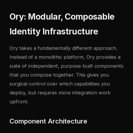
Ory: Modular, Composable
Identity Infrastructure
Ory takes a fundamentally different approach.
Instead of a monolithic platform, Ory provides a
suite of independent, purpose-built components
that you compose together. This gives you
surgical control over which capabilities you
deploy, but requires more integration work
upfront.
Component Architecture