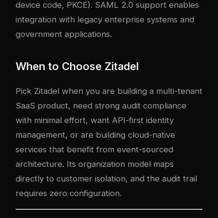
device code, PKCE). SAML 2.0 support enables
integration with legacy enterprise systems and
government applications.
When to Choose Zitadel
Pick Zitadel when you are building a multi-tenant
SaaS product, need strong audit compliance
with minimal effort, want API-first identity
management, or are building cloud-native
services that benefit from event-sourced
architecture. Its organization model maps
directly to customer isolation, and the audit trail
requires zero configuration.