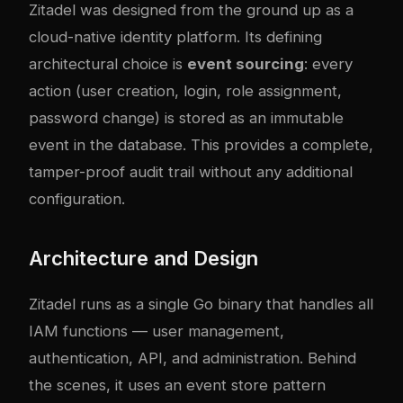
Zitadel was designed from the ground up as a
cloud-native identity platform. Its defining
architectural choice is
event sourcing
: every
action (user creation, login, role assignment,
password change) is stored as an immutable
event in the database. This provides a complete,
tamper-proof audit trail without any additional
configuration.
Architecture and Design
Zitadel runs as a single Go binary that handles all
IAM functions — user management,
authentication, API, and administration. Behind
the scenes, it uses an event store pattern