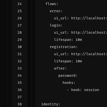
flows
:
error
:
ui_url
:
http://localhost
login
:
ui_url
:
http://localhost
lifespan
:
10m
registration
:
ui_url
:
http://localhost
lifespan
:
10m
after
:
password
:
hooks
:
- 
hook
:
session
identity
: