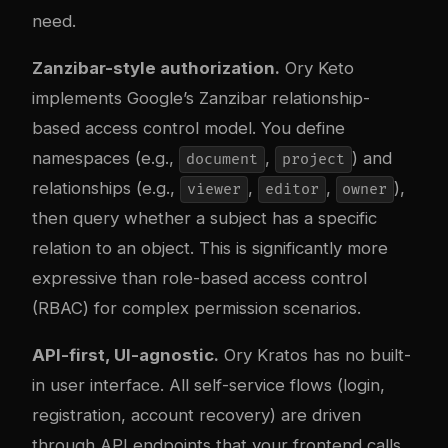
need.
Zanzibar-style authorization.
Ory Keto
implements Google’s Zanzibar relationship-
based access control model. You define
namespaces (e.g.,
,
) and
document
project
relationships (e.g.,
,
,
),
viewer
editor
owner
then query whether a subject has a specific
relation to an object. This is significantly more
expressive than role-based access control
(RBAC) for complex permission scenarios.
API-first, UI-agnostic.
Ory Kratos has no built-
in user interface. All self-service flows (login,
registration, account recovery) are driven
through API endpoints that your frontend calls.