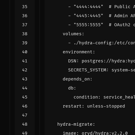
- 
"4444:4444"
# Public 
- 
"4445:4445"
# Admin A
- 
"5555:5555"
# OAuth2 
volumes
:
- 
./hydra-config:/etc/co
environment
:
DSN
:
postgres://hydra:hy
SECRETS_SYSTEM
:
system-s
depends_on
:
db
:
condition
:
service_hea
restart
:
unless-stopped
hydra-migrate
:
image
:
oryd/hydra:v2.2.0