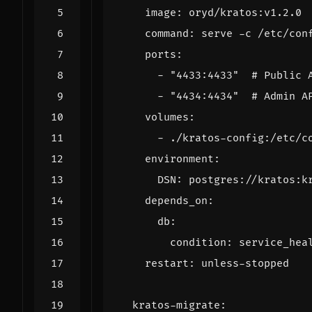
image
:
oryd/kratos:v1.2.0
command
:
serve -c /etc/con
ports
:
- 
"4433:4433"
# Public 
- 
"4434:4434"
# Admin A
volumes
:
- 
./kratos-config:/etc/c
environment
:
DSN
:
postgres://kratos:k
depends_on
:
db
:
condition
:
service_hea
restart
:
unless-stopped
kratos-migrate
: