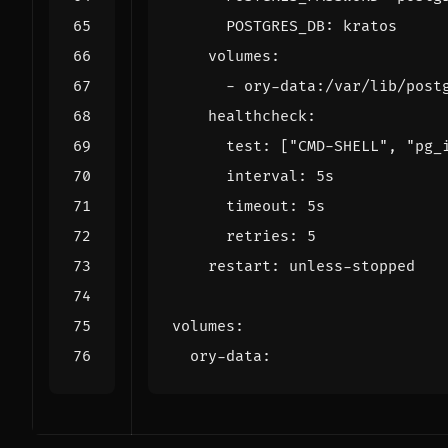
POSTGRES_DB
:
kratos
volumes
:
- 
ory-data:/var/lib/post
healthcheck
:
test
:
[
"CMD-SHELL"
,
"pg_
interval
:
5s
timeout
:
5s
retries
:
5
restart
:
unless-stopped
volumes
:
ory-data
: