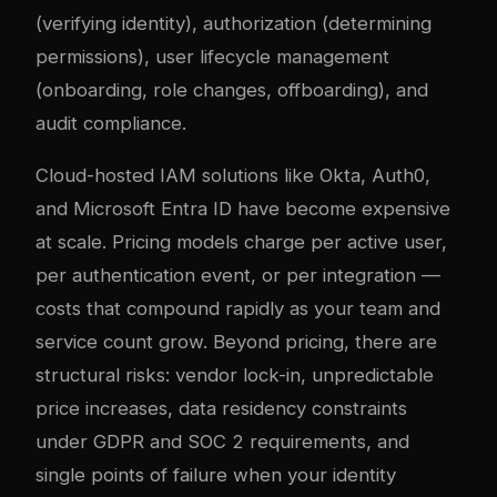
(verifying identity), authorization (determining
permissions), user lifecycle management
(onboarding, role changes, offboarding), and
audit compliance.
Cloud-hosted IAM solutions like Okta, Auth0,
and Microsoft Entra ID have become expensive
at scale. Pricing models charge per active user,
per authentication event, or per integration —
costs that compound rapidly as your team and
service count grow. Beyond pricing, there are
structural risks: vendor lock-in, unpredictable
price increases, data residency constraints
under GDPR and SOC 2 requirements, and
single points of failure when your identity