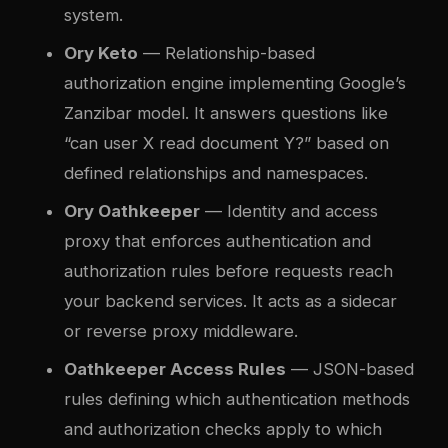
system.
Ory Keto
— Relationship-based
authorization engine implementing Google’s
Zanzibar model. It answers questions like
“can user X read document Y?” based on
defined relationships and namespaces.
Ory Oathkeeper
— Identity and access
proxy that enforces authentication and
authorization rules before requests reach
your backend services. It acts as a sidecar
or reverse proxy middleware.
Oathkeeper Access Rules
— JSON-based
rules defining which authentication methods
and authorization checks apply to which