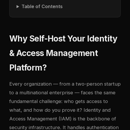
Table of Contents
Why Self-Host Your Identity
& Access Management
Platform?
Every organization — from a two-person startup
to a multinational enterprise — faces the same
fundamental challenge: who gets access to
what, and how do you prove it? Identity and
Access Management (IAM) is the backbone of
security infrastructure. It handles authentication