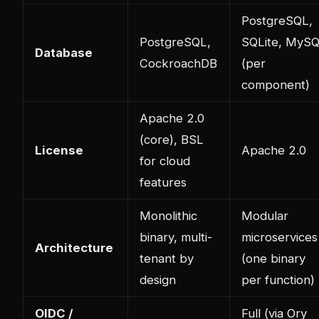
PostgreSQL,
PostgreSQL,
SQLite, MyS
Database
CockroachDB
(per
component)
Apache 2.0
(core), BSL
License
Apache 2.0
for cloud
features
Monolithic
Modular
binary, multi-
microservices
Architecture
tenant by
(one binary
design
per function)
OIDC /
Full (via Ory