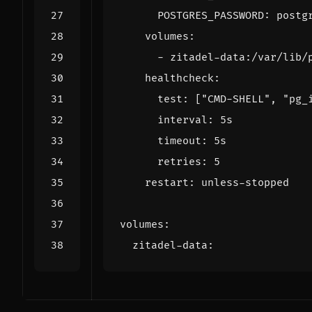
POSTGRES_PASSWORD
:
postg
volumes
:
- 
zitadel-data:/var/lib/
healthcheck
:
test
:
[
"CMD-SHELL"
,
"pg_
interval
:
5s
timeout
:
5s
retries
:
5
restart
:
unless-stopped
volumes
:
zitadel-data
: