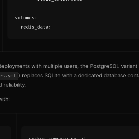
volumes
:
redis_data
:
deployments with multiple users, the PostgreSQL variant 
) replaces SQLite with a dedicated database cont
es.yml
reliability.
with: