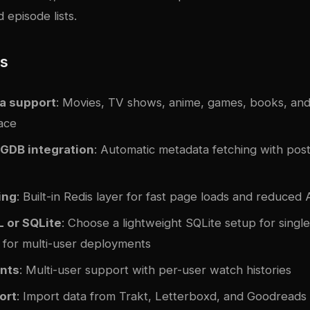
 episode lists.
es
a support
: Movies, TV shows, anime, games, books, and
face
GDB integration
: Automatic metadata fetching with pos
ing
: Built-in Redis layer for fast page loads and reduced A
 or SQLite
: Choose a lightweight SQLite setup for single
for multi-user deployments
nts
: Multi-user support with per-user watch histories
ort
: Import data from Trakt, Letterboxd, and Goodreads