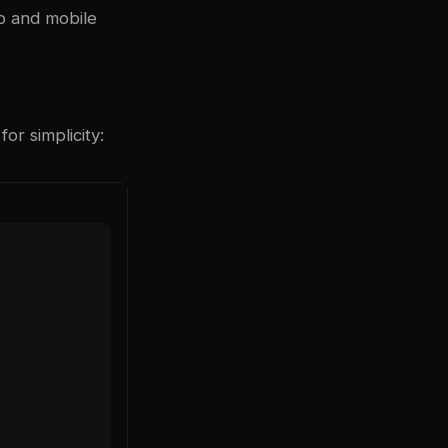
p and mobile
r simplicity: