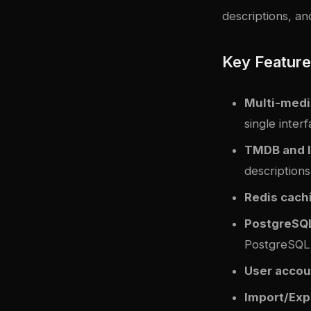
descriptions, and
Key Featur
Multi-medi
single inter
TMDB and I
descriptions
Redis cach
PostgreSQL
PostgreSQL 
User accou
Import/Exp