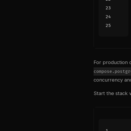
For production 
compose.postgr
concurrency and 
Start the stack 