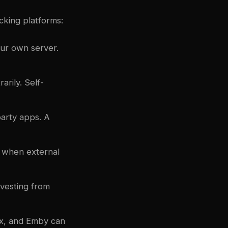
cking platforms:
our own server.
arily. Self-
party apps. A
n when external
rvesting from
ex, and Emby can