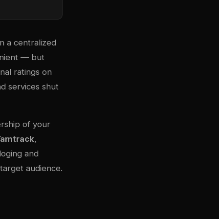
n a centralized
enient — but
nal ratings on
nd services shut
ership of your
amtrack
,
loging and
 target audience.