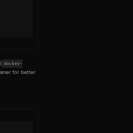
(
docker-
ainer for better