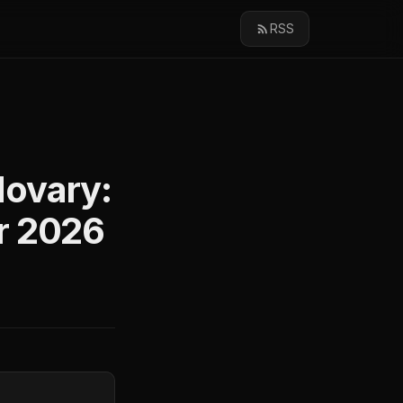
RSS
Movary:
r 2026