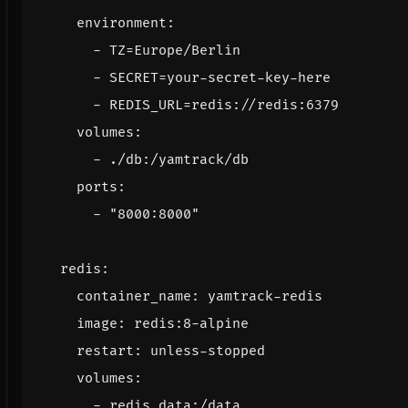
environment
:
- 
TZ=Europe/Berlin
- 
SECRET=your-secret-key-here
- 
REDIS_URL=redis://redis:6379
volumes
:
- 
./db:/yamtrack/db
ports
:
- 
"8000:8000"
redis
:
container_name
:
yamtrack-redis
image
:
redis:8-alpine
restart
:
unless-stopped
volumes
:
- 
redis_data:/data