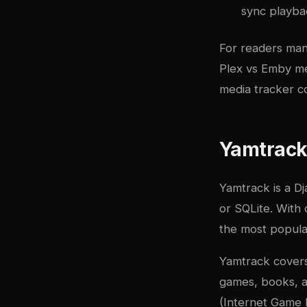
sync playbac
For readers man
Plex vs Emby me
media tracker c
Yamtrack:
Yamtrack
is a D
or SQLite. With 
the most popular
Yamtrack covers
games, books, a
(Internet Game D