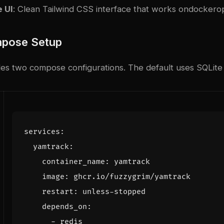
 UI
: Clean Tailwind CSS interface that works on
docker
o
pose Setup
s two compose configurations. The default uses SQLite fo
services
:
yamtrack
:
container_name
:
yamtrack
image
:
ghcr.io/fuzzygrim/yamtrack
restart
:
unless-stopped
depends_on
:
- 
redis