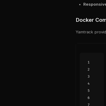
Responsive
Docker Com
Yamtrack provide