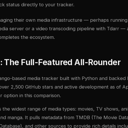
k status directly to your tracker.
aging their own media infrastructure — perhaps runnin
dia server
or a
video transcoding pipeline with Tdarr
— a
ompletes the ecosystem.
 The Full-Featured All-Rounder
jango-based media tracker built with Python and backed
over 2,500 GitHub stars and active development as of Apri
 option in this comparison.
 the widest range of media types: movies, TV shows, ani
nd manga. It pulls metadata from TMDB (The Movie Dat
atabase), and other sources to provide rich details inclu