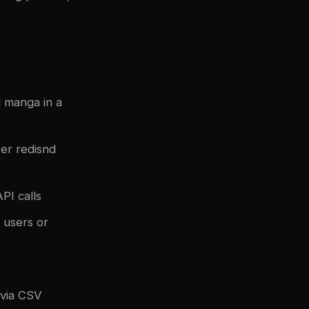
 manga in a
ter
redis
nd
PI calls
 users or
 via CSV