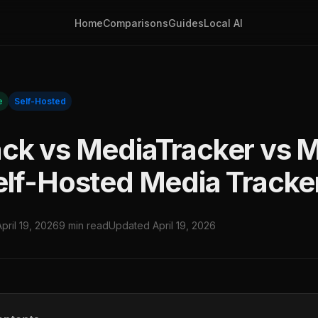
Home
Comparisons
Guides
Local AI
e
Self-Hosted
ck vs MediaTracker vs 
elf-Hosted Media Tracke
April 19, 2026
9 min read
Updated April 19, 2026