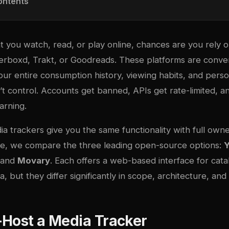
ontents
t you watch, read, or play online, chances are you rely o
tterboxd, Trakt, or Goodreads. These platforms are conv
our entire consumption history, viewing habits, and perso
t control. Accounts get banned, APIs get rate-limited, a
arning.
a trackers give you the same functionality with full own
uide, we compare the three leading open-source options:
Y
 and
Movary
. Each offers a web-based interface for cata
a, but they differ significantly in scope, architecture, and
-Host a Media Tracker