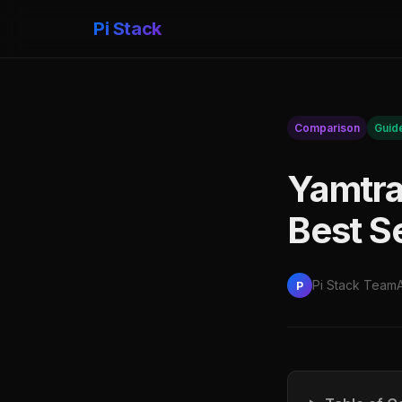
Pi Stack
Comparison
Guid
Yamtra
Best S
Pi Stack Team
P