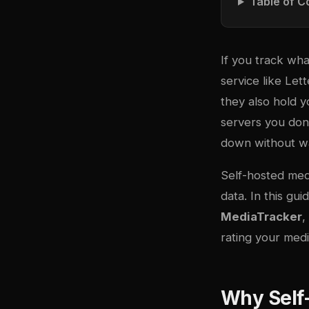
Table of C
If you track wha
service like Le
they also hold y
servers you don’
down without w
Self-hosted medi
data. In this g
MediaTracker
,
rating your medi
Why Self