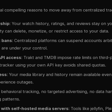
al compelling reasons to move away from centralized tra
ship
: Your watch history, ratings, and reviews stay on y
ty can delete, monetize, or restrict access to your data.
 bans
: Centralized platforms can suspend accounts arbitr
 are under your control.
API access
: Trakt and TMDB impose rate limits on third-
 tracker using your own API key avoids shared quotas.
cess
: Your media library and history remain available eve
perience outages.
 behavioral tracking, no targeted advertising, no data ha
 patterns.
n with self-hosted media servers
: Tools like
jellyfin
, Pl