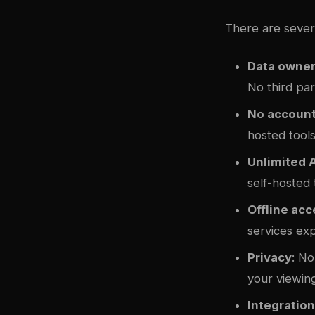
There are sever
Data owner
No third par
No account
hosted tools
Unlimited 
self-hosted
Offline ac
services ex
Privacy
: No
your viewing
Integratio