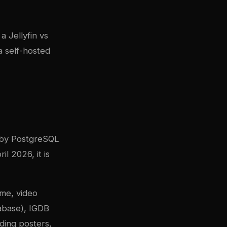
g a
Jellyfin vs
 self-hosted
 by PostgreSQL
l 2026, it is
me, video
abase), IGDB
ding posters,