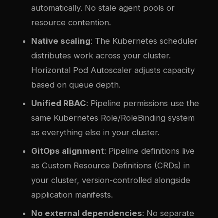
automatically. No stale agent pools or
resource contention.
Native scaling
: The Kubernetes scheduler
distributes work across your cluster.
Horizontal Pod Autoscaler adjusts capacity
based on queue depth.
Unified RBAC
: Pipeline permissions use the
same Kubernetes Role/RoleBinding system
as everything else in your cluster.
GitOps alignment
: Pipeline definitions live
as Custom Resource Definitions (CRDs) in
your cluster, version-controlled alongside
application manifests.
No external dependencies
: No separate