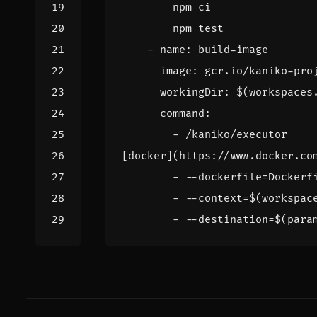
        npm test
- 
name
:
build-image
image
:
gcr.io/kaniko-pro
workingDir
:
$(workspaces
command
:
- 
/kaniko/executor
[docker](https://www.docker.co
- --
dockerfile=Dockerf
- --
context=$(workspac
- --
destination=$(para