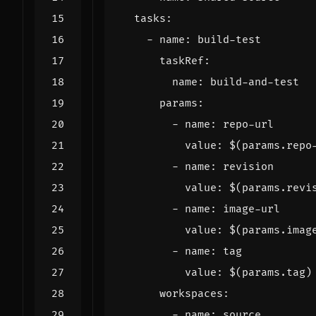
tasks
:
- 
name
:
build-test
taskRef
:
name
:
build-and-test
params
:
- 
name
:
repo-url
value
:
$(params.repo
- 
name
:
revision
value
:
$(params.revi
- 
name
:
image-url
value
:
$(params.imag
- 
name
:
tag
value
:
$(params.tag)
workspaces
:
- 
name
:
source