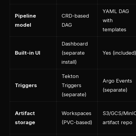
YAML DAG
Pipeline
CRD-based
with
model
DAG
templates
Dashboard
Built-in UI
(separate
Yes (included
install)
Tekton
Argo Events
Triggers
Triggers
(separate)
(separate)
Artifact
Workspaces
S3/GCS/MinI
storage
(PVC-based)
artifact repo