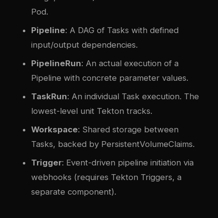
Pod.
Pipeline
: A DAG of Tasks with defined
input/output dependencies.
PipelineRun
: An actual execution of a
Pipeline with concrete parameter values.
TaskRun
: An individual Task execution. The
lowest-level unit Tekton tracks.
Workspace
: Shared storage between
Tasks, backed by PersistentVolumeClaims.
Trigger
: Event-driven pipeline initiation via
webhooks (requires Tekton Triggers, a
separate component).