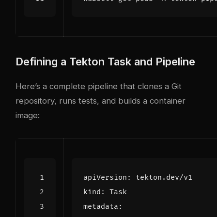
Defining a Tekton Task and Pipeline
Here’s a complete pipeline that clones a Git
repository, runs tests, and builds a container
image:
apiVersion
:
tekton.dev/v1
kind
:
Task
metadata
: