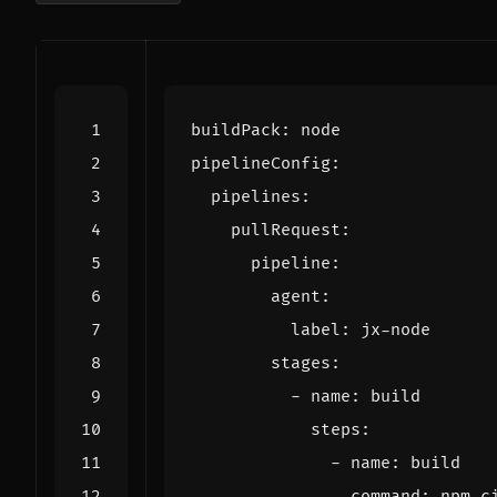
buildPack
:
node
pipelineConfig
:
pipelines
:
pullRequest
:
pipeline
:
agent
:
label
:
jx-node
stages
:
- 
name
:
build
steps
:
- 
name
:
build
command
:
npm c