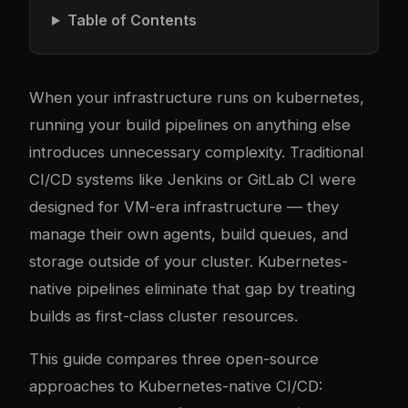
Table of Contents
When your infrastructure runs on
kubernetes
,
running your build pipelines on anything else
introduces unnecessary com
plex
ity. Traditional
CI/CD systems like Jenkins or GitLab CI were
designed for VM-era infrastructure — they
manage their own agents, build queues, and
storage outside of your cluster. Kubernetes-
native pipelines eliminate that gap by treating
builds as first-class cluster resources.
This guide compares three open-source
approaches to Kubernetes-native CI/CD: