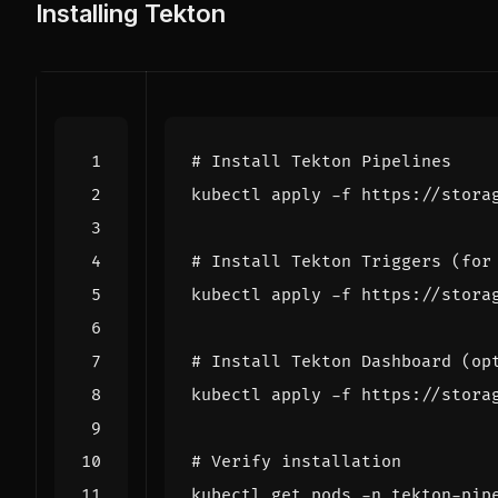
Installing Tekton
# Install Tekton Pipelines
# Install Tekton Triggers (for
# Install Tekton Dashboard (op
# Verify installation