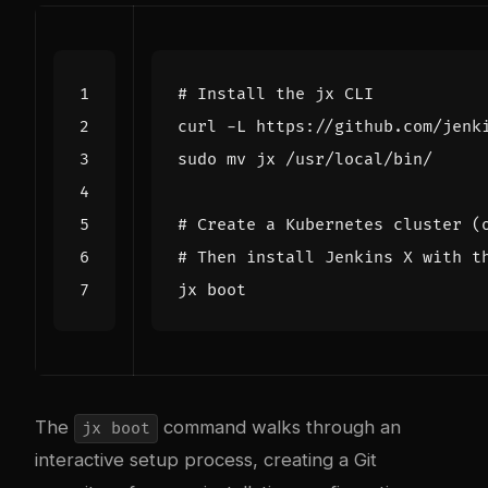
# Install the jx CLI
curl -L https://github.com/jenk
# Create a Kubernetes cluster (
# Then install Jenkins X with t
The
command walks through an
jx boot
interactive setup process, creating a Git