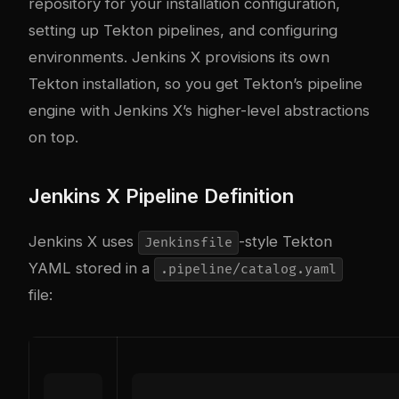
repository for your installation configuration,
setting up Tekton pipelines, and configuring
environments. Jenkins X provisions its own
Tekton installation, so you get Tekton’s pipeline
engine with Jenkins X’s higher-level abstractions
on top.
Jenkins X Pipeline Definition
Jenkins X uses
-style Tekton
Jenkinsfile
YAML stored in a
.pipeline/catalog.yaml
file: