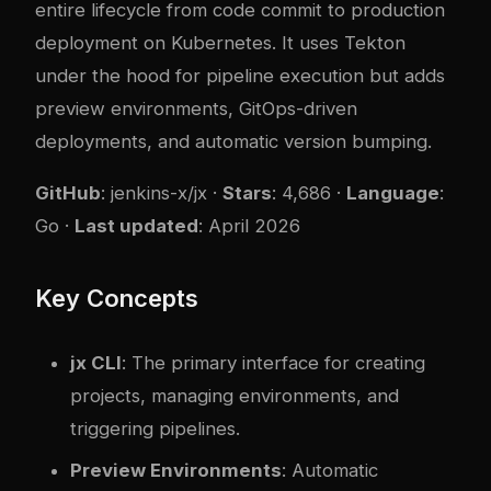
entire lifecycle from code commit to production
deployment on Kubernetes. It uses Tekton
under the hood for pipeline execution but adds
preview environments, GitOps-driven
deployments, and automatic version bumping.
GitHub
:
jenkins-x/jx
·
Stars
: 4,686 ·
Language
:
Go ·
Last updated
: April 2026
Key Concepts
jx CLI
: The primary interface for creating
projects, managing environments, and
triggering pipelines.
Preview Environments
: Automatic