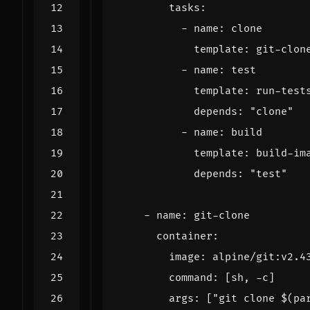
tasks
:
- 
name
:
clone
template
:
git-clon
- 
name
:
test
template
:
run-test
depends
:
"clone"
- 
name
:
build
template
:
build-im
depends
:
"test"
- 
name
:
git-clone
container
:
image
:
alpine/git:v2.4
command
:
[
sh, -c]
args
:
[
"git clone $(pa