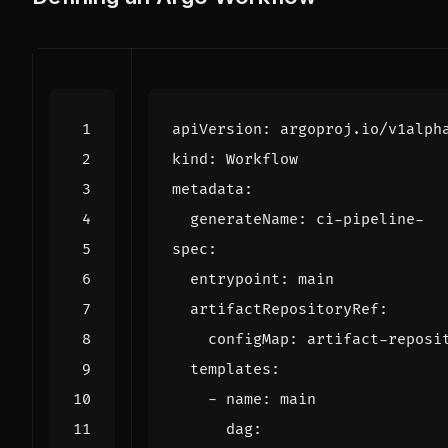
apiVersion
:
argoproj.io/v1alph
kind
:
Workflow
metadata
:
generateName
:
ci-pipeline-
spec
:
entrypoint
:
main
artifactRepositoryRef
:
configMap
:
artifact-reposi
templates
:
- 
name
:
main
dag
: