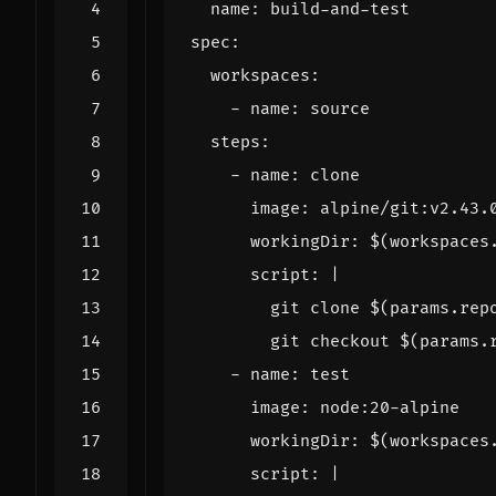
name
:
build-and-test
spec
:
workspaces
:
- 
name
:
source
steps
:
- 
name
:
clone
image
:
alpine/git:v2.43.
workingDir
:
$(workspaces
script
:
|
        git checkout $(params.
- 
name
:
test
image
:
node:20-alpine
workingDir
:
$(workspaces
script
:
|