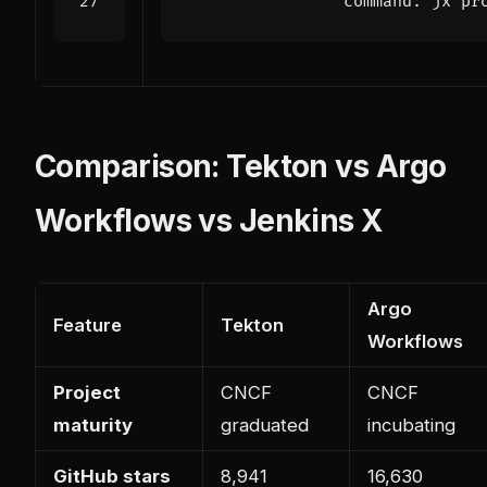
command
:
jx pr
Comparison: Tekton vs Argo
Workflows vs Jenkins X
Argo
Feature
Tekton
Workflows
Project
CNCF
CNCF
maturity
graduated
incubating
GitHub stars
8,941
16,630