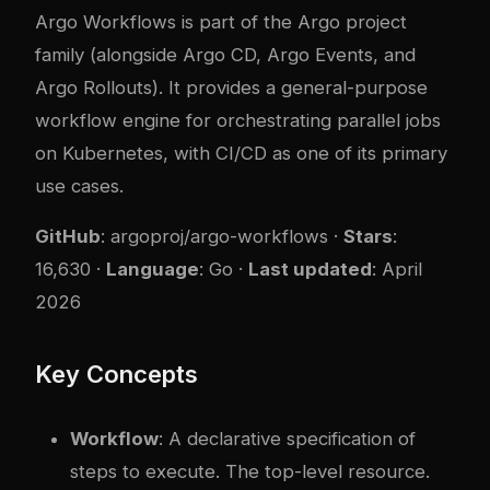
Argo Workflows is part of the Argo project
family (alongside Argo CD, Argo Events, and
Argo Rollouts). It provides a general-purpose
workflow engine for orchestrating parallel jobs
on Kubernetes, with CI/CD as one of its primary
use cases.
GitHub
:
argoproj/argo-workflows
·
Stars
:
16,630 ·
Language
: Go ·
Last updated
: April
2026
Key Concepts
Workflow
: A declarative specification of
steps to execute. The top-level resource.