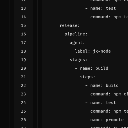
- 
name
:
test
command
:
npm t
release
:
pipeline
:
agent
:
label
:
jx-node
stages
:
- 
name
:
build
steps
:
- 
name
:
build
command
:
npm c
- 
name
:
test
command
:
npm t
- 
name
:
promote