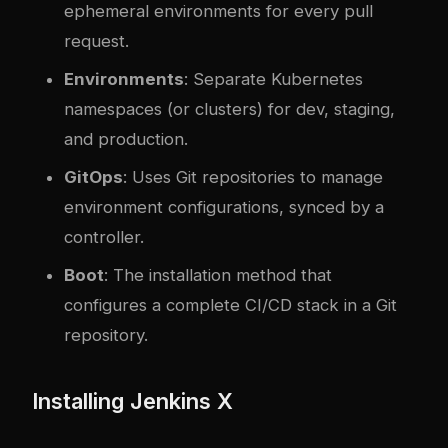
ephemeral environments for every pull
request.
Environments
: Separate Kubernetes
namespaces (or clusters) for dev, staging,
and production.
GitOps
: Uses Git repositories to manage
environment configurations, synced by a
controller.
Boot
: The installation method that
configures a complete CI/CD stack in a Git
repository.
Installing Jenkins X