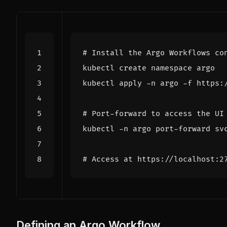
# Install the Argo Workflows co
# Port-forward to access the UI
# Access at https://localhost:2
Defining an Argo Workflow