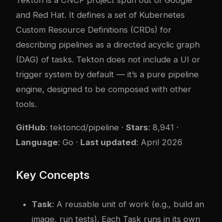
and Red Hat. It defines a set of Kubernetes
Custom Resource Definitions (CRDs) for
describing pipelines as a directed acyclic graph
(DAG) of tasks. Tekton does not include a UI or
trigger system by default — it’s a pure pipeline
engine, designed to be composed with other
tools.
GitHub
:
tektoncd/pipeline
·
Stars
: 8,941 ·
Language
: Go ·
Last updated
: April 2026
Key Concepts
Task
: A reusable unit of work (e.g., build an
image, run tests). Each Task runs in its own