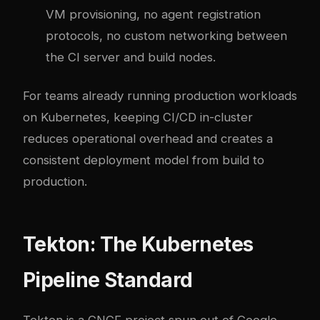
VM provisioning, no agent registration
protocols, no custom networking between
the CI server and build nodes.
For teams already running production workloads
on Kubernetes, keeping CI/CD in-cluster
reduces operational overhead and creates a
consistent deployment model from build to
production.
Tekton: The Kubernetes
Pipeline Standard
Tekton is a CNCF project spun out of Google