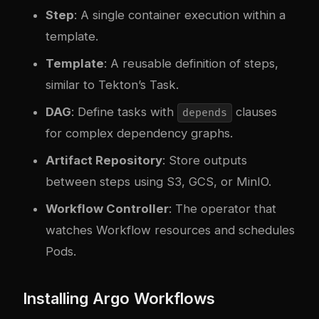
Step
: A single container execution within a
template.
Template
: A reusable definition of steps,
similar to Tekton’s Task.
DAG
: Define tasks with
clauses
depends
for complex dependency graphs.
Artifact Repository
: Store outputs
between steps using S3, GCS, or MinIO.
Workflow Controller
: The operator that
watches Workflow resources and schedules
Pods.
Installing Argo Workflows