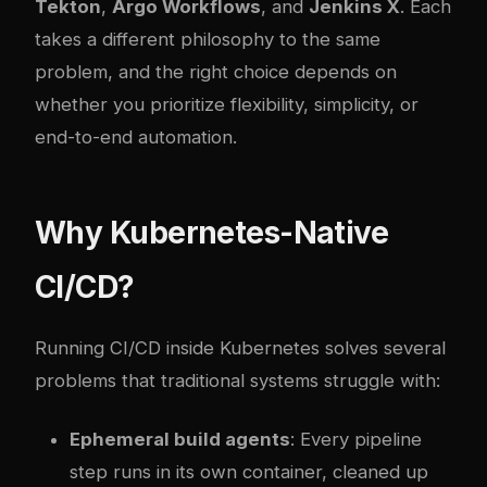
Tekton
,
Argo Workflows
, and
Jenkins X
. Each
takes a different philosophy to the same
problem, and the right choice depends on
whether you prioritize flexibility, simplicity, or
end-to-end automation.
Why Kubernetes-Native
CI/CD?
Running CI/CD inside Kubernetes solves several
problems that traditional systems struggle with:
Ephemeral build agents
: Every pipeline
step runs in its own container, cleaned up