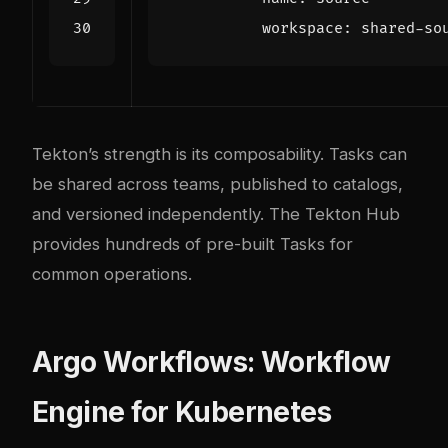
workspace
:
shared-so
Tekton’s strength is its composability. Tasks can
be shared across teams, published to catalogs,
and versioned independently. The
Tekton Hub
provides hundreds of pre-built Tasks for
common operations.
Argo Workflows: Workflow
Engine for Kubernetes