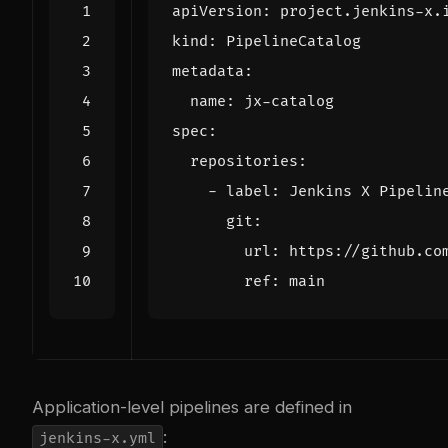
apiVersion
:
project.jenkins-x.
kind
:
PipelineCatalog
metadata
:
name
:
jx-catalog
spec
:
repositories
:
- 
label
:
Jenkins X Pipelin
git
:
url
:
https://github.co
ref
:
main
Application-level pipelines are defined in
:
jenkins-x.yml