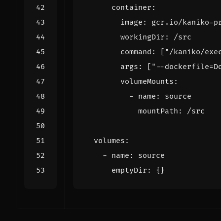
container
:
image
:
gcr.io/kaniko-p
workingDir
:
/src
command
:
[
"/kaniko/exe
args
:
[
"--dockerfile=D
volumeMounts
:
- 
name
:
source
mountPath
:
/src
volumes
:
- 
name
:
source
emptyDir
:
{}