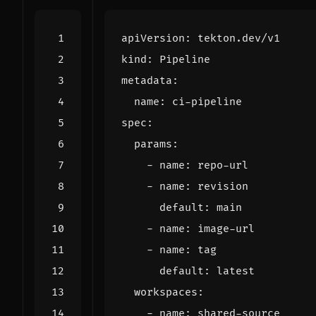
apiVersion
:
tekton.dev/v1
kind
:
Pipeline
metadata
:
name
:
ci-pipeline
spec
:
params
:
- 
name
:
repo-url
- 
name
:
revision
default
:
main
- 
name
:
image-url
- 
name
:
tag
default
:
latest
workspaces
:
- 
name
:
shared-source