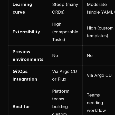
Learning
Steep (many
Moderate
curve
CRDs)
(single YAML)
High
High (custom
Extensibility
(composable
templates)
Tasks)
Preview
No
No
environments
GitOps
Via Argo CD
Via Argo CD
integration
or Flux
Platform
Teams
teams
needing
Best for
building
workflow
custom