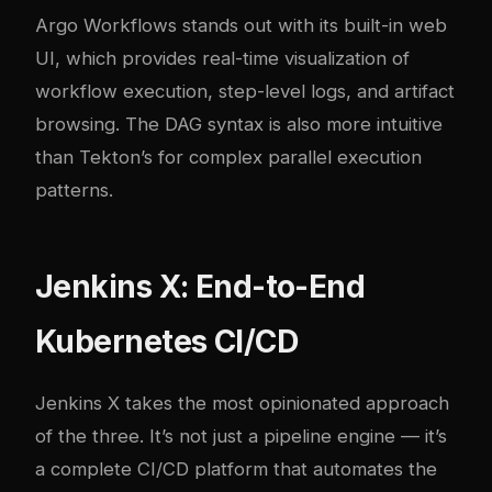
Argo Workflows stands out with its built-in web
UI, which provides real-time visualization of
workflow execution, step-level logs, and artifact
browsing. The DAG syntax is also more intuitive
than Tekton’s for complex parallel execution
patterns.
Jenkins X: End-to-End
Kubernetes CI/CD
Jenkins X takes the most opinionated approach
of the three. It’s not just a pipeline engine — it’s
a complete CI/CD platform that automates the