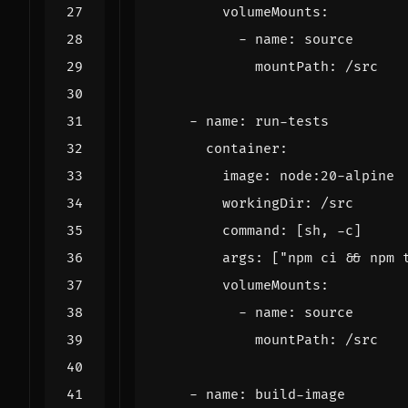
volumeMounts
:
- 
name
:
source
mountPath
:
/src
- 
name
:
run-tests
container
:
image
:
node:20-alpine
workingDir
:
/src
command
:
[
sh, -c]
args
:
[
"npm ci && npm 
volumeMounts
:
- 
name
:
source
mountPath
:
/src
- 
name
:
build-image