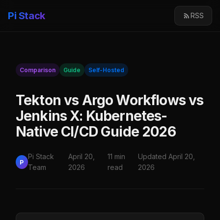
Pi Stack
RSS
Comparison
Guide
Self-Hosted
Tekton vs Argo Workflows vs
Jenkins X: Kubernetes-
Native CI/CD Guide 2026
Pi Stack
April 20,
11 min
Updated April 20,
P
Team
2026
read
2026