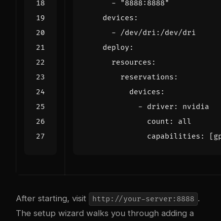
- 
"8888:8888"
devices
:
- 
/dev/dri:/dev/dri
deploy
:
resources
:
reservations
:
devices
:
- 
driver
:
nvidia
count
:
all
capabilities
:
[
g
After starting, visit
.
http://your-server:8888
The setup wizard walks you through adding a