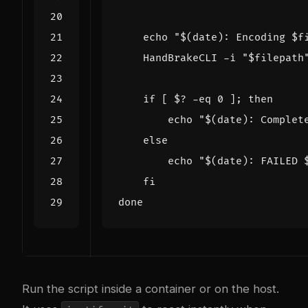
echo
"
$(
date
)
: Encoding 
$f
    HandBrakeCLI -i 
"
$filepath
if
[
$?
 -eq 
0
]
;
then
echo
"
$(
date
)
: Complet
else
echo
"
$(
date
)
: FAILED 
fi
done
Run the script inside a container or on the host.