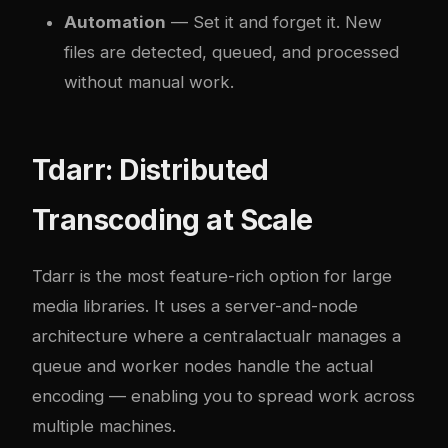
Automation
— Set it and forget it. New
files are detected, queued, and processed
without manual work.
Tdarr: Distributed
Transcoding at Scale
Tdarr is the most feature-rich option for large
media libraries. It uses a server-and-node
architecture where a central
actual
r manages a
queue and worker nodes handle the actual
encoding — enabling you to spread work across
multiple machines.