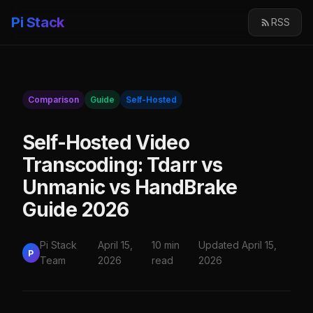
Pi Stack
RSS
Comparison
Guide
Self-Hosted
Self-Hosted Video
Transcoding: Tdarr vs
Unmanic vs HandBrake
Guide 2026
Pi Stack
April 15,
10 min
Updated April 15,
P
Team
2026
read
2026