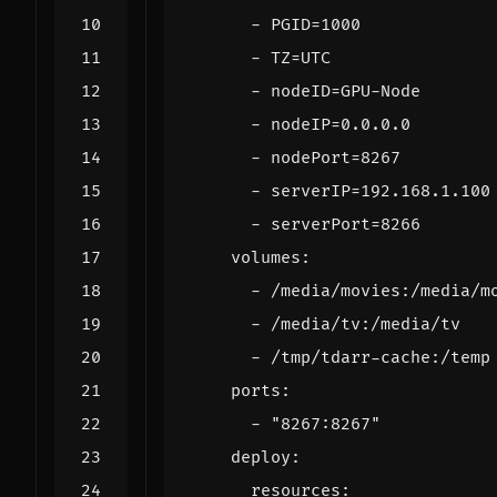
- 
PGID=1000
- 
TZ=UTC
- 
nodeID=GPU-Node
- 
nodeIP=0.0.0.0
- 
nodePort=8267
- 
serverIP=192.168.1.100
- 
serverPort=8266
volumes
:
- 
/media/movies:/media/m
- 
/media/tv:/media/tv
- 
/tmp/tdarr-cache:/temp
ports
:
- 
"8267:8267"
deploy
:
resources
: