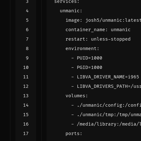
services
:
unmanic
:
image
:
josh5/unmanic:lates
container_name
:
unmanic
restart
:
unless-stopped
environment
:
- 
PUID=1000
- 
PGID=1000
- 
LIBVA_DRIVER_NAME=i965
- 
LIBVA_DRIVERS_PATH=/us
volumes
:
- 
./unmanic/config:/conf
- 
./unmanic/tmp:/tmp/unm
- 
/media/library:/media/
ports
: