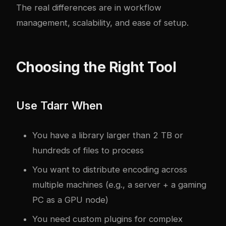
The real differences are in workflow
management, scalability, and ease of setup.
Choosing the Right Tool
Use Tdarr When
You have a library larger than 2 TB or
hundreds of files to process
You want to distribute encoding across
multiple machines (e.g., a server + a gaming
PC as a GPU node)
You need custom plugins for complex