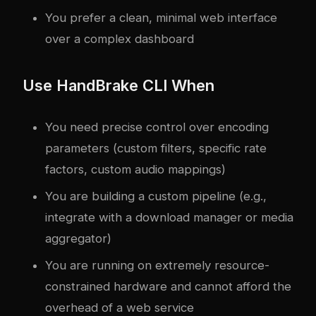
You prefer a clean, minimal web interface
over a complex dashboard
Use HandBrake CLI When
You need precise control over encoding
parameters (custom filters, specific rate
factors, custom audio mappings)
You are building a custom pipeline (e.g.,
integrate with a download manager or media
aggregator)
You are running on extremely resource-
constrained hardware and cannot afford the
overhead of a web service