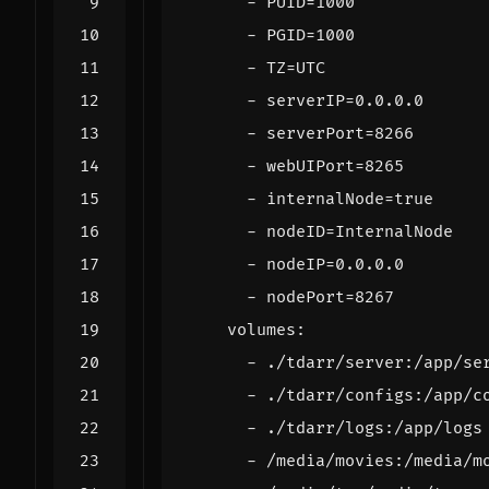
- 
PUID=1000
- 
PGID=1000
- 
TZ=UTC
- 
serverIP=0.0.0.0
- 
serverPort=8266
- 
webUIPort=8265
- 
internalNode=true
- 
nodeID=InternalNode
- 
nodeIP=0.0.0.0
- 
nodePort=8267
volumes
:
- 
./tdarr/server:/app/se
- 
./tdarr/configs:/app/c
- 
./tdarr/logs:/app/logs
- 
/media/movies:/media/m