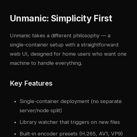
Unmanic: Simplicity First
Unmanic takes a different philosophy — a
single-container setup with a straightforward
web UI, designed for home users who want one
machine to handle everything.
Key Features
Single-container deployment (no separate
server/node split)
Library watcher that triggers on new files
Built-in encoder presets (H.265, AV1, VP9)