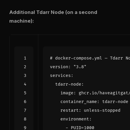
Additional Tdarr Node (on a second
machine):
# docker-compose.yml — Tdarr N
version
:
"3.8"
services
:
tdarr-node
:
image
:
ghcr.io/haveagitgat
container_name
:
tdarr-node
restart
:
unless-stopped
environment
:
- 
PUID=1000