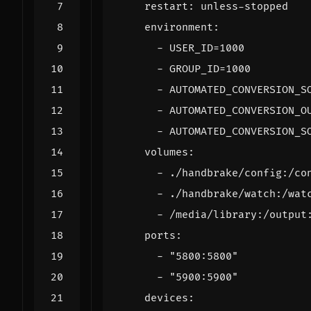
restart
:
unless-stopped
environment
:
- 
USER_ID=1000
- 
GROUP_ID=1000
- 
AUTOMATED_CONVERSION_S
- 
AUTOMATED_CONVERSION_O
- 
AUTOMATED_CONVERSION_S
volumes
:
- 
./handbrake/config:/co
- 
./handbrake/watch:/wat
- 
/media/library:/output
ports
:
- 
"5800:5800"
- 
"5900:5900"
devices
: