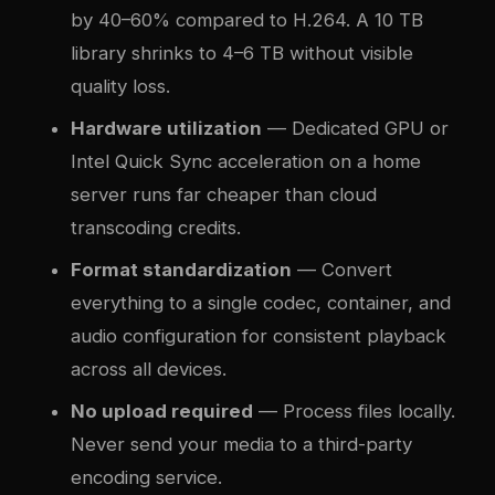
by 40–60% compared to H.264. A 10 TB
library shrinks to 4–6 TB without visible
quality loss.
Hardware utilization
— Dedicated GPU or
Intel Quick Sync acceleration on a home
server runs far cheaper than cloud
transcoding credits.
Format standardization
— Convert
everything to a single codec, container, and
audio configuration for consistent playback
across all devices.
No upload required
— Process files locally.
Never send your media to a third-party
encoding service.