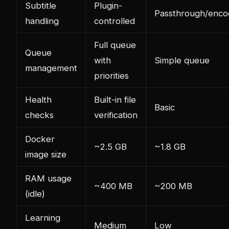
Subtitle
Plugin-
Passthrough/enco
handling
controlled
Full queue
Queue
with
Simple queue
management
priorities
Health
Built-in file
Basic
checks
verification
Docker
~2.5 GB
~1.8 GB
image size
RAM usage
~400 MB
~200 MB
(idle)
Learning
Medium
Low