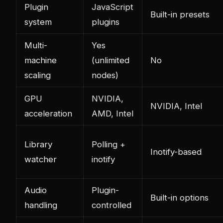
Plugin
JavaScript
Built-in presets
system
plugins
Multi-
Yes
machine
(unlimited
No
scaling
nodes)
GPU
NVIDIA,
NVIDIA, Intel
acceleration
AMD, Intel
Library
Polling +
Inotify-based
watcher
inotify
Audio
Plugin-
Built-in options
handling
controlled