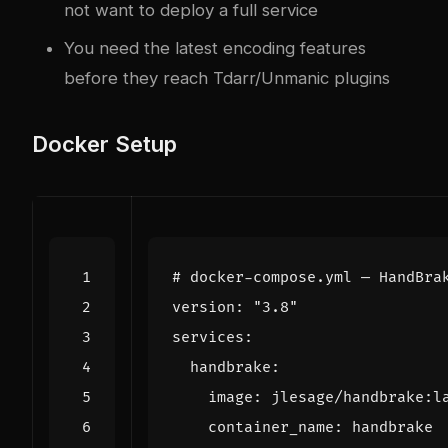
not want to deploy a full service
You need the latest encoding features
before they reach Tdarr/Unmanic plugins
Docker Setup
# docker-compose.yml — HandBra
version
:
"3.8"
services
:
handbrake
:
image
:
jlesage/handbrake:l
container_name
:
handbrake