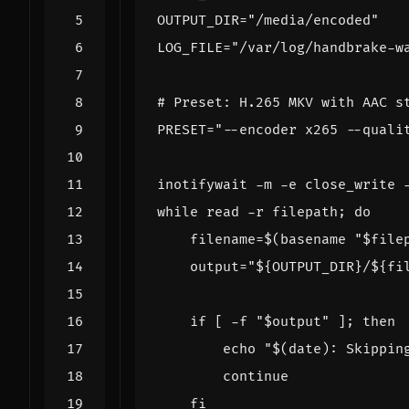
OUTPUT_DIR
=
"/media/encoded"
LOG_FILE
=
"/var/log/handbrake-w
# Preset: H.265 MKV with AAC s
PRESET
=
"--encoder x265 --quali
inotifywait -m -e close_write 
while
read
 -r filepath
;
do
filename
=
$(
basename 
"
$file
output
=
"
${
OUTPUT_DIR
}
/
${
fi
if
[
 -f 
"
$output
"
]
;
then
echo
"
$(
date
)
: Skippin
continue
fi