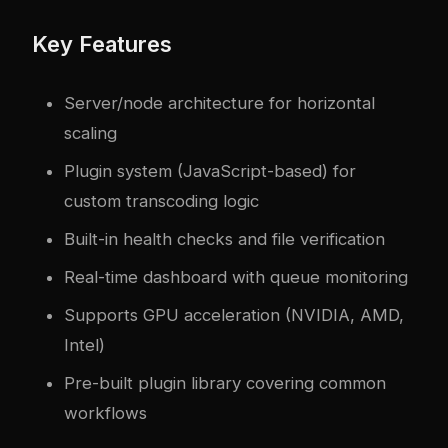
Key Features
Server/node architecture for horizontal
scaling
Plugin system (JavaScript-based) for
custom transcoding logic
Built-in health checks and file verification
Real-time dashboard with queue monitoring
Supports GPU acceleration (NVIDIA, AMD,
Intel)
Pre-built plugin library covering common
workflows