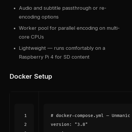
Audio and subtitle passthrough or re-
encoding options
Worker pool for parallel encoding on multi-
core CPUs
Lightweight — runs comfortably on a
Raspberry Pi 4 for SD content
Docker Setup
# docker-compose.yml — Unmanic
version
:
"3.8"