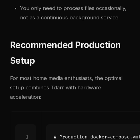
You only need to process files occasionally,
not as a continuous background service
Recommended Production
Setup
For most home media enthusiasts, the optimal
setup combines Tdarr with hardware
acceleration:
# Production docker-compose.ym