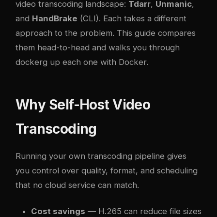
video transcoding landscape:
Tdarr
,
Unmanic
,
and
HandBrake
(CLI). Each takes a different
approach to the problem. This guide compares
them head-to-head and walks you through
docker
g up each one with Docker.
Why Self-Host Video
Transcoding
Running your own transcoding pipeline gives
you control over quality, format, and scheduling
that no cloud service can match.
Cost savings
— H.265 can reduce file sizes