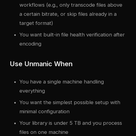
workflows (e.g., only transcode files above
a certain bitrate, or skip files already in a
target format)
You want built-in file health verification after
encoding
Use Unmanic When
You have a single machine handling
everything
You want the simplest possible setup with
minimal configuration
Your library is under 5 TB and you process
files on one machine