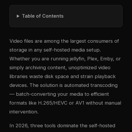
Table of Contents
Video files are among the largest consumers of
storage in any self-hosted media setup.
Whether you are running
jellyfin
, Plex, Emby, or
simply archiving content, unoptimized video
libraries waste disk space and strain playback
devices. The solution is automated transcoding
— batch-converting your media to efficient
formats like H.265/HEVC or AV1 without manual
intervention.
In 2026, three tools dominate the self-hosted