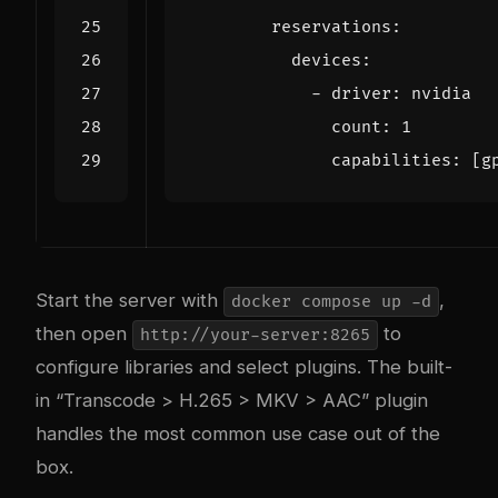
reservations
:
devices
:
- 
driver
:
nvidia
count
:
1
capabilities
:
[
g
Start the server with
,
docker compose up -d
then open
to
http://your-server:8265
configure libraries and select plugins. The built-
in “Transcode > H.265 > MKV > AAC” plugin
handles the most common use case out of the
box.