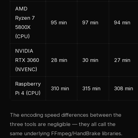
AMD
Ryzen 7
95 min
97 min
94 min
5800X
(CPU)
NVIDIA
RTX 3060
28 min
30 min
27 min
(NVENC)
Raspberry
310 min
315 min
308 min
Pi 4 (CPU)
The encoding speed differences between the
three tools are negligible — they all call the
same underlying FFmpeg/HandBrake libraries.