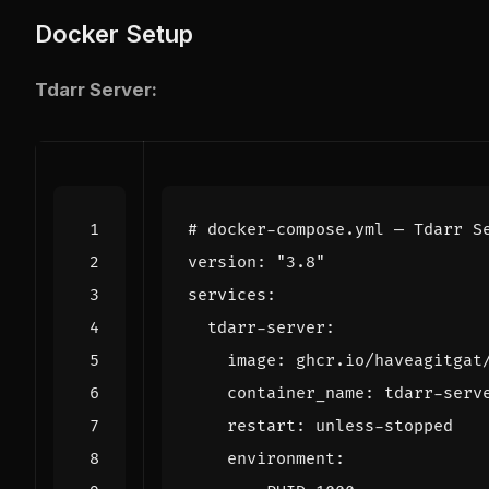
Docker Setup
Tdarr Server:
# docker-compose.yml — Tdarr S
version
:
"3.8"
services
:
tdarr-server
:
image
:
ghcr.io/haveagitgat
container_name
:
tdarr-serv
restart
:
unless-stopped
environment
: