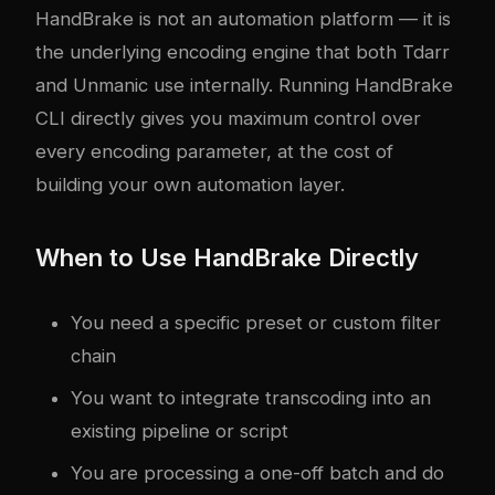
HandBrake is not an automation platform — it is
the underlying encoding engine that both Tdarr
and Unmanic use internally. Running HandBrake
CLI directly gives you maximum control over
every encoding parameter, at the cost of
building your own automation layer.
When to Use HandBrake Directly
You need a specific preset or custom filter
chain
You want to integrate transcoding into an
existing pipeline or script
You are processing a one-off batch and do