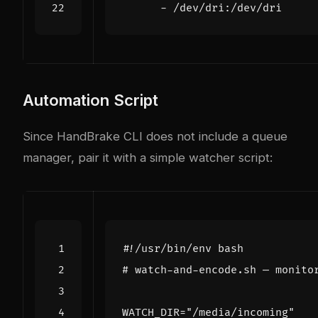
- 
/dev/dri:/dev/dri
Automation Script
Since HandBrake CLI does not include a queue
manager, pair it with a simple watcher script:
# watch-and-encode.sh — monito
WATCH_DIR
=
"/media/incoming"