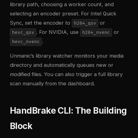
library path, choosing a worker count, and
selecting an encoder preset. For Intel Quick
Sync, set the encoder to
or
h264_qsv
. For NVIDIA, use
or
hevc_qsv
h264_nvenc
.
hevc_nvenc
Unmanic’s library watcher monitors your media
directory and automatically queues new or
modified files. You can also trigger a full library
scan manually from the dashboard.
HandBrake CLI: The Building
Block