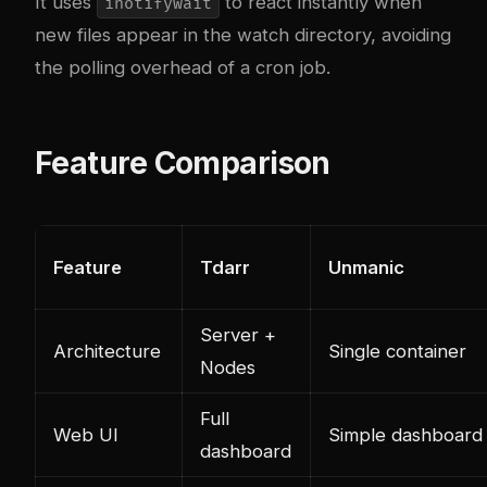
It uses
to react instantly when
inotifywait
new files appear in the watch directory, avoiding
the polling overhead of a cron job.
Feature Comparison
Feature
Tdarr
Unmanic
Server +
Architecture
Single container
Nodes
Full
Web UI
Simple dashboard
dashboard