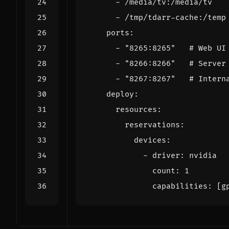
- 
/media/tv:/media/tv
- 
/tmp/tdarr-cache:/temp
ports
:
- 
"8265:8265"
# Web UI
- 
"8266:8266"
# Server
- 
"8267:8267"
# Intern
deploy
:
resources
:
reservations
:
devices
:
- 
driver
:
nvidia
count
:
1
capabilities
:
[
g