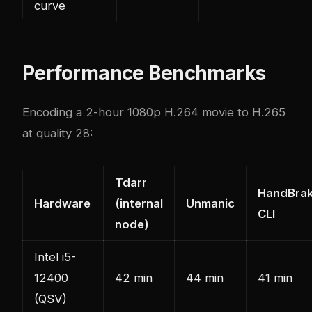
curve
Performance Benchmarks
Encoding a 2-hour 1080p H.264 movie to H.265
at quality 28:
Tdarr
HandBra
Hardware
(internal
Unmanic
CLI
node)
Intel i5-
12400
42 min
44 min
41 min
(QSV)