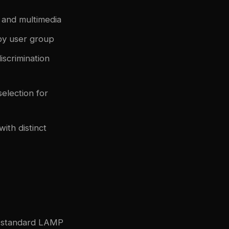
, and multimedia
 by user group
discrimination
selection for
ith distinct
ny standard LAMP