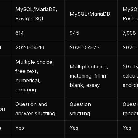
MySQL/MariaDB,
MySQL
MySQL/MariaDB
PostgreSQL
Postg
614
945
7,008
d
2026-04-16
2026-04-23
2026-
Multiple choice,
Multiple choice,
20+ ty
free text,
matching, fill-in-
calcul
numerical,
blank, essay
and-d
ordering
Question and
Question
Quest
on
answer shuffling
shuffling
rando
s
Yes
Yes
Yes