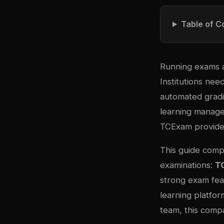
Table of C
Running exams a
Institutions ne
automated gradin
learning manage
TCExam provide 
This guide comp
examinations:
T
strong exam fea
learning platfor
team, this compa