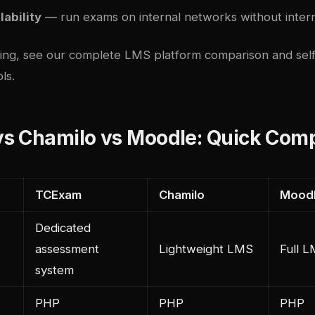
lability
— run exams on internal networks without inte
ding, see our
complete LMS platform comparison
and
sel
ls
.
s Chamilo vs Moodle: Quick Com
TCExam
Chamilo
Mood
Dedicated
assessment
Lightweight LMS
Full 
system
PHP
PHP
PHP