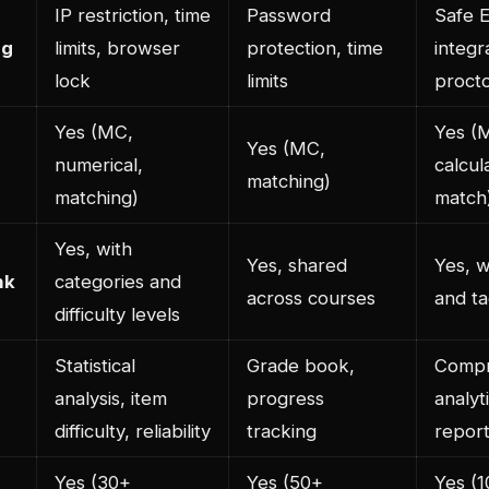
IP restriction, time
Password
Safe 
ng
limits, browser
protection, time
integr
lock
limits
procto
Yes (MC,
Yes (M
Yes (MC,
numerical,
calcul
matching)
matching)
match
Yes, with
Yes, shared
Yes, w
nk
categories and
across courses
and t
difficulty levels
Statistical
Grade book,
Compr
analysis, item
progress
analyt
difficulty, reliability
tracking
repor
Yes (30+
Yes (50+
Yes (