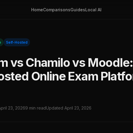
Home
Comparisons
Guides
Local AI
e
Self-Hosted
 vs Chamilo vs Moodle:
osted Online Exam Platf
April 23, 2026
9 min read
Updated April 23, 2026