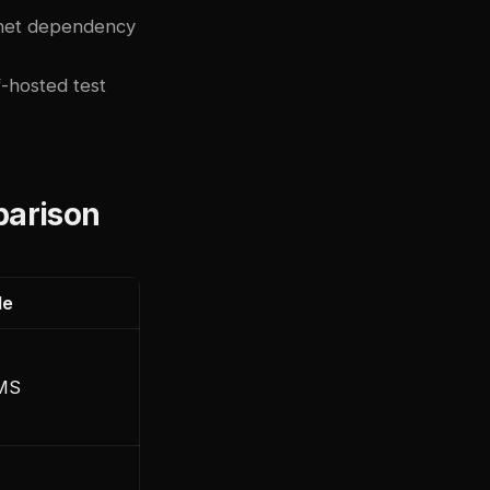
rnet dependency
f-hosted test
parison
le
LMS