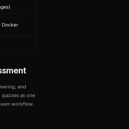
ages)
al Docker
3
ssment
ivering, and
 quizzes as one
 exam workflow.