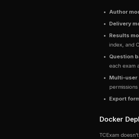
Author mo
Delivery m
Results mo
index, and C
Question 
each exam 
Multi-use
permissions
Export for
Docker Dep
TCExam doesn’t s