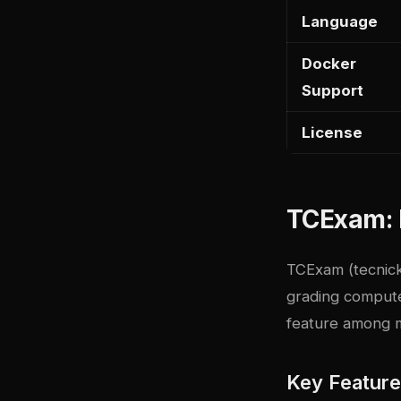
Language
Docker
Support
License
TCExam: 
TCExam
(tecnick
grading compute
feature among m
Key Featur