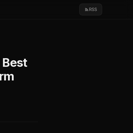
RSS
 Best
orm