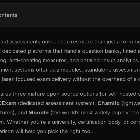
ontents
nd assessments online requires more than just a form bui
ed dedicated platforms that handle question banks, timed
g, anti-cheating measures, and detailed result analytics. 
ment systems offer quiz modules, standalone assessment
laser-focused exam delivery without the overhead of a
ares three mature open-source options for self-hosted o
CExam
(dedicated assessment system),
Chamilo
(lightw
tures), and
Moodle
(the world’s most widely deployed 
m). Whether you’re a university, certification body, or cor
rison will help you pick the right tool.