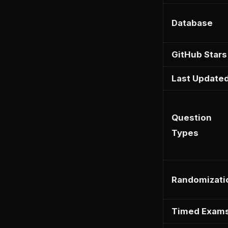
Database
GitHub Stars
Last Update
Question
Types
Randomizati
Timed Exam