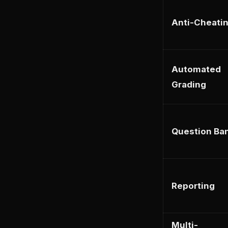
Anti-Cheati
Automated
Grading
Question Ba
Reporting
Multi-