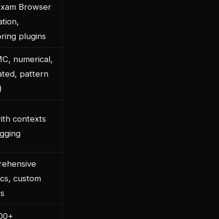
Exam Browser
ation,
ring plugins
C, numerical,
ated, pattern
)
ith contexts
agging
ehensive
ics, custom
ts
100+