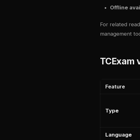
Offline avai
For related rea
management too
TCExam v
Feature
Type
Language