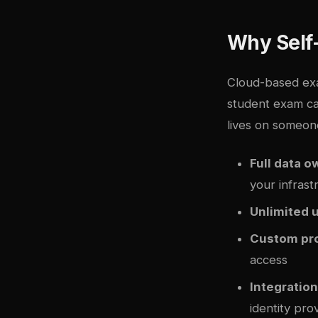
Why Self
Cloud-based exa
student exam ca
lives on someone
Full data 
your infrast
Unlimited 
Custom pro
access
Integration 
identity pro