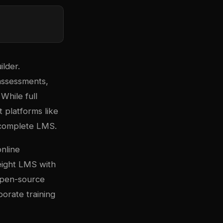
lder.
 assessments,
While full
 platforms like
 complete LMS.
nline
eight LMS with
open-source
porate training