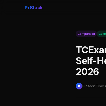
Pi Stack
Comparison
Guid
TCExam
Self-H
2026
Pi Stack Team
P