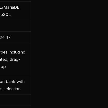
/MariaDB,
reSQL
04-17
pes including
ated, drag-
rop
ion bank with
m selection