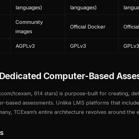
languages)
languages)
langu
Community
Official Docker
Offici
images
AGPLv3
GPLv3
GPLv
Dedicated Computer-Based Asse
com/tcexam, 614 stars) is purpose-built for creating, del
r-based assessments. Unlike LMS platforms that include
any, TCExam’s entire architecture revolves around the
es