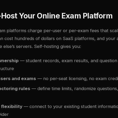
-Host Your Online Exam Platform
m platforms charge per-user or per-exam fees that scal
n cost hundreds of dollars on SaaS platforms, and your
 else’s servers. Self-hosting gives you:
ownership
— student records, exam results, and question
ructure
users and exams
— no per-seat licensing, no exam credi
ctoring rules
— define time limits, randomize questions
flexibility
— connect to your existing student informati
vider