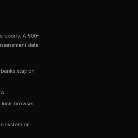
e poorly. A 500-
 assessment data
 banks stay on
ts
, lock browser
on system or