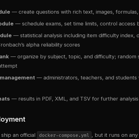
dule
— create questions with rich text, images, formulas
odule
— schedule exams, set time limits, control access
dule
— statistical analysis including item difficulty index, 
ronbach’s alpha reliability scores
bank
— organize by subject, topic, and difficulty; random 
attempt
r management
— administrators, teachers, and students w
mats
— results in PDF, XML, and TSV for further analysis
loyment
hip an official
, but it runs on a
docker-compose.yml