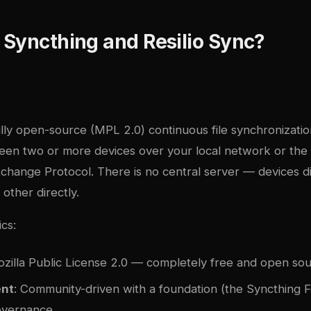
Syncthing and Resilio Sync?
ully open-source (MPL 2.0) continuous file synchronizatio
ween two or more devices over your local network or the 
xchange Protocol. There is no central server — devices d
other directly.
ics:
ozilla Public License 2.0 — completely free and open so
nt
: Community-driven with a foundation (the Syncthing 
overnance