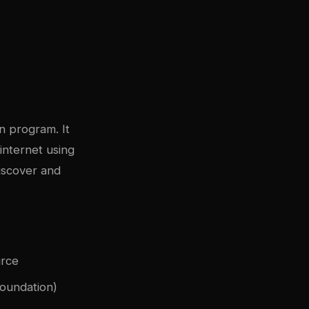
n program. It
internet using
iscover and
urce
Foundation)