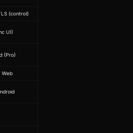
TLS (control)
nc UI)
d (Pro)
+ Web
Android