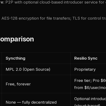
re
: P2P with optional cloud-based introducer service for
: AES-128 encryption for file transfers; TLS for control tra
Comparison
Syncthing
Resilio Sync
MPL 2.0 (Open Source)
Proprietary
Free tier; Pro $6
Free, forever
from $6/user/mo
Optional introdu
None — fully decentralized
(cloud-based)