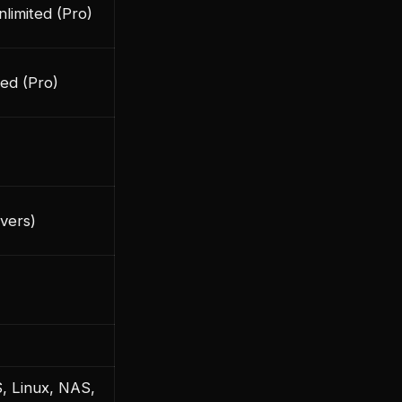
nlimited (Pro)
ted (Pro)
rvers)
 Linux, NAS,