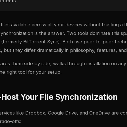
ontents
les available across all your devices without trusting a t
 synchronization is the answer. Two tools dominate this s
c (formerly BitTorrent Sync). Both use peer-to-peer tech
c, but they differ dramatically in philosophy, features, and
res them side by side, walks through installation on any
he right tool for your setup.
Host Your File Synchronization
ervices like Dropbox, Google Drive, and OneDrive are co
rade-offs: