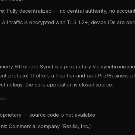
re
: Fully decentralized — no central authority, no accoun
: All traffic is encrypted with TLS 1.2+; device IDs are de
c
merly BitTorrent Sync) is a proprietary file synchronizatio
nt protocol. It offers a free tier and paid Pro/Business pl
chnology, the core application is closed source.
ics:
roprietary — source code is not available
nt
: Commercial company (Resilio, Inc.)