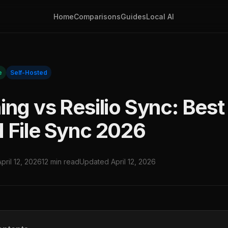
Home
Comparisons
Guides
Local AI
e
Self-Hosted
ng vs Resilio Sync: Best 
 File Sync 2026
April 12, 2026
12 min read
Updated April 12, 2026