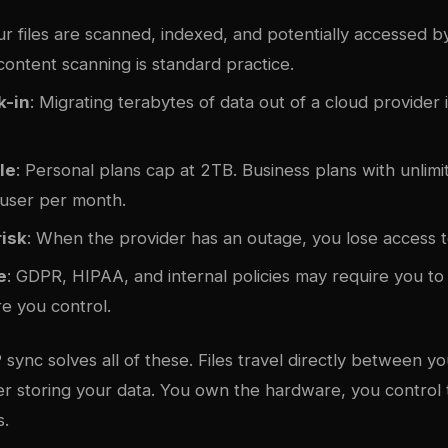
ur files are scanned, indexed, and potentially accessed b
ontent scanning is standard practice.
k-in
: Migrating terabytes of data out of a cloud provider 
le
: Personal plans cap at 2TB. Business plans with unlim
user per month.
isk
: When the provider has an outage, you lose access t
e
: GDPR, HIPAA, and internal policies may require you t
re you control.
sync solves all of these. Files travel directly between y
r storing your data. You own the hardware, you control
s.