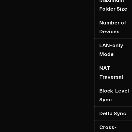
Maximum
Folder Size
Number of
Devices
LAN-only
Mode
NAT
Traversal
Block-Level
Sync
Delta Sync
Cross-