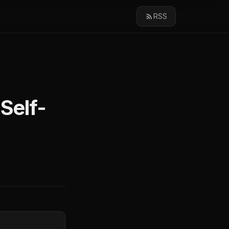
RSS
Self-