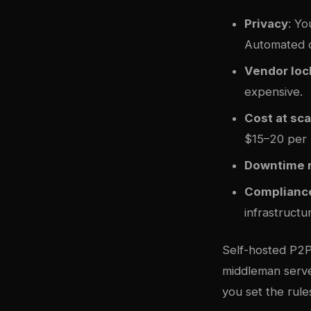
Privacy
: Yo
Automated c
Vendor loc
expensive.
Cost at sca
$15–20 per 
Downtime r
Complianc
infrastructu
Self-hosted P2P 
middleman serve
you set the rule