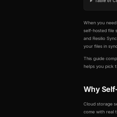
Table of C
When you need fi
self-hosted file
and Resilio Syn
your files in syn
This guide compa
helps you pick t
Why Self-
Cloud storage s
come with real t