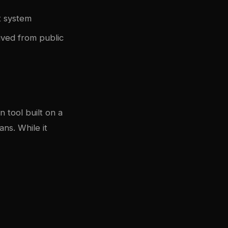
t system
rived from public
n tool built on a
ans. While it