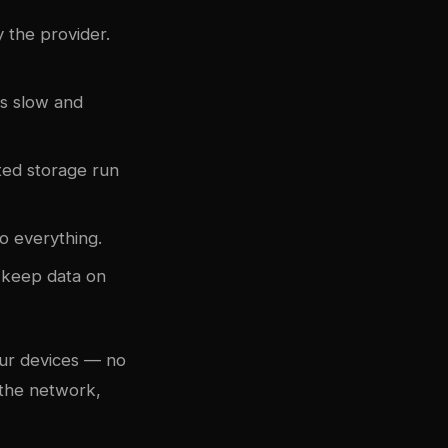
y the provider.
is slow and
ited storage run
o everything.
o keep data on
our devices — no
 the network,