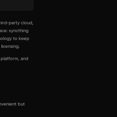
hird-party cloud,
pace:
syncthing
nology to keep
 licensing.
 platform, and
nvenient but