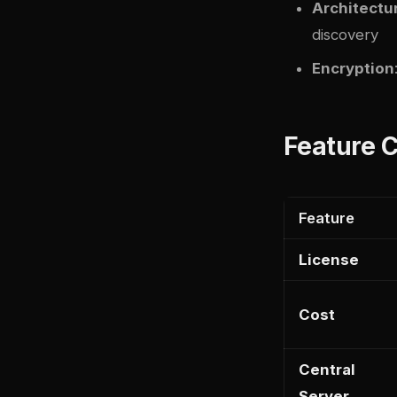
Architectu
discovery
Encryption
Feature 
Feature
License
Cost
Central
Server