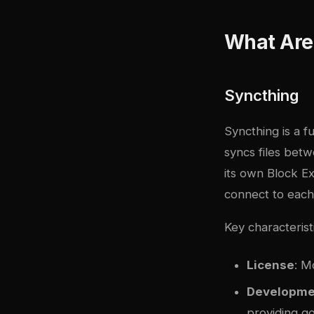
What Are 
Syncthing
Syncthing is a f
syncs files bet
its own Block E
connect to each 
Key characterist
License
: M
Developme
providing g