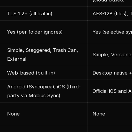
TLS 1.2+ (all traffic)
AES-128 (files), 
Yes (per-folder ignores)
Yes (selective sy
Simple, Staggered, Trash Can,
Simple, Versione
External
Web-based (built-in)
Desktop native 
Android (Syncopica), iOS (third-
Official iOS and 
party via Mobius Sync)
None
None