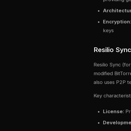
Architectu
Encryption
keys
Resilio Syn
Resilio Sync (for
modified BitTorre
also uses P2P te
Key characterist
License
: P
Developme