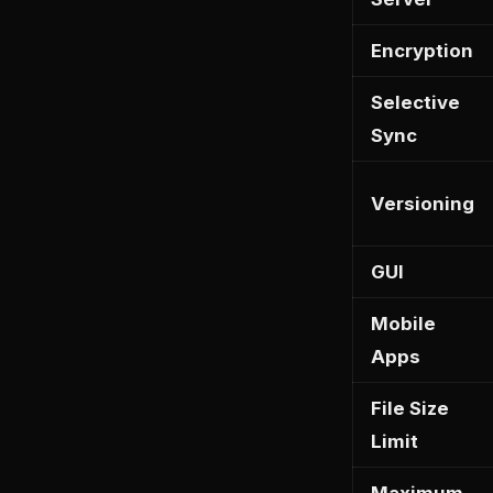
Encryption
Selective
Sync
Versioning
GUI
Mobile
Apps
File Size
Limit