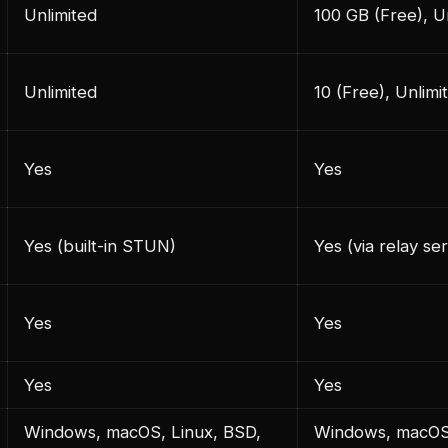
Unlimited
100 GB (Free), U
Unlimited
10 (Free), Unlimi
Yes
Yes
Yes (built-in STUN)
Yes (via relay se
Yes
Yes
Yes
Yes
Windows, macOS, Linux, BSD,
Windows, macOS,