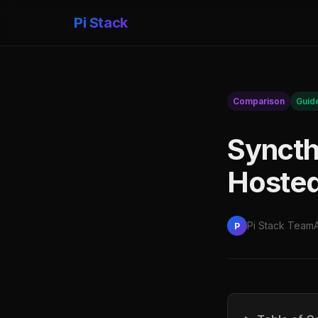
Pi Stack
Comparison
Guid
Syncthi
Hosted
Pi Stack Team
P