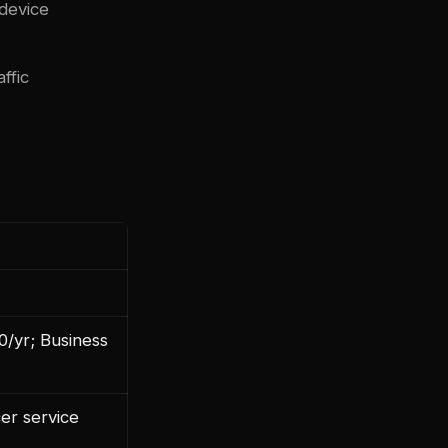
 device
ffic
0/yr; Business
cer service