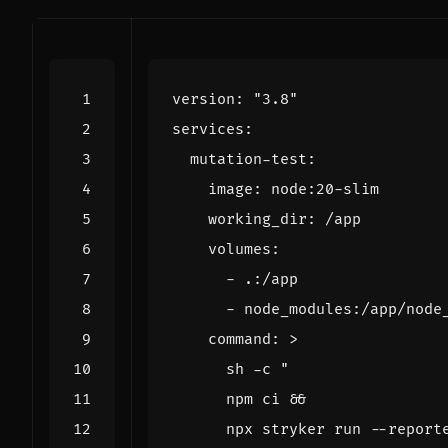
version
:
"3.8"
services
:
mutation-test
:
image
:
node:20-slim
working_dir
:
/app
volumes
:
- 
.:/app
- 
node_modules:/app/node
command
:
>