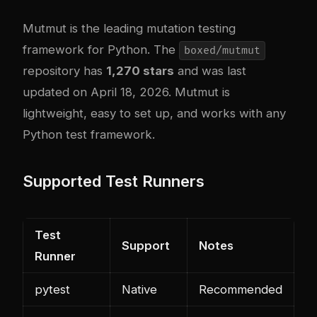
Mutmut
is the leading mutation testing
framework for Python. The
boxed/mutmut
repository has
1,270 stars
and was last
updated on April 18, 2026. Mutmut is
lightweight, easy to set up, and works with any
Python test framework.
Supported Test Runners
Test
Support
Notes
Runner
pytest
Native
Recommended