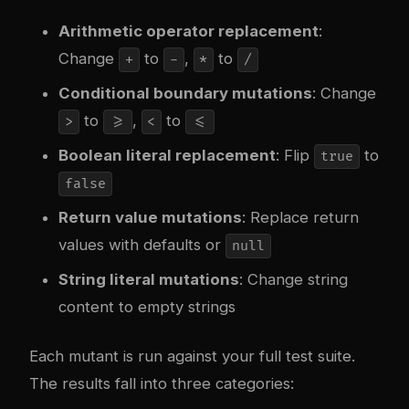
Arithmetic operator replacement
:
Change
to
,
to
+
-
*
/
Conditional boundary mutations
: Change
to
,
to
>
>=
<
<=
Boolean literal replacement
: Flip
to
true
false
Return value mutations
: Replace return
values with defaults or
null
String literal mutations
: Change string
content to empty strings
Each mutant is run against your full test suite.
The results fall into three categories: