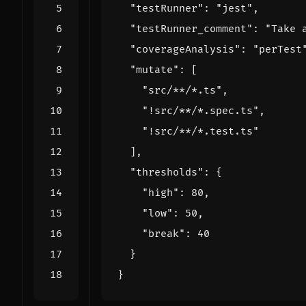
"testRunner"
:
"jest"
,
"testRunner_comment"
:
"Take 
"coverageAnalysis"
:
"perTest
"mutate"
:
[
"src/**/*.ts"
,
"!src/**/*.spec.ts"
,
"!src/**/*.test.ts"
],
"thresholds"
:
{
"high"
:
80
,
"low"
:
50
,
"break"
:
40
}
}