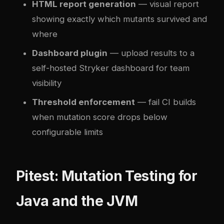
HTML report generation
— visual report
showing exactly which mutants survived and
where
Dashboard plugin
— upload results to a
self-hosted Stryker dashboard for team
visibility
Threshold enforcement
— fail CI builds
when mutation score drops below
configurable limits
Pitest: Mutation Testing for
Java and the JVM