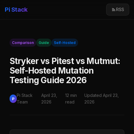
Pi Stack
RSS
Comparison
Guide
Self-Hosted
Stryker vs Pitest vs Mutmut:
Self-Hosted Mutation
Testing Guide 2026
Pi Stack
April 23,
12 min
Updated April 23,
P
Team
2026
read
2026