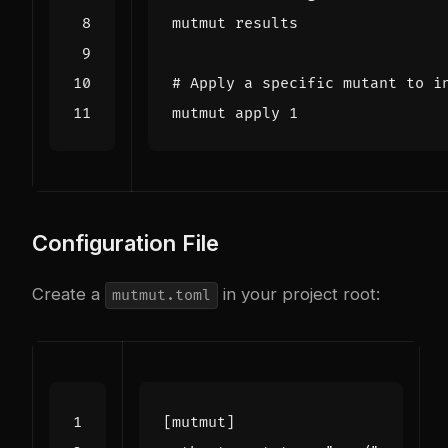
# Apply a specific mutant to i
mutmut apply 
1
Configuration File
Create a
in your project root:
mutmut.toml
[
mutmut
]