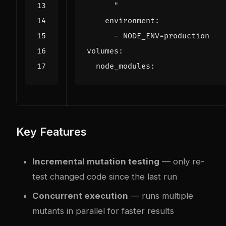
      "
environment
:
- 
NODE_ENV=production
volumes
:
node_modules
:
Key Features
Incremental mutation testing
— only re-
test changed code since the last run
Concurrent execution
— runs multiple
mutants in parallel for faster results