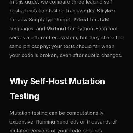
In this guide, we compare three leading self-
hosted mutation testing frameworks:
Stryker
for JavaScript/TypeScript,
Pitest
for JVM
languages, and
Mutmut
for Python. Each tool
serves a different ecosystem, but they share the
same philosophy: your tests should fail when
your code is broken, even after subtle changes.
Why Self-Host Mutation
Testing
Mutation testing can be computationally
expensive. Running hundreds or thousands of
mutated versions of your code requires