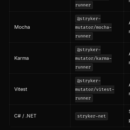
runner
@stryker-
Mocha
mutator/mocha-
runner
@stryker-
Karma
mutator/karma-
runner
@stryker-
Vitest
mutator/vitest-
runner
C# / .NET
stryker-net