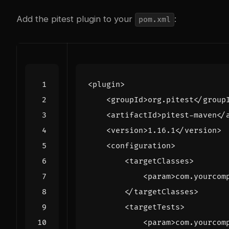
Add the pitest plugin to your
:
pom.xml
<plugin>
<groupId>
org.pitest
</group
<artifactId>
pitest-maven
</
<version>
1.16.1
</version>
<configuration>
<targetClasses>
<param>
com.yourcom
</targetClasses>
<targetTests>
<param>
com.yourcom