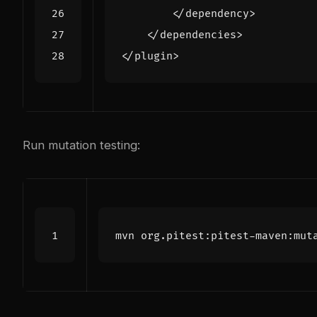
</dependency>
</dependencies>
</plugin>
Run mutation testing: