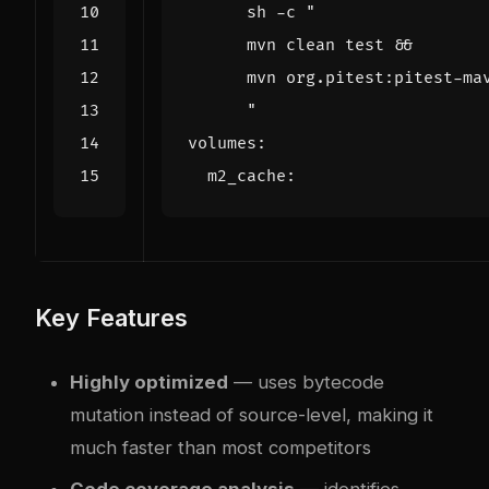
      "
volumes
:
m2_cache
:
Key Features
Highly optimized
— uses bytecode
mutation instead of source-level, making it
much faster than most competitors
Code coverage analysis
— identifies