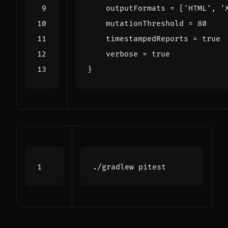
outputFormats
=
[
'HTML'
,
'
mutationThreshold
=
80
timestampedReports
=
true
verbose
=
true
}