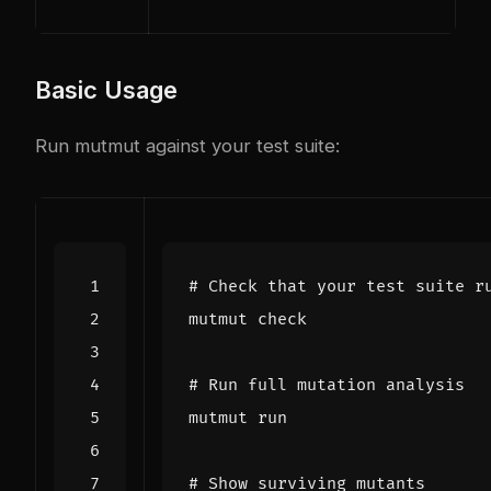
Basic Usage
Run mutmut against your test suite:
# Check that your test suite r
# Run full mutation analysis
# Show surviving mutants