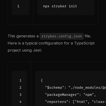
This generates a
file.
stryker.config.json
Here is a typical configuration for a TypeScript
project using Jest:
{
"$schema"
:
"./node_modules/@
"packageManager"
:
"npm"
,
"reporters"
:
[
"html"
,
"clear