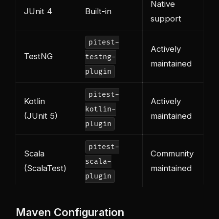
Native
JUnit 4
Built-in
support
pitest-
Actively
TestNG
testng-
maintained
plugin
pitest-
Kotlin
Actively
kotlin-
(JUnit 5)
maintained
plugin
pitest-
Scala
Community
scala-
(ScalaTest)
maintained
plugin
Maven Configuration