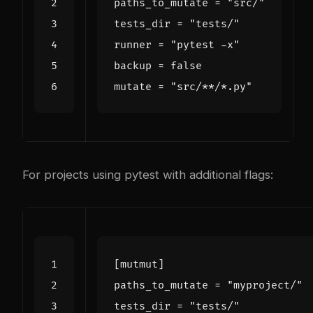
paths_to_mutate
=
"src/"
tests_dir
=
"tests/"
runner
=
"pytest -x"
backup
=
false
mutate
=
"src/**/*.py"
For projects using pytest with additional flags:
[
mutmut
]
paths_to_mutate
=
"myproject/"
tests_dir
=
"tests/"