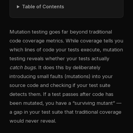
Table of Contents
Mutation testing goes far beyond traditional
code coverage metrics. While coverage tells you
which lines of code your tests execute, mutation
testing reveals whether your tests actually
catch bugs
. It does this by deliberately
introducing small faults (mutations) into your
source code and checking if your test suite
detects them. If a test passes after code has
been mutated, you have a “surviving mutant” —
a gap in your test suite that traditional coverage
would never reveal.