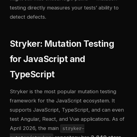
testing directly measures your tests’ ability to
detect defects.
Stryker: Mutation Testing
for JavaScript and
TypeScript
Stryker
is the most popular mutation testing
framework for the JavaScript ecosystem. It
supports JavaScript, TypeScript, and can even
test Angular, React, and Vue applications. As of
April 2026, the main
stryker-