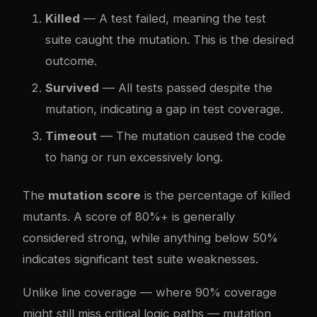
Killed
— A test failed, meaning the test
suite caught the mutation. This is the desired
outcome.
Survived
— All tests passed despite the
mutation, indicating a gap in test coverage.
Timeout
— The mutation caused the code
to hang or run excessively long.
The
mutation score
is the percentage of killed
mutants. A score of 80%+ is generally
considered strong, while anything below 50%
indicates significant test suite weaknesses.
Unlike line coverage — where 90% coverage
might still miss critical logic paths — mutation