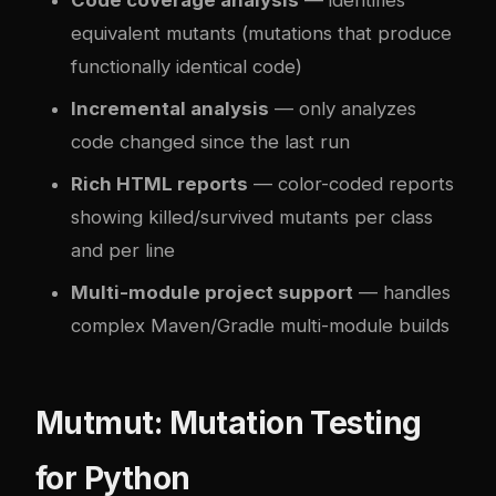
equivalent mutants (mutations that produce
functionally identical code)
Incremental analysis
— only analyzes
code changed since the last run
Rich HTML reports
— color-coded reports
showing killed/survived mutants per class
and per line
Multi-module project support
— handles
complex Maven/Gradle multi-module builds
Mutmut: Mutation Testing
for Python