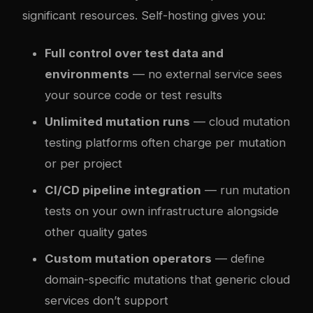
significant resources. Self-hosting gives you:
Full control over test data and
environments
— no external service sees
your source code or test results
Unlimited mutation runs
— cloud mutation
testing platforms often charge per mutation
or per project
CI/CD pipeline integration
— run mutation
tests on your own infrastructure alongside
other quality gates
Custom mutation operators
— define
domain-specific mutations that generic cloud
services don’t support