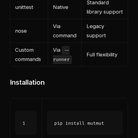
Standard
unittest
Native
library support
Via
Legacy
nose
command
support
Custom
Via
--
Full flexibility
commands
runner
Installation