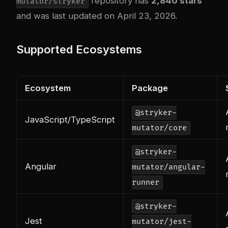
repository has
2,840 stars
mutator/stryker
and was last updated on April 23, 2026.
Supported Ecosystems
Ecosystem
Package
@stryker-
JavaScript/TypeScript
mutator/core
@stryker-
Angular
mutator/angular-
runner
@stryker-
Jest
mutator/jest-