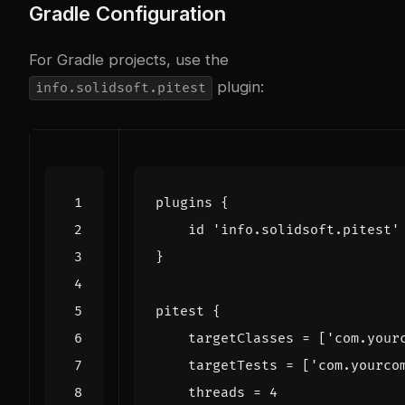
Gradle Configuration
For Gradle projects, use the
plugin:
info.solidsoft.pitest
plugins
{
id
'info.solidsoft.pitest'
}
pitest
{
targetClasses
=
[
'com.your
targetTests
=
[
'com.yourco
threads
=
4