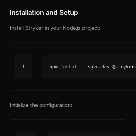
Installation and Setup
Install Stryker in your Node.js project:
Initialize the configuration: