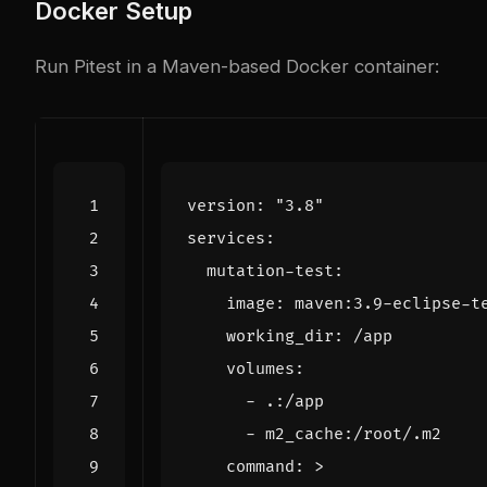
Docker Setup
Run Pitest in a Maven-based Docker container:
version
:
"3.8"
services
:
mutation-test
:
image
:
maven:3.9-eclipse-t
working_dir
:
/app
volumes
:
- 
.:/app
- 
m2_cache:/root/.m2
command
:
>