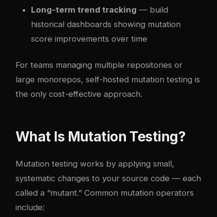
Long-term trend tracking
— build
historical dashboards showing mutation
score improvements over time
For teams managing multiple repositories or
large monorepos, self-hosted mutation testing is
the only cost-effective approach.
What Is Mutation Testing?
Mutation testing works by applying small,
systematic changes to your source code — each
called a “mutant.” Common mutation operators
include: