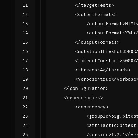
</targetTests>
<outputFormats>
<outputFormat>
HTML
<outputFormat>
XML
<
</outputFormats>
<mutationThreshold>
80
<
<timeoutConstant>
5000
<
<threads>
4
</threads>
<verbose>
true
</verbose
</configuration>
<dependencies>
<dependency>
<groupId>
org.pites
<artifactId>
pitest
<version>
1.2.1
</ve