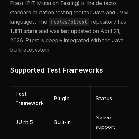
Pitest
(PIT Mutation Testing) is the de facto
standard mutation testing tool for Java and JVM
languages. The
repository has
hcoles/pitest
1,811 stars
and was last updated on April 21,
2026. Pitest is deeply integrated with the Java
build ecosystem.
Supported Test Frameworks
Test
Plugin
Status
Framework
Native
JUnit 5
Built-in
support