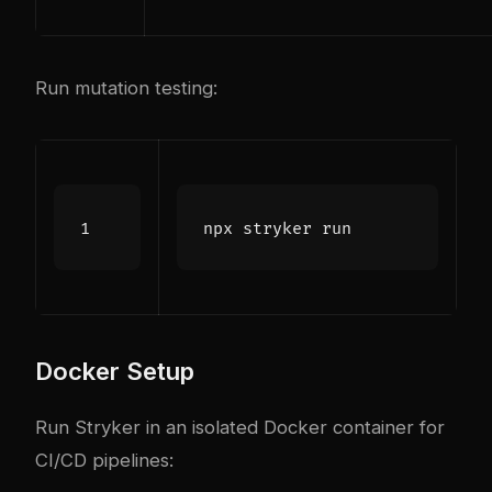
Run mutation testing:
Docker Setup
Run Stryker in an isolated Docker container for
CI/CD pipelines: