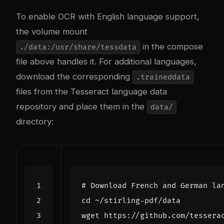
To enable OCR with English language support,
the volume mount
in the compose
./data:/usr/share/tessdata
file above handles it. For additional languages,
download the corresponding
.traineddata
files from the
Tesseract language data
repository
and place them in the
data/
directory:
# Download French and German la
cd