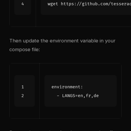
Then update the environment variable in your
compose file:
environment
:
- 
LANGS=en,fr,de