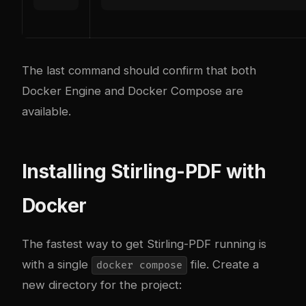
The last command should confirm that both
Docker Engine and Docker Compose are
available.
Installing Stirling-PDF with
Docker
The fastest way to get Stirling-PDF running is
with a single
file. Create a
docker compose
new directory for the project: