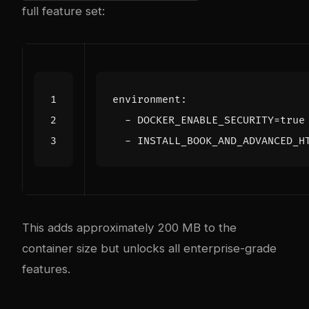
full feature set:
environment
:
- 
DOCKER_ENABLE_SECURITY=true
- 
INSTALL_BOOK_AND_ADVANCED_H
This adds approximately 200 MB to the
container size but unlocks all enterprise-grade
features.