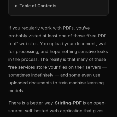
Table of Contents
If you regularly work with PDFs, you’ve
probably visited at least one of those “free PDF
tool” websites. You upload your document, wait
for processing, and hope nothing sensitive leaks
in the process. The reality is that many of these
free services store your files on their servers —
sometimes indefinitely — and some even use
uploaded documents to train machine learning
models.
There is a better way.
Stirling-PDF
is an open-
source, self-hosted web application that gives