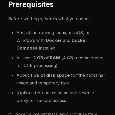
Prerequisites
Before we begin, here’s what you need:
A machine running Linux, macOS, or
Windows with
Docker
and
Docker
Compose
installed
At least
2 GB of RAM
(4 GB recommended
for OCR processing)
About
1 GB of disk space
for the container
image and temporary files
(Optional) A domain name and reverse
proxy for remote access
If Docker is not yet installed on your system,