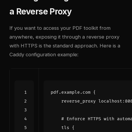
a Reverse Proxy
If you want to access your PDF toolkit from
anywhere, exposing it through a reverse proxy
with HTTPS is the standard approach. Here is a
Caddy configuration example:
pdf.example.com
{
reverse_proxy
localhost
:
80
tls
{