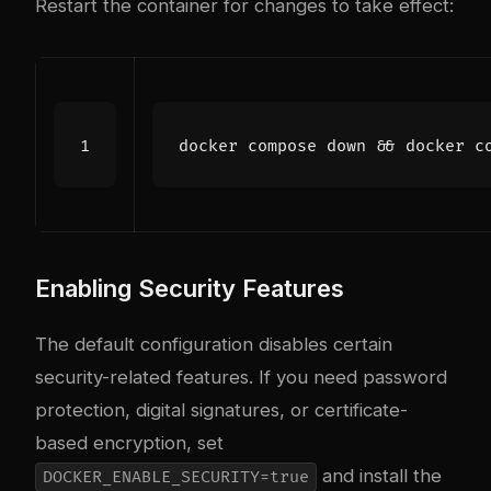
Restart the container for changes to take effect:
docker compose down 
&&
Enabling Security Features
The default configuration disables certain
security-related features. If you need password
protection, digital signatures, or certificate-
based encryption, set
and install the
DOCKER_ENABLE_SECURITY=true