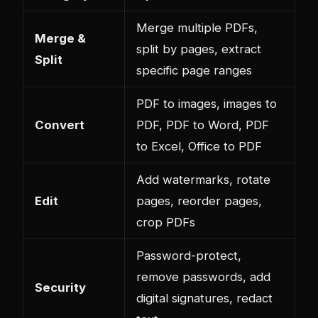
Merge multiple PDFs,
Merge &
split by pages, extract
Split
specific page ranges
PDF to images, images to
Convert
PDF, PDF to Word, PDF
to Excel, Office to PDF
Add watermarks, rotate
Edit
pages, reorder pages,
crop PDFs
Password-protect,
remove passwords, add
Security
digital signatures, redact