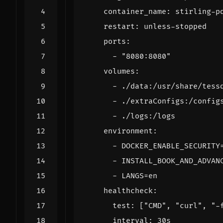
container_name
:
stirling-p
restart
:
unless-stopped
ports
:
- 
"8080:8080"
volumes
:
- 
./data:/usr/share/tess
- 
./extraConfigs:/config
- 
./logs:/logs          
environment
:
- 
DOCKER_ENABLE_SECURITY
- 
INSTALL_BOOK_AND_ADVAN
- 
LANGS=en
healthcheck
:
test
:
[
"CMD"
,
"curl"
,
"-
interval
:
30s