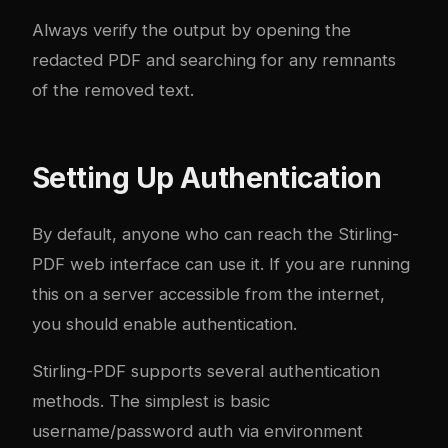
Always verify the output by opening the
redacted PDF and searching for any remnants
of the removed text.
Setting Up Authentication
By default, anyone who can reach the Stirling-
PDF web interface can use it. If you are running
this on a server accessible from the internet,
you should enable authentication.
Stirling-PDF supports several authentication
methods. The simplest is basic
username/password auth via environment