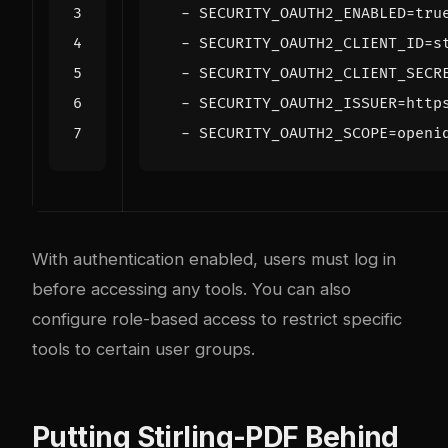
- 
SECURITY_OAUTH2_ENABLED=tru
- 
SECURITY_OAUTH2_CLIENT_ID=s
- 
SECURITY_OAUTH2_CLIENT_SECR
- 
SECURITY_OAUTH2_ISSUER=http
- 
SECURITY_OAUTH2_SCOPE=openi
With authentication enabled, users must log in
before accessing any tools. You can also
configure role-based access to restrict specific
tools to certain user groups.
Putting Stirling-PDF Behind