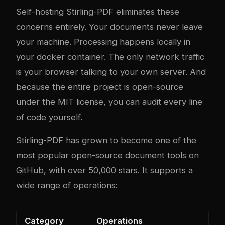
Self-hosting Stirling-PDF eliminates these
concerns entirely. Your documents never leave
your machine. Processing happens locally in
your
docker
container. The only network traffic
is your browser talking to your own server. And
because the entire project is open-source
under the MIT license, you can audit every line
of code yourself.
Stirling-PDF has grown to become one of the
most popular open-source document tools on
GitHub, with over 50,000 stars. It supports a
wide range of operations:
Category
Operations