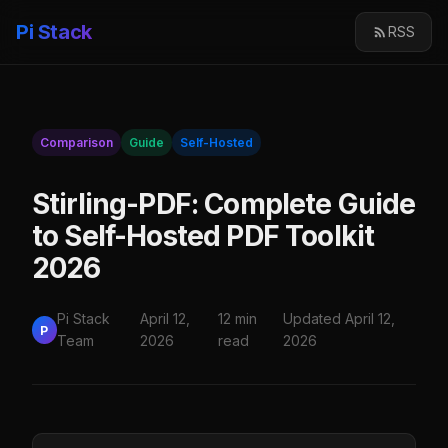
Pi Stack
RSS
Comparison
Guide
Self-Hosted
Stirling-PDF: Complete Guide
to Self-Hosted PDF Toolkit
2026
Pi Stack
April 12,
12 min
Updated April 12,
P
Team
2026
read
2026