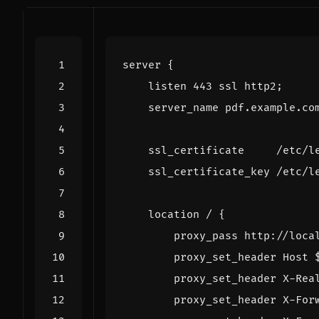
server
{
listen
443
ssl
http2
;
server_name
pdf.example.co
ssl_certificate
/etc/l
ssl_certificate_key
/etc/l
location
/
{
proxy_pass
http://loca
proxy_set_header
Host
proxy_set_header
X-Rea
proxy_set_header
X-For