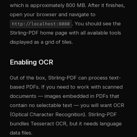
which is approximately 800 MB. After it finishes,
open your browser and navigate to
. You should see the
http://localhost:8080
Stirling-PDF home page with all available tools
displayed as a grid of tiles.
Enabling OCR
Out of the box, Stirling-PDF can process text-
based PDFs. If you need to work with scanned
documents — images embedded in PDFs that
contain no selectable text — you will want OCR
(Optical Character Recognition). Stirling-PDF
bundles Tesseract OCR, but it needs language
data files.