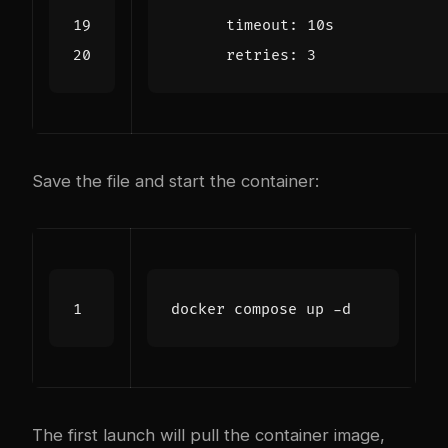
timeout
:
10s
retries
:
3
Save the file and start the container:
The first launch will pull the container image,