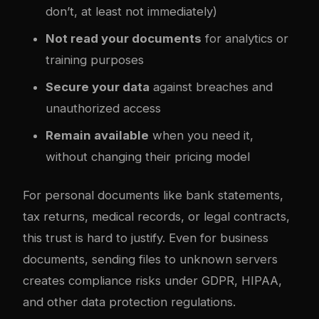
don’t, at least not immediately)
Not read your documents
for analytics or
training purposes
Secure your data
against breaches and
unauthorized access
Remain available
when you need it,
without changing their pricing model
For personal documents like bank statements,
tax returns, medical records, or legal contracts,
this trust is hard to justify. Even for business
documents, sending files to unknown servers
creates compliance risks under GDPR, HIPAA,
and other data protection regulations.