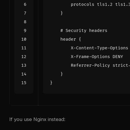
protocols
tls1.2
tls1.
}
header
{
X-Content-Type-Options
X-Frame-Options
DENY
Referrer-Policy
strict
}
}
If you use Nginx instead: