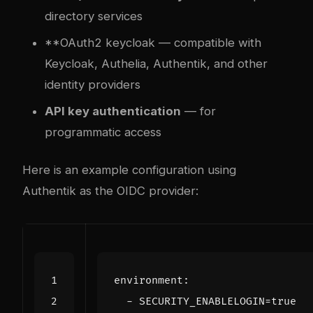
directory services
**OAuth2
keycloak
— compatible with
Keycloak, Authelia, Authentik, and other
identity providers
API key authentication
— for
programmatic access
Here is an example configuration using
Authentik as the OIDC provider:
environment
:
- 
SECURITY_ENABLELOGIN=true