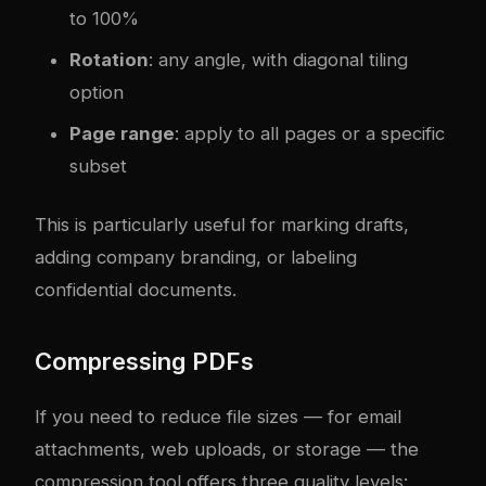
to 100%
Rotation
: any angle, with diagonal tiling
option
Page range
: apply to all pages or a specific
subset
This is particularly useful for marking drafts,
adding company branding, or labeling
confidential documents.
Compressing PDFs
If you need to reduce file sizes — for email
attachments, web uploads, or storage — the
compression tool offers three quality levels: