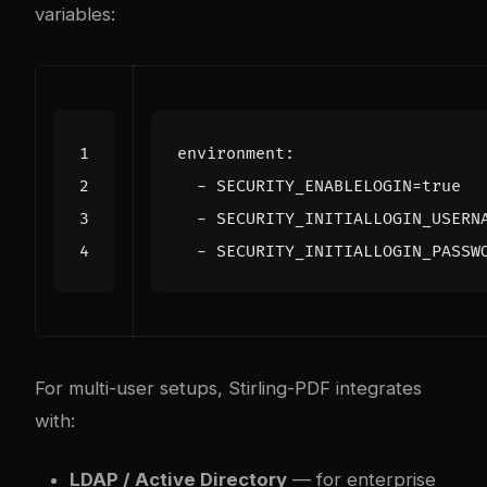
variables:
environment
:
- 
SECURITY_ENABLELOGIN=true
- 
SECURITY_INITIALLOGIN_USERN
- 
SECURITY_INITIALLOGIN_PASSW
For multi-user setups, Stirling-PDF integrates
with:
LDAP / Active Directory
— for enterprise