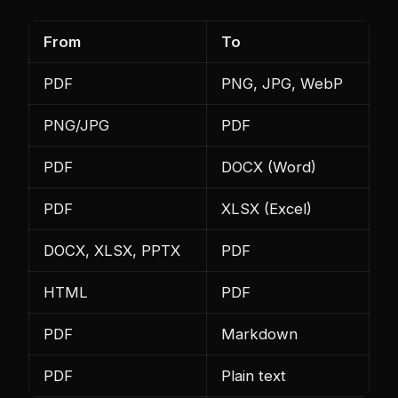
From
To
PDF
PNG, JPG, WebP
PNG/JPG
PDF
PDF
DOCX (Word)
PDF
XLSX (Excel)
DOCX, XLSX, PPTX
PDF
HTML
PDF
PDF
Markdown
PDF
Plain text