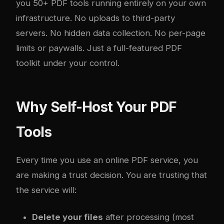
you 50+ PDF tools running entirely on your own
infrastructure. No uploads to third-party
servers. No hidden data collection. No per-page
limits or paywalls. Just a full-featured PDF
toolkit under your control.
Why Self-Host Your PDF
Tools
Every time you use an online PDF service, you
are making a trust decision. You are trusting that
the service will:
Delete your files
after processing (most