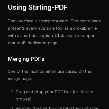
Using Stirling-PDF
The interface is straightforward. The home page
presents every available tool as a clickable tile
with a short description. Click any tile to open
that tool’s dedicated page.
Merging PDFs
One of the most common use cases. On the
merge page:
Drag and drop your PDF files (or click to
browse)
Reorder the files by dragging them into the