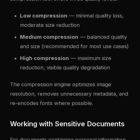
Low compression
— minimal quality loss,
moderate size reduction
Medium compression
— balanced quality
and size (recommended for most use cases)
High compression
— maximum size
reduction, visible quality degradation
The compression engine optimizes image
resolution, removes unnecessary metadata, and
re-encodes fonts where possible.
Working with Sensitive Documents
For documents containing personal information,