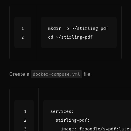
cd
Create a
file:
docker-compose.yml
services
:
stirling-pdf
:
image
:
frooodle/s-pdf:late