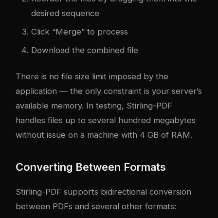
desired sequence
Click “Merge” to process
Download the combined file
There is no file size limit imposed by the
application — the only constraint is your server’s
available memory. In testing, Stirling-PDF
handles files up to several hundred megabytes
without issue on a machine with 4 GB of RAM.
Converting Between Formats
Stirling-PDF supports bidirectional conversion
between PDFs and several other formats: