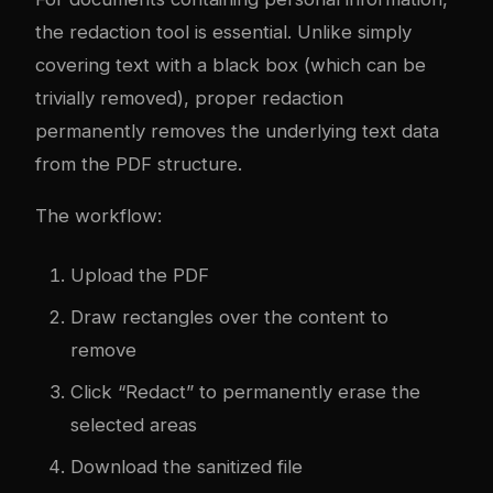
the redaction tool is essential. Unlike simply
covering text with a black box (which can be
trivially removed), proper redaction
permanently removes the underlying text data
from the PDF structure.
The workflow:
Upload the PDF
Draw rectangles over the content to
remove
Click “Redact” to permanently erase the
selected areas
Download the sanitized file