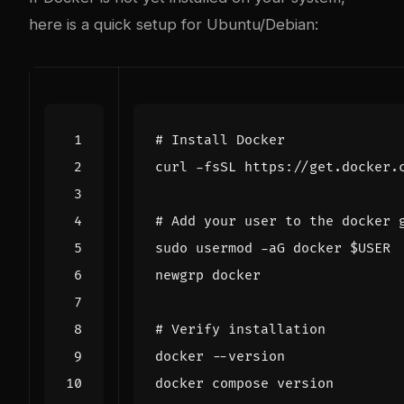
here is a quick setup for Ubuntu/Debian:
# Install Docker
curl -fsSL https://get.docker.
# Add your user to the docker 
sudo usermod -aG docker 
$USER
# Verify installation