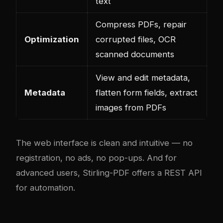
text
Compress PDFs, repair
Optimization
corrupted files, OCR
scanned documents
View and edit metadata,
Metadata
flatten form fields, extract
images from PDFs
The web interface is clean and intuitive — no
registration, no ads, no pop-ups. And for
advanced users, Stirling-PDF offers a REST API
for automation.