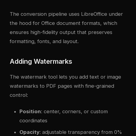
The conversion pipeline uses LibreOffice under
the hood for Office document formats, which
ensures high-fidelity output that preserves
formatting, fonts, and layout.
Adding Watermarks
The watermark tool lets you add text or image
watermarks to PDF pages with fine-grained
control:
Position
: center, corners, or custom
coordinates
Opacity
: adjustable transparency from 0%