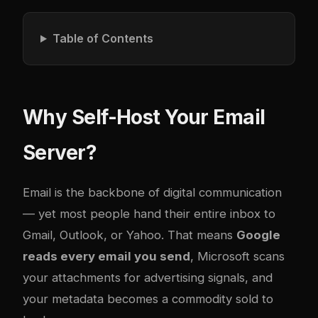
Table of Contents
Why Self-Host Your Email
Server?
Email is the backbone of digital communication
— yet most people hand their entire inbox to
Gmail, Outlook, or Yahoo. That means
Google
reads every email you send
, Microsoft scans
your attachments for advertising signals, and
your metadata becomes a commodity sold to