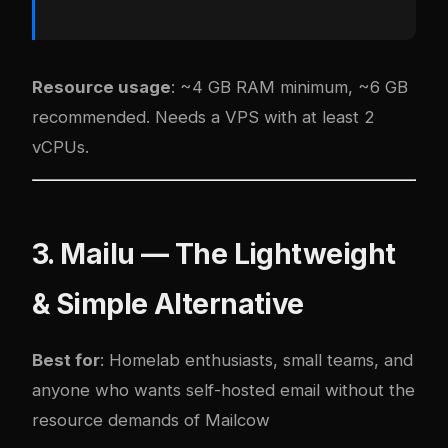
Resource usage
: ~4 GB RAM minimum, ~6 GB
recommended. Needs a VPS with at least 2
vCPUs.
3. Mailu — The Lightweight
& Simple Alternative
Best for
: Homelab enthusiasts, small teams, and
anyone who wants self-hosted email without the
resource demands of Mailcow