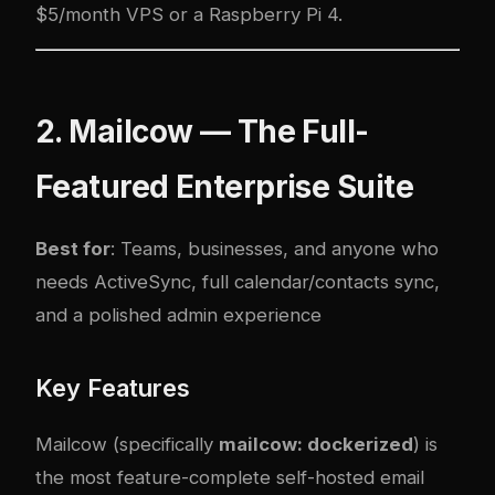
$5/month VPS or a Raspberry Pi 4.
2. Mailcow — The Full-
Featured Enterprise Suite
Best for
: Teams, businesses, and anyone who
needs ActiveSync, full calendar/contacts sync,
and a polished admin experience
Key Features
Mailcow (specifically
mailcow: dockerized
) is
the most feature-complete self-hosted email