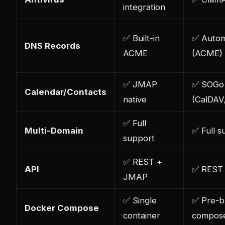
integration
✅ Built-in
✅ Auto
DNS Records
ACME
(ACME)
✅ JMAP
✅ SOGo
Calendar/Contacts
native
(CalDAV
✅ Full
Multi-Domain
✅ Full s
support
✅ REST +
API
✅ REST
JMAP
✅ Single
✅ Pre-bu
Docker Compose
container
compos