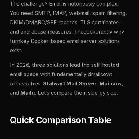
The challenge? Email is notoriously com
plex
.
You need SMTP, IMAP, webmail, spam filtering,
DKIM/DMARC/SPF records, TLS certificates,
and anti-abuse measures. Tha
docker
actly why
turnkey Docker-based email server solutions
exist.
In 2026, three solutions lead the self-hosted
email space with fundamentally d
mailcow
t
philosophies:
Stalwart Mail Server
,
Mailcow
,
and
Mailu
. Let’s compare them side by side.
Quick Comparison Table