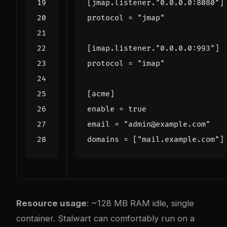
[
jmap
.
listener
.
"0.0.0.0:8080"
]
protocol
=
"jmap"
[
imap
.
listener
.
"0.0.0.0:993"
]
protocol
=
"imap"
[
acme
]
enable
=
true
email
=
"admin@example.com"
domains
=
[
"mail.example.com"
]
Resource usage
: ~128 MB RAM idle, single
container. Stalwart can comfortably run on a