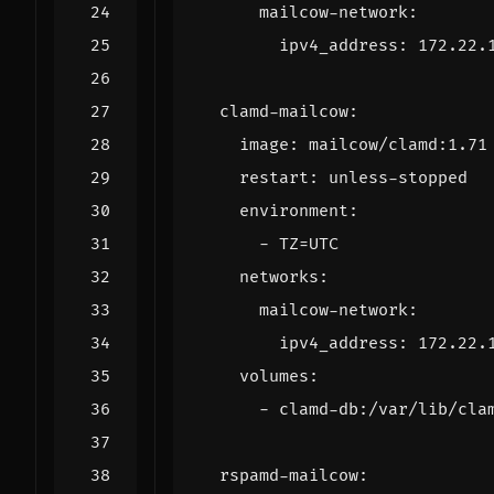
mailcow-network
:
ipv4_address
:
172.22.
clamd-mailcow
:
image
:
mailcow/clamd:1.71
restart
:
unless-stopped
environment
:
- 
TZ=UTC
networks
:
mailcow-network
:
ipv4_address
:
172.22.
volumes
:
- 
clamd-db:/var/lib/cla
rspamd-mailcow
: