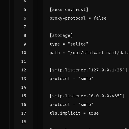
[
session
.
trust
]
proxy-protocol
=
false
[
storage
]
type
=
"sqlite"
path
=
"/opt/stalwart-mail/dat
[
smtp
.
listener
.
"127.0.0.1:25"
]
protocol
=
"smtp"
[
smtp
.
listener
.
"0.0.0.0:465"
]
protocol
=
"smtp"
tls
.
implicit
=
true