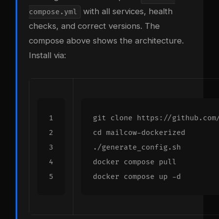
with all services, health
compose.yml
checks, and correct versions. The
compose above shows the architecture.
Install via:
cd