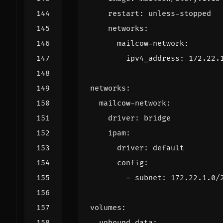
restart
:
unless-stopped
networks
:
mailcow-network
:
ipv4_address
:
172.22.
networks
:
mailcow-network
:
driver
:
bridge
ipam
:
driver
:
default
config
:
- 
subnet
:
172.22.1.0
/
volumes
:
unbound-data
: