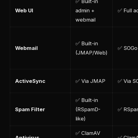
✅ Built-in
Web UI
admin +
✅ Full a
webmail
✅ Built-in
Webmail
✅ SOGo
(JMAP/Web)
ActiveSync
✅ Via JMAP
✅ Via S
✅ Built-in
Spam Filter
(RSpamD-
✅ RSpa
like)
✅ ClamAV
Antivirus
✅ Clam