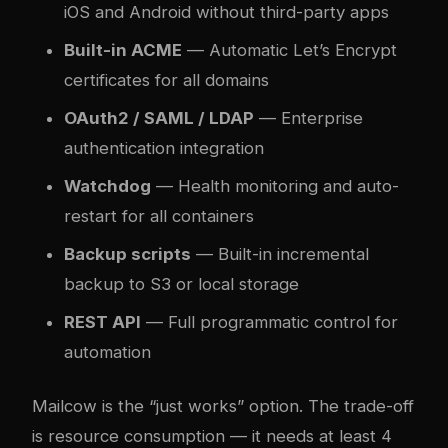
iOS and Android without third-party apps
Built-in ACME
— Automatic Let’s Encrypt
certificates for all domains
OAuth2 / SAML / LDAP
— Enterprise
authentication integration
Watchdog
— Health monitoring and auto-
restart for all containers
Backup scripts
— Built-in incremental
backup to S3 or local storage
REST API
— Full programmatic control for
automation
Mailcow is the “just works” option. The trade-off
is resource consumption — it needs at least 4