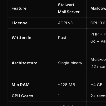
Stalwart
Feature
Mailco
Mail Server
License
AGPLv3
GPL-3.0
PHP + P
Written In
Rust
Go + Va
Multi-co
Architecture
Single binary
(12+ ser
Min RAM
~128 MB
~4 GB
CPU Cores
1
2+ rec