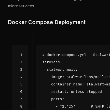
microservices.
Docker Compose Deployment
# docker-compose.yml — Stalwar
services
:
stalwart-mail
:
image
:
stalwartlabs/mail-s
container_name
:
stalwart-m
restart
:
unless-stopped
ports
:
- 
"25:25"
# SMTP (