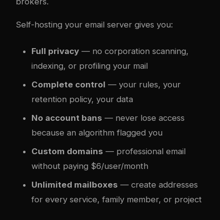
brokers.
Self-hosting your email server gives you:
Full privacy
— no corporation scanning,
indexing, or profiling your mail
Complete control
— your rules, your
retention policy, your data
No account bans
— never lose access
because an algorithm flagged you
Custom domains
— professional email
without paying $6/user/month
Unlimited mailboxes
— create addresses
for every service, family member, or project