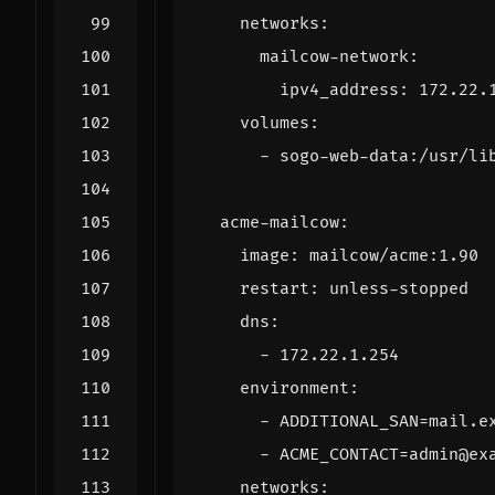
networks
:
mailcow-network
:
ipv4_address
:
172.22.
volumes
:
- 
sogo-web-data:/usr/li
acme-mailcow
:
image
:
mailcow/acme:1.90
restart
:
unless-stopped
dns
:
- 
172.22.1.254
environment
:
- 
ADDITIONAL_SAN=mail.e
- 
ACME_CONTACT=admin@ex
networks
: