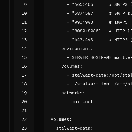
- 
"465:465"
# SMTPS 
- 
"587:587"
# SMTP s
- 
"993:993"
# IMAPS
- 
"8080:8080"
# HTTP (
- 
"443:443"
# HTTPS 
environment
:
- 
SERVER_HOSTNAME=mail.e
volumes
:
- 
stalwart-data:/opt/sta
- 
./stalwart.toml:/etc/s
networks
:
- 
mail-net
volumes
:
stalwart-data
: