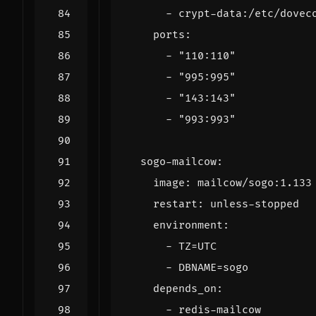
- 
crypt-data:/etc/dovec
ports
:
- 
"110:110"
- 
"995:995"
- 
"143:143"
- 
"993:993"
sogo-mailcow
:
image
:
mailcow/sogo:1.133
restart
:
unless-stopped
environment
:
- 
TZ=UTC
- 
DBNAME=sogo
depends_on
:
- 
redis-mailcow