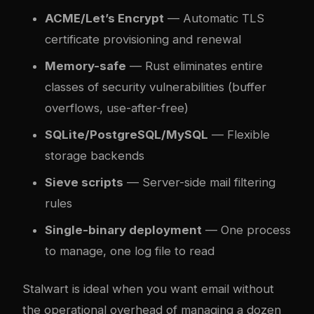
ACME/Let’s Encrypt
— Automatic TLS
certificate provisioning and renewal
Memory-safe
— Rust eliminates entire
classes of security vulnerabilities (buffer
overflows, use-after-free)
SQLite/PostgreSQL/MySQL
— Flexible
storage backends
Sieve scripts
— Server-side mail filtering
rules
Single-binary deployment
— One process
to manage, one log file to read
Stalwart is ideal when you want email without
the operational overhead of managing a dozen