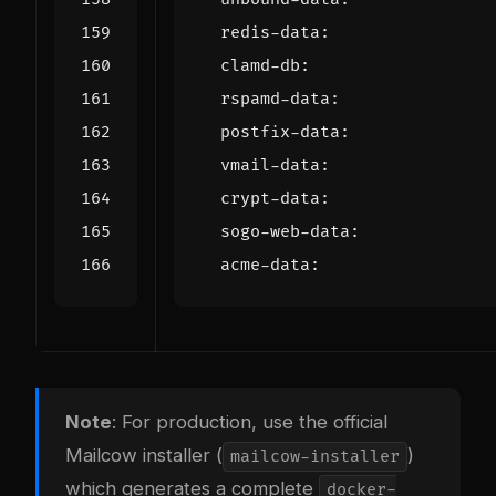
redis-data
:
clamd-db
:
rspamd-data
:
postfix-data
:
vmail-data
:
crypt-data
:
sogo-web-data
:
acme-data
:
Note
: For production, use the official
Mailcow installer (
)
mailcow-installer
which generates a complete
docker-