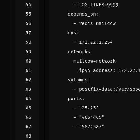
- 
LOG_LINES=9999
depends_on
:
- 
redis-mailcow
dns
:
- 
172.22.1.254
networks
:
mailcow-network
:
ipv4_address
:
172.22.
volumes
:
- 
postfix-data:/var/spo
ports
:
- 
"25:25"
- 
"465:465"
- 
"587:587"