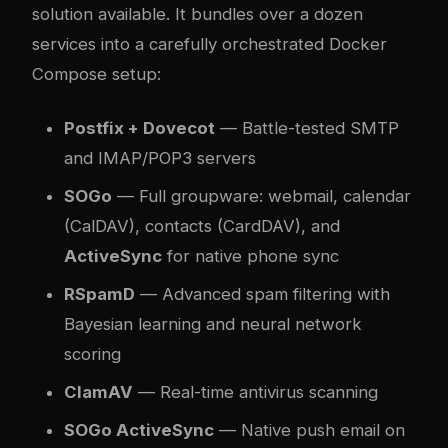
solution available. It bundles over a dozen
services into a carefully orchestrated Docker
Compose setup:
Postfix + Dovecot
— Battle-tested SMTP
and IMAP/POP3 servers
SOGo
— Full groupware: webmail, calendar
(CalDAV), contacts (CardDAV), and
ActiveSync
for native phone sync
RSpamD
— Advanced spam filtering with
Bayesian learning and neural network
scoring
ClamAV
— Real-time antivirus scanning
SOGo ActiveSync
— Native push email on