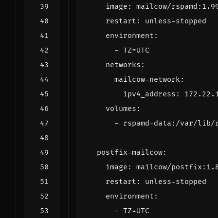
image
:
mailcow/rspamd:1.9
restart
:
unless-stopped
environment
:
- 
TZ=UTC
networks
:
mailcow-network
:
ipv4_address
:
172.22.
volumes
:
- 
rspamd-data:/var/lib/
postfix-mailcow
:
image
:
mailcow/postfix:1.
restart
:
unless-stopped
environment
:
- 
TZ=UTC