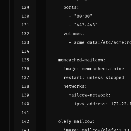
ports
:
- 
"80:80"
- 
"443:443"
volumes
:
- 
acme-data:/etc/acme:r
memcached-mailcow
:
image
:
memcached:alpine
restart
:
unless-stopped
networks
:
mailcow-network
:
ipv4_address
:
172.22.
olefy-mailcow
:
image
:
mailcow/olefy:1.13