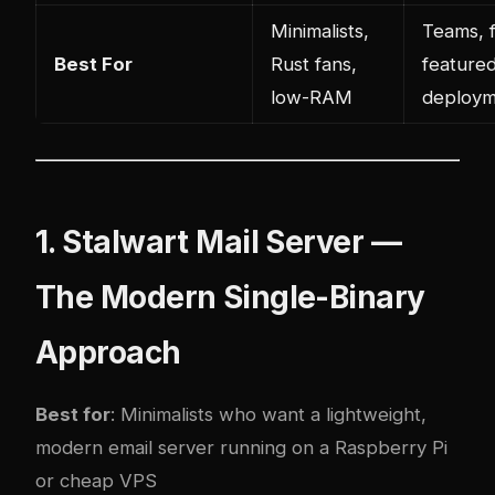
Minimalists,
Teams, f
Best For
Rust fans,
feature
low-RAM
deploym
1. Stalwart Mail Server —
The Modern Single-Binary
Approach
Best for
: Minimalists who want a lightweight,
modern email server running on a Raspberry Pi
or cheap VPS