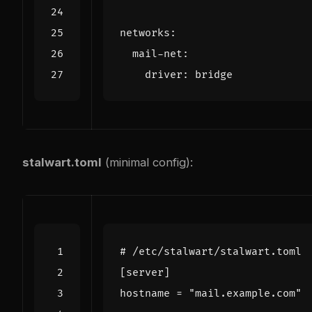
networks
:
mail-net
:
driver
:
bridge
stalwart.toml
(minimal config):
# /etc/stalwart/stalwart.toml
[
server
]
hostname
=
"mail.example.com"