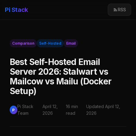
Pi Stack
RSS
Comparison
Self-Hosted
Email
Best Self-Hosted Email
Server 2026: Stalwart vs
Mailcow vs Mailu (Docker
Setup)
Pi Stack
April 12,
16 min
Updated April 12,
P
Team
2026
read
2026