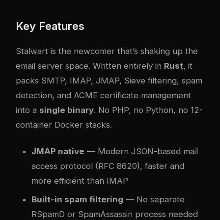
Key Features
Stalwart is the newcomer that’s shaking up the
email server space. Written entirely in
Rust
, it
packs SMTP, IMAP, JMAP, Sieve filtering, spam
detection, and ACME certificate management
into a
single binary
. No PHP, no Python, no 12-
container Docker stacks.
JMAP native
— Modern JSON-based mail
access protocol (RFC 8620), faster and
more efficient than IMAP
Built-in spam filtering
— No separate
RSpamD or SpamAssassin process needed