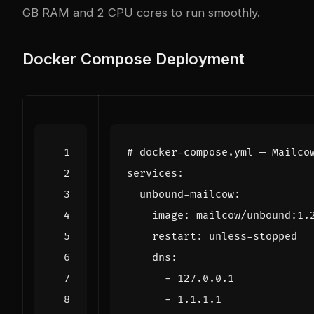
GB RAM and 2 CPU cores to run smoothly.
Docker Compose Deployment
# docker-compose.yml — Mailco
services
:
unbound-mailcow
:
image
:
mailcow/unbound:1.
restart
:
unless-stopped
dns
:
- 
127.0.0.1
- 
1.1.1.1