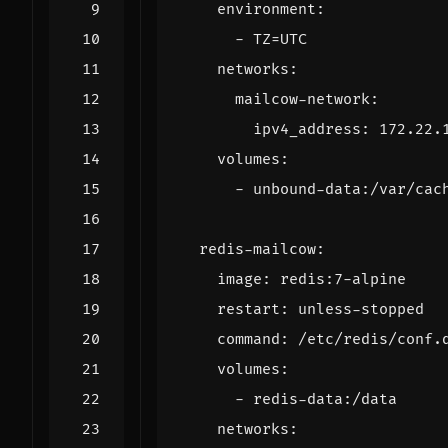
environment
:
- 
TZ=UTC
networks
:
mailcow-network
:
ipv4_address
:
172.22.
volumes
:
- 
unbound-data:/var/cac
redis-mailcow
:
image
:
redis:7-alpine
restart
:
unless-stopped
command
:
/etc/redis/conf.
volumes
:
- 
redis-data:/data
networks
: