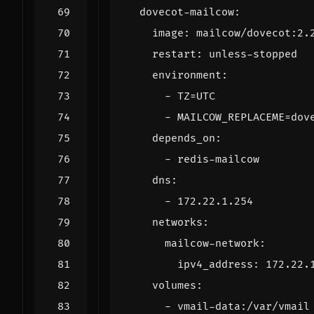
dovecot-mailcow
:
image
:
mailcow/dovecot:2.
restart
:
unless-stopped
environment
:
- 
TZ=UTC
- 
MAILCOW_REPLACEME=dov
depends_on
:
- 
redis-mailcow
dns
:
- 
172.22.1.254
networks
:
mailcow-network
:
ipv4_address
:
172.22.
volumes
:
- 
vmail-data:/var/vmail