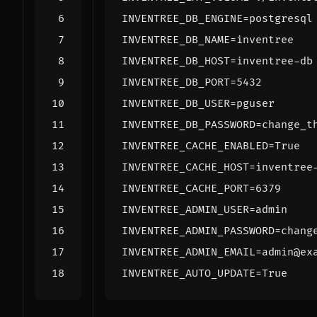
INVENTREE_DB_ENGINE
=
INVENTREE_DB_NAME
=
INVENTREE_DB_HOST
=
INVENTREE_DB_PORT
=
5432
INVENTREE_DB_USER
=
INVENTREE_DB_PASSWORD
=
INVENTREE_CACHE_ENABLED
=
INVENTREE_CACHE_HOST
=
INVENTREE_CACHE_PORT
=
6379
INVENTREE_ADMIN_USER
=
INVENTREE_ADMIN_PASSWORD
=
INVENTREE_ADMIN_EMAIL
=
INVENTREE_AUTO_UPDATE
=