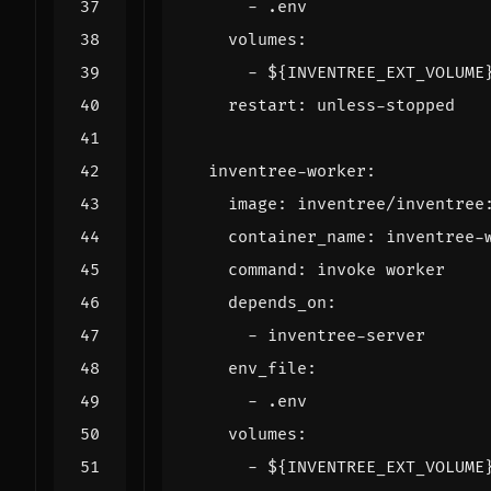
- 
.env
volumes
:
- 
${INVENTREE_EXT_VOLUME
restart
:
unless-stopped
inventree-worker
:
image
:
inventree/inventree
container_name
:
inventree-
command
:
invoke worker
depends_on
:
- 
inventree-server
env_file
:
- 
.env
volumes
:
- 
${INVENTREE_EXT_VOLUME