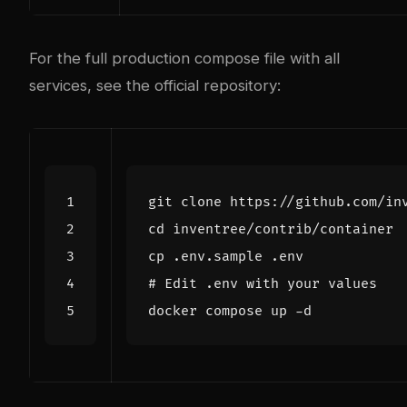
For the full production compose file with all
services, see the
official repository
:
cd
# Edit .env with your values