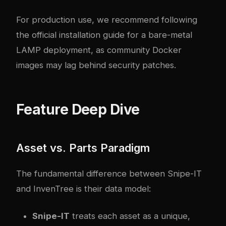
For production use, we recommend following
the
official installation guide
for a bare-metal
LAMP deployment, as community Docker
images may lag behind security patches.
Feature Deep Dive
Asset vs. Parts Paradigm
The fundamental difference between Snipe-IT
and InvenTree is their data model:
Snipe-IT
treats each asset as a unique,