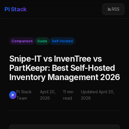
Pi Stack
RSS
Comparison
Guide
Self-Hosted
Snipe-IT vs InvenTree vs
PartKeepr: Best Self-Hosted
Inventory Management 2026
Pi Stack
April 20,
11 min
Updated April 20,
P
Team
2026
read
2026