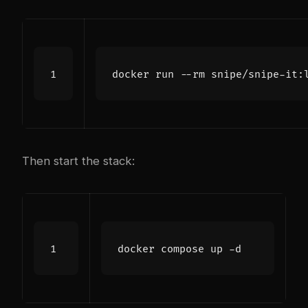
Then start the stack: