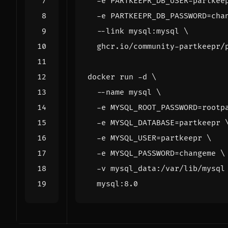
  -e 
PARTKEEPR_DB_USER
=
partkee
  -e 
PARTKEEPR_DB_PASSWORD
=
cha
  --link mysql:mysql 
docker run -d 
  --name mysql 
  -e 
MYSQL_ROOT_PASSWORD
=
rootp
  -e 
MYSQL_DATABASE
=
partkeepr 
  -e 
MYSQL_USER
=
partkeepr 
  -e 
MYSQL_PASSWORD
=
changeme 
  -v mysql_data:/var/lib/mysql