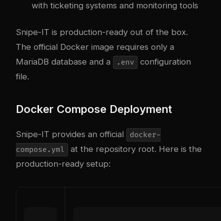
with ticketing systems and monitoring tools
Snipe-IT is production-ready out of the box.
The official Docker image requires only a
MariaDB database and a
configuration
.env
file.
Docker Compose Deployment
Snipe-IT provides an official
docker-
at the repository root. Here is the
compose.yml
production-ready setup: