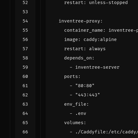
restart
:
unless-stopped
inventree-proxy
:
container_name
:
inventree-
image
:
caddy:alpine
restart
:
always
depends_on
:
- 
inventree-server
ports
:
- 
"80:80"
- 
"443:443"
env_file
:
- 
.env
volumes
:
- 
./Caddyfile:/etc/caddy