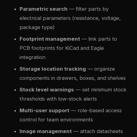
Parametric search
— filter parts by
electrical parameters (resistance, voltage,
package type)
Footprint management
— link parts to
PCB footprints for KiCad and Eagle
integration
Storage location tracking
— organize
components in drawers, boxes, and shelves
Stock level warnings
— set minimum stock
thresholds with low-stock alerts
Multi-user support
— role-based access
control for team environments
Image management
— attach datasheets