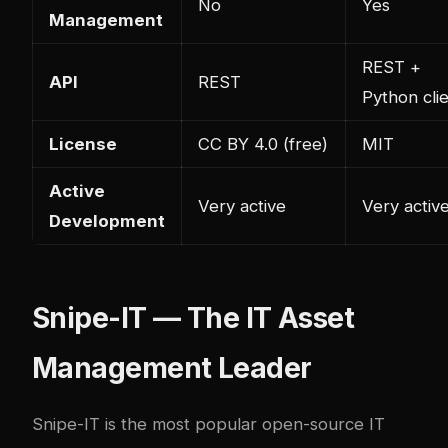
No
Yes
Management
REST +
API
REST
Python cli
License
CC BY 4.0 (free)
MIT
Active
Very active
Very activ
Development
Snipe-IT — The IT Asset
Management Leader
Snipe-IT
is the most popular open-source IT