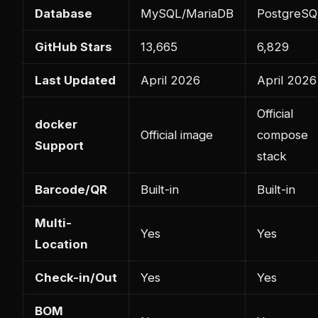
Database
MySQL/MariaDB
PostgreSQ
GitHub Stars
13,665
6,829
Last Updated
April 2026
April 2026
Official
docker
Official image
compose
Support
stack
Barcode/QR
Built-in
Built-in
Multi-
Yes
Yes
Location
Check-in/Out
Yes
Yes
BOM