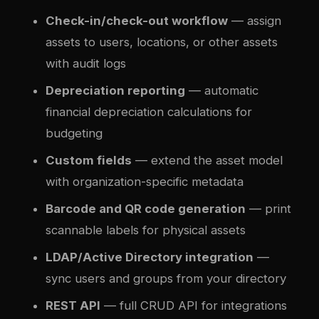
Check-in/check-out workflow
— assign
assets to users, locations, or other assets
with audit logs
Depreciation reporting
— automatic
financial depreciation calculations for
budgeting
Custom fields
— extend the asset model
with organization-specific metadata
Barcode and QR code generation
— print
scannable labels for physical assets
LDAP/Active Directory integration
—
sync users and groups from your directory
REST API
— full CRUD API for integrations