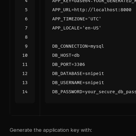
APP_KEY
=
APP_URL
=
APP_TIMEZONE
=
'UTC'
APP_LOCALE
=
'en-US'
DB_CONNECTION
=
DB_HOST
=
DB_PORT
=
3306
DB_DATABASE
=
DB_USERNAME
=
DB_PASSWORD
=
Generate the application key with: