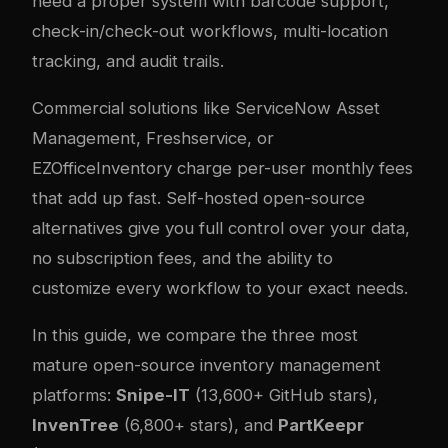
need a proper system with barcode support,
check-in/check-out workflows, multi-location
tracking, and audit trails.
Commercial solutions like ServiceNow Asset
Management, Freshservice, or
EZOfficeInventory charge per-user monthly fees
that add up fast. Self-hosted open-source
alternatives give you full control over your data,
no subscription fees, and the ability to
customize every workflow to your exact needs.
In this guide, we compare the three most
mature open-source inventory management
platforms:
Snipe-IT
(13,600+ GitHub stars),
InvenTree
(6,800+ stars), and
PartKeepr