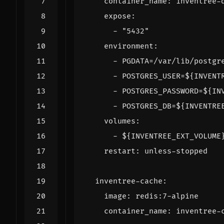
container_name
:
inventree-
expose
:
- 
"5432"
environment
:
- 
PGDATA=/var/lib/postgr
- 
POSTGRES_USER=${INVENT
- 
POSTGRES_PASSWORD=${IN
- 
POSTGRES_DB=${INVENTRE
volumes
:
- 
${INVENTREE_EXT_VOLUME
restart
:
unless-stopped
inventree-cache
:
image
:
redis:7-alpine
container_name
:
inventree-