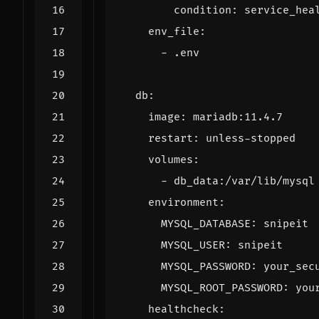
condition
:
service_hea
env_file
:
- 
.env
db
:
image
:
mariadb:11.4.7
restart
:
unless-stopped
volumes
:
- 
db_data:/var/lib/mysql
environment
:
MYSQL_DATABASE
:
snipeit
MYSQL_USER
:
snipeit
MYSQL_PASSWORD
:
your_sec
MYSQL_ROOT_PASSWORD
:
you
healthcheck
: