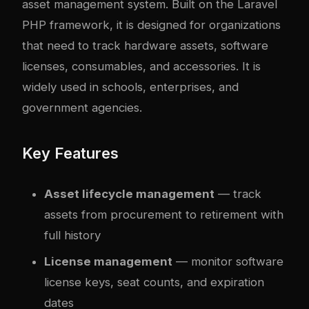
asset management system. Built on the Laravel
PHP framework, it is designed for organizations
that need to track hardware assets, software
licenses, consumables, and accessories. It is
widely used in schools, enterprises, and
government agencies.
Key Features
Asset lifecycle management
— track
assets from procurement to retirement with
full history
License management
— monitor software
license keys, seat counts, and expiration
dates