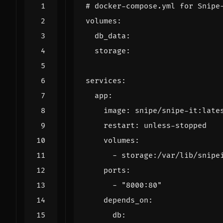
# docker-compose.yml for Snipe
volumes
:
db_data
:
storage
:
services
:
app
:
image
:
snipe/snipe-it:late
restart
:
unless-stopped
volumes
:
- 
storage:/var/lib/snipe
ports
:
- 
"8000:80"
depends_on
:
db
: