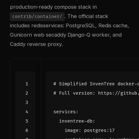
production-ready compose stack in
. The official stack
contrib/container/
includes
redis
services: PostgreSQL, Redis cache,
Gunicorn web se
caddy
Django-Q worker, and
Caddy reverse proxy.
# Simplified InvenTree docker-
# Full version: https://github
services
:
inventree-db
:
image
:
postgres:17