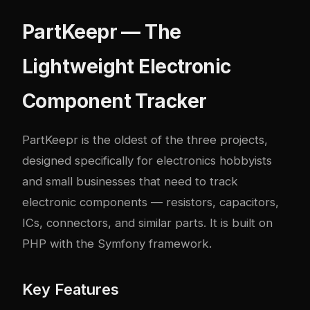
PartKeepr — The
Lightweight Electronic
Component Tracker
PartKeepr
is the oldest of the three projects,
designed specifically for electronics hobbyists
and small businesses that need to track
electronic components — resistors, capacitors,
ICs, connectors, and similar parts. It is built on
PHP with the Symfony framework.
Key Features