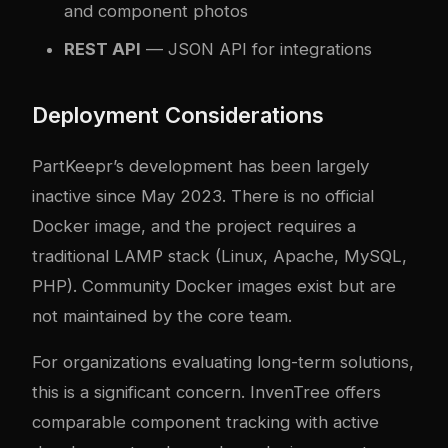
and component photos
REST API
— JSON API for integrations
Deployment Considerations
PartKeepr’s development has been largely
inactive since May 2023. There is no official
Docker image, and the project requires a
traditional LAMP stack (Linux, Apache, MySQL,
PHP). Community Docker images exist but are
not maintained by the core team.
For organizations evaluating long-term solutions,
this is a significant concern. InvenTree offers
comparable component tracking with active