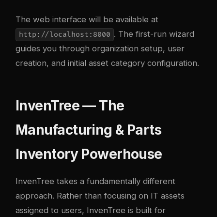
The web interface will be available at
. The first-run wizard
http://localhost:8000
guides you through organization setup, user
creation, and initial asset category configuration.
InvenTree — The
Manufacturing & Parts
Inventory Powerhouse
InvenTree
takes a fundamentally different
approach. Rather than focusing on IT assets
assigned to users, InvenTree is built for