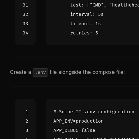
test
:
[
"CMD"
,
"healthche
interval
:
5s
timeout
:
1s
retries
:
5
Create a
file alongside the compose file:
.env
# Snipe-IT .env configuration
APP_ENV
=
APP_DEBUG
=
false