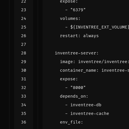
expose
:
- 
"6379"
volumes
:
- 
${INVENTREE_EXT_VOLUME
restart
:
always
inventree-server
:
image
:
inventree/inventree
container_name
:
inventree-
expose
:
- 
"8000"
depends_on
:
- 
inventree-db
- 
inventree-cache
env_file
: