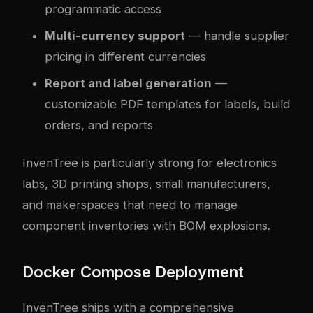
programmatic access
Multi-currency support
— handle supplier
pricing in different currencies
Report and label generation
—
customizable PDF templates for labels, build
orders, and reports
InvenTree is particularly strong for electronics
labs, 3D printing shops, small manufacturers,
and makerspaces that need to manage
component inventories with BOM explosions.
Docker Compose Deployment
InvenTree ships with a comprehensive