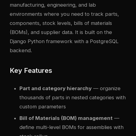
manufacturing, engineering, and lab
environments where you need to track parts,
components, stock levels, bills of materials
(BOMs), and supplier data. It is built on the
Django Python framework with a PostgreSQL
backend.
Key Features
Part and category hierarchy
— organize
thousands of parts in nested categories with
custom parameters
Bill of Materials (BOM) management
—
define multi-level BOMs for assemblies with