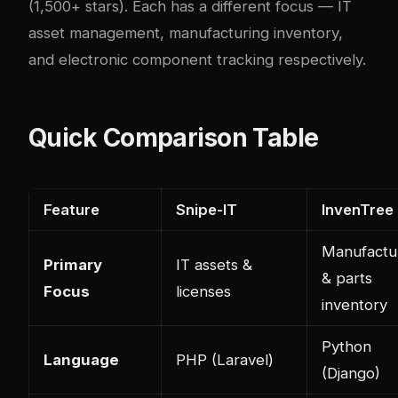
(1,500+ stars). Each has a different focus — IT
asset management, manufacturing inventory,
and electronic component tracking respectively.
Quick Comparison Table
Feature
Snipe-IT
InvenTree
Manufactu
Primary
IT assets &
& parts
Focus
licenses
inventory
Python
Language
PHP (Laravel)
(Django)