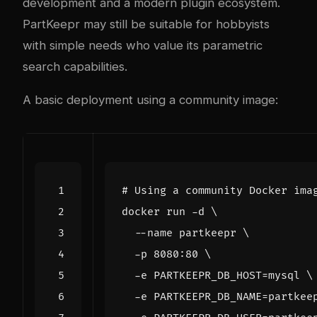
development and a modern plugin ecosystem.
PartKeepr may still be suitable for hobbyists
with simple needs who value its parametric
search capabilities.
A basic deployment using a community image:
# Using a community Docker ima
docker run -d 
  --name partkeepr 
  -p 8080:80 
  -e 
PARTKEEPR_DB_HOST
=
mysql 
  -e 
PARTKEEPR_DB_NAME
=
partkee