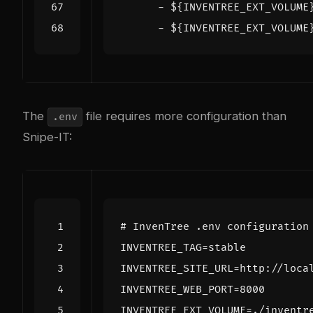
- 
${INVENTREE_EXT_VOLUME
- 
${INVENTREE_EXT_VOLUME
The
file requires more configuration than
.env
Snipe-IT:
# InvenTree .env configuration
INVENTREE_TAG
=
INVENTREE_SITE_URL
=
INVENTREE_WEB_PORT
=
8000
INVENTREE_EXT_VOLUME
=