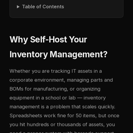
Table of Contents
Why Self-Host Your
Inventory Management?
Whether you are tracking IT assets in a
corporate environment, managing parts and
BOMs for manufacturing, or organizing
equipment in a school or lab — inventory
management is a problem that scales quickly.
Spreadsheets work fine for 50 items, but once
you hit hundreds or thousands of assets, you