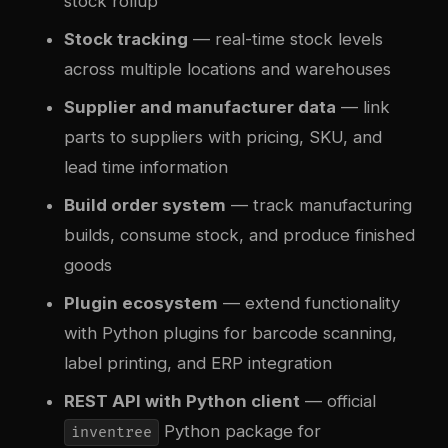
stock rollup
Stock tracking
— real-time stock levels
across multiple locations and warehouses
Supplier and manufacturer data
— link
parts to suppliers with pricing, SKU, and
lead time information
Build order system
— track manufacturing
builds, consume stock, and produce finished
goods
Plugin ecosystem
— extend functionality
with Python plugins for barcode scanning,
label printing, and ERP integration
REST API with Python client
— official
Python package for
inventree