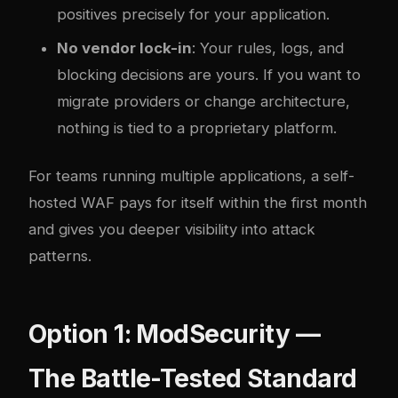
positives precisely for your application.
No vendor lock-in
: Your rules, logs, and
blocking decisions are yours. If you want to
migrate providers or change architecture,
nothing is tied to a proprietary platform.
For teams running multiple applications, a self-
hosted WAF pays for itself within the first month
and gives you deeper visibility into attack
patterns.
Option 1: ModSecurity —
The Battle-Tested Standard