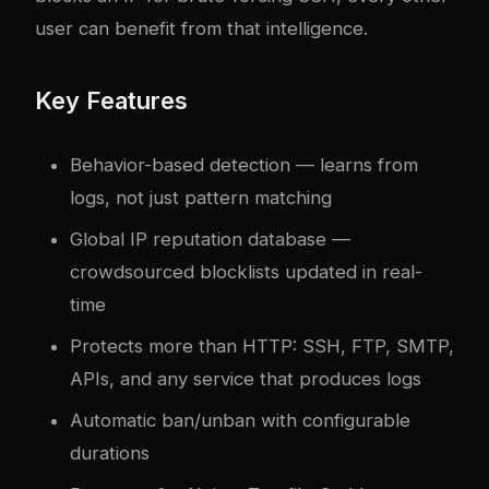
user can benefit from that intelligence.
Key Features
Behavior-based detection — learns from
logs, not just pattern matching
Global IP reputation database —
crowdsourced blocklists updated in real-
time
Protects more than HTTP: SSH, FTP, SMTP,
APIs, and any service that produces logs
Automatic ban/unban with configurable
durations