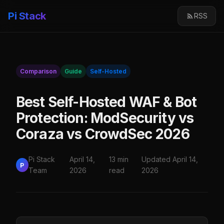
Pi Stack
RSS
Comparison
Guide
Self-Hosted
Best Self-Hosted WAF & Bot
Protection: ModSecurity vs
Coraza vs CrowdSec 2026
Pi Stack
April 14,
13 min
Updated April 14,
P
Team
2026
read
2026