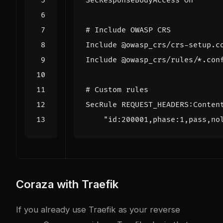
Coraza with Traefik
If you already use Traefik as your reverse