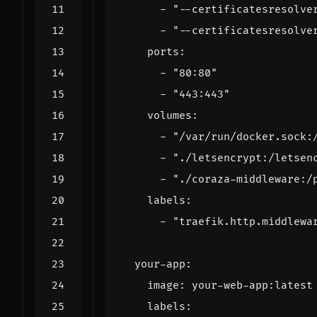
- 
"--certificatesresolve
- 
"--certificatesresolve
ports
:
- 
"80:80"
- 
"443:443"
volumes
:
- 
"/var/run/docker.sock:
- 
"./letsencrypt:/letsen
- 
"./coraza-middleware:/
labels
:
- 
"traefik.http.middlewa
your-app
:
image
:
your-web-app:latest
labels
: