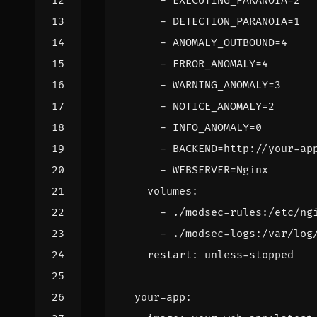
- 
EXECUTING_PARANOIA=2
- 
DETECTION_PARANOIA=1
- 
ANOMALY_OUTBOUND=4
- 
ERROR_ANOMALY=4
- 
WARNING_ANOMALY=3
- 
NOTICE_ANOMALY=2
- 
INFO_ANOMALY=0
- 
BACKEND=http://your-ap
- 
WEBSERVER=Nginx
volumes
:
- 
./modsec-rules:/etc/ng
- 
./modsec-logs:/var/log
restart
:
unless-stopped
your-app
: