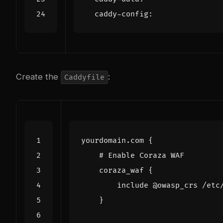
caddy-config
:
Create the
:
Caddyfile