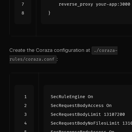
Create the Coraza configuration at
./coraza-
:
rules/coraza.conf