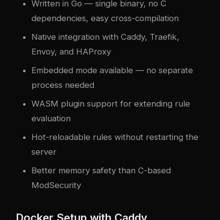
Written in Go — single binary, no C
dependencies, easy cross-compilation
Native integration with Caddy, Traefik,
Envoy, and HAProxy
Embedded mode available — no separate
process needed
WASM plugin support for extending rule
evaluation
Hot-reloadable rules without restarting the
server
Better memory safety than C-based
ModSecurity
Docker Setup with Caddy