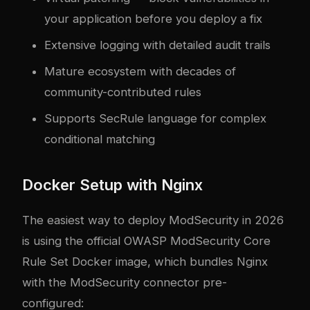
your application before you deploy a fix
Extensive logging with detailed audit trails
Mature ecosystem with decades of
community-contributed rules
Supports SecRule language for com
plex
conditional matching
Docker Setup with Nginx
The easiest way to deploy ModSecurity in 2026
is using the official OWASP ModSecurity Core
Rule Set Docker image, which bundles Nginx
with the ModSecurity connector pre-
configured: