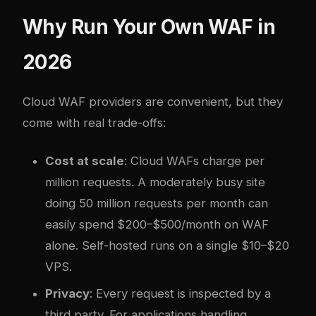
Why Run Your Own WAF in
2026
Cloud WAF providers are convenient, but they
come with real trade-offs:
Cost at scale
: Cloud WAFs charge per
million requests. A moderately busy site
doing 50 million requests per month can
easily spend $200–$500/month on WAF
alone. Self-hosted runs on a single $10–$20
VPS.
Privacy
: Every request is inspected by a
third party. For applications handling