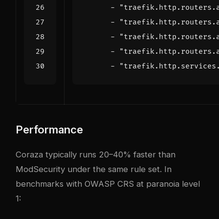
- 
"traefik.http.routers.
- 
"traefik.http.routers.
- 
"traefik.http.routers.
- 
"traefik.http.routers.
- 
"traefik.http.services
Performance
Coraza typically runs 20–40% faster than
ModSecurity under the same rule set. In
benchmarks with OWASP CRS at paranoia level
1: