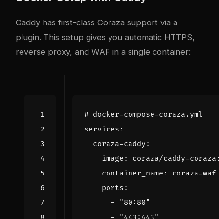
Caddy has first-class Coraza support via a
plugin. This setup gives you automatic HTTPS,
reverse proxy, and WAF in a single container:
# docker-compose-coraza.yml
services
:
coraza-caddy
:
image
:
coraza/caddy-coraza
container_name
:
coraza-waf
ports
:
- 
"80:80"
- 
"443:443"