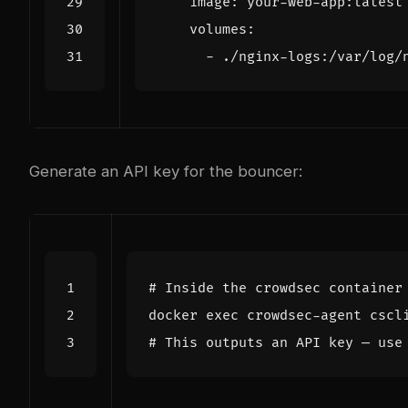
image
:
your-web-app:latest
volumes
:
- 
./nginx-logs:/var/log/
Generate an API key for the bouncer:
# Inside the crowdsec container
docker 
exec
# This outputs an API key — use