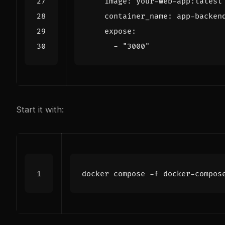
image
:
your-web-app:latest
container_name
:
app-backen
expose
:
- 
"3000"
Start it with: