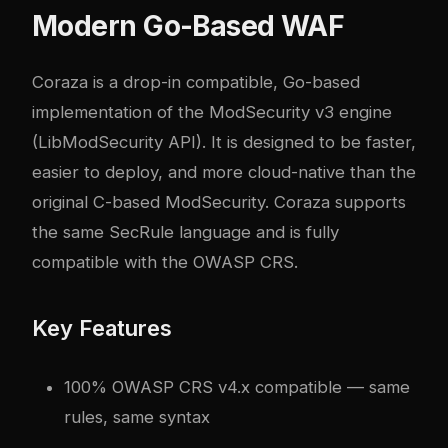
Modern Go-Based WAF
Coraza is a drop-in compatible, Go-based
implementation of the ModSecurity v3 engine
(LibModSecurity API). It is designed to be faster,
easier to deploy, and more cloud-native than the
original C-based ModSecurity. Coraza supports
the same SecRule language and is fully
compatible with the OWASP CRS.
Key Features
100% OWASP CRS v4.x compatible — same
rules, same syntax