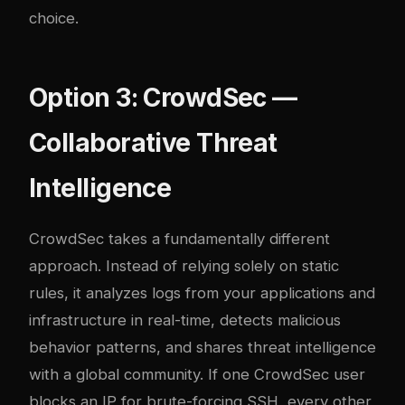
choice.
Option 3: CrowdSec —
Collaborative Threat
Intelligence
CrowdSec takes a fundamentally different
approach. Instead of relying solely on static
rules, it analyzes logs from your applications and
infrastructure in real-time, detects malicious
behavior patterns, and shares threat intelligence
with a global community. If one CrowdSec user
blocks an IP for brute-forcing SSH, every other