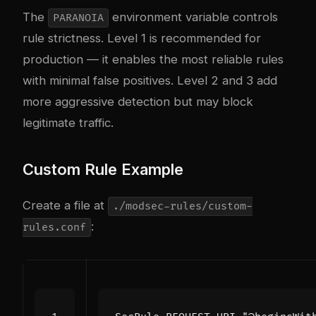
The
environment variable controls
PARANOIA
rule strictness. Level 1 is recommended for
production — it enables the most reliable rules
with minimal false positives. Level 2 and 3 add
more aggressive detection but may block
legitimate traffic.
Custom Rule Example
Create a file at
./modsec-rules/custom-
:
rules.conf