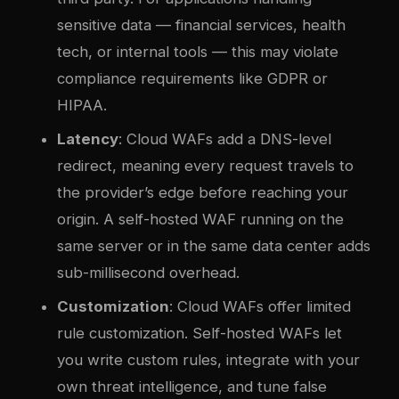
sensitive data — financial services, health
tech, or internal tools — this may violate
compliance requirements like GDPR or
HIPAA.
Latency
: Cloud WAFs add a DNS-level
redirect, meaning every request travels to
the provider’s edge before reaching your
origin. A self-hosted WAF running on the
same server or in the same data center adds
sub-millisecond overhead.
Customization
: Cloud WAFs offer limited
rule customization. Self-hosted WAFs let
you write custom rules, integrate with your
own threat intelligence, and tune false