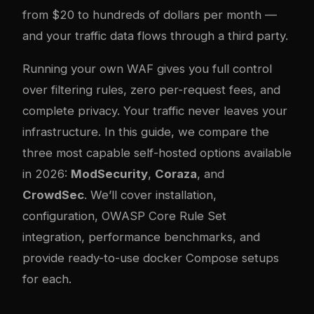
from $20 to hundreds of dollars per month —
and your traffic data flows through a third party.
Running your own WAF gives you full control
over filtering rules, zero per-request fees, and
complete privacy. Your traffic never leaves your
infrastructure. In this guide, we compare the
three most capable self-hosted options available
in 2026:
ModSecurity
,
Coraza
, and
CrowdSec
. We’ll cover installation,
configuration, OWASP Core Rule Set
integration, performance benchmarks, and
provide ready-to-use
docker
Compose setups
for each.