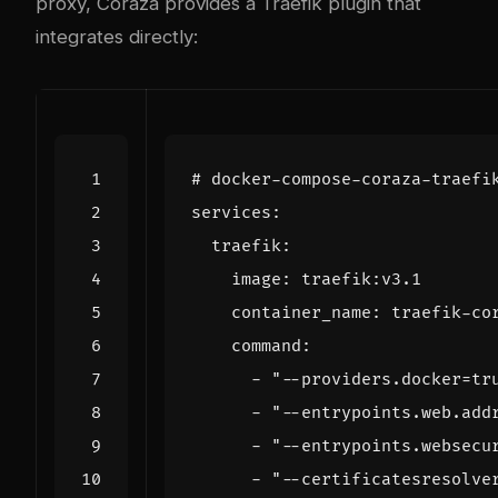
proxy, Coraza provides a Traefik plugin that
integrates directly:
# docker-compose-coraza-traefi
services
:
traefik
:
image
:
traefik:v3.1
container_name
:
traefik-co
command
:
- 
"--providers.docker=tr
- 
"--entrypoints.web.add
- 
"--entrypoints.websecu
- 
"--certificatesresolve