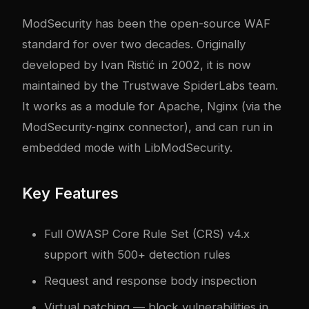
ModSecurity has been the open-source WAF
standard for over two decades. Originally
developed by Ivan Ristić in 2002, it is now
maintained by the Trustwave SpiderLabs team.
It works as a module for Apache, Nginx (via the
ModSecurity-nginx connector), and can run in
embedded mode with LibModSecurity.
Key Features
Full OWASP Core Rule Set (CRS) v4.x
support with 500+ detection rules
Request and response body inspection
Virtual patching — block vulnerabilities in