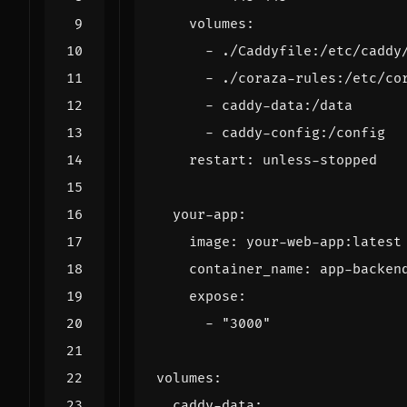
volumes
:
- 
./Caddyfile:/etc/caddy
- 
./coraza-rules:/etc/co
- 
caddy-data:/data
- 
caddy-config:/config
restart
:
unless-stopped
your-app
:
image
:
your-web-app:latest
container_name
:
app-backen
expose
:
- 
"3000"
volumes
:
caddy-data
: