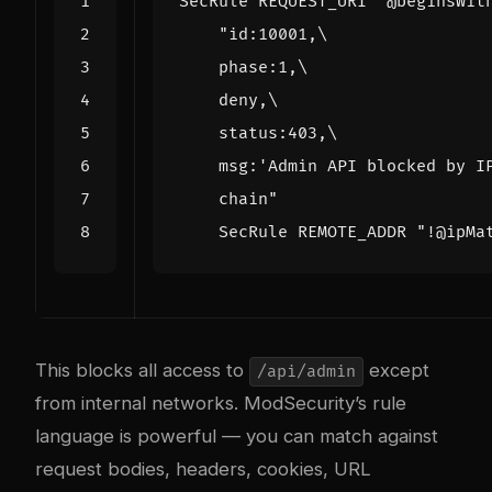
SecRule
 REQUEST_URI 
"@beginsWit
"
    chain
    SecRule REMOTE_ADDR "
!@ipMa
This blocks all access to
except
/api/admin
from internal networks. ModSecurity’s rule
language is powerful — you can match against
request bodies, headers, cookies, URL