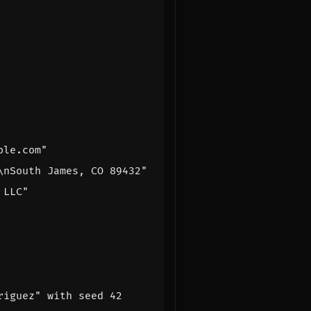
ple.com"
\nSouth James, CO 89432"
 LLC"
riguez" with seed 42