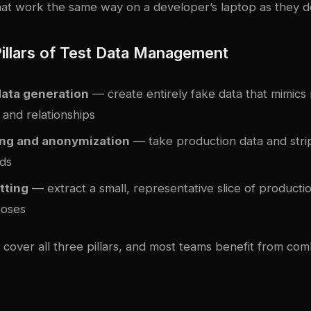
that work the same way on a developer’s laptop as they d
illars of Test Data Management
data generation
— create entirely fake data that mimics 
s and relationships
ng and anonymization
— take production data and stri
lds
tting
— extract a small, representative slice of productio
poses
cover all three pillars, and most teams benefit from comb