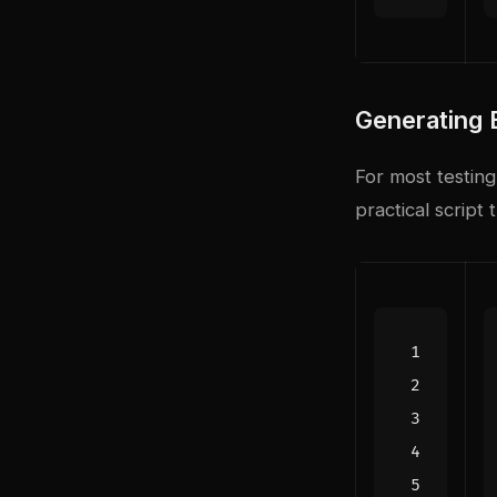
Generating 
For most testing
practical scrip