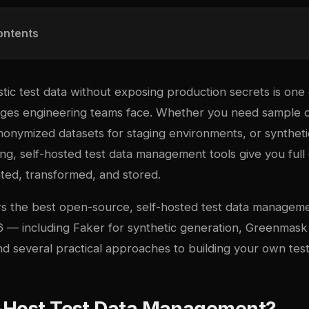
ontents
stic test data without exposing production secrets is one
es engineering teams face. Whether you need sample da
onymized datasets for staging environments, or syntheti
ng, self-hosted test data management tools give you full
ated, transformed, and stored.
rs the best open-source, self-hosted test data manageme
26 — including Faker for synthetic generation, Greenmask
d several practical approaches to building your own test
-Host Test Data Management?