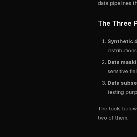
data pipelines 
The Three P
Synthetic 
distribution
Data maski
sensitive fie
Data subse
testing pur
The tools below 
two of them.