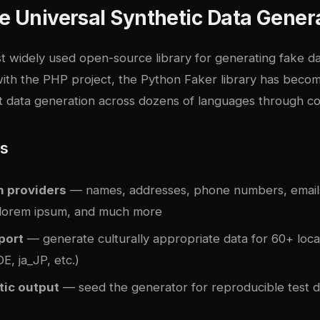
e Universal Synthetic Data Gener
t widely used open-source library for generating fake da
 with the PHP project, the Python Faker library has beco
st data generation across dozens of languages through c
es
n providers
— names, addresses, phone numbers, emails
 lorem ipsum, and much more
port
— generate culturally appropriate data for 60+ loca
, ja_JP, etc.)
tic output
— seed the generator for reproducible test d