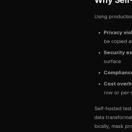
Using productio
Privacy vio
be copied a
Security e
surface
Compliance
Cost over
row or per-s
Self-hosted tes
data transformat
locally, mask p