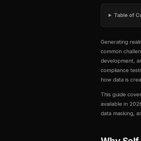
Table of C
Generating reali
common challeng
development, an
compliance testi
how data is cre
This guide cove
available in 20
data masking, an
Why Self