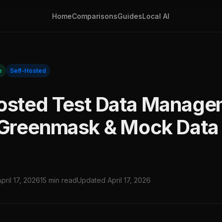
Home
Comparisons
Guides
Local AI
e
Self-Hosted
osted Test Data Manage
 Greenmask & Mock Data 
April 17, 2026
15 min read
Updated April 17, 2026