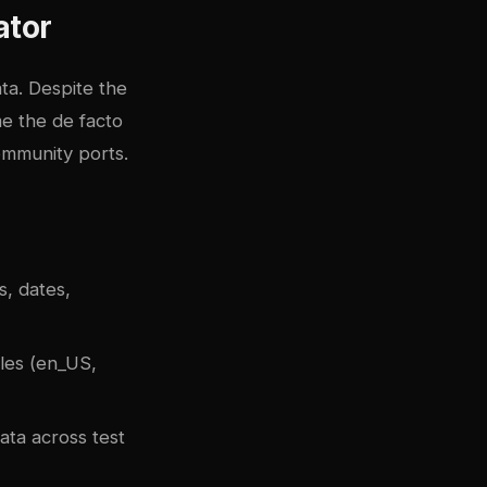
ator
ta. Despite the
me the de facto
ommunity ports.
, dates,
les (en_US,
ata across test