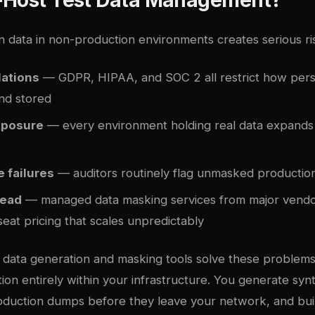
n data in non-production environments creates serious ri
lations
— GDPR, HIPAA, and SOC 2 all restrict how pers
nd stored
xposure
— every environment holding real data expands
 failures
— auditors routinely flag unmasked production
head
— managed data masking services from major vendo
eat pricing that scales unpredictably
t data generation and masking tools solve these problem
ion entirely within your infrastructure. You generate syn
roduction dumps before they leave your network, and bui