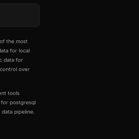
 of the most
ta for local
c data for
 control over
nt tools
 for
postgresql
 data pipeline.