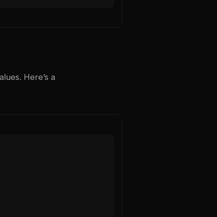
alues. Here’s a