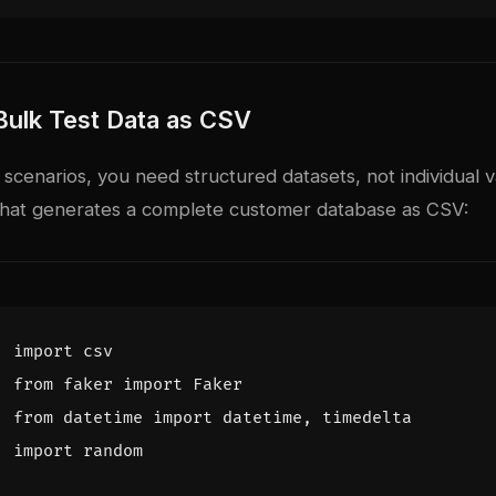
Bulk Test Data as CSV
 scenarios, you need structured datasets, not individual v
t that generates a complete customer database as CSV:
import
csv
from
faker
import
Faker
from
datetime
import
datetime
,
timedelta
import
random