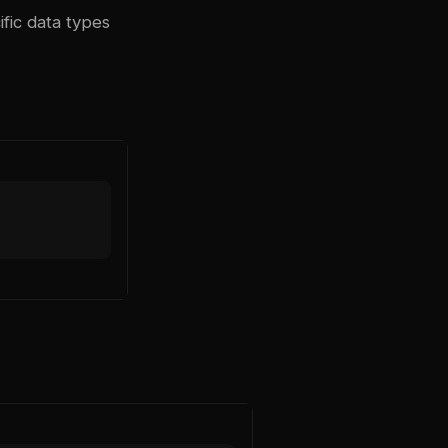
fic data types