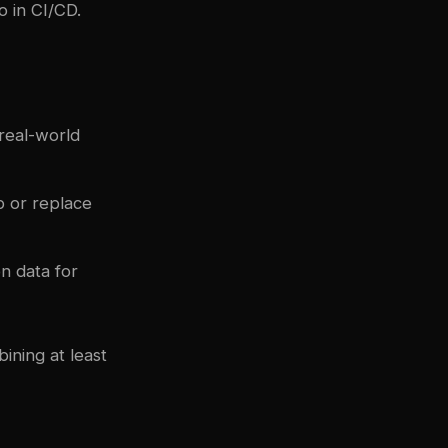
o in CI/CD.
real-world
p or replace
n data for
ining at least