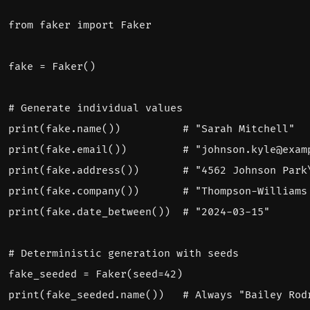
from
faker
import
Faker
fake
=
Faker
()
# Generate individual values
print
(
fake
.
name
())
# "Sarah Mitchell"
print
(
fake
.
email
())
# "johnson.kyle@exam
print
(
fake
.
address
())
# "4562 Johnson Park
print
(
fake
.
company
())
# "Thompson-Williams
print
(
fake
.
date_between
())
# "2024-03-15"
# Deterministic generation with seeds
fake_seeded
=
Faker
(
seed
=
42
)
print
(
fake_seeded
.
name
())
# Always "Bailey Rod