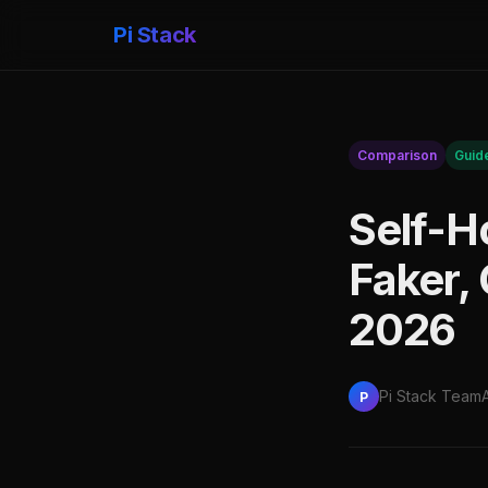
Pi Stack
Comparison
Guid
Self-H
Faker,
2026
Pi Stack Team
P