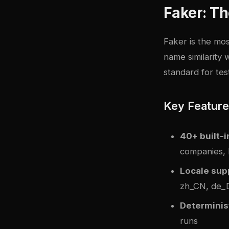
Faker: Th
Faker
is the mos
name similarity
standard for te
Key Featur
40+ built-i
companies,
Locale sup
zh_CN, de_DE
Determinis
runs