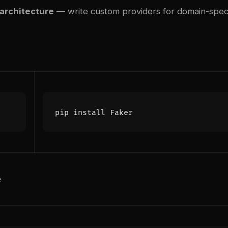
 architecture
— write custom providers for domain-speci
e