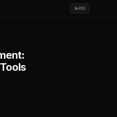
RSS
ment:
Tools