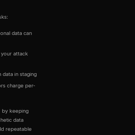
sks:
onal data can
 your attack
 data in staging
rs charge per-
s by keeping
thetic data
ld repeatable