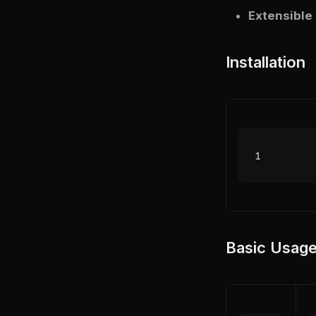
Extensible
Installation
Basic Usag