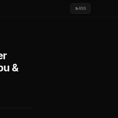
RSS
er
bu &