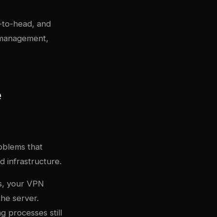
-to-head, and
 management,
e
oblems that
 infrastructure.
s, your VPN
he server.
g processes still