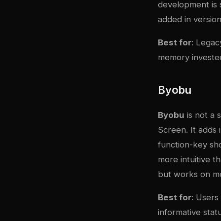
development is s
added in version 
Best for
: Legac
memory invested
Byobu
Byobu
is not a
Screen. It adds 
function-key sh
more intuitive 
but works on mos
Best for
: Users
informative stat