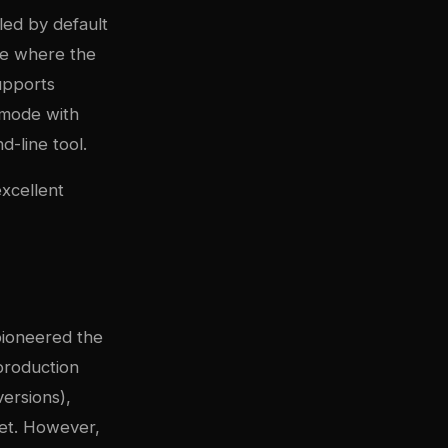
lled by default
ure where the
upports
e mode with
-line tool.
excellent
 pioneered the
production
versions),
et. However,