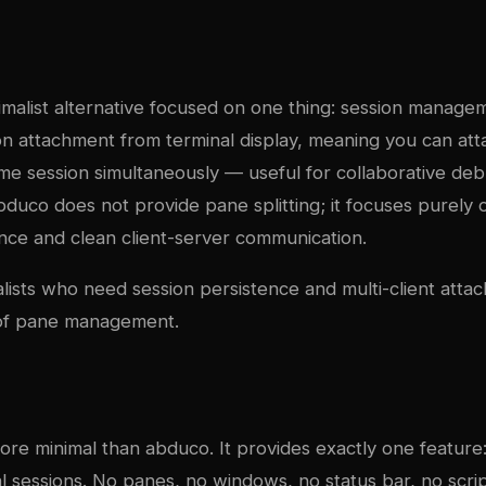
imalist alternative focused on one thing: session managem
on attachment from terminal display, meaning you can att
ame session simultaneously — useful for collaborative deb
uco does not provide pane splitting; it focuses purely o
ence and clean client-server communication.
alists who need session persistence and multi-client atta
 of pane management.
ore minimal than abduco. It provides exactly one feature
l sessions. No panes, no windows, no status bar, no scripti