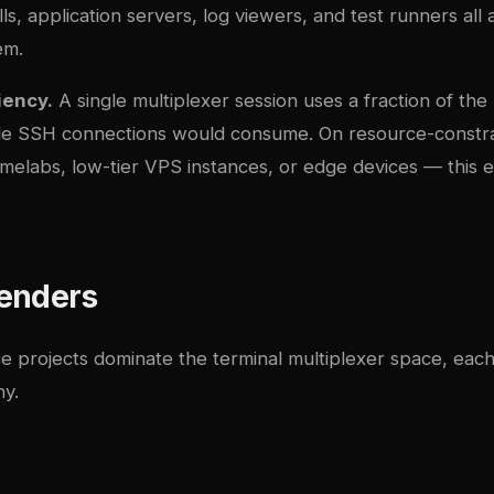
s, application servers, log viewers, and test runners all
em.
iency.
A single multiplexer session uses a fraction of t
ple SSH connections would consume. On resource-constr
elabs, low-tier VPS instances, or edge devices — this ef
enders
 projects dominate the terminal multiplexer space, each 
hy.