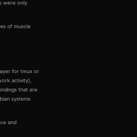
ts were only
des of muscle
ayer for tmux or
ork activity),
ndings that are
ebian systems
ace and