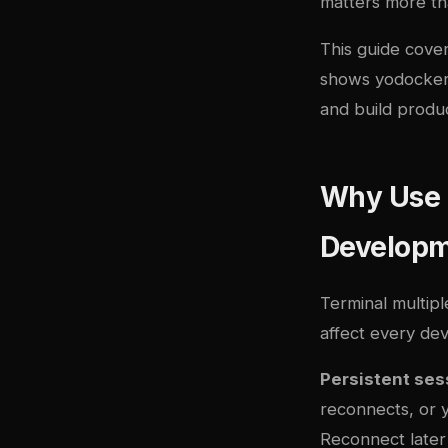
matters more th
This guide cove
shows yo
docke
and build produ
Why Use a
Develop
Terminal multipl
affect every de
Persistent ses
reconnects, or y
Reconnect later 