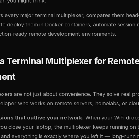
an you might think.
rs every major terminal multiplexer, compares them head
r
to deploy them in Docker containers, automate session
ction-ready remote development environments.
 Terminal Multiplexer for Remot
ment
exers are not just about convenience. They solve real pr
veloper who works on remote servers, homelabs, or cloud
sions that outlive your network.
When your WiFi drop
ou close your laptop, the multiplexer keeps running on t
and everything is exactly where you left it — long-runnin