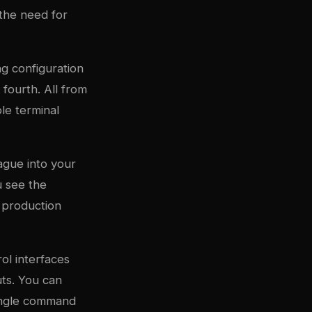
s the need for
ng configuration
 fourth. All from
le terminal
ague into your
u see the
 production
ol interfaces
ts. You can
ingle command