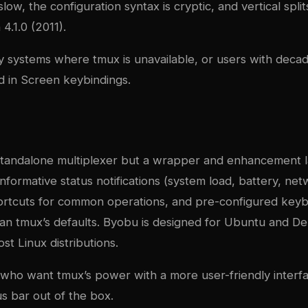
low, the configuration syntax is cryptic, and vertical spli
4.1.0 (2011).
y systems where tmux is unavailable, or users with deca
 in Screen keybindings.
 standalone multiplexer but a wrapper and enhancement l
informative status notifications (system load, battery, netw
ortcuts for common operations, and pre-configured keybi
than tmux’s defaults. Byobu is designed for Ubuntu and D
t Linux distributions.
 who want tmux’s power with a more user-friendly interf
us bar out of the box.