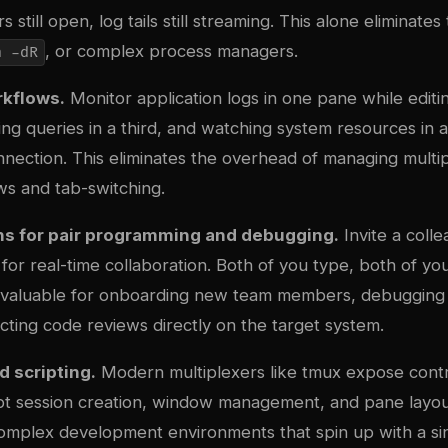
s still open, log tails still streaming. This alone eliminate
, or complex process managers.
n -dR
rkflows.
Monitor application logs in one pane while editi
ing queries in a third, and watching system resources in a
nection. This eliminates the overhead of managing multip
s and tab-switching.
ns for pair programming and debugging.
Invite a colle
 for real-time collaboration. Both of you type, both of yo
 invaluable for onboarding new team members, debugging
cting code reviews directly on the target system.
 scripting.
Modern multiplexers like tmux expose contr
ript session creation, window management, and pane layou
omplex development environments that spin up with a s