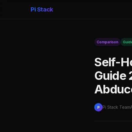
Pi Stack
Comparison
Guid
Self-H
Guide 
Abduc
Pi Stack Team
P