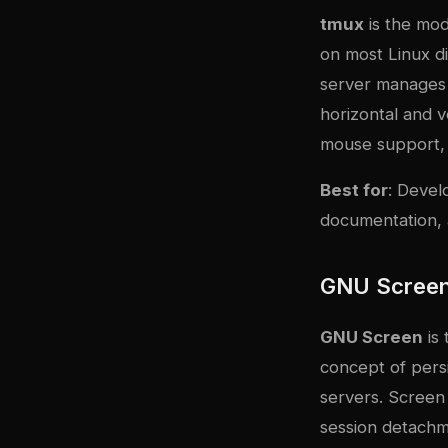
tmux
is the mod
on most Linux di
server manages 
horizontal and v
mouse support, 
Best for
: Devel
documentation, 
GNU Scree
GNU Screen
is 
concept of persi
servers. Screen 
session detach