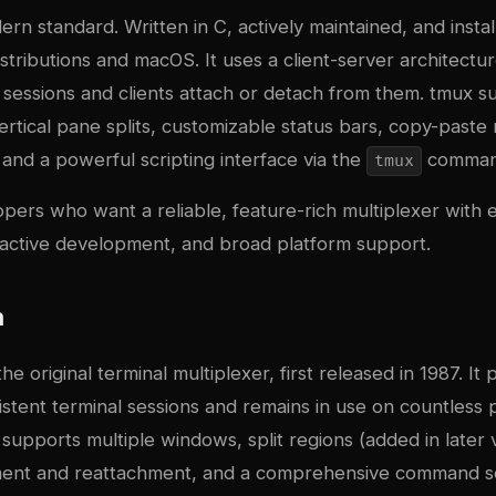
ern standard. Written in C, actively maintained, and insta
stributions and macOS. It uses a client-server architect
sessions and clients attach or detach from them. tmux s
ertical pane splits, customizable status bars, copy-past
and a powerful scripting interface via the
command
tmux
opers who want a reliable, feature-rich multiplexer with 
active development, and broad platform support.
n
the original terminal multiplexer, first released in 1987. It
stent terminal sessions and remains in use on countless 
supports multiple windows, split regions (added in later 
ment and reattachment, and a comprehensive command s