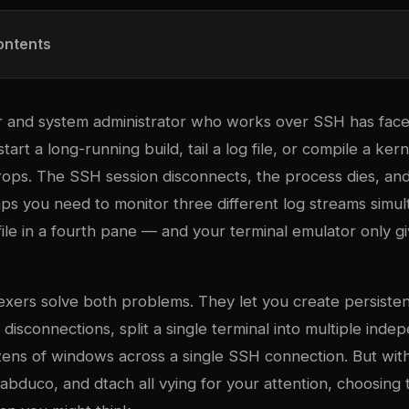
ontents
 and system administrator who works over SSH has fac
start a long-running build, tail a log file, or compile a ker
ops. The SSH session disconnects, the process dies, an
ps you need to monitor three different log streams simul
 file in a fourth pane — and your terminal emulator only 
ex
ers solve both problems. They let you create persisten
disconnections, split a single terminal into multiple ind
ns of windows across a single SSH connection. But wi
bduco, and dtach all vying for your attention, choosing t