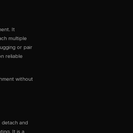
ent. It
ach multiple
ugging or pair
n reliable
chment without
: detach and
ng. It is a