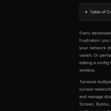
Table of C
Every developer
frustration: you 
your network dr
vanish. Or perha
editing a config
window.
Terminal multi
pl
survive network 
and manage doze
Screen, Byobu, a