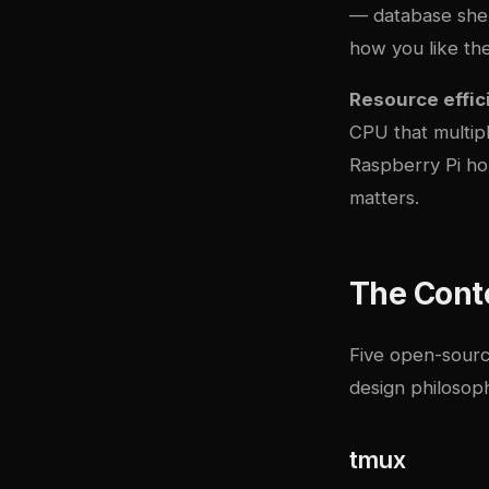
— database shell
how you like th
Resource effic
CPU that multi
Raspberry Pi hom
matters.
The Cont
Five open-source
design philosop
tmux