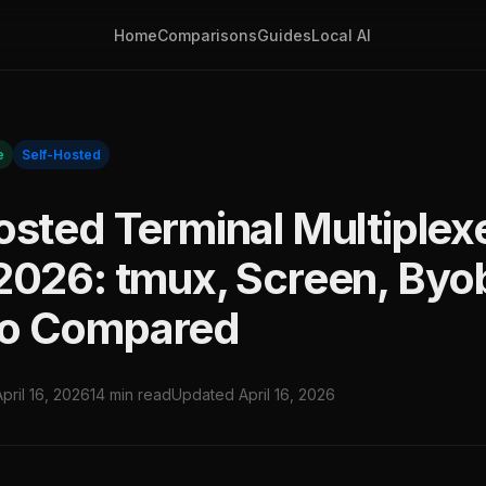
Home
Comparisons
Guides
Local AI
e
Self-Hosted
osted Terminal Multiplex
2026: tmux, Screen, Byo
o Compared
April 16, 2026
14 min read
Updated April 16, 2026