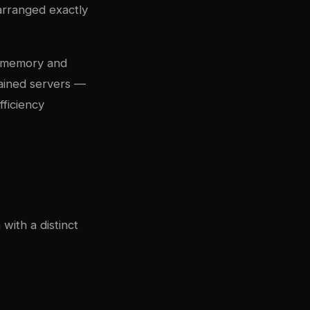
 arranged exactly
he memory and
ained servers —
ficiency
with a distinct