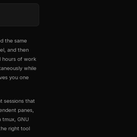
ed the same
nel, and then
d hours of work
taneously while
gives you one
t sessions that
ependent panes,
th tmux, GNU
he right tool