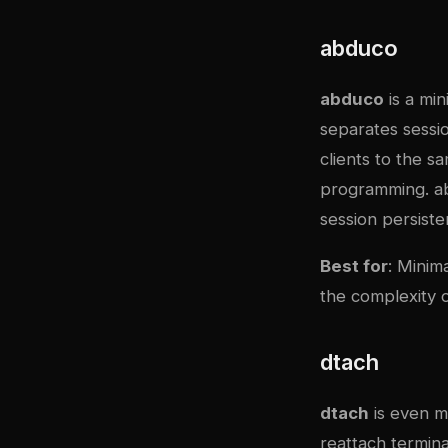
abduco
abduco
is a min
separates sessi
clients to the s
programming. abd
session persist
Best for
: Minim
the complexity
dtach
dtach
is even m
reattach termina