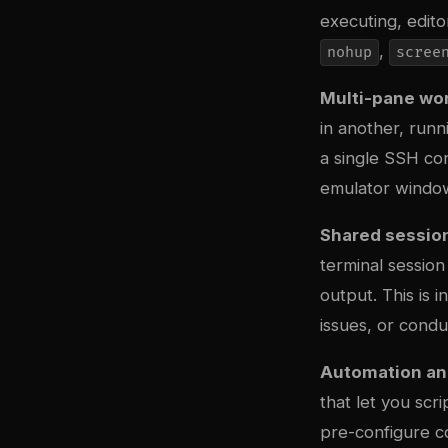
executing, editor
,
nohup
scree
Multi-pane wo
in another, runn
a single SSH con
emulator window
Shared sessio
terminal session
output. This is
issues, or condu
Automation and
that let you sc
pre-configure c