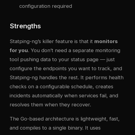
configuration required
Strengths
Statping-ng’s killer feature is that it
monitors
for you
. You don’t need a separate monitoring
tool pushing data to your status page — just
configure the endpoints you want to track, and
Statping-ng handles the rest. It performs health
checks on a configurable schedule, creates
incidents automatically when services fail, and
resolves them when they recover.
The Go-based architecture is lightweight, fast,
and compiles to a single binary. It uses