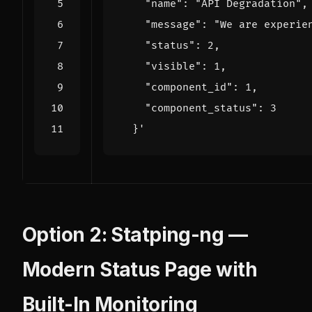
  }'
Option 2: Statping-ng —
Modern Status Page with
Built-In Monitoring