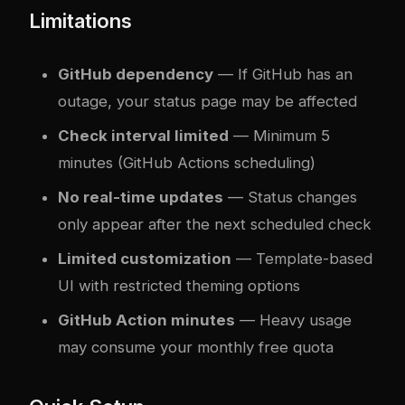
Limitations
GitHub dependency
— If GitHub has an
outage, your status page may be affected
Check interval limited
— Minimum 5
minutes (GitHub Actions scheduling)
No real-time updates
— Status changes
only appear after the next scheduled check
Limited customization
— Template-based
UI with restricted theming options
GitHub Action minutes
— Heavy usage
may consume your monthly free quota