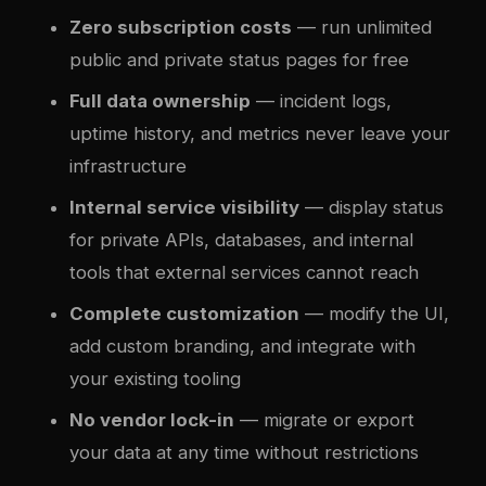
Zero subscription costs
— run unlimited
public and private status pages for free
Full data ownership
— incident logs,
uptime history, and metrics never leave your
infrastructure
Internal service visibility
— display status
for private APIs, databases, and internal
tools that external services cannot reach
Complete customization
— modify the UI,
add custom branding, and integrate with
your existing tooling
No vendor lock-in
— migrate or export
your data at any time without restrictions