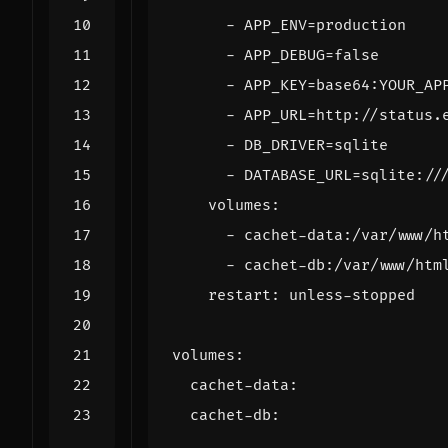
- 
APP_ENV=production
- 
APP_DEBUG=false
- 
APP_KEY=base64:YOUR_AP
- 
APP_URL=http://status.
- 
DB_DRIVER=sqlite
- 
DATABASE_URL=sqlite://
volumes
:
- 
cachet-data:/var/www/h
- 
cachet-db:/var/www/htm
restart
:
unless-stopped
volumes
:
cachet-data
:
cachet-db
: