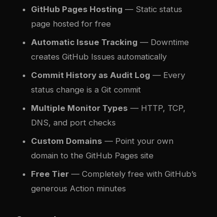
GitHub Pages Hosting
— Static status
page hosted for free
Automatic Issue Tracking
— Downtime
creates GitHub Issues automatically
Commit History as Audit Log
— Every
status change is a Git commit
Multiple Monitor Types
— HTTP, TCP,
DNS, and port checks
Custom Domains
— Point your own
domain to the GitHub Pages site
Free Tier
— Completely free with GitHub’s
generous Action minutes