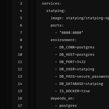
services
:
statping
:
image
:
statping/statping-n
ports
:
- 
"8080:8080"
environment
:
- 
DB_CONN=postgres
- 
DB_HOST=postgres
- 
DB_PORT=5432
- 
DB_USER=statping
- 
DB_PASS=secure_passwor
- 
DB_DATABASE=statping
- 
IS_DOCKER=true
depends_on
:
- 
postgres