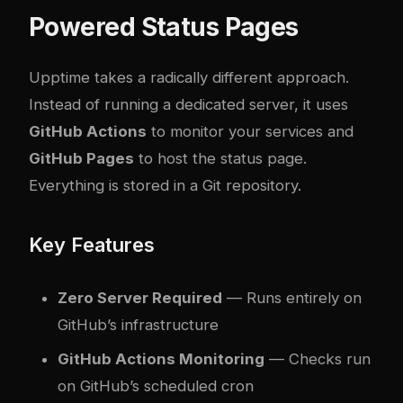
Powered Status Pages
Upptime
takes a radically different approach.
Instead of running a dedicated server, it uses
GitHub Actions
to monitor your services and
GitHub Pages
to host the status page.
Everything is stored in a Git repository.
Key Features
Zero Server Required
— Runs entirely on
GitHub’s infrastructure
GitHub Actions Monitoring
— Checks run
on GitHub’s scheduled cron