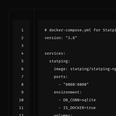
# docker-compose.yml for Statp
version
:
"3.8"
services
:
statping
:
image
:
statping/statping-n
ports
:
- 
"8080:8080"
environment
:
- 
DB_CONN=sqlite
- 
IS_DOCKER=true
volumes
: