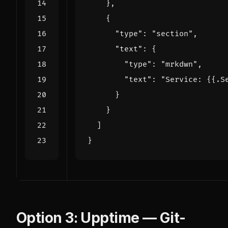
}
,
{
"type": 
"section"
,
"text": 
{
"type": 
"mrkdwn"
,
"text": 
"Service: {{.S
}
}
]
}
Option 3: Upptime — Git-