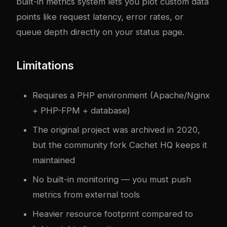
built-in metrics system lets you plot custom data
points like request latency, error rates, or
queue depth directly on your status page.
Limitations
Requires a PHP environment (Apache/Nginx
+ PHP-FPM + database)
The original project was archived in 2020,
but the community fork
Cachet HQ
keeps it
maintained
No built-in monitoring — you must push
metrics from external tools
Heavier resource footprint compared to