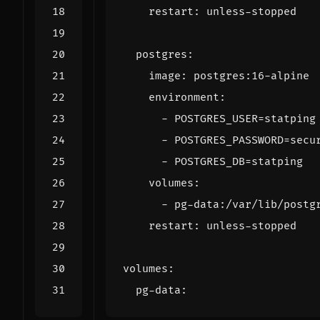
restart
:
unless-stopped
postgres
:
image
:
postgres:16-alpine
environment
:
- 
POSTGRES_USER=statping
- 
POSTGRES_PASSWORD=secu
- 
POSTGRES_DB=statping
volumes
:
- 
pg-data:/var/lib/postg
restart
:
unless-stopped
volumes
:
pg-data
: