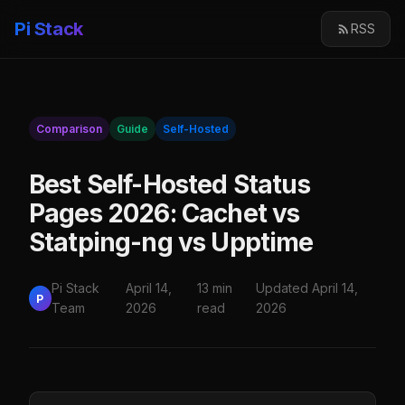
Pi Stack
RSS
Comparison
Guide
Self-Hosted
Best Self-Hosted Status
Pages 2026: Cachet vs
Statping-ng vs Upptime
Pi Stack
April 14,
13 min
Updated April 14,
P
Team
2026
read
2026