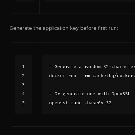
Generate the application key before first run:
# Generate a random 32-characte
# Or generate one with OpenSSL
openssl rand -base64 
32