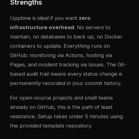
Strengths
Upptime is ideal if you want
zero
infrastructure overhead
. No servers to
maintain, no databases to back up, no Docker
containers to update. Everything runs on
GitHub: monitoring via Actions, hosting via
Pages, and incident tracking via Issues. The Git-
based audit trail means every status change is
permanently recorded in your commit history.
For open-source projects and small teams
already on GitHub, this is the path of least
resistance. Setup takes under 5 minutes using
the provided template repository.