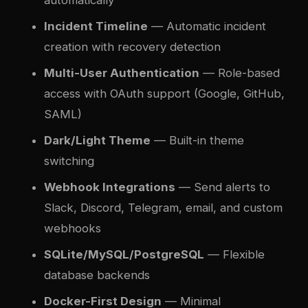
automatically
Incident Timeline
— Automatic incident
creation with recovery detection
Multi-User Authentication
— Role-based
access with OAuth support (Google, GitHub,
SAML)
Dark/Light Theme
— Built-in theme
switching
Webhook Integrations
— Send alerts to
Slack, Discord, Telegram, email, and custom
webhooks
SQLite/MySQL/PostgreSQL
— Flexible
database backends
Docker-First Design
— Minimal