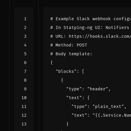
# Example Slack webhook config
# In Statping-ng UI: Notifiers
# URL: https://hooks.slack.com
# Method: POST
# Body template:
{
"blocks": 
[
{
"type": 
"header"
,
"text": 
{
"type": 
"plain_text"
,
"text": 
"{{.Service.Na
}