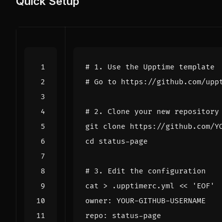
Quick Setup
# 1. Use the Upptime template
# Go to https://github.com/upp
# 2. Clone your new repository
cd
# 3. Edit the configuration
cat > .upptimerc.yml 