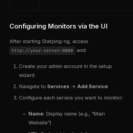
Configuring Monitors via the UI
After starting Statping-ng, access
and:
http://your-server:8080
Create your admin account in the setup
wizard
Navigate to
Services
→
Add Service
Configure each service you want to monitor:
Name
: Display name (e.g., “Main
Website”)