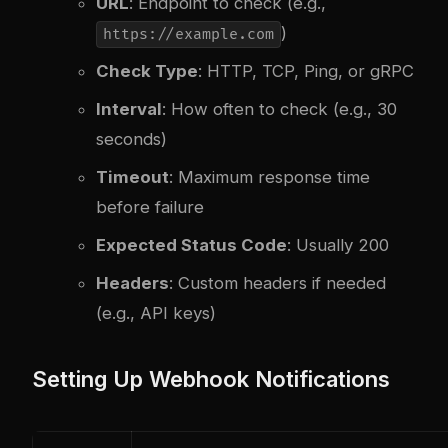
URL
: Endpoint to check (e.g.,
)
https://example.com
Check Type
: HTTP, TCP, Ping, or gRPC
Interval
: How often to check (e.g., 30
seconds)
Timeout
: Maximum response time
before failure
Expected Status Code
: Usually 200
Headers
: Custom headers if needed
(e.g., API keys)
Setting Up Webhook Notifications