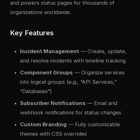
and powers status pages for thousands of
organizations worldwide.
Key Features
Incident Management
— Create, update,
and resolve incidents with timeline tracking
Component Groups
— Organize services
into logical groups (e.g., “API Services,”
“Databases”)
Subscriber Notifications
— Email and
webhook notifications for status changes
Custom Branding
— Fully customizable
themes with CSS overrides