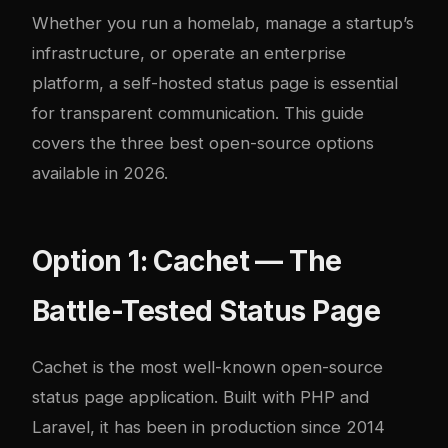
Whether you run a homelab, manage a startup’s
infrastructure, or operate an enterprise
platform, a self-hosted status page is essential
for transparent communication. This guide
covers the three best open-source options
available in 2026.
Option 1: Cachet — The
Battle-Tested Status Page
Cachet
is the most well-known open-source
status page application. Built with PHP and
Laravel, it has been in production since 2014