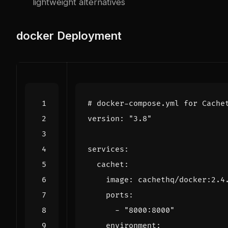
lightweight alternatives
docker
Deployment
# docker-compose.yml for Cache
version
:
"3.8"
services
:
cachet
:
image
:
cachethq/docker:2.4
ports
:
- 
"8000:8000"
environment
: