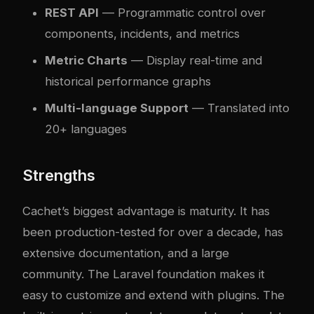
REST API
— Programmatic control over
components, incidents, and metrics
Metric Charts
— Display real-time and
historical performance graphs
Multi-language Support
— Translated into
20+ languages
Strengths
Cachet’s biggest advantage is maturity. It has
been production-tested for over a decade, has
extensive documentation, and a large
community. The Laravel foundation makes it
easy to customize and extend with plugins. The