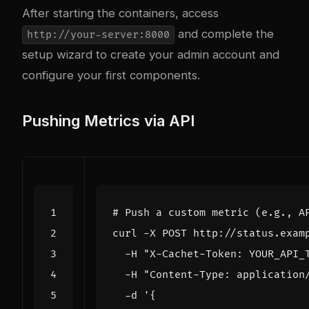
After starting the containers, access
and complete the
http://your-server:8000
setup wizard to create your admin account and
configure your first components.
Pushing Metrics via API
# Push a custom metric (e.g., A
curl -X POST http://status.exam
  -H 
"X-Cachet-Token: YOUR_API_
  -H 
"Content-Type: application
  -d 