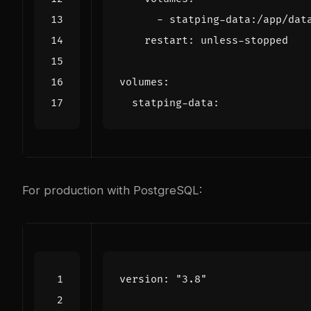
- 
statping-data:/app/dat
restart
:
unless-stopped
volumes
:
statping-data
:
For production with PostgreSQL:
version
:
"3.8"