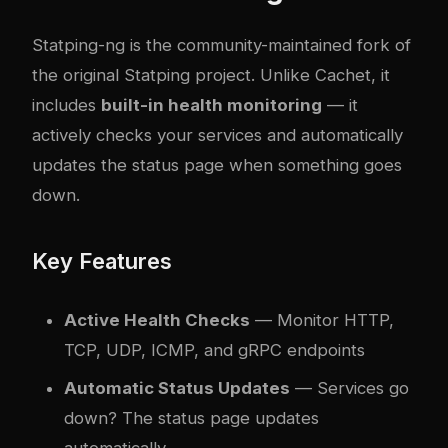
Statping-ng
is the community-maintained fork of
the original Statping project. Unlike Cachet, it
includes
built-in health monitoring
— it
actively checks your services and automatically
updates the status page when something goes
down.
Key Features
Active Health Checks
— Monitor HTTP,
TCP, UDP, ICMP, and gRPC endpoints
Automatic Status Updates
— Services go
down? The status page updates