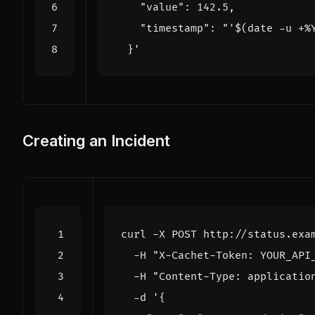
    "timestamp": "'
$(
date -u +%
  }'
Creating an Incident
curl -X POST http://status.exa
  -H 
"X-Cachet-Token: YOUR_API
  -H 
"Content-Type: applicatio
  -d 