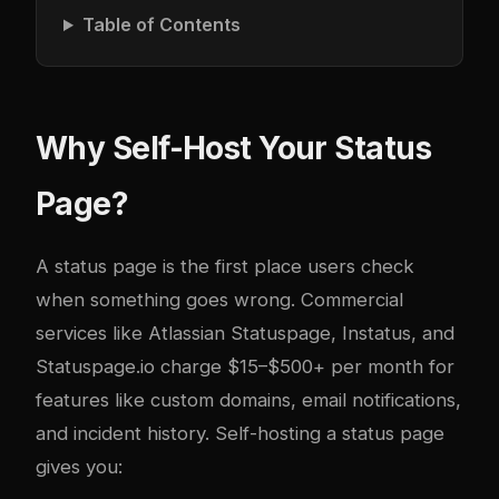
Table of Contents
Why Self-Host Your Status
Page?
A status page is the first place users check
when something goes wrong. Commercial
services like Atlassian Statuspage, Instatus, and
Statuspage.io charge $15–$500+ per month for
features like custom domains, email notifications,
and incident history. Self-hosting a status page
gives you: