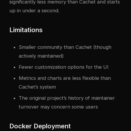
significantly less memory than Cachet and starts
up in under a second.
Limitations
Smaller community than Cachet (though
actively maintained)
Fewer customization options for the UI
Metrics and charts are less flexible than
Cachet’s system
The original project’s history of maintainer
turnover may concern some users
Docker Deployment