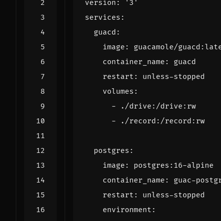
version
:
'3'
services
:
guacd
:
image
:
guacamole/guacd:lat
container_name
:
guacd
restart
:
unless-stopped
volumes
:
- 
./drive:/drive:rw
- 
./record:/record:rw
postgres
:
image
:
postgres:16-alpine
container_name
:
guac-postg
restart
:
unless-stopped
environment
: