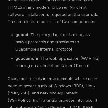
HTML5 in any modern browser. No client
software installation is required on the user side.
The architecture consists of two components:
guacd
: The proxy daemon that speaks
native protocols and translates to
Guacamole’s internal protocol
guacamole
: The web application (WAR file)
running on a servlet container (Tomcat)
Guacamole excels in environments where users
need to access a mix of Windows (RDP), Linux
(VNC/SSH), and network equipment
(SSH/telnet) from a single browser interface. It
integrates with Active Directory, LDAP, SAML,