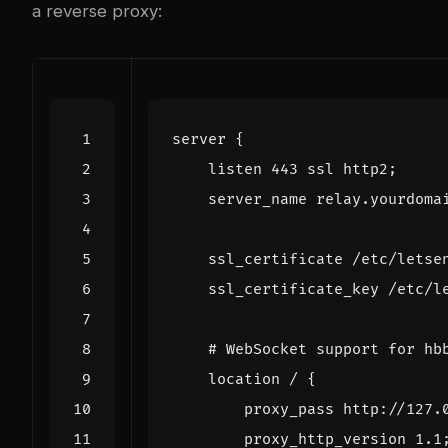
a reverse proxy:
server
{
listen
443
ssl
http2
;
server_name
relay.yourdoma
ssl_certificate
/etc/letse
ssl_certificate_key
/etc/l
location
/
{
proxy_pass
http://127.
proxy_http_version
1
.1