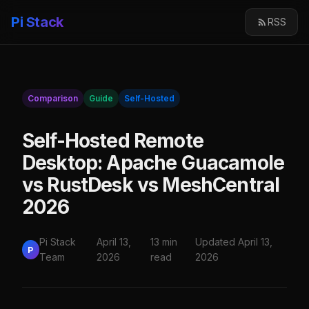
Pi Stack
RSS
Comparison
Guide
Self-Hosted
Self-Hosted Remote
Desktop: Apache Guacamole
vs RustDesk vs MeshCentral
2026
Pi Stack
April 13,
13 min
Updated April 13,
P
Team
2026
read
2026