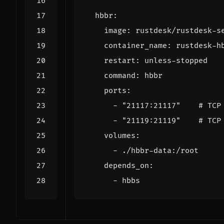
hbbr
:
image
:
rustdesk/rustdesk-s
container_name
:
rustdesk-h
restart
:
unless-stopped
command
:
hbbr
ports
:
- 
"21117:21117"
# TCP
- 
"21119:21119"
# TCP
volumes
:
- 
./hbbr-data:/root
depends_on
:
- 
hbbs