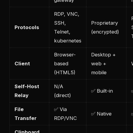
RDP, VNC,
SSH,
Proprietary
Protocols
Telnet,
(encrypted)
kubernetes
Browser-
Desktop +
Client
based
web +
(HTML5)
mobile
Self-Host
N/A
✅ Built-in
Relay
(direct)
File
✅ Via
✅ Native
Transfer
RDP/VNC
Clipboard