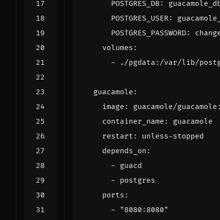
POSTGRES_DB
:
guacamole_d
POSTGRES_USER
:
guacamole
POSTGRES_PASSWORD
:
chang
volumes
:
- 
./pgdata:/var/lib/post
guacamole
:
image
:
guacamole/guacamole
container_name
:
guacamole
restart
:
unless-stopped
depends_on
:
- 
guacd
- 
postgres
ports
:
- 
"8080:8080"