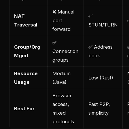
❌ Manual
NAT
✅
port
Traversal
STUN/TURN
forward
✅
Group/Org
✅ Address
Connection
Mgmt
book
groups
Resource
Medium
Low (Rust)
Usage
(Java)
Browser
access,
Fast P2P,
Best For
mixed
simplicity
protocols