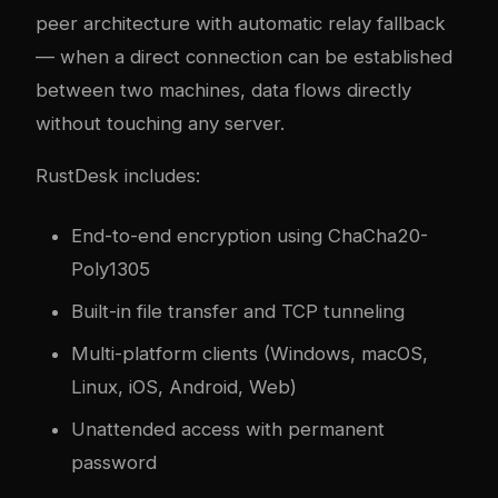
peer architecture with automatic relay fallback
— when a direct connection can be established
between two machines, data flows directly
without touching any server.
RustDesk includes:
End-to-end encryption using ChaCha20-
Poly1305
Built-in file transfer and TCP tunneling
Multi-platform clients (Windows, macOS,
Linux, iOS, Android, Web)
Unattended access with permanent
password