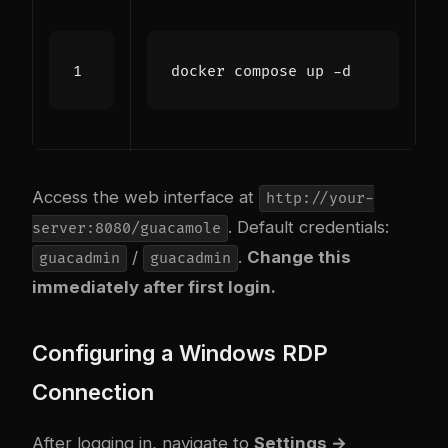
Access the web interface at
http://your-
. Default credentials:
server:8080/guacamole
/
.
Change this
guacadmin
guacadmin
immediately after first login.
Configuring a Windows RDP
Connection
After logging in, navigate to
Settings →