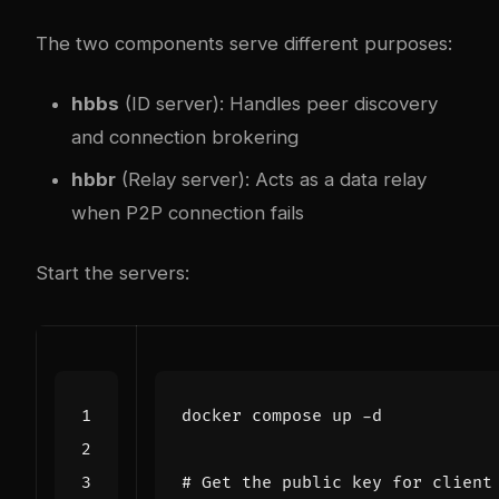
The two components serve different purposes:
hbbs
(ID server): Handles peer discovery
and connection brokering
hbbr
(Relay server): Acts as a data relay
when P2P connection fails
Start the servers:
# Get the public key for client