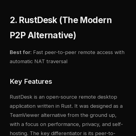
2. RustDesk (The Modern
P2P Alternative)
Best for
: Fast peer-to-peer remote access with
automatic NAT traversal
Key Features
RustDesk is an open-source remote desktop
application written in Rust. It was designed as a
TeamViewer alternative from the ground up,
with a focus on performance, privacy, and self-
hosting. The key differentiator is its peer-to-