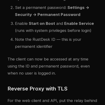
Set a permanent password:
Settings →
Security → Permanent Password
Enable
Start on Boot
and
Enable Service
(runs with system privileges before login)
Note the RustDesk ID — this is your
permanent identifier
The client can now be accessed at any time
using the ID and permanent password, even
when no user is logged in.
Reverse Proxy with TLS
For the web client and API, put the relay behind