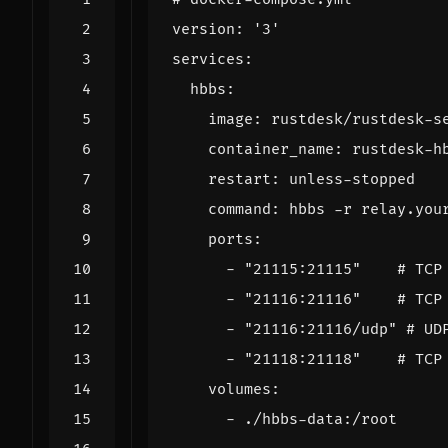
version
:
'3'
services
:
hbbs
:
image
:
rustdesk/rustdesk-s
container_name
:
rustdesk-h
restart
:
unless-stopped
command
:
hbbs -r relay.you
ports
:
- 
"21115:21115"
# TCP
- 
"21116:21116"
# TCP
- 
"21116:21116/udp"
# UD
- 
"21118:21118"
# TCP
volumes
:
- 
./hbbs-data:/root