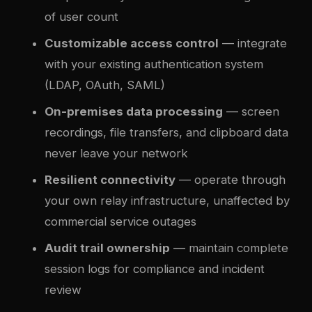
of user count
Customizable access control
— integrate
with your existing authentication system
(LDAP, OAuth, SAML)
On-premises data processing
— screen
recordings, file transfers, and clipboard data
never leave your network
Resilient connectivity
— operate through
your own relay infrastructure, unaffected by
commercial service outages
Audit trail ownership
— maintain complete
session logs for compliance and incident
review