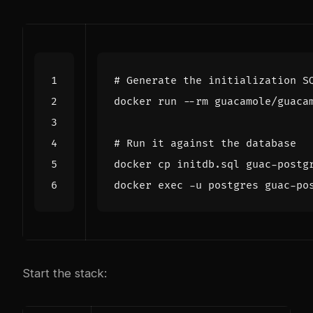
# Generate the initialization S
# Run it against the database
docker 
exec
Start the stack: