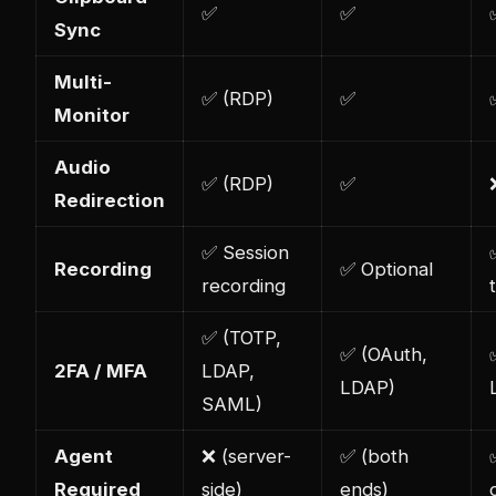
✅
✅
Sync
Multi-
✅ (RDP)
✅
Monitor
Audio
✅ (RDP)
✅
Redirection
✅ Session
Recording
✅ Optional
recording
✅ (TOTP,
✅ (OAuth,
2FA / MFA
LDAP,
LDAP)
SAML)
Agent
❌ (server-
✅ (both
Required
side)
ends)