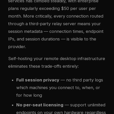
services has climbed steadily, with enterprise
plans regularly exceeding $50 per user per
month. More critically, every connection routed
through a third-party relay server means your
session metadata — connection times, endpoint
IPs, and session durations — is visible to the
provider.
Self-hosting your remote desktop infrastructure
eliminates these trade-offs entirely:
Full session privacy
— no third party logs
which machines you connect to, when, or
for how long
No per-seat licensing
— support unlimited
endpoints on your own hardware regardless