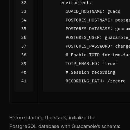
environment
:
GUACD_HOSTNAME
:
guacd
POSTGRES_HOSTNAME
:
postg
POSTGRES_DATABASE
:
guaca
POSTGRES_USER
:
guacamole
POSTGRES_PASSWORD
:
chang
# Enable TOTP for two-fa
TOTP_ENABLED
:
"true"
# Session recording
RECORDING_PATH
:
/record
Before starting the stack, initialize the
PostgreSQL database with Guacamole’s schema: