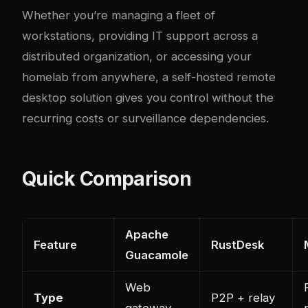
Whether you’re managing a fleet of
workstations, providing IT support across a
distributed organization, or accessing your
homelab from anywhere, a self-hosted remote
desktop solution gives you control without the
recurring costs or surveillance dependencies.
Quick Comparison
Apache
Feature
RustDesk
Guacamole
Web
Type
P2P + relay
gateway