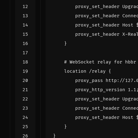
proxy_set_header
Upgra
proxy_set_header
Conne
proxy_set_header
Host
proxy_set_header
X-Rea
}
location
/relay
{
proxy_pass
http://127.
proxy_http_version
1
.1
proxy_set_header
Upgra
proxy_set_header
Conne
proxy_set_header
Host
}
}