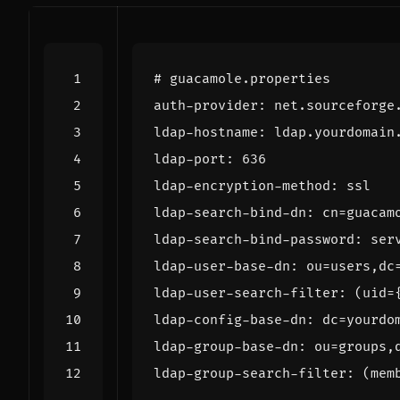
# guacamole.properties
auth-provider
:
net.sourceforge
ldap-hostname
:
ldap.yourdomain
ldap-port
:
636
ldap-encryption-method
:
ssl
ldap-search-bind-dn
:
cn=guacam
ldap-search-bind-password
:
ser
ldap-user-base-dn
:
ou=users,dc
ldap-user-search-filter
:
(uid=
ldap-config-base-dn
:
dc=yourdo
ldap-group-base-dn
:
ou=groups,
ldap-group-search-filter
:
(mem