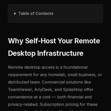
Table of Contents
Why Self-Host Your Remote
Desktop Infrastructure
Remote desktop access is a foundational
requirement for any homelab, small business, or
distributed team. Commercial solutions like
TeamViewer, AnyDesk, and Splashtop offer
convenience at a cost — both financial and
privacy-related. Subscription pricing for these