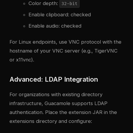
Color depth:
32-bit
Enable clipboard: checked
Enable audio: checked
For Linux endpoints, use VNC protocol with the
hostname of your VNC server (e.g., TigerVNC
or x11vnc).
Advanced: LDAP Integration
For organizations with existing directory
infrastructure, Guacamole supports LDAP
authentication. Place the extension JAR in the
extensions directory and configure: