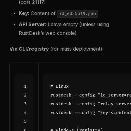
(port 21117)
Key
: Content of
id_ed25519.pub
API Server
: Leave empty (unless using
RustDesk’s web console)
Via CLI/registry
(for mass deployment):
# Linux
rustdesk --config 
"id_server=r
rustdesk --config 
"relay_serve
rustdesk --config 
"key=<conten
# Windows (registry)