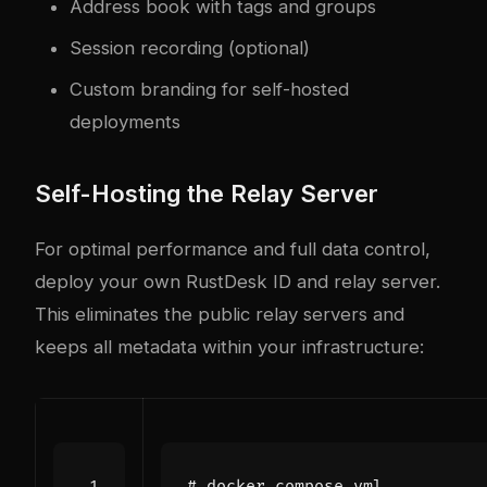
Address book with tags and groups
Session recording (optional)
Custom branding for self-hosted
deployments
Self-Hosting the Relay Server
For optimal performance and full data control,
deploy your own RustDesk ID and relay server.
This eliminates the public relay servers and
keeps all metadata within your infrastructure:
# docker-compose.yml