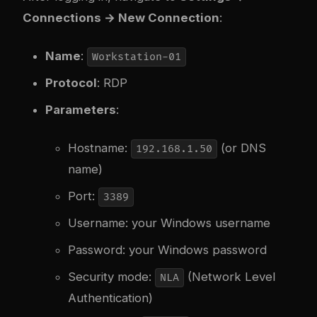
Connections → New Connection
:
Name
:
Workstation-01
Protocol
: RDP
Parameters
:
Hostname:
(or DNS
192.168.1.50
name)
Port:
3389
Username: your Windows username
Password: your Windows password
Security mode:
(Network Level
NLA
Authentication)