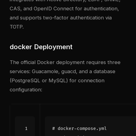
CAS, and OpenID Connect for authentication,
and supports two-factor authentication via
TOTP.
docker
Deployment
The official Docker deployment requires three
services: Guacamole, guacd, and a database
(PostgreSQL or MySQL) for connection
configuration:
# docker-compose.yml