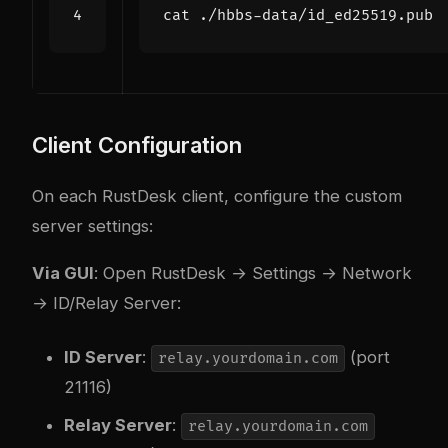
Client Configuration
On each RustDesk client, configure the custom
server settings:
Via GUI
: Open RustDesk → Settings → Network
→ ID/Relay Server:
ID Server
:
(port
relay.yourdomain.com
21116)
Relay Server
:
relay.yourdomain.com