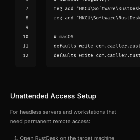
reg add 
"HKCU\Software\RustDes
reg add 
"HKCU\Software\RustDes
# macOS
defaults write com.carller.rus
defaults write com.carller.rus
Unattended Access Setup
For headless servers and workstations that
need permanent remote access:
Open RustDesk on the target machine