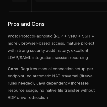
Pros and Cons
Pros
: Protocol-agnostic (RDP + VNC + SSH +
more), browser-based access, mature project
with strong security audit history, excellent
LDAP/SAML integration, session recording
Cons
: Requires manual connection setup per
endpoint, no automatic NAT traversal (firewall
rules needed), Java dependency increases
resource usage, no native file transfer without
RDP drive redirection