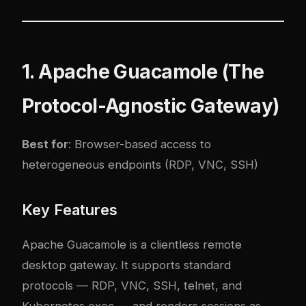
1. Apache Guacamole (The
Protocol-Agnostic Gateway)
Best for
: Browser-based access to
heterogeneous endpoints (RDP, VNC, SSH)
Key Features
Apache Guacamole is a clientless remote
desktop gateway. It supports standard
protocols — RDP, VNC, SSH, telnet, and
Kubernetes exec — and renders sessions as