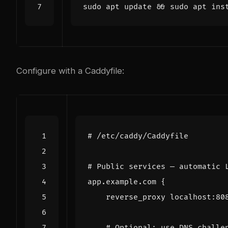
sudo apt update 
&&
Configure with a Caddyfile:
app.example.com
{
reverse_proxy
localhost
:
80