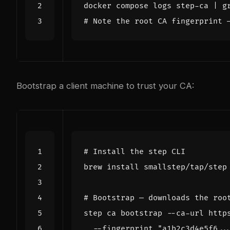
docker compose logs step-ca 
|
 g
# Note the root CA fingerprint 
Bootstrap a client machine to trust your CA:
# Install the step CLI
# Bootstrap — downloads the roo
step ca bootstrap --ca-url http
  --fingerprint 
"a1b2c3d4e5f6..