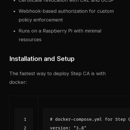
Webhook-based authorization for custom
policy enforcement
Runs on a Raspberry Pi with minimal
resources
Installation and Setup
The fastest way to deploy Step CA is with
docker
:
# docker-compose.yml for Step 
version
:
"3.8"