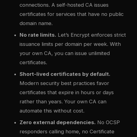
connections. A self-hosted CA issues
certificates for services that have no public
domain name.
No rate limits.
Let’s Encrypt enforces strict
issuance limits per domain per week. With
your own CA, you can issue unlimited
certificates.
Short-lived certificates by default.
Modern security best practices favor
certificates that expire in hours or days
rather than years. Your own CA can
automate this without cost.
Zero external dependencies.
No OCSP
responders calling home, no Certificate