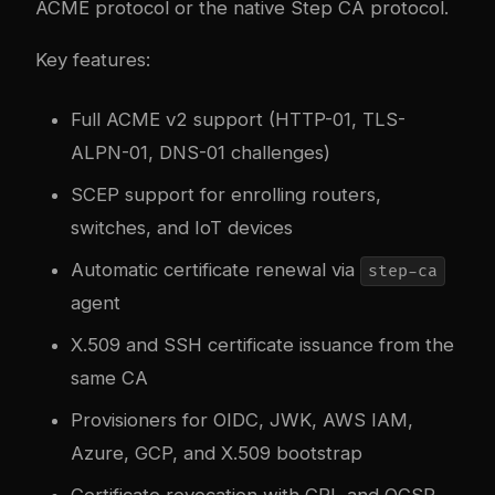
ACME protocol or the native Step CA protocol.
Key features:
Full ACME v2 support (HTTP-01, TLS-
ALPN-01, DNS-01 challenges)
SCEP support for enrolling routers,
switches, and IoT devices
Automatic certificate renewal via
step-ca
agent
X.509 and SSH certificate issuance from the
same CA
Provisioners for OIDC, JWK, AWS IAM,
Azure, GCP, and X.509 bootstrap
Certificate revocation with CRL and OCSP