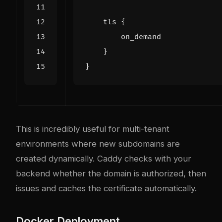
tls
{
on_demand
}
}
This is incredibly useful for multi-tenant
environments where new subdomains are
created dynamically. Caddy checks with your
backend whether the domain is authorized, then
issues and caches the certificate automatically.
Docker Deployment