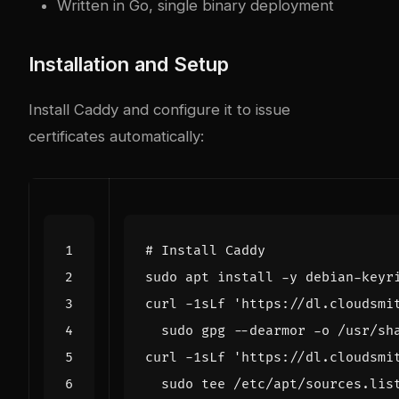
Written in Go, single binary deployment
Installation and Setup
Install Caddy and configure it to issue
certificates automatically:
# Install Caddy
curl -1sLf 
'https://dl.cloudsmi
curl -1sLf 
'https://dl.cloudsmi