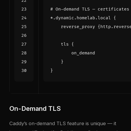
*.dynamic.homelab.local
{
reverse_proxy
{http.revers
tls
{
on_demand
}
}
On-Demand TLS
Caddy’s on-demand TLS feature is unique — it