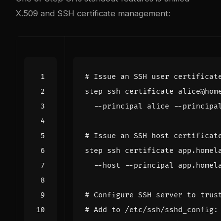
X.509 and SSH certificate management:
# Issue an SSH user certificat
step ssh certificate alice@hom
# Issue an SSH host certificat
step ssh certificate app.homel
# Configure SSH server to trus
# Add to /etc/ssh/sshd_config: