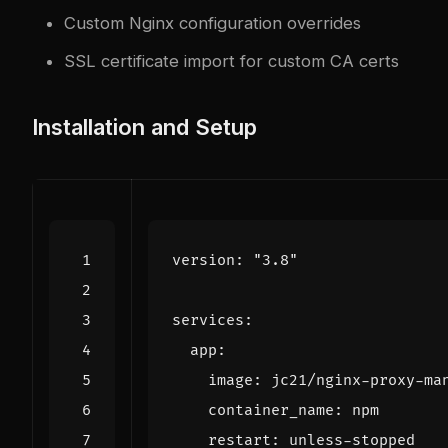
Custom Nginx configuration overrides
SSL certificate import for custom CA certs
Installation and Setup
version
:
"3.8"
services
:
app
:
image
:
jc21/nginx-proxy-ma
container_name
:
npm
restart
:
unless-stopped