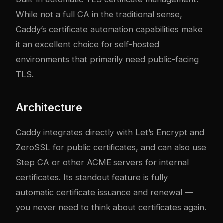
While not a full CA in the traditional sense,
Caddy’s certificate automation capabilities make
it an excellent choice for self-hosted
environments that primarily need public-facing
TLS.
Architecture
Caddy integrates directly with Let’s Encrypt and
ZeroSSL for public certificates, and can also use
Step CA or other ACME servers for internal
certificates. Its standout feature is fully
automatic certificate issuance and renewal —
you never need to think about certificates again.