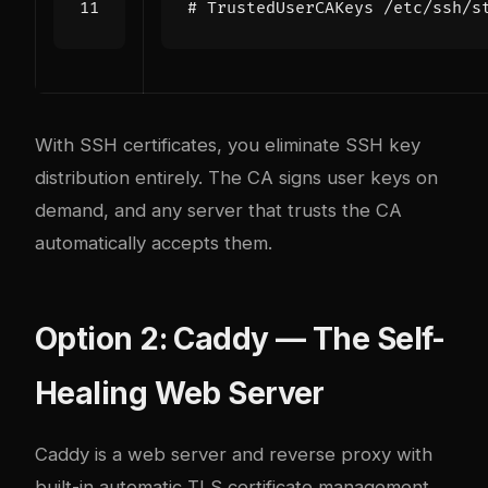
# TrustedUserCAKeys /etc/ssh/s
With SSH certificates, you eliminate SSH key
distribution entirely. The CA signs user keys on
demand, and any server that trusts the CA
automatically accepts them.
Option 2: Caddy — The Self-
Healing Web Server
Caddy
is a web server and reverse proxy with
built-in automatic TLS certificate management.