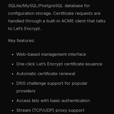
SQLite/MySQL/PostgreSQL database for
configuration storage. Certificate requests are
handled through a built-in ACME client that talks
to Let’s Encrypt.
Key features:
Web-based management interface
One-click Let’s Encrypt certificate issuance
Automatic certificate renewal
DNS challenge support for popular
providers
Access lists with basic authentication
Stream (TCP/UDP) proxy support