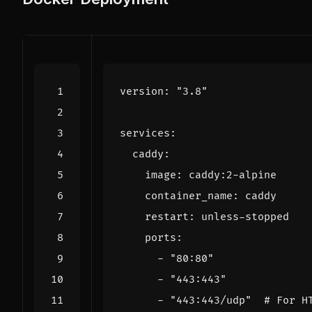
version
:
"3.8"
services
:
caddy
:
image
:
caddy:2-alpine
container_name
:
caddy
restart
:
unless-stopped
ports
:
- 
"80:80"
- 
"443:443"
- 
"443:443/udp"
# For H