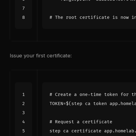
# The root certificate is now i
Issue your first certificate:
# Create a one-time token for t
TOKEN
=
$(
step ca token app.homel
# Request a certificate
step ca certificate app.homelab