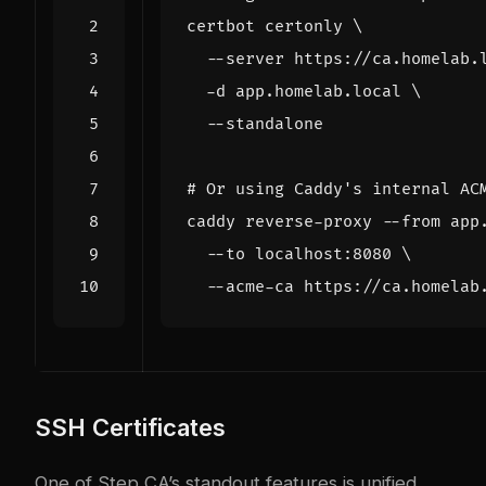
certbot certonly 
  --server https://ca.homelab.
  -d app.homelab.local 
# Or using Caddy's internal AC
caddy reverse-proxy --from app
  --to localhost:8080 
SSH Certificates
One of Step CA’s standout features is unified