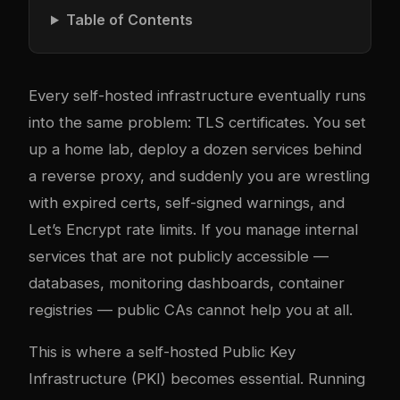
Table of Contents
Every self-hosted infrastructure eventually runs
into the same problem: TLS certificates. You set
up a home lab, deploy a dozen services behind
a reverse proxy, and suddenly you are wrestling
with expired certs, self-signed warnings, and
Let’s Encrypt rate limits. If you manage internal
services that are not publicly accessible —
databases, monitoring dashboards, container
registries — public CAs cannot help you at all.
This is where a self-hosted Public Key
Infrastructure (PKI) becomes essential. Running