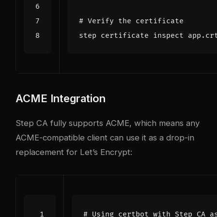
# Verify the certificate
ACME Integration
Step CA fully supports ACME, which means any
ACME-compatible client can use it as a drop-in
replacement for Let’s Encrypt:
# Using certbot with Step CA a