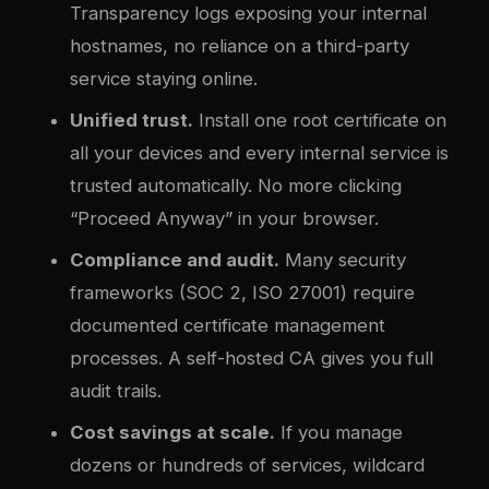
Transparency logs exposing your internal
hostnames, no reliance on a third-party
service staying online.
Unified trust.
Install one root certificate on
all your devices and every internal service is
trusted automatically. No more clicking
“Proceed Anyway” in your browser.
Compliance and audit.
Many security
frameworks (SOC 2, ISO 27001) require
documented certificate management
processes. A self-hosted CA gives you full
audit trails.
Cost savings at scale.
If you manage
dozens or hundreds of services, wildcard