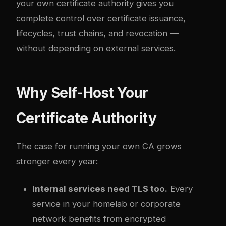
your own certificate authority gives you
complete control over certificate issuance,
lifecycles, trust chains, and revocation —
without depending on external services.
Why Self-Host Your
Certificate Authority
The case for running your own CA grows
stronger every year:
Internal services need TLS too.
Every
service in your homelab or corporate
network benefits from encrypted