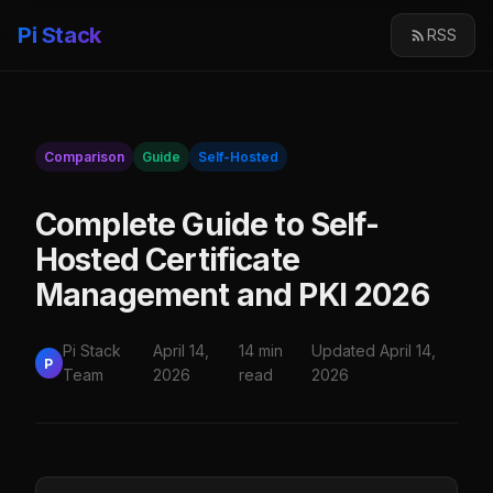
Pi Stack
RSS
Comparison
Guide
Self-Hosted
Complete Guide to Self-
Hosted Certificate
Management and PKI 2026
Pi Stack
April 14,
14 min
Updated April 14,
P
Team
2026
read
2026