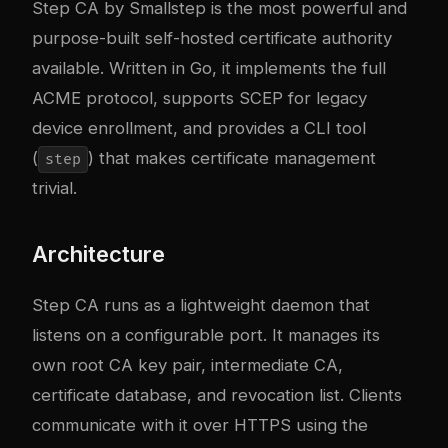
Step CA
by Smallstep is the most powerful and
purpose-built self-hosted certificate authority
available. Written in Go, it implements the full
ACME protocol, supports SCEP for legacy
device enrollment, and provides a CLI tool
(
) that makes certificate management
step
trivial.
Architecture
Step CA runs as a lightweight daemon that
listens on a configurable port. It manages its
own root CA key pair, intermediate CA,
certificate database, and revocation list. Clients
communicate with it over HTTPS using the