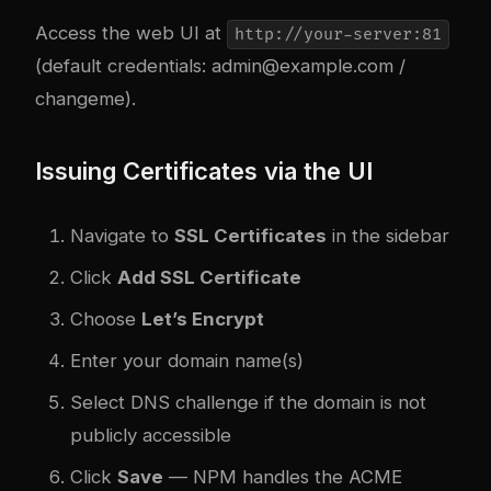
Access the web UI at
http://your-server:81
(default credentials:
admin@example.com
/
changeme).
Issuing Certificates via the UI
Navigate to
SSL Certificates
in the sidebar
Click
Add SSL Certificate
Choose
Let’s Encrypt
Enter your domain name(s)
Select DNS challenge if the domain is not
publicly accessible
Click
Save
— NPM handles the ACME