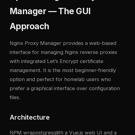
Manager — The GUI
Approach
Nginx Proxy Manager
provides a web-based
interface for managing Nginx reverse proxies
with integrated Let’s Encrypt certificate
management. It is the most beginner-friendly
option and perfect for homelab users who
prefer a graphical interface over configuration
files.
Architecture
NPM wra
postgresql
ith a Vue.js web UI and a