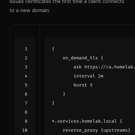
issues certificates the first time a client connects
to a new domain:
{
on_demand_tls
{
ask
https://ca.homelab
interval
2m
burst
5
}
}
*.services.homelab.local
{
reverse_proxy
{upstreams}