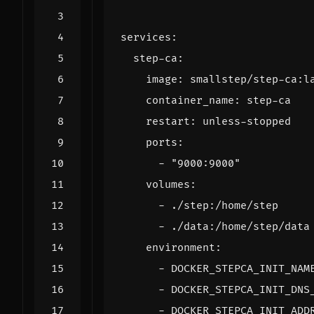
services
:
step-ca
:
image
:
smallstep/step-ca:l
container_name
:
step-ca
restart
:
unless-stopped
ports
:
- 
"9000:9000"
volumes
:
- 
./step:/home/step
- 
./data:/home/step/data
environment
:
- 
DOCKER_STEPCA_INIT_NAM
- 
DOCKER_STEPCA_INIT_DNS
- 
DOCKER_STEPCA_INIT_ADD