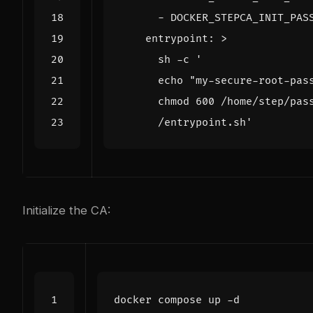
- 
DOCKER_STEPCA_INIT_PAS
entrypoint
:
>
      /entrypoint.sh'
Initialize the CA: