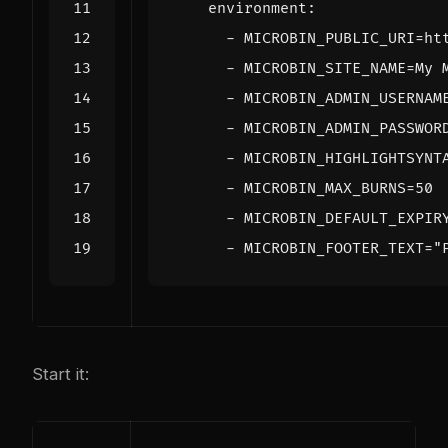
environment
:
- 
MICROBIN_PUBLIC_URI=ht
- 
MICROBIN_SITE_NAME=My 
- 
MICROBIN_ADMIN_USERNAM
- 
MICROBIN_ADMIN_PASSWOR
- 
MICROBIN_HIGHLIGHTSYNT
- 
MICROBIN_MAX_BURNS=50
- 
MICROBIN_DEFAULT_EXPIR
- 
MICROBIN_FOOTER_TEXT="
Start it: