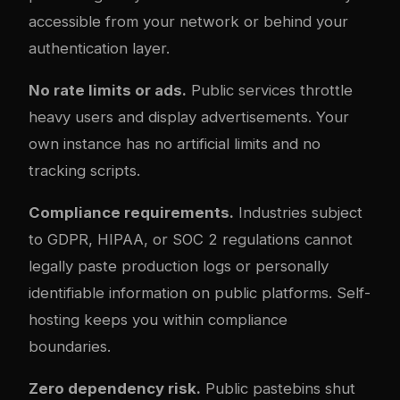
accessible from your network or behind your
authentication layer.
No rate limits or ads.
Public services throttle
heavy users and display advertisements. Your
own instance has no artificial limits and no
tracking scripts.
Compliance requirements.
Industries subject
to GDPR, HIPAA, or SOC 2 regulations cannot
legally paste production logs or personally
identifiable information on public platforms. Self-
hosting keeps you within compliance
boundaries.
Zero dependency risk.
Public pastebins shut