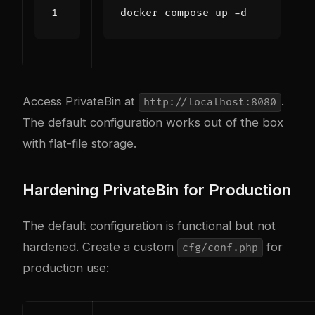
Access PrivateBin at
.
http://localhost:8080
The default configuration works out of the box
with flat-file storage.
Hardening PrivateBin for Production
The default configuration is functional but not
hardened. Create a custom
for
cfg/conf.php
production use: