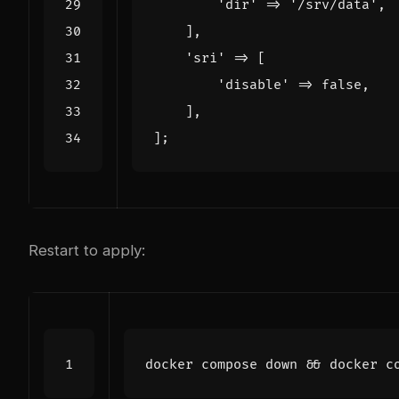
'dir'
=>
'/srv/data'
,
],
'sri'
=>
[
'disable'
=>
false
,
],
];
Restart to apply:
docker compose down 
&&