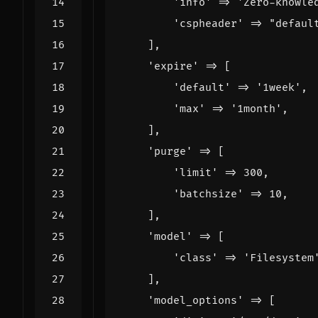
'info'
=>
'Zero-knowle
'cspheader'
=>
"defaul
],
'expire'
=>
[
'default'
=>
'1week'
,
'max'
=>
'1month'
,
],
'purge'
=>
[
'limit'
=>
300
,
'batchsize'
=>
10
,
],
'model'
=>
[
'class'
=>
'Filesystem
],
'model_options'
=>
[