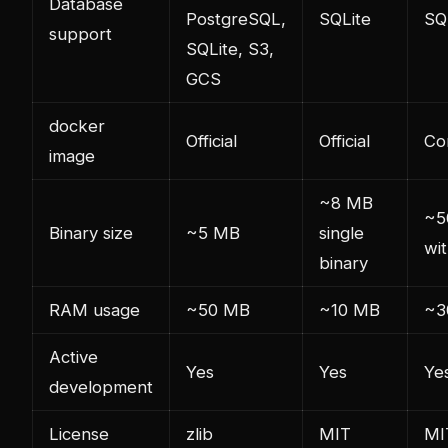
Database
PostgreSQL,
SQLite
SQ
support
SQLite, S3,
GCS
docker
Official
Official
Co
image
~8 MB
~5
Binary size
~5 MB
single
wi
binary
RAM usage
~50 MB
~10 MB
~3
Active
Yes
Yes
Ye
development
License
zlib
MIT
MI