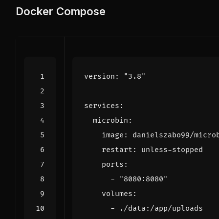
Docker Compose
version
:
"3.8"
services
:
microbin
:
image
:
danielszabo99/micro
restart
:
unless-stopped
ports
:
- 
"8080:8080"
volumes
:
- 
./data:/app/uploads