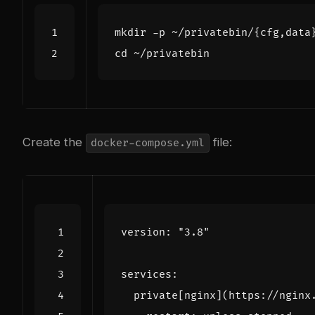
mkdir -p ~/privatebin/
{
cfg,data
cd
Create the
file:
docker-compose.yml
version
:
"3.8"
services
:
private[nginx](https://nginx