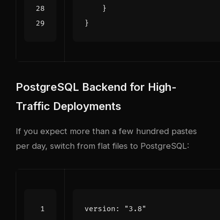
}
}
PostgreSQL Backend for High-
Traffic Deployments
If you expect more than a few hundred pastes
per day, switch from flat files to PostgreSQL:
version
:
"3.8"