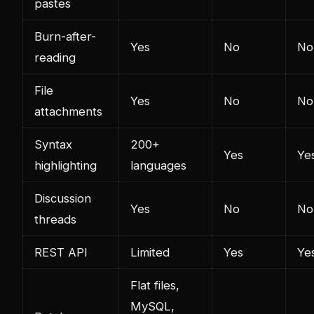
pastes
Burn-after-
Yes
No
No
reading
File
Yes
No
No
attachments
Syntax
200+
Yes
Ye
highlighting
languages
Discussion
Yes
No
No
threads
REST API
Limited
Yes
Ye
Flat files,
MySQL,