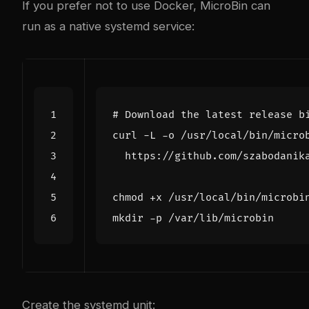
If you prefer not to use Docker, MicroBin can
run as a native systemd service:
# Download the latest release b
curl -L -o /usr/local/bin/micro
Create the systemd unit: