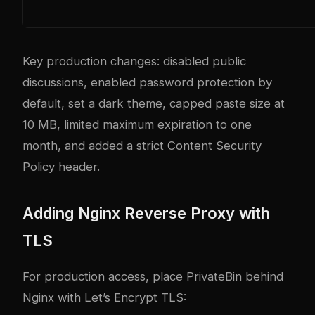
Key production changes: disabled public
discussions, enabled password protection by
default, set a dark theme, capped paste size at
10 MB, limited maximum expiration to one
month, and added a strict Content Security
Policy header.
Adding Nginx Reverse Proxy with
TLS
For production access, place PrivateBin behind
Nginx with Let’s Encrypt TLS: