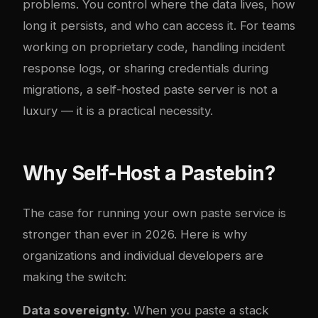
problems. You control where the data lives, how
long it persists, and who can access it. For teams
working on proprietary code, handling incident
response logs, or sharing credentials during
migrations, a self-hosted paste server is not a
luxury — it is a practical necessity.
Why Self-Host a Pastebin?
The case for running your own paste service is
stronger than ever in 2026. Here is why
organizations and individual developers are
making the switch:
Data sovereignty.
When you paste a stack