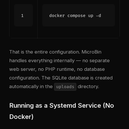
That is the entire configuration. MicroBin
handles everything internally — no separate
web server, no PHP runtime, no database
configuration. The SQLite database is created
automatically in the
directory.
uploads
Running as a Systemd Service (No
Docker)