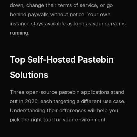
down, change their terms of service, or go
behind paywalls without notice. Your own
instance stays available as long as your server is
running.
Top Self-Hosted Pastebin
Solutions
Three open-source pastebin applications stand
out in 2026, each targeting a different use case.
Understanding their differences will help you
pick the right tool for your environment.