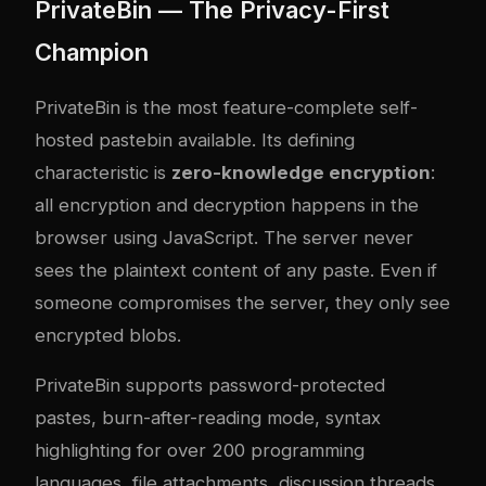
PrivateBin — The Privacy-First
Champion
PrivateBin is the most feature-complete self-
hosted pastebin available. Its defining
characteristic is
zero-knowledge encryption
:
all encryption and decryption happens in the
browser using JavaScript. The server never
sees the plaintext content of any paste. Even if
someone compromises the server, they only see
encrypted blobs.
PrivateBin supports password-protected
pastes, burn-after-reading mode, syntax
highlighting for over 200 programming
languages, file attachments, discussion threads