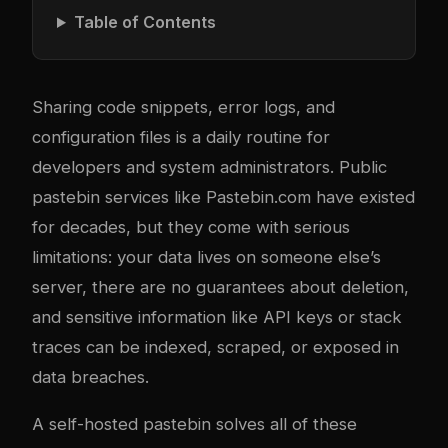
Table of Contents
Sharing code snippets, error logs, and
configuration files is a daily routine for
developers and system administrators. Public
pastebin services like Pastebin.com have existed
for decades, but they come with serious
limitations: your data lives on someone else’s
server, there are no guarantees about deletion,
and sensitive information like API keys or stack
traces can be indexed, scraped, or exposed in
data breaches.
A self-hosted pastebin solves all of these