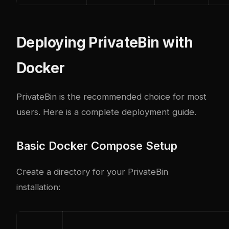
Deploying PrivateBin with
Docker
PrivateBin is the recommended choice for most
users. Here is a complete deployment guide.
Basic Docker Compose Setup
Create a directory for your PrivateBin
installation: