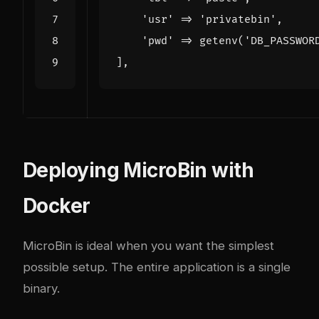
'usr'
=>
'privatebin'
,
'pwd'
=>
getenv
(
'DB_PASSWOR
],
Deploying MicroBin with
Docker
MicroBin is ideal when you want the simplest
possible setup. The entire application is a single
binary.