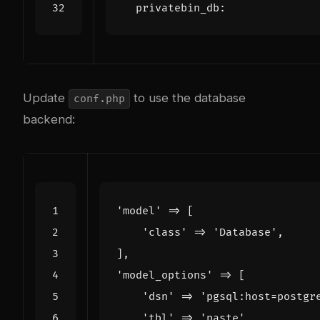
privatebin_db
:
Update
to use the database
conf.php
backend:
'model'
=>
[
'class'
=>
'Database'
,
],
'model_options'
=>
[
'dsn'
=>
'pgsql:host=postgr
'tbl'
=>
'paste'
,