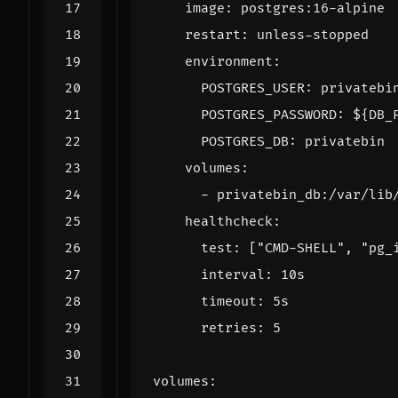
image
:
postgres:16-alpine
restart
:
unless-stopped
environment
:
POSTGRES_USER
:
privatebi
POSTGRES_PASSWORD
:
${DB_
POSTGRES_DB
:
privatebin
volumes
:
- 
privatebin_db:/var/lib
healthcheck
:
test
:
[
"CMD-SHELL"
,
"pg_
interval
:
10s
timeout
:
5s
retries
:
5
volumes
: