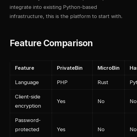
integrate into existing Python-based
infrastructure, this is the platform to start with.
Feature Comparison
Feature
PrivateBin
MicroBin
Ha
Language
PHP
Rust
Py
Client-side
Yes
No
No
encryption
Password-
protected
Yes
No
No