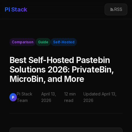
Pi Stack
RSS
Comparison
Guide
Self-Hosted
Best Self-Hosted Pastebin
Solutions 2026: PrivateBin,
MicroBin, and More
Pi Stack
April 13,
12 min
Updated April 13,
P
Team
2026
read
2026