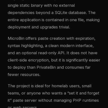
single static binary with no external
dependencies beyond a SQLite database. The
entire application is contained in one file, making
deployment and upgrades trivial.
MicroBin offers paste creation with expiration,
syntax highlighting, a clean modern interface,
and an optional read-only API. It does not have
client-side encryption, but it is significantly easier
to deploy than PrivateBin and consumes far
fewer resources.
The project is ideal for homelab users, small
teams, or anyone who wants a “set it and forget
it” paste server without managing PHP runtimes
or web servers.