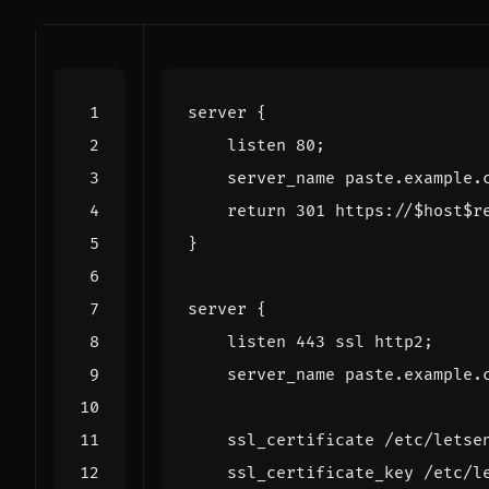
server
{
listen
80
;
server_name
paste.example.
return
301
https://
$host$r
}
server
{
listen
443
ssl
http2
;
server_name
paste.example.
ssl_certificate
/etc/letse
ssl_certificate_key
/etc/l