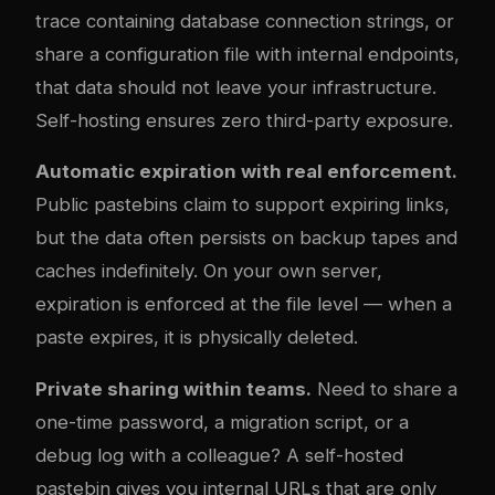
trace containing database connection strings, or
share a configuration file with internal endpoints,
that data should not leave your infrastructure.
Self-hosting ensures zero third-party exposure.
Automatic expiration with real enforcement.
Public pastebins claim to support expiring links,
but the data often persists on backup tapes and
caches indefinitely. On your own server,
expiration is enforced at the file level — when a
paste expires, it is physically deleted.
Private sharing within teams.
Need to share a
one-time password, a migration script, or a
debug log with a colleague? A self-hosted
pastebin gives you internal URLs that are only