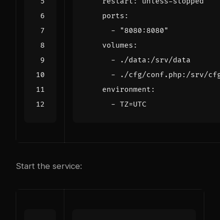
restart
:
unless-stopped
ports
:
- 
"8080:8080"
volumes
:
- 
./data:/srv/data
- 
./cfg/conf.php:/srv/cf
environment
:
- 
TZ=UTC
Start the service: