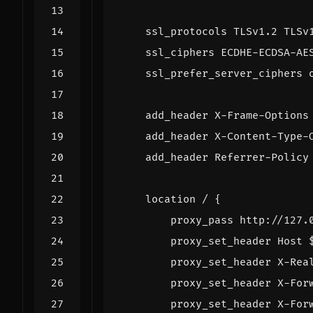
ssl_protocols
TLSv1.2
TLSv
ssl_ciphers
ECDHE-ECDSA-AE
ssl_prefer_server_ciphers
add_header
X-Frame-Options
add_header
X-Content-Type-
add_header
Referrer-Policy
location
/
{
proxy_pass
http://127.
proxy_set_header
Host
proxy_set_header
X-Rea
proxy_set_header
X-For
proxy_set_header
X-For