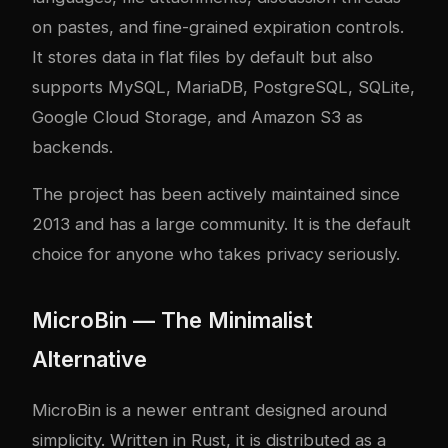
on pastes, and fine-grained expiration controls.
It stores data in flat files by default but also
supports MySQL, MariaDB, PostgreSQL, SQLite,
Google Cloud Storage, and Amazon S3 as
backends.
The project has been actively maintained since
2013 and has a large community. It is the default
choice for anyone who takes privacy seriously.
MicroBin — The Minimalist
Alternative
MicroBin is a newer entrant designed around
simplicity. Written in Rust, it is distributed as a