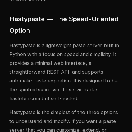
Hastypaste — The Speed-Oriented
Option
Hastypaste is a lightweight paste server built in
Python with a focus on speed and simplicity. It
provides a minimal web interface, a
straightforward REST API, and supports
automatic paste expiration. It is designed to be
the spiritual successor to services like
hastebin.com but self-hosted.
Hastypaste is the simplest of the three options
to understand and modify. If you want a paste
server that you can customize, extend, or