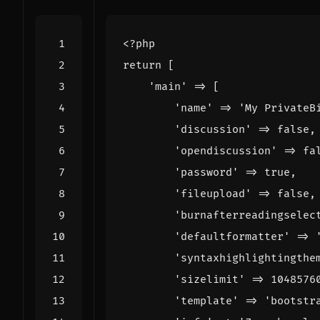
<?
php
return
[
'main'
=>
[
'name'
=>
'My PrivateB
'discussion'
=>
false
,
'opendiscussion'
=>
fa
'password'
=>
true
,
'fileupload'
=>
false
,
'burnafterreadingselec
'defaultformatter'
=>
'syntaxhighlightingthe
'sizelimit'
=>
1048576
'template'
=>
'bootstr