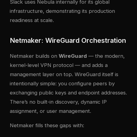
Slack uses Nebula internally for its global
infrastructure, demonstrating its production
readiness at scale.
Netmaker: WireGuard Orchestration
Netmaker builds on
WireGuard
— the modern,
kernel-level VPN protocol — and adds a
management layer on top. WireGuard itself is
intentionally simple: you configure peers by
exchanging public keys and endpoint addresses.
There’s no built-in discovery, dynamic IP
assignment, or user management.
Netmaker fills these gaps with: