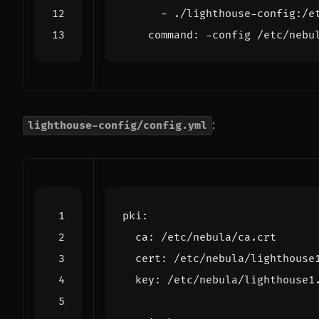
- 
./lighthouse-config:/e
command
:
-
config /etc/nebu
:
lighthouse-config/config.yml
pki
:
ca
:
/etc/nebula/ca.crt
cert
:
/etc/nebula/lighthouse
key
:
/etc/nebula/lighthouse1