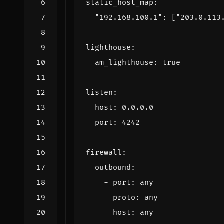
static_host_map
:
"192.168.100.1": 
[
"203.0.113
lighthouse
:
am_lighthouse
:
true
listen
:
host
:
0.0.0.0
port
:
4242
firewall
:
outbound
:
- 
port
:
any
proto
:
any
host
:
any