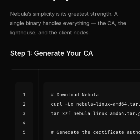
Nebula’s simplicity is its greatest strength. A
single binary handles everything — the CA, the
lighthouse, and the client nodes.
Step 1: Generate Your CA
# Download Nebula
# Generate the certificate auth