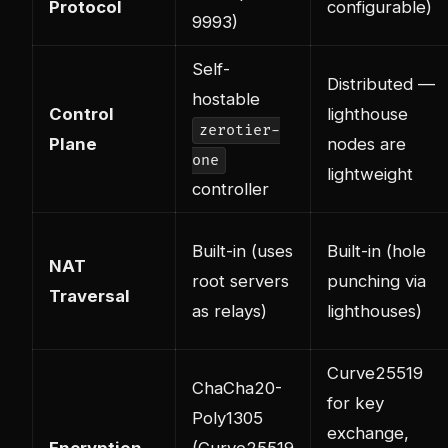
Protocol
configurable)
9993)
Self-
Distributed —
hostable
Control
lighthouse
zerotier-
Plane
nodes are
one
lightweight
controller
Built-in (uses
Built-in (hole
NAT
root servers
punching via
Traversal
as relays)
lighthouses)
Curve25519
ChaCha20-
for key
Poly1305
exchange,
Encryption
(Curve25519