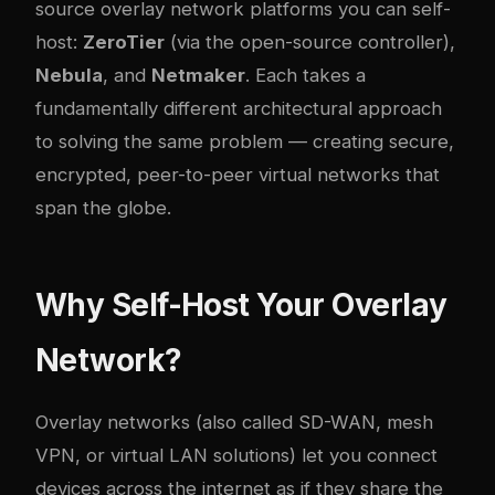
source overlay network platforms you can self-
host:
ZeroTier
(via the open-source controller),
Nebula
, and
Netmaker
. Each takes a
fundamentally different architectural approach
to solving the same problem — creating secure,
encrypted, peer-to-peer virtual networks that
span the globe.
Why Self-Host Your Overlay
Network?
Overlay networks (also called SD-WAN, mesh
VPN, or virtual LAN solutions) let you connect
devices across the internet as if they share the