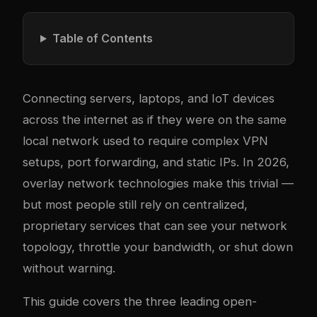
Table of Contents
Connecting servers, laptops, and IoT devices
across the internet as if they were on the same
local network used to require com
plex
VPN
setups, port forwarding, and static IPs. In 2026,
overlay network technologies make this trivial —
but most people still rely on centralized,
proprietary services that can see your network
topology, throttle your bandwidth, or shut down
without warning.
This guide covers the three leading open-