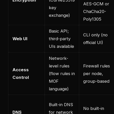
AES-GCM or
key
ChaCha20-
exchange)
Poly1305
Basic API;
CLI only (no
Web UI
third-party
official UI)
UIs available
Network-
level rules
Firewall rules
Access
(flow rules in
per node,
Control
MOF
group-based
language)
Built-in DNS
No built-in
DNS
for network