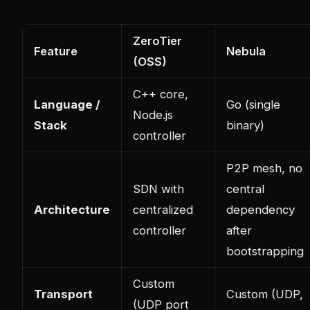
ZeroTier
Feature
Nebula
(OSS)
C++ core,
Language /
Go (single
Node.js
Stack
binary)
controller
P2P mesh, no
SDN with
central
Architecture
centralized
dependency
controller
after
bootstrapping
Custom
Transport
Custom (UDP,
(UDP port