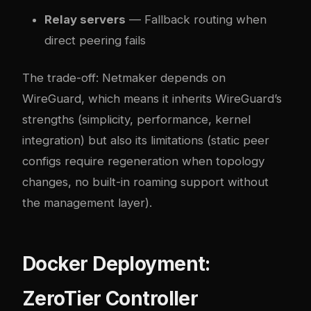
Relay servers
— Fallback routing when
direct peering fails
The trade-off: Netmaker depends on
WireGuard, which means it inherits WireGuard’s
strengths (simplicity, performance, kernel
integration) but also its limitations (static peer
configs require regeneration when topology
changes, no built-in roaming support without
the management layer).
Docker Deployment:
ZeroTier Controller