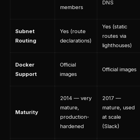
DNS
members
Yes (static
Subnet
Yes (route
routes via
Routing
declarations)
lighthouses)
Docker
Official
Official images
Support
images
2014 — very
2017 —
mature,
mature, used
Maturity
production-
at scale
hardened
(Slack)