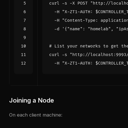
curl -s -X POST 
"http://localh
  -H 
"X-ZT1-AUTH: 
$CONTROLLER_
  -H 
"Content-Type: applicatio
  -d 
'{"name": "homelab", "ipA
# List your networks to get th
curl -s 
"http://localhost:9993
  -H 
"X-ZT1-AUTH: 
$CONTROLLER_
Joining a Node
On each client machine: