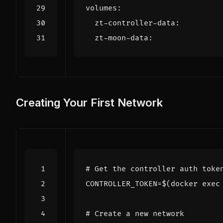
volumes
:
zt-controller-data
:
zt-moon-data
:
Creating Your First Network
# Get the controller auth toke
CONTROLLER_TOKEN
=
$(
docker 
exec
# Create a new network