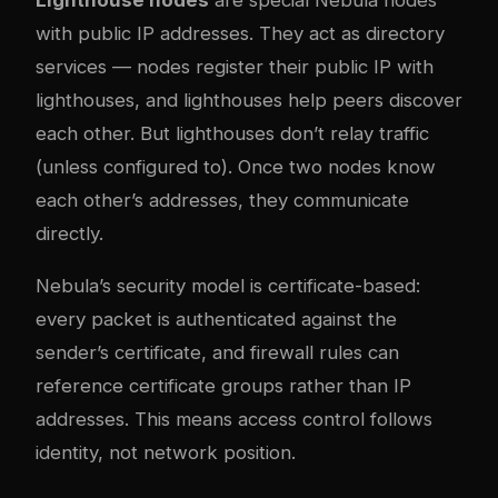
Lighthouse nodes
are special Nebula nodes
with public IP addresses. They act as directory
services — nodes register their public IP with
lighthouses, and lighthouses help peers discover
each other. But lighthouses don’t relay traffic
(unless configured to). Once two nodes know
each other’s addresses, they communicate
directly.
Nebula’s security model is certificate-based:
every packet is authenticated against the
sender’s certificate, and firewall rules can
reference certificate groups rather than IP
addresses. This means access control follows
identity, not network position.