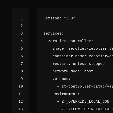
version
:
"3.8"
services
:
zerotier-controller
:
image
:
zerotier/zerotier:l
container_name
:
zerotier-c
restart
:
unless-stopped
network_mode
:
host
volumes
:
- 
zt-controller-data:/va
environment
:
- 
ZT_OVERRIDE_LOCAL_CONF
- 
ZT_ALLOW_TCP_RELAY_FAL