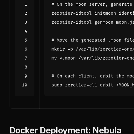
# On the moon server, generate
# Move the generated .moon fil
# On each client, orbit the mo
Docker Deployment: Nebula