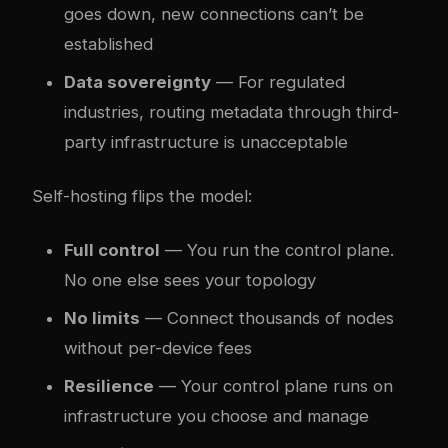
goes down, new connections can’t be
established
Data sovereignty
— For regulated
industries, routing metadata through third-
party infrastructure is unacceptable
Self-hosting flips the model:
Full control
— You run the control plane.
No one else sees your topology
No limits
— Connect thousands of nodes
without per-device fees
Resilience
— Your control plane runs on
infrastructure you choose and manage