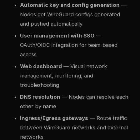
Automatic key and config generation
—
Nodes get WireGuard configs generated
and pushed automatically
User management with SSO
—
OAuth/OIDC integration for team-based
access
Web dashboard
— Visual network
management, monitoring, and
troubleshooting
DNS resolution
— Nodes can resolve each
other by name
Ingress/Egress gateways
— Route traffic
between WireGuard networks and external
networks