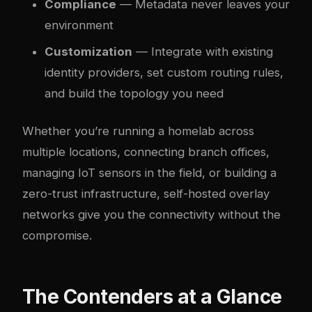
Compliance
— Metadata never leaves your
environment
Customization
— Integrate with existing
identity providers, set custom routing rules,
and build the topology you need
Whether you’re running a homelab across
multiple locations, connecting branch offices,
managing IoT sensors in the field, or building a
zero-trust infrastructure, self-hosted overlay
networks give you the connectivity without the
compromise.
The Contenders at a Glance