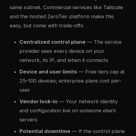
same subnet. Commercial services like Tailscale
and the hosted ZeroTier platform make this
easy, but come with trade-offs:
Centralized control plane
— The service
provider sees every device on your
network, its IP, and when it connects
Device and user limits
— Free tiers cap at
25–100 devices; enterprise plans cost per-
user
Vendor lock-in
— Your network identity
and configuration live on someone else’s
servers
Potential downtime
— If the control plane