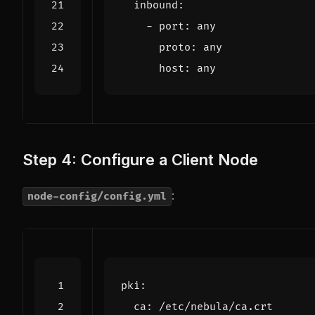
inbound
:
- 
port
:
any
proto
:
any
host
:
any
Step 4: Configure a Client Node
:
node-config/config.yml
pki
:
ca
:
/etc/nebula/ca.crt