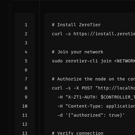
# Install ZeroTier
curl -s https://install.zeroti
# Join your network
# Authorize the node on the co
curl -s -X POST 
"http://localh
  -H 
"X-ZT1-AUTH: 
$CONTROLLER_
  -H 
"Content-Type: applicatio
  -d 
'{"authorized": true}'
# Verify connection