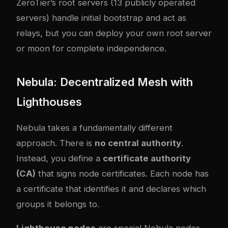
ZeroTier’s root servers (13 publicly operated
servers) handle initial bootstrap and act as
relays, but you can deploy your own root server
or moon for complete independence.
Nebula: Decentralized Mesh with
Lighthouses
Nebula takes a fundamentally different
approach. There is
no central authority
.
Instead, you define a
certificate authority
(CA)
that signs node certificates. Each node has
a certificate that identifies it and declares which
groups it belongs to.