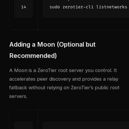
Adding a Moon (Optional but
Recommended)
A Moon is a ZeroTier root server you control. It
accelerates peer discovery and provides a relay
fallback without relying on ZeroTier’s public root
servers.