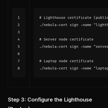
# Lighthouse certificate (publi
./nebula-cert sign -name 
"light
# Server node certificate
./nebula-cert sign -name 
"serve
# Laptop node certificate
./nebula-cert sign -name 
"lapto
Step 3: Configure the Lighthouse