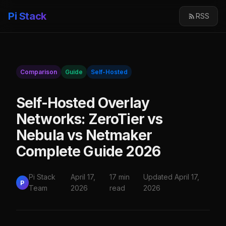
Pi Stack
RSS
Comparison
Guide
Self-Hosted
Self-Hosted Overlay
Networks: ZeroTier vs
Nebula vs Netmaker
Complete Guide 2026
Pi Stack
April 17,
17 min
Updated April 17,
P
Team
2026
read
2026