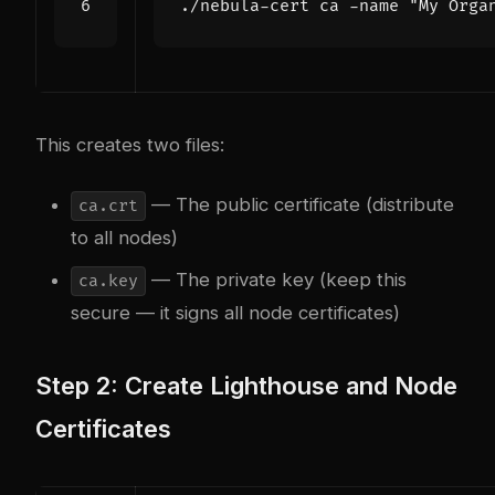
./nebula-cert ca -name 
"My Orga
This creates two files:
— The public certificate (distribute
ca.crt
to all nodes)
— The private key (keep this
ca.key
secure — it signs all node certificates)
Step 2: Create Lighthouse and Node
Certificates