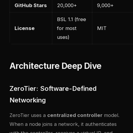
GitHub Stars
20,000+
9,000+
BSL 1.1 (free
License
for most
MIT
uses)
Architecture Deep Dive
ZeroTier: Software-Defined
Networking
ZeroTier uses a
centralized controller
model.
When a node joins a network, it authenticates
with the controller, receives a virtual IP, and