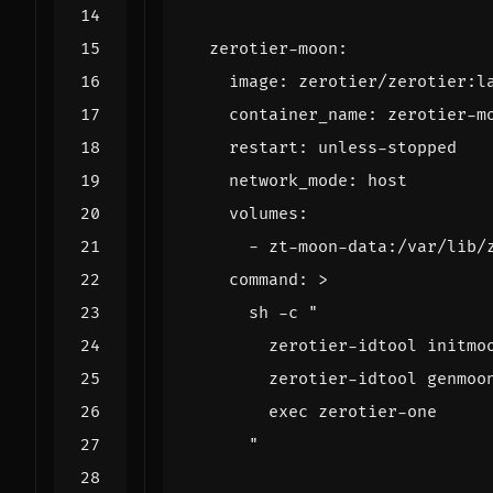
zerotier-moon
:
image
:
zerotier/zerotier:l
container_name
:
zerotier-m
restart
:
unless-stopped
network_mode
:
host
volumes
:
- 
zt-moon-data:/var/lib/
command
:
>
      "