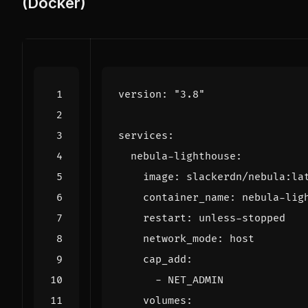
(Docker)
version
:
"3.8"
services
:
nebula-lighthouse
:
image
:
slackerdn/nebula:la
container_name
:
nebula-lig
restart
:
unless-stopped
network_mode
:
host
cap_add
:
- 
NET_ADMIN
volumes
: