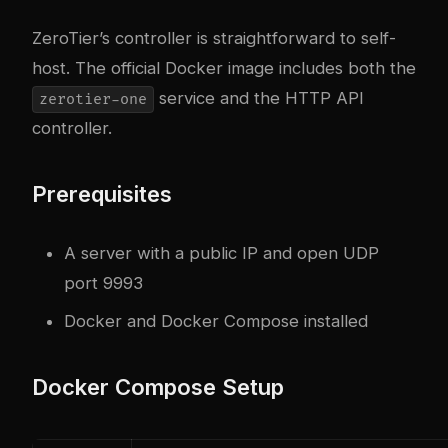
ZeroTier’s controller is straightforward to self-
host. The official Docker image includes both the
service and the HTTP API
zerotier-one
controller.
Prerequisites
A server with a public IP and open UDP
port 9993
Docker and Docker Compose installed
Docker Compose Setup