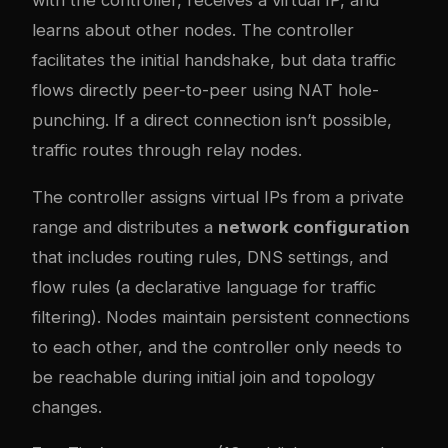
learns about other nodes. The controller
facilitates the initial handshake, but data traffic
flows directly peer-to-peer using NAT hole-
punching. If a direct connection isn’t possible,
traffic routes through relay nodes.
The controller assigns virtual IPs from a private
range and distributes a
network configuration
that includes routing rules, DNS settings, and
flow rules (a declarative language for traffic
filtering). Nodes maintain persistent connections
to each other, and the controller only needs to
be reachable during initial join and topology
changes.