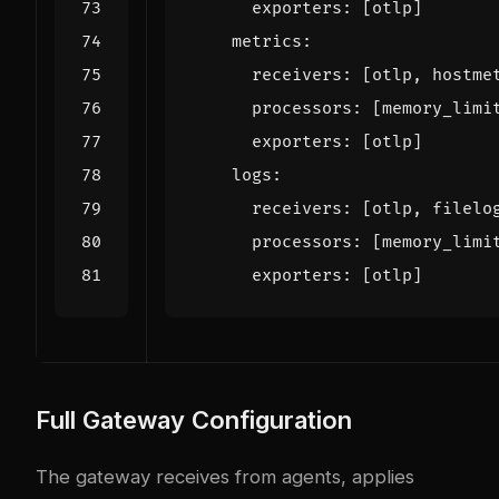
exporters
:
[
otlp]
metrics
:
receivers
:
[
otlp, hostme
processors
:
[
memory_limi
exporters
:
[
otlp]
logs
:
receivers
:
[
otlp, filelo
processors
:
[
memory_limi
exporters
:
[
otlp]
Full Gateway Configuration
The gateway receives from agents, applies