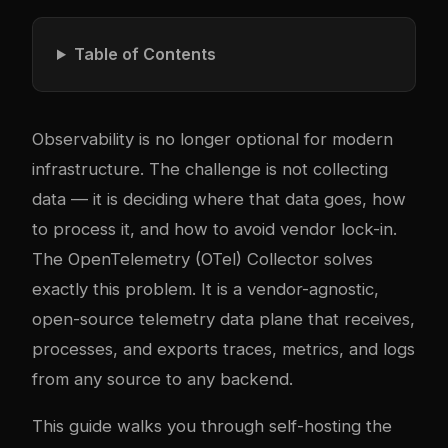
Table of Contents
Observability is no longer optional for modern
infrastructure. The challenge is not collecting
data — it is deciding where that data goes, how
to process it, and how to avoid vendor lock-in.
The OpenTelemetry (OTel) Collector solves
exactly this problem. It is a vendor-agnostic,
open-source telemetry data plane that receives,
processes, and exports traces, metrics, and logs
from any source to any backend.
This guide walks you through self-hosting the