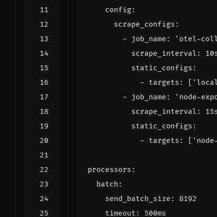
config
:
scrape_configs
:
- 
job_name
:
'otel-col
scrape_interval
:
10
static_configs
:
- 
targets
:
[
'loca
- 
job_name
:
'node-exp
scrape_interval
:
15
static_configs
:
- 
targets
:
[
'node
processors
:
batch
:
send_batch_size
:
8192
timeout
:
500ms