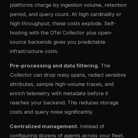
platforms charge by ingestion volume, retention
period, and query count. At high cardinality or
high throughput, these costs explode. Self-
hosting with the OTel Collector plus open-
source backends gives you predictable
infrastructure costs.
Pre-processing and data filtering.
The
Collector can drop noisy spans, redact sensitive
attributes, sample high-volume traces, and
enrich telemetry with metadata before it
reaches your backend. This reduces storage
costs and query noise significantly.
Centralized management.
Instead of
configuring dozens of agents across your fleet,