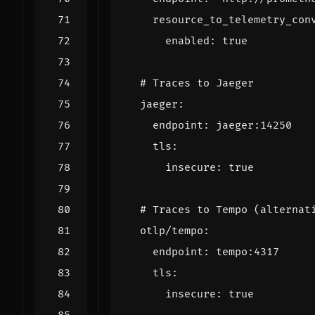
resource_to_telemetry_con
enabled
:
true
# Traces to Jaeger
jaeger
:
endpoint
:
jaeger:14250
tls
:
insecure
:
true
# Traces to Tempo (alternat
otlp/tempo
:
endpoint
:
tempo:4317
tls
:
insecure
:
true