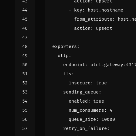
action
:
upsert
- 
key
:
host.hostname
from_attribute
:
host.n
action
:
upsert
exporters
:
otlp
:
endpoint
:
otel-gateway:431
tls
:
insecure
:
true
sending_queue
:
enabled
:
true
num_consumers
:
4
queue_size
:
10000
retry_on_failure
: