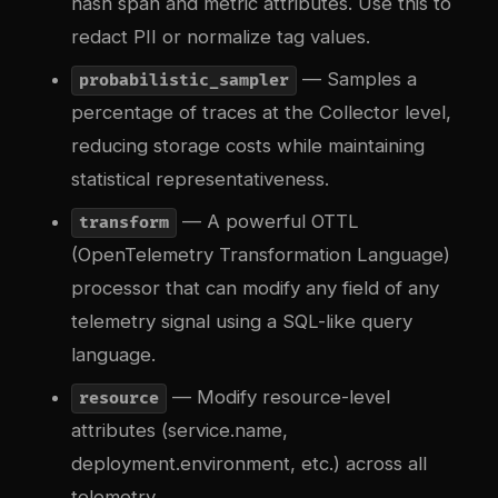
hash span and metric attributes. Use this to
redact PII or normalize tag values.
— Samples a
probabilistic_sampler
percentage of traces at the Collector level,
reducing storage costs while maintaining
statistical representativeness.
— A powerful OTTL
transform
(OpenTelemetry Transformation Language)
processor that can modify any field of any
telemetry signal using a SQL-like query
language.
— Modify resource-level
resource
attributes (service.name,
deployment.environment, etc.) across all
telemetry.