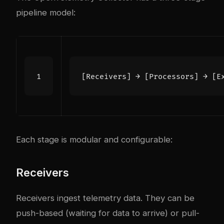
pipeline model:
Each stage is modular and configurable:
Receivers
Receivers ingest telemetry data. They can be
push-based (waiting for data to arrive) or pull-