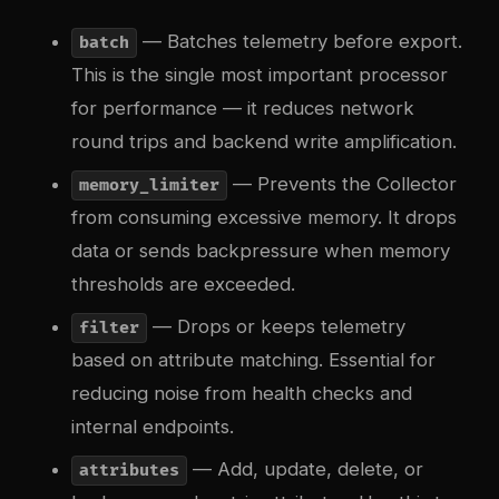
— Batches telemetry before export.
batch
This is the single most important processor
for performance — it reduces network
round trips and backend write amplification.
— Prevents the Collector
memory_limiter
from consuming excessive memory. It drops
data or sends backpressure when memory
thresholds are exceeded.
— Drops or keeps telemetry
filter
based on attribute matching. Essential for
reducing noise from health checks and
internal endpoints.
— Add, update, delete, or
attributes