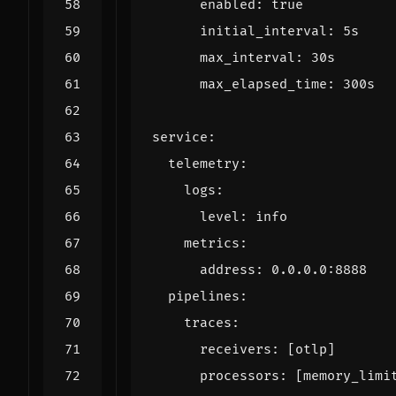
enabled
:
true
initial_interval
:
5s
max_interval
:
30s
max_elapsed_time
:
300s
service
:
telemetry
:
logs
:
level
:
info
metrics
:
address
:
0.0.0.0
:
8888
pipelines
:
traces
:
receivers
:
[
otlp]
processors
:
[
memory_limi