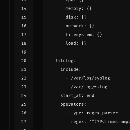
memory
:
{}
disk
:
{}
network
:
{}
filesystem
:
{}
load
:
{}
filelog
:
include
:
- 
/var/log/syslog
- 
/var/log/*.log
start_at
:
end
operators
:
- 
type
:
regex_parser
regex
:
'^(?P<timestamp