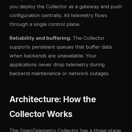
you deploy the Collector as a gateway and push
configuration centrally. All telemetry flows
through a single control plane.
Reliability and buffering.
The Collector
supports persistent queues that buffer data
when backends are unavailable. Your
applications never drop telemetry during
backend maintenance or network outages.
Architecture: How the
Collector Works
The OpenTelemetry Collector has a three-stage