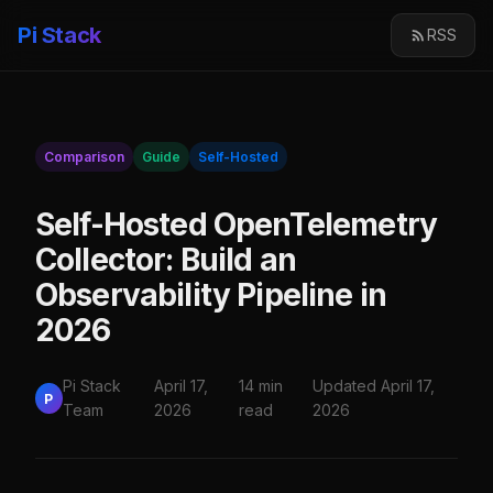
Pi Stack
RSS
Comparison
Guide
Self-Hosted
Self-Hosted OpenTelemetry
Collector: Build an
Observability Pipeline in
2026
Pi Stack
April 17,
14 min
Updated April 17,
P
Team
2026
read
2026