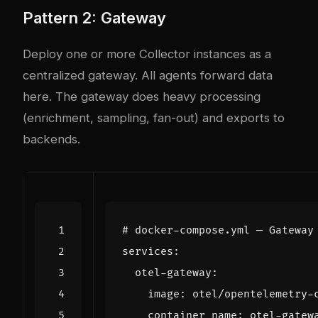
Pattern 2: Gateway
Deploy one or more Collector instances as a
centralized gateway. All agents forward data
here. The gateway does heavy processing
(enrichment, sampling, fan-out) and exports to
backends.
# docker-compose.yml — Gateway
services
:
otel-gateway
:
image
:
otel/opentelemetry-
container_name
:
otel-gatew