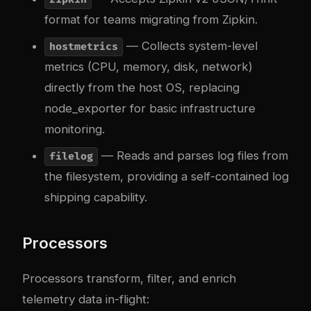
format for teams migrating from Zipkin.
— Collects system-level
hostmetrics
metrics (CPU, memory, disk, network)
directly from the host OS, replacing
node_exporter for basic infrastructure
monitoring.
— Reads and parses log files from
filelog
the filesystem, providing a self-contained log
shipping capability.
Processors
Processors transform, filter, and enrich
telemetry data in-flight: