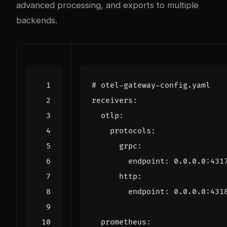
advanced processing, and exports to multiple
backends.
# otel-gateway-config.yaml
receivers
:
otlp
:
protocols
:
grpc
:
endpoint
:
0.0.0.0
:
431
http
:
endpoint
:
0.0.0.0
:
431
prometheus
: