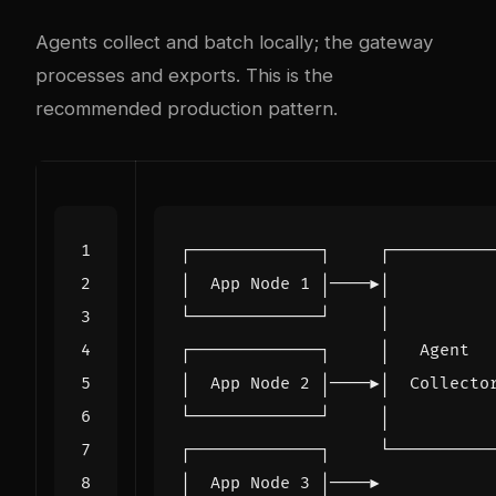
Agents collect and batch locally; the gateway
processes and exports. This is the
recommended production pattern.