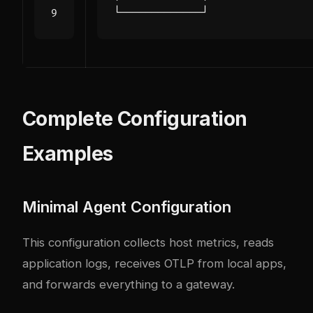
Complete Configuration
Examples
Minimal Agent Configuration
This configuration collects host metrics, reads
application logs, receives OTLP from local apps,
and forwards everything to a gateway.