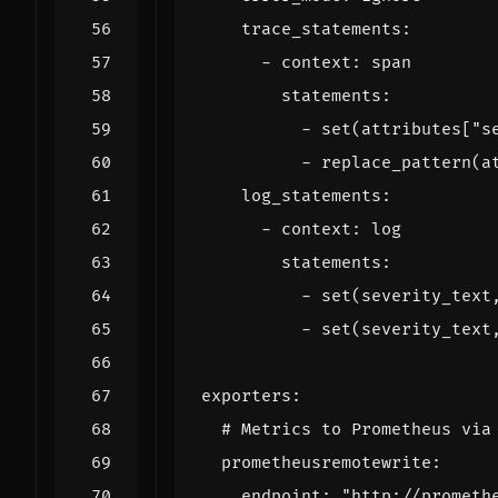
trace_statements
:
- 
context
:
span
statements
:
- 
set(attributes["s
- 
replace_pattern(a
log_statements
:
- 
context
:
log
statements
:
- 
set(severity_text
- 
set(severity_text
exporters
:
# Metrics to Prometheus via
prometheusremotewrite
:
endpoint
:
"http://prometh