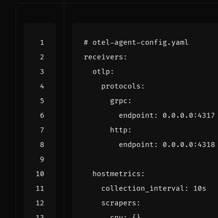
# otel-agent-config.yaml
receivers
:
otlp
:
protocols
:
grpc
:
endpoint
:
0.0.0.0
:
4317
http
:
endpoint
:
0.0.0.0
:
4318
hostmetrics
:
collection_interval
:
10s
scrapers
:
cpu
:
{}