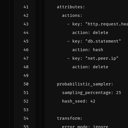
attributes
:
actions
:
- 
key
:
"http.request.he
action
:
delete
- 
key
:
"db.statement"
action
:
hash
- 
key
:
"net.peer.ip"
action
:
delete
probabilistic_sampler
:
sampling_percentage
:
25
hash_seed
:
42
transform
:
error_mode
:
ignore