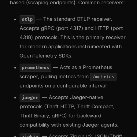
based (scraping endpoints). Common receivers:
— The standard OTLP receiver.
otlp
Accepts gRPC (port 4317) and HTTP (port
4318) protocols. This is the primary receiver
for modern applications instrumented with
OpenTelemetry SDKs.
— Acts as a Prometheus
prometheus
scraper, pulling metrics from
/metrics
endpoints on a configurable interval.
— Accepts Jaeger-native
jaeger
protocols (Thrift HTTP, Thrift Compact,
Thrift Binary, gRPC) for backward
compatibility with existing Jaeger agents.
— Accepts Zipkin v2 JSON/Thrift
zipkin