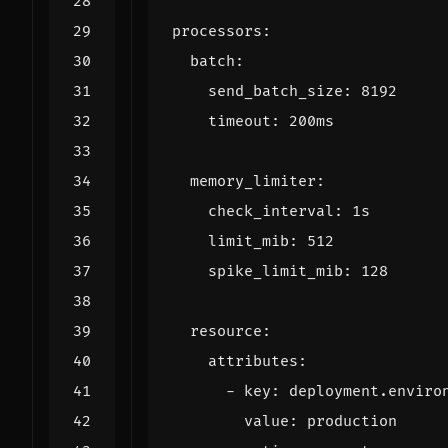
processors
:
batch
:
send_batch_size
:
8192
timeout
:
200ms
memory_limiter
:
check_interval
:
1s
limit_mib
:
512
spike_limit_mib
:
128
resource
:
attributes
:
- 
key
:
deployment.enviro
value
:
production