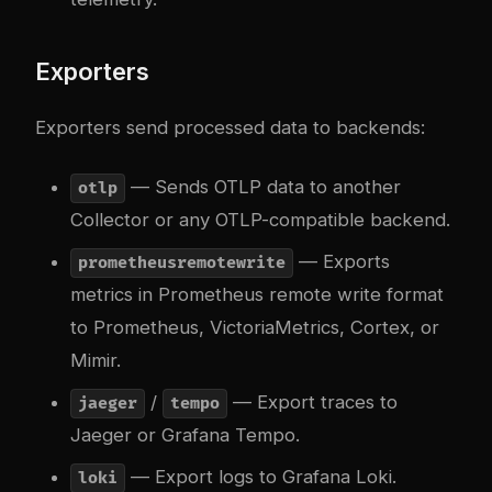
Exporters
Exporters send processed data to backends:
— Sends OTLP data to another
otlp
Collector or any OTLP-compatible backend.
— Exports
prometheusremotewrite
metrics in Prometheus remote write format
to Prometheus, VictoriaMetrics, Cortex, or
Mimir.
/
— Export traces to
jaeger
tempo
Jaeger or Grafana Tempo.
— Export logs to Grafana Loki.
loki