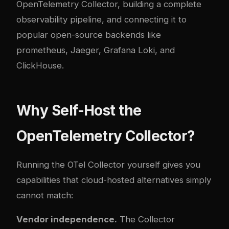
OpenTelemetry Collector, building a complete
observability pipeline, and connecting it to
popular open-source backends like
prometheus
, Jaeger, Grafana Loki, and
ClickHouse.
Why Self-Host the
OpenTelemetry Collector?
Running the OTel Collector yourself gives you
capabilities that cloud-hosted alternatives simply
cannot match:
Vendor independence.
The Collector