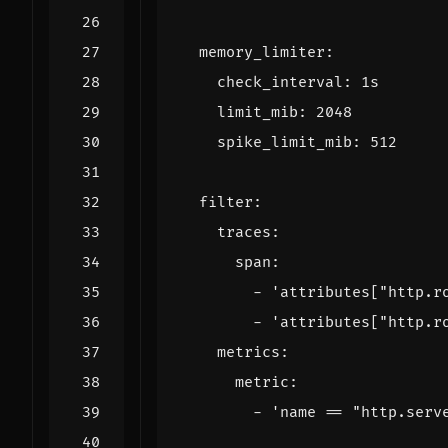
memory_limiter
:
check_interval
:
1s
limit_mib
:
2048
spike_limit_mib
:
512
filter
:
traces
:
span
:
- 
'attributes["http.r
- 
'attributes["http.r
metrics
:
metric
:
- 
'name == "http.serv