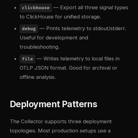
— Export all three signal types
clickhouse
to ClickHouse for unified storage.
— Prints telemetry to stdout/stderr.
debug
Useful for development and
troubleshooting.
— Writes telemetry to local files in
file
OTLP JSON format. Good for archival or
offline analysis.
Deployment Patterns
The Collector supports three deployment
topologies. Most production setups use a