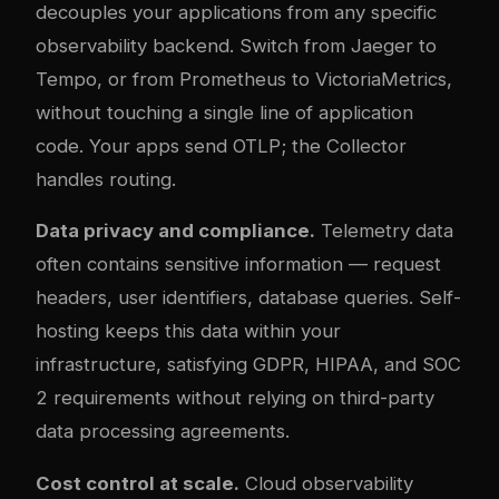
decouples your applications from any specific
observability backend. Switch from Jaeger to
Tempo, or from Prometheus to VictoriaMetrics,
without touching a single line of application
code. Your apps send OTLP; the Collector
handles routing.
Data privacy and compliance.
Telemetry data
often contains sensitive information — request
headers, user identifiers, database queries. Self-
hosting keeps this data within your
infrastructure, satisfying GDPR, HIPAA, and SOC
2 requirements without relying on third-party
data processing agreements.
Cost control at scale.
Cloud observability