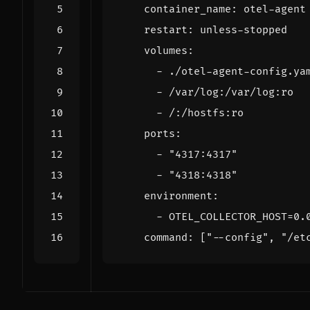
container_name
:
otel-agent
restart
:
unless-stopped
volumes
:
- 
./otel-agent-config.ya
- 
/var/log:/var/log:ro
- 
/:/hostfs:ro
ports
:
- 
"4317:4317"
- 
"4318:4318"
environment
:
- 
OTEL_COLLECTOR_HOST=0.
command
:
[
"--config"
,
"/et