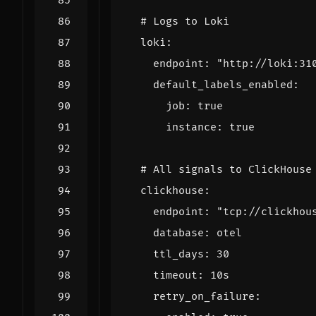
# Logs to Loki
loki
:
endpoint
:
"http://loki:31
default_labels_enabled
:
job
:
true
instance
:
true
# All signals to ClickHouse
clickhouse
:
endpoint
:
"tcp://clickhou
database
:
otel
ttl_days
:
30
timeout
:
10s
retry_on_failure
: