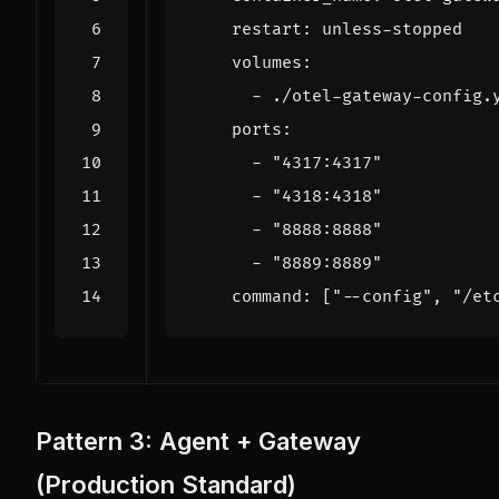
restart
:
unless-stopped
volumes
:
- 
./otel-gateway-config.
ports
:
- 
"4317:4317"
- 
"4318:4318"
- 
"8888:8888"
- 
"8889:8889"
command
:
[
"--config"
,
"/et
Pattern 3: Agent + Gateway
(Production Standard)