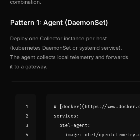
combination.
Pattern 1: Agent (DaemonSet)
Deploy one Collector instance per host
(
kubernetes
DaemonSet or systemd service).
The agent collects local telemetry and forwards
it to a gateway.
# [docker](https://www.docker.
services
:
otel-agent
:
image
:
otel/opentelemetry-