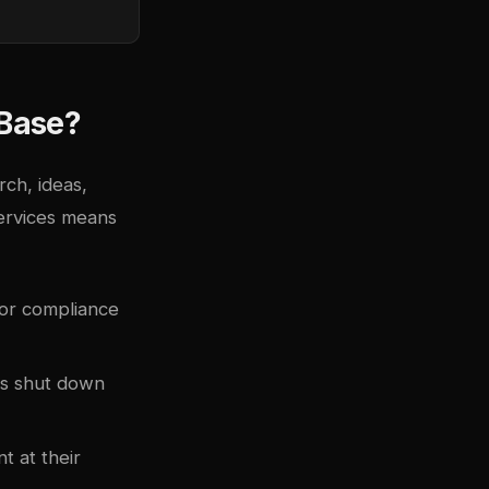
 Base?
ch, ideas,
services means
 or compliance
ces shut down
t at their