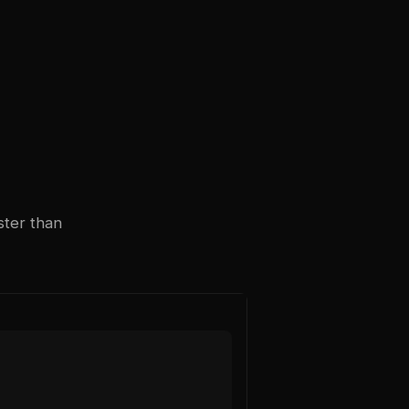
ster than