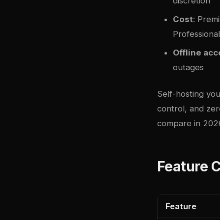
discretion
Cost
: Prem
Professiona
Offline ac
outages
Self-hosting yo
control, and ze
compare in 202
Feature 
Feature