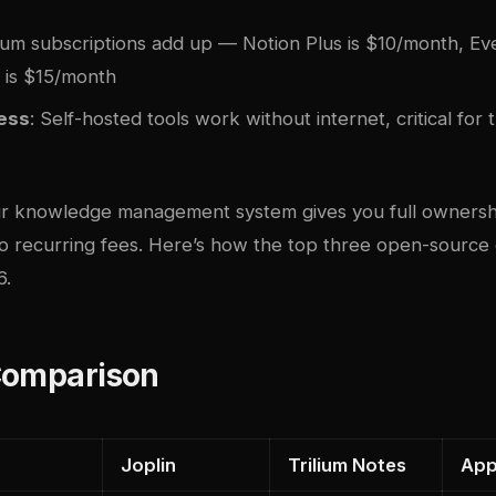
ium subscriptions add up — Notion Plus is $10/month, Ev
l is $15/month
cess
: Self-hosted tools work without internet, critical for 
ur knowledge management system gives you full ownersh
ro recurring fees. Here’s how the top three open-source
6.
Comparison
Joplin
Trilium Notes
App