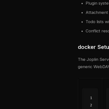
Plugin syst
Attachment 
Todo lists w
Conflict res
docker
Setu
The Joplin Serve
generic WebDA