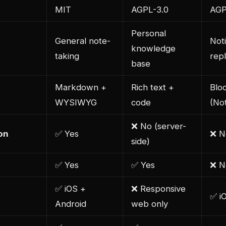
MIT
AGPL-3.0
AGP
Personal
General note-
Not
knowledge
taking
rep
base
Markdown +
Rich text +
Blo
WYSIWYG
code
(Not
❌ No (server-
on
✅ Yes
❌ N
side)
✅ Yes
✅ Yes
❌ N
✅ iOS +
❌ Responsive
✅ i
Android
web only