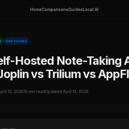
Home
Comparisons
Guides
Local AI
e
Self-Hosted
elf-Hosted Note-Taking 
Joplin vs Trilium vs App
April 12, 2026
10 min read
Updated April 12, 2026