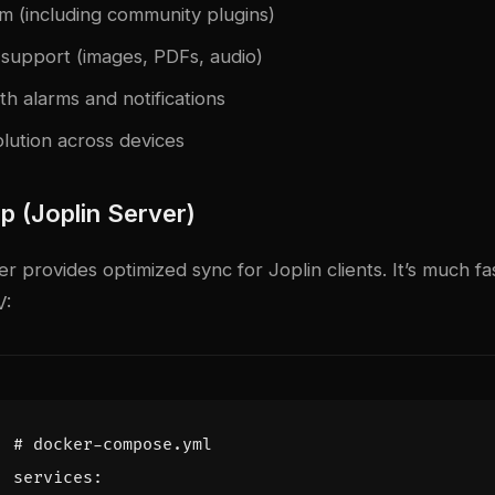
em (including community plugins)
support (images, PDFs, audio)
ith alarms and notifications
olution across devices
p (Joplin Server)
r provides optimized sync for Joplin clients. It’s much fa
V:
# docker-compose.yml
services
: