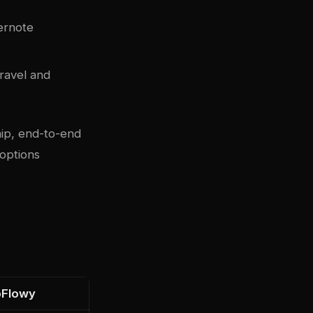
ernote
travel and
ip, end-to-end
 options
Flowy