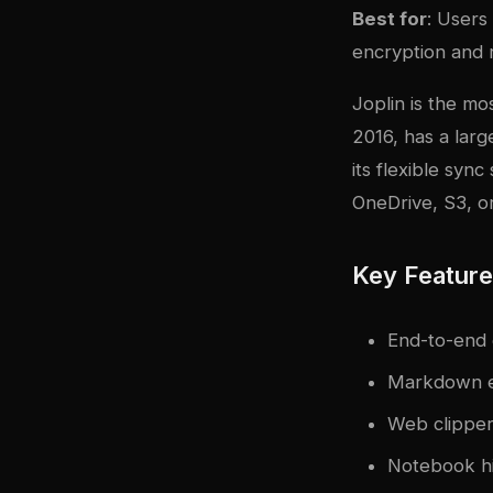
Best for
: Users
encryption and r
Joplin is the mo
2016, has a larg
its flexible sy
OneDrive, S3, or
Key Featur
End-to-end 
Markdown e
Web clipper
Notebook hi