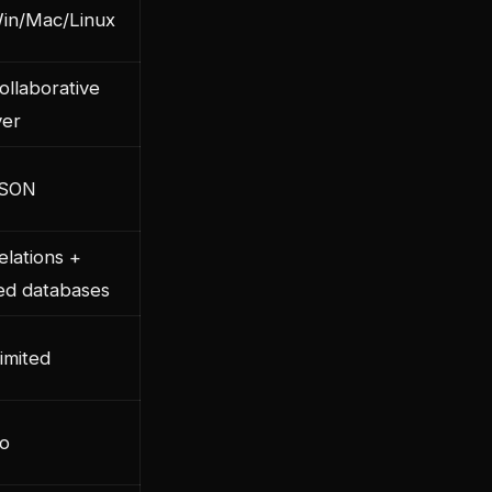
in/Mac/Linux
ollaborative
ver
JSON
elations +
ked databases
imited
o