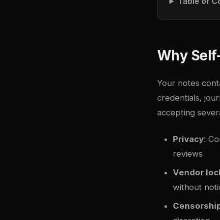
Table of C
Why Self
Your notes cont
credentials, jou
accepting severa
Privacy
: Co
reviews
Vendor loc
without noti
Censorshi