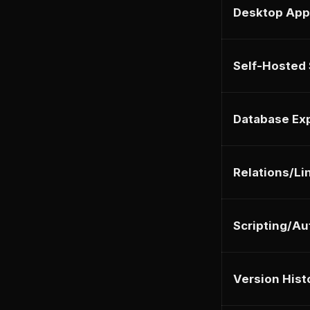
Desktop App
Self-Hosted
Database Ex
Relations/Li
Scripting/A
Version Hist