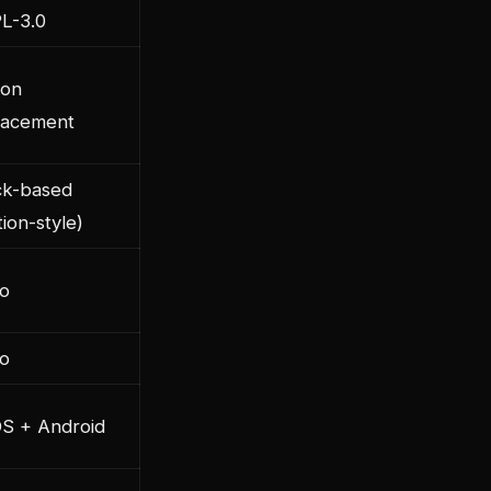
L-3.0
ion
lacement
ck-based
ion-style)
o
o
OS + Android