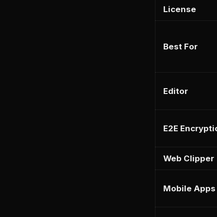
License
Best For
Editor
E2E Encrypti
Web Clipper
Mobile Apps