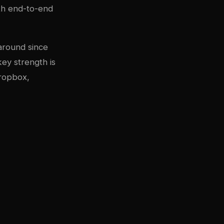
th end-to-end
 around since
key strength is
Dropbox,