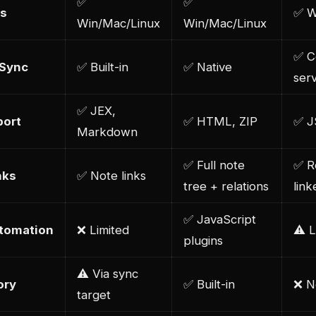
✅
✅
s
✅ W
Win/Mac/Linux
Win/Mac/Linux
✅ C
 Sync
✅ Built-in
✅ Native
ser
✅ JEX,
port
✅ HTML, ZIP
✅ 
Markdown
✅ Full note
✅ R
nks
✅ Note links
tree + relations
lin
✅ JavaScript
utomation
❌ Limited
⚠️ L
plugins
⚠️ Via sync
ory
✅ Built-in
❌ N
target