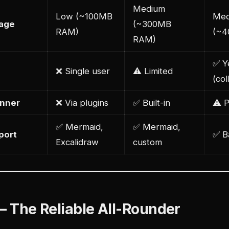
Medium
Low (~100MB
Med
age
(~300MB
RAM)
(~4
RAM)
✅ Y
❌ Single user
⚠️ Limited
(col
anner
❌ Via plugins
✅ Built-in
⚠️ 
✅ Mermaid,
✅ Mermaid,
port
✅ B
Excalidraw
custom
 — The Reliable All-Rounder