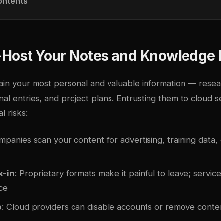
ontents
-Host Your Notes and Knowledge
ain your most personal and valuable information — resear
rnal entries, and project plans. Entrusting them to cloud 
l risks:
mpanies scan your content for advertising, training data,
k-in
: Proprietary formats make it painful to leave; servi
ce
p
: Cloud providers can disable accounts or remove conten