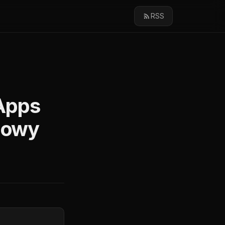
RSS
Apps
Flowy