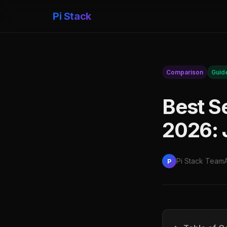
Pi Stack
Comparison
Guid
Best S
2026: 
Pi Stack Team
P