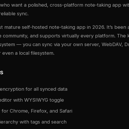
 who want a polished, cross-platform note-taking app wi
eliable sync.
st mature self-hosted note-taking app in 2026. It’s been
e community, and supports virtually every platform. The 
nc system — you can sync via your own server, WebDAV, 
 even a local filesystem.
es
encryption for all synced data
ditor with WYSIWYG toggle
 for Chrome, Firefox, and Safari
erarchy with tags and search