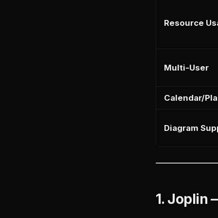
Resource Us
Multi-User
Calendar/Pl
Diagram Sup
1. Joplin