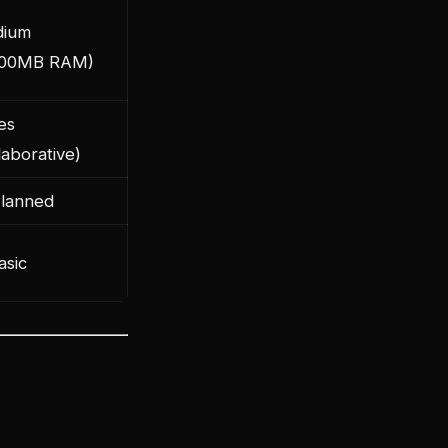
ium
00MB RAM)
es
laborative)
Planned
asic