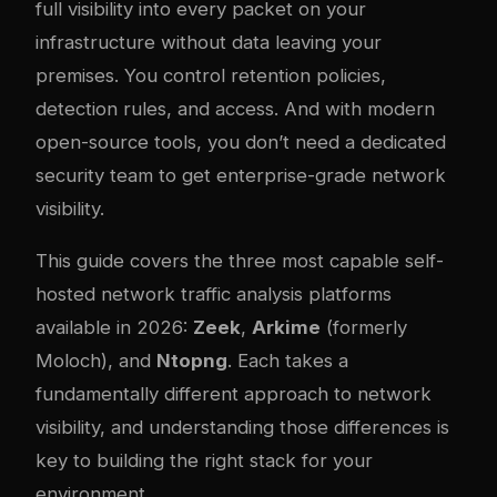
full visibility into every packet on your
infrastructure without data leaving your
premises. You control retention policies,
detection rules, and access. And with modern
open-source tools, you don’t need a dedicated
security team to get enterprise-grade network
visibility.
This guide covers the three most capable self-
hosted network traffic analysis platforms
available in 2026:
Zeek
,
Arkime
(formerly
Moloch), and
Ntopng
. Each takes a
fundamentally different approach to network
visibility, and understanding those differences is
key to building the right stack for your
environment.