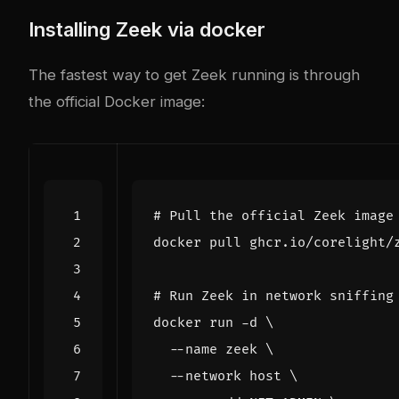
Installing Zeek via
docker
The fastest way to get Zeek running is through
the official Docker image:
# Pull the official Zeek image
# Run Zeek in network sniffing
docker run -d 
  --name zeek 
  --network host 