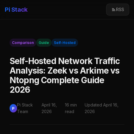
Pi Stack
RSS
Comparison
Guide
Self-Hosted
Self-Hosted Network Traffic
Analysis: Zeek vs Arkime vs
Ntopng Complete Guide
2026
Pi Stack
April 16,
16 min
Updated April 16,
P
Team
2026
read
2026