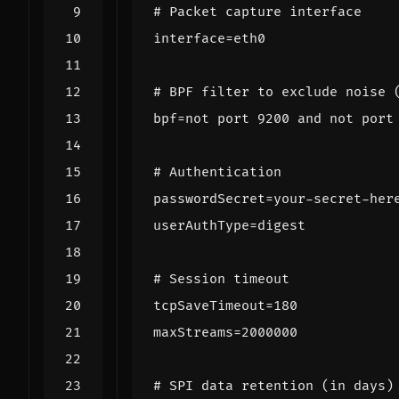
# Packet capture interface
interface
=
eth0
# BPF filter to exclude noise 
bpf
=
not port 9200 and not port
# Authentication
passwordSecret
=
your-secret-her
userAuthType
=
digest
# Session timeout
tcpSaveTimeout
=
180
maxStreams
=
2000000
# SPI data retention (in days)