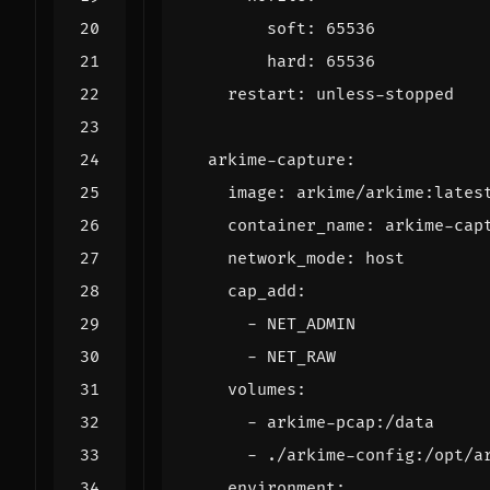
soft
:
65536
hard
:
65536
restart
:
unless-stopped
arkime-capture
:
image
:
arkime/arkime:lates
container_name
:
arkime-cap
network_mode
:
host
cap_add
:
- 
NET_ADMIN
- 
NET_RAW
volumes
:
- 
arkime-pcap:/data
- 
./arkime-config:/opt/a
environment
: