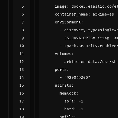
image
:
docker.elastic.co/e
container_name
:
arkime-es
environment
:
- 
discovery.type=single-
- 
ES_JAVA_OPTS=-Xms4g -X
- 
xpack.security.enabled
volumes
:
- 
arkime-es-data:/usr/sh
ports
:
- 
"9200:9200"
ulimits
:
memlock
:
soft
:
-
1
hard
:
-
1
nofile
: