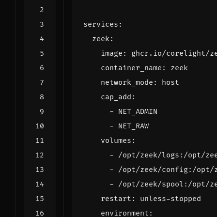
services
:
zeek
:
image
:
ghcr.io/corelight/z
container_name
:
zeek
network_mode
:
host
cap_add
:
- 
NET_ADMIN
- 
NET_RAW
volumes
:
- 
/opt/zeek/logs:/opt/ze
- 
/opt/zeek/config:/opt/
- 
/opt/zeek/spool:/opt/z
restart
:
unless-stopped
environment
: