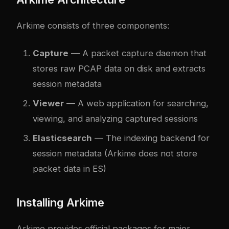
Arkime consists of three components:
Capture
— A packet capture daemon that
stores raw PCAP data on disk and extracts
session metadata
Viewer
— A web application for searching,
viewing, and analyzing captured sessions
Elasticsearch
— The indexing backend for
session metadata (Arkime does not store
packet data in ES)
Installing Arkime
Arkime provides official packages for major