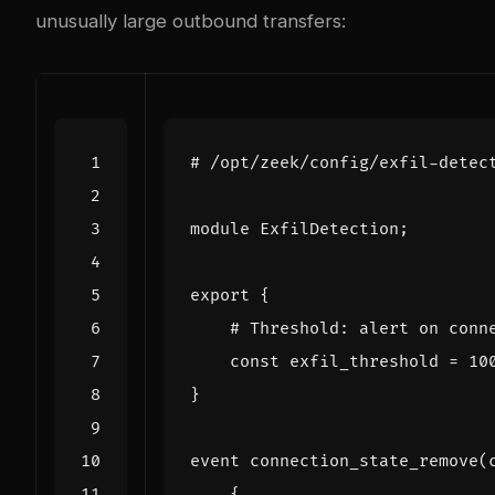
unusually large outbound transfers:
# /opt/zeek/config/exfil-detec
module
ExfilDetection
;
export
{
# Threshold: alert on conn
const
exfil_threshold
=
10
}
event
connection_state_remove
(
{