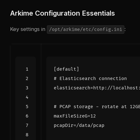
Arkime Configuration Essentials
Key settings in
:
/opt/arkime/etc/config.ini
[default]
# Elasticsearch connection
elasticsearch
=
http://localhost
# PCAP storage - rotate at 12G
maxFileSizeG
=
12
pcapDir
=
/data/pcap