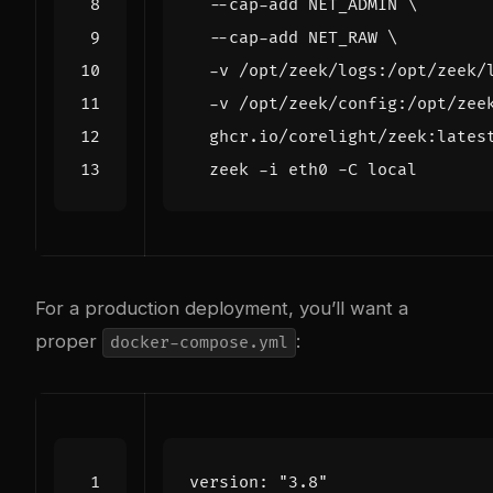
  --cap-add NET_ADMIN 
  --cap-add NET_RAW 
  -v /opt/zeek/logs:/opt/zeek/
  -v /opt/zeek/config:/opt/zee
  ghcr.io/corelight/zeek:lates
  zeek -i eth0 -C 
local
For a production deployment, you’ll want a
proper
:
docker-compose.yml
version
:
"3.8"