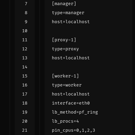
[manager]
type
=
manager
host
=
localhost
[proxy-1]
type
=
proxy
host
=
localhost
[worker-1]
type
=
worker
host
=
localhost
interface
=
eth0
lb_method
=
pf_ring
lb_procs
=
4
pin_cpus
=
0,1,2,3