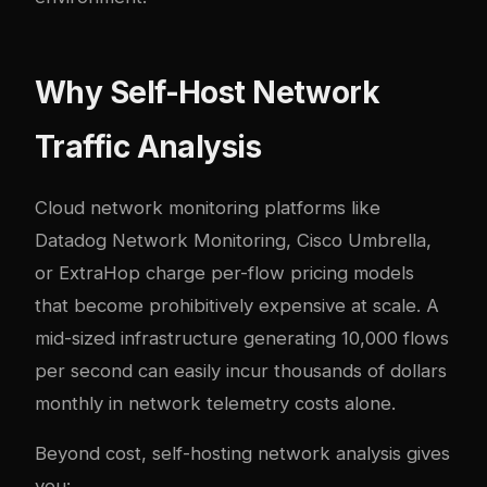
Why Self-Host Network
Traffic Analysis
Cloud network monitoring platforms like
Datadog Network Monitoring, Cisco Umbrella,
or ExtraHop charge per-flow pricing models
that become prohibitively expensive at scale. A
mid-sized infrastructure generating 10,000 flows
per second can easily incur thousands of dollars
monthly in network telemetry costs alone.
Beyond cost, self-hosting network analysis gives
you: