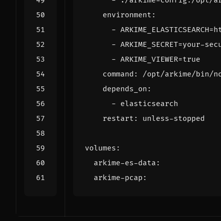
- 
./arkime-config:/opt/a
environment
:
- 
ARKIME_ELASTICSEARCH=h
- 
ARKIME_SECRET=your-sec
- 
ARKIME_VIEWER=true
command
:
/opt/arkime/bin/n
depends_on
:
- 
elasticsearch
restart
:
unless-stopped
volumes
:
arkime-es-data
:
arkime-pcap
: