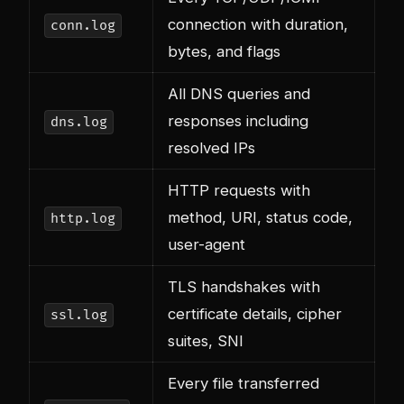
connection with duration,
conn.log
bytes, and flags
All DNS queries and
responses including
dns.log
resolved IPs
HTTP requests with
method, URI, status code,
http.log
user-agent
TLS handshakes with
certificate details, cipher
ssl.log
suites, SNI
Every file transferred