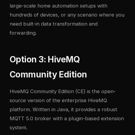
large-scale home automation setups with
hundreds of devices, or any scenario where you
need built-in data transformation and
forwarding.
Option 3: HiveMQ
Community Edition
HiveMQ Community Edition (CE) is the open-
source version of the enterprise HiveMQ
platform. Written in Java, it provides a robust
MQTT 5.0 broker with a plugin-based extension
system.