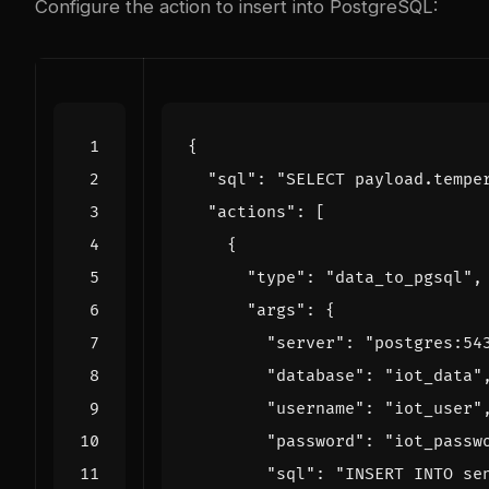
Configure the action to insert into PostgreSQL:
{
"sql"
:
"SELECT payload.tempe
"actions"
:
[
{
"type"
:
"data_to_pgsql"
,
"args"
:
{
"server"
:
"postgres:54
"database"
:
"iot_data"
"username"
:
"iot_user"
"password"
:
"iot_passw
"sql"
:
"INSERT INTO se