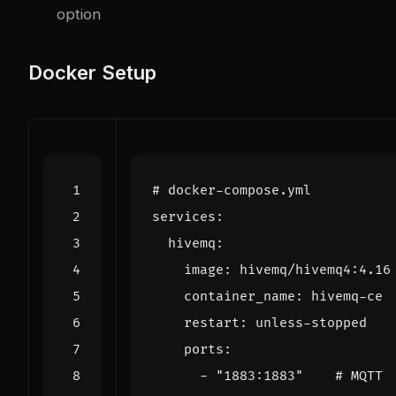
option
Docker Setup
# docker-compose.yml
services
:
hivemq
:
image
:
hivemq/hivemq4:4.16
container_name
:
hivemq-ce
restart
:
unless-stopped
ports
:
- 
"1883:1883"
# MQTT