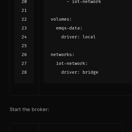
- 
iot-network
volumes
:
emqx-data
:
driver
:
local
networks
:
iot-network
:
driver
:
bridge
Start the broker: