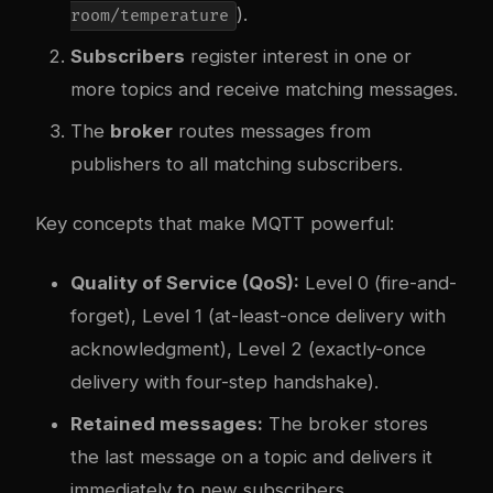
).
room/temperature
Subscribers
register interest in one or
more topics and receive matching messages.
The
broker
routes messages from
publishers to all matching subscribers.
Key concepts that make MQTT powerful:
Quality of Service (QoS):
Level 0 (fire-and-
forget), Level 1 (at-least-once delivery with
acknowledgment), Level 2 (exactly-once
delivery with four-step handshake).
Retained messages:
The broker stores
the last message on a topic and delivers it
immediately to new subscribers.