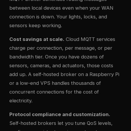
between local devices even when your WAN
connection is down. Your lights, locks, and
sensors keep working.
Cost savings at scale.
Cloud MQTT services
charge per connection, per message, or per
bandwidth tier. Once you have dozens of
sensors, cameras, and actuators, those costs
add up. A self-hosted broker on a Raspberry Pi
or a low-end VPS handles thousands of
concurrent connections for the cost of
electricity.
Protocol compliance and customization.
Self-hosted brokers let you tune QoS levels,