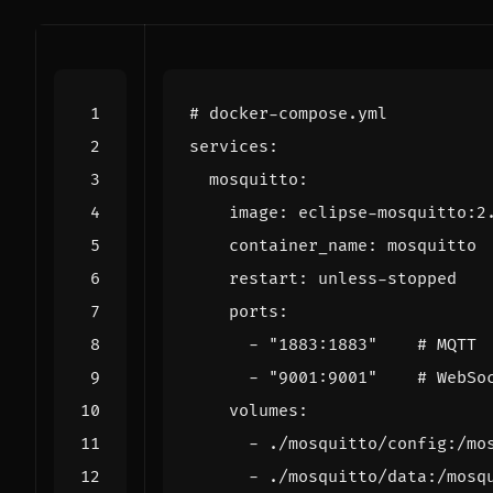
# docker-compose.yml
services
:
mosquitto
:
image
:
eclipse-mosquitto:2
container_name
:
mosquitto
restart
:
unless-stopped
ports
:
- 
"1883:1883"
# MQTT
- 
"9001:9001"
# WebSo
volumes
:
- 
./mosquitto/config:/mo
- 
./mosquitto/data:/mosq