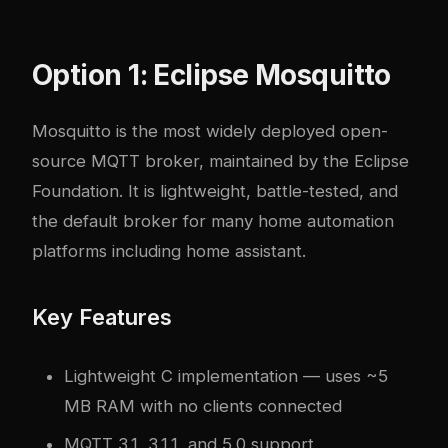
Option 1: Eclipse Mosquitto
Mosquitto is the most widely deployed open-
source MQTT broker, maintained by the Eclipse
Foundation. It is lightweight, battle-tested, and
the default broker for many home automation
platforms including
home assistant
.
Key Features
Lightweight C implementation — uses ~5
MB RAM with no clients connected
MQTT 3.1, 3.1.1, and 5.0 support