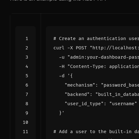
# Create an authentication use
curl -X POST 
"http://localhost
  -u 
"admin:your-dashboard-pas
  -H 
"Content-Type: applicatio
  -d 
  }'
# Add a user to the built-in d