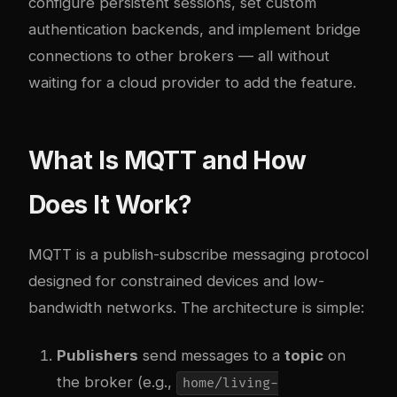
configure persistent sessions, set custom
authentication backends, and implement bridge
connections to other brokers — all without
waiting for a cloud provider to add the feature.
What Is MQTT and How
Does It Work?
MQTT is a publish-subscribe messaging protocol
designed for constrained devices and low-
bandwidth networks. The architecture is simple:
Publishers
send messages to a
topic
on
the broker (e.g.,
home/living-