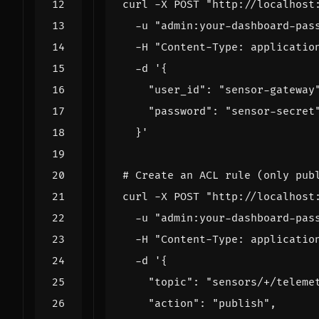
curl -X POST 
"http://localhost
  -u 
"admin:your-dashboard-pas
  -H 
"Content-Type: applicatio
  -d 
  }'
# Create an ACL rule (only pub
curl -X POST 
"http://localhost
  -u 
"admin:your-dashboard-pas
  -H 
"Content-Type: applicatio
  -d 