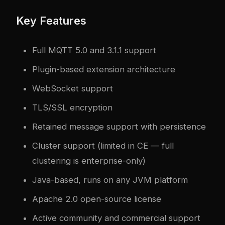
Key Features
Full MQTT 5.0 and 3.1.1 support
Plugin-based extension architecture
WebSocket support
TLS/SSL encryption
Retained message support with persistence
Cluster support (limited in CE — full
clustering is enterprise-only)
Java-based, runs on any JVM platform
Apache 2.0 open-source license
Active community and commercial support