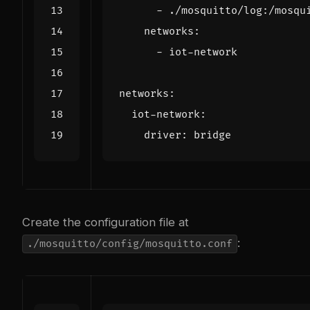
- 
./mosquitto/log:/mosqu
networks
:
- 
iot-network
networks
:
iot-network
:
driver
:
bridge
Create the configuration file at
:
./mosquitto/config/mosquitto.conf