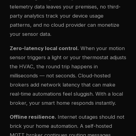
telemetry data leaves your premises, no third-
party analytics track your device usage
patterns, and no cloud provider can monetize
your sensor data.
Zero-latency local control.
When your motion
sensor triggers a light or your thermostat adjusts
the HVAC, the round trip happens in
milliseconds — not seconds. Cloud-hosted
brokers add network latency that can make
real-time automations feel sluggish. With a local
broker, your smart home responds instantly.
Offline resilience.
Internet outages should not
brick your home automation. A self-hosted
MQTT broker continues routing messages