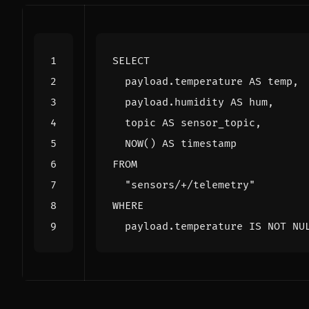
SELECT
payload
.
temperature
AS
temp
,
payload
.
humidity
AS
hum
,
topic
AS
sensor_topic
,
NOW
()
AS
timestamp
FROM
"sensors/+/telemetry"
WHERE
payload
.
temperature
IS
NOT
NU