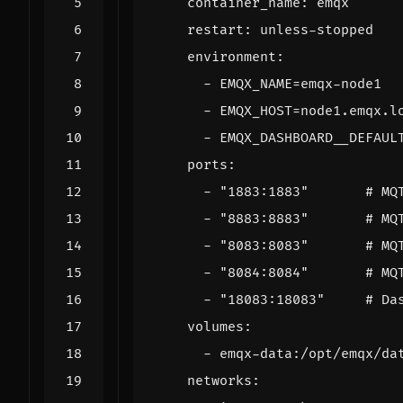
container_name
:
emqx
restart
:
unless-stopped
environment
:
- 
EMQX_NAME=emqx-node1
- 
EMQX_HOST=node1.emqx.l
- 
EMQX_DASHBOARD__DEFAUL
ports
:
- 
"1883:1883"
# MQ
- 
"8883:8883"
# MQ
- 
"8083:8083"
# MQ
- 
"8084:8084"
# MQ
- 
"18083:18083"
# Da
volumes
:
- 
emqx-data:/opt/emqx/da
networks
: