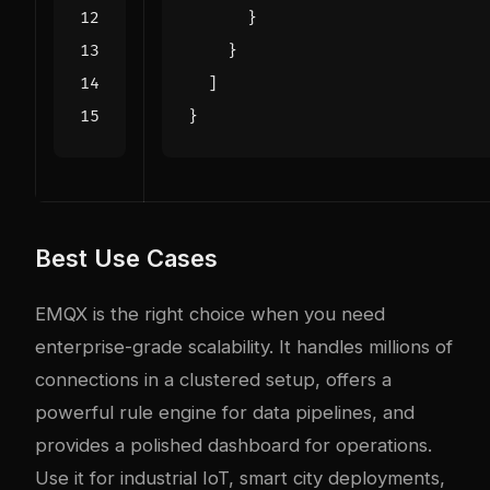
}
}
]
}
Best Use Cases
EMQX is the right choice when you need
enterprise-grade scalability. It handles millions of
connections in a clustered setup, offers a
powerful rule engine for data pipelines, and
provides a polished dashboard for operations.
Use it for industrial IoT, smart city deployments,