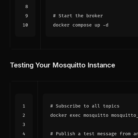
# Start the broker
Testing Your Mosquitto Instance
# Subscribe to all topics
docker 
exec
 mosquitto mosquitto
# Publish a test message from a