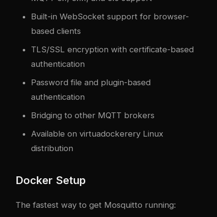
Built-in WebSocket support for browser-
based clients
TLS/SSL encryption with certificate-based
authentication
Password file and plugin-based
authentication
Bridging to other MQTT brokers
Available on virtua
docker
ery Linux
distribution
Docker Setup
The fastest way to get Mosquitto running: