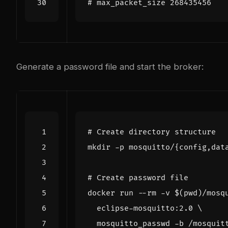
Generate a password file and start the broker:
# Create directory structure
mkdir -p mosquitto/
{
config,dat
# Create password file
docker run --rm -v 
$(
pwd
)
/mosq
  eclipse-mosquitto:2.0 
  mosquitto_passwd -b /mosquit