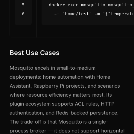
docker 
exec
 mosquitto mosquitto
  -t 
"home/test"
 -m 
'{"temperat
Best Use Cases
Mosquitto excels in small-to-medium
deployments: home automation with Home
Assistant, Raspberry Pi projects, and scenarios
where resource efficiency matters most. Its
plugin ecosystem supports ACL rules, HTTP
authentication, and Redis-backed persistence.
The trade-off is that Mosquitto is a single-
process broker — it does not support horizontal