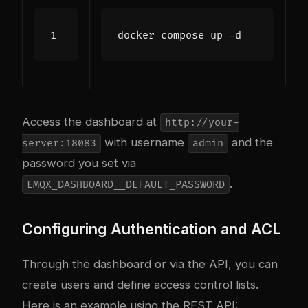
Access the dashboard at
http://your-
with username
and the
server:18083
admin
password you set via
.
EMQX_DASHBOARD__DEFAULT_PASSWORD
Configuring Authentication and ACL
Through the dashboard or via the API, you can
create users and define access control lists.
Here is an example using the REST API: