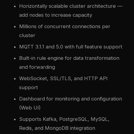
Horizontally scalable cluster architecture —
add nodes to increase capacity
Millions of concurrent connections per
cluster
MQTT 3.1.1 and 5.0 with full feature support
Built-in rule engine for data transformation
and forwarding
WebSocket, SSL/TLS, and HTTP API
support
Dashboard for monitoring and configuration
(Web UI)
Supports Kafka, PostgreSQL, MySQL,
Redis, and MongoDB integration