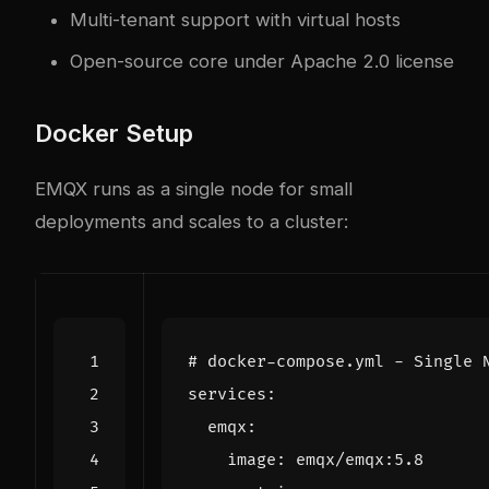
Multi-tenant support with virtual hosts
Open-source core under Apache 2.0 license
Docker Setup
EMQX runs as a single node for small
deployments and scales to a cluster:
# docker-compose.yml - Single 
services
:
emqx
:
image
:
emqx/emqx:5.8