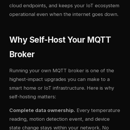
cloud endpoints, and keeps your IoT ecosystem
operational even when the internet goes down.
Why Self-Host Your MQTT
Broker
Running your own MQTT broker is one of the
highest-impact upgrades you can make to a
smart home or IoT infrastructure. Here is why
self-hosting matters:
Complete data ownership.
Every temperature
reading, motion detection event, and device
state change stays within your network. No