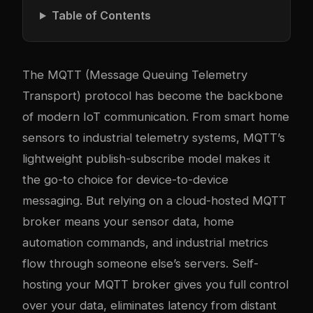
Table of Contents
The MQTT (Message Queuing Telemetry
Transport) protocol has become the backbone
of modern IoT communication. From smart home
sensors to industrial telemetry systems, MQTT’s
lightweight publish-subscribe model makes it
the go-to choice for device-to-device
messaging. But relying on a cloud-hosted MQTT
broker means your sensor data, home
automation commands, and industrial metrics
flow through someone else’s servers. Self-
hosting your MQTT broker gives you full control
over your data, eliminates latency from distant