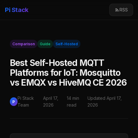
Pi Stack
RSS
Comparison
Guide
Self-Hosted
Best Self-Hosted MQTT
Platforms for IoT: Mosquitto
vs EMQX vs HiveMQ CE 2026
Pi Stack
April 17,
14 min
Updated April 17,
P
Team
2026
read
2026