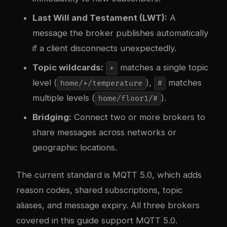
Last Will and Testament (LWT):
A
message the broker publishes automatically
if a client disconnects unexpectedly.
Topic wildcards:
matches a single topic
+
level (
),
matches
home/+/temperature
#
multiple levels (
).
home/floor1/#
Bridging:
Connect two or more brokers to
share messages across networks or
geographic locations.
The current standard is MQTT 5.0, which adds
reason codes, shared subscriptions, topic
aliases, and message expiry. All three brokers
covered in this guide support MQTT 5.0.