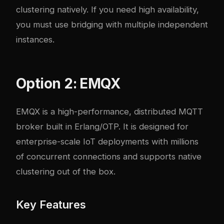
clustering natively. If you need high availability,
you must use bridging with multiple independent
instances.
Option 2: EMQX
EMQX is a high-performance, distributed MQTT
broker built in Erlang/OTP. It is designed for
enterprise-scale IoT deployments with millions
of concurrent connections and supports native
clustering out of the box.
Key Features