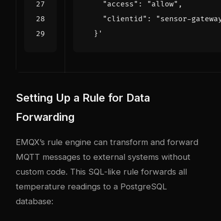
  }'
Setting Up a Rule for Data
Forwarding
EMQX’s rule engine can transform and forward
MQTT messages to external systems without
custom code. This SQL-like rule forwards all
temperature readings to a PostgreSQL
database: