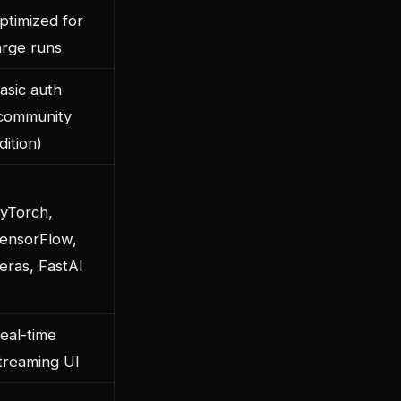
ptimized for
arge runs
asic auth
community
dition)
yTorch,
ensorFlow,
eras, FastAI
eal-time
treaming UI