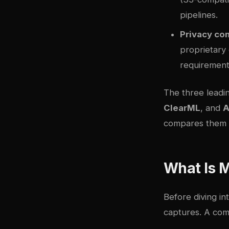
pipelines.
Privacy co
proprietary
requirement
The three leadi
ClearML
, and
A
compares them i
What Is 
Before diving in
captures. A com