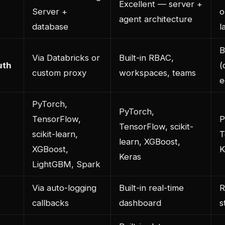
Excellent — server +
Server +
o
agent architecture
database
l
B
Via Databricks or
Built-in RBAC,
uth
(
custom proxy
workspaces, teams
e
PyTorch,
PyTorch,
TensorFlow,
P
TensorFlow, scikit-
scikit-learn,
T
learn, XGBoost,
XGBoost,
K
Keras
LightGBM, Spark
Via auto-logging
Built-in real-time
R
callbacks
dashboard
s