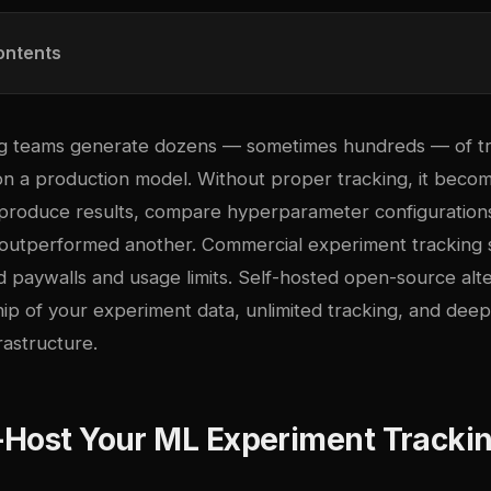
ontents
g teams generate dozens — sometimes hundreds — of tr
 on a production model. Without proper tracking, it beco
eproduce results, compare hyperparameter configuration
utperformed another. Commercial experiment tracking s
 paywalls and usage limits. Self-hosted open-source alte
ip of your experiment data, unlimited tracking, and deep
rastructure.
-Host Your ML Experiment Tracki