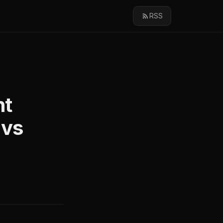
RSS
nt
 vs