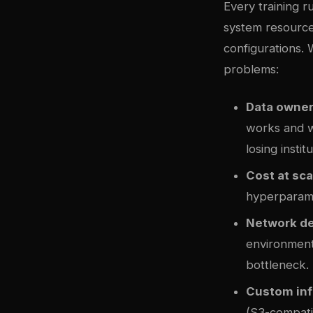
Every training 
system resource
configurations. 
problems:
Data owner
works and wh
losing insti
Cost at sca
hyperparamet
Network d
environments
bottleneck.
Custom inf
(S3-compat