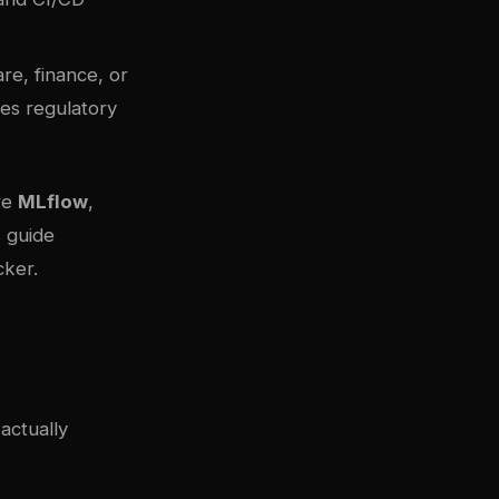
re, finance, or
es regulatory
re
MLflow
,
s guide
cker
.
actually