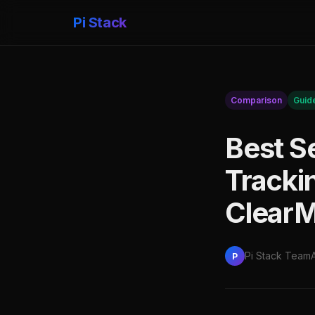
Pi Stack
Comparison
Guid
Best S
Tracki
ClearM
Pi Stack Team
P