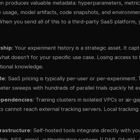
run produces valuable metadata: hyperparameters, metric
 usage, model artifacts, code snapshots, and environme
When you send all of this to a third-party SaaS platform,
ship
: Your experiment history is a strategic asset. It ca
at doesn’t for your specific use case. Losing access to 
tutional knowledge.
le
: SaaS pricing is typically per-user or per-experiment
er sweeps with hundreds of parallel trials quickly hit ex
ependencies
: Training clusters in isolated VPCs or air-
 cannot reach external tracking servers. Local tracking e
rastructure
: Self-hosted tools integrate directly with you
ible, NFS,
minio
), authentication systems (LDAP, OAuth),