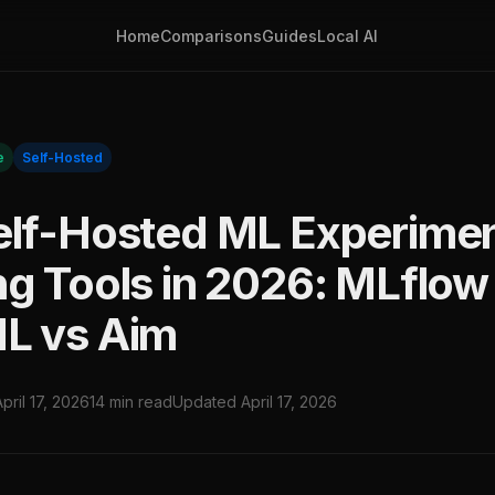
Home
Comparisons
Guides
Local AI
e
Self-Hosted
elf-Hosted ML Experime
ng Tools in 2026: MLflow
L vs Aim
April 17, 2026
14 min read
Updated April 17, 2026