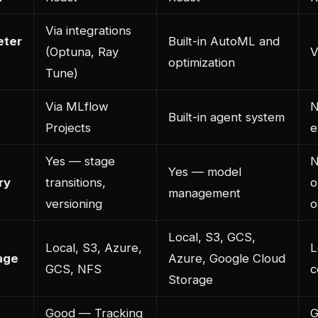
Via integrations
eter
Built-in AutoML and
(Optuna, Ray
V
optimization
Tune)
Via MLflow
N
Built-in agent system
Projects
e
Yes — stage
N
Yes — model
ry
transitions,
o
management
versioning
o
Local, S3, GCS,
Local, S3, Azure,
L
rage
Azure, Google Cloud
GCS, NFS
c
Storage
Good — Tracking
G