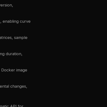
version,
, enabling curve
atrices, sample
ng duration,
, Docker image
mental changes,
matic API for