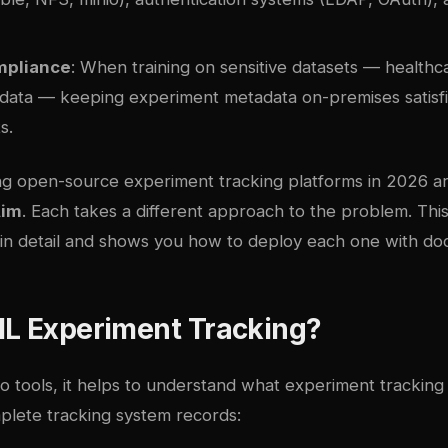
mpliance
: When training on sensitive datasets — healthca
 data — keeping experiment metadata on-premises satisfi
s.
ng open-source experiment tracking platforms in 2026 a
im
. Each takes a different approach to the problem. Thi
n detail and shows you how to deploy each one with
do
ML Experiment Tracking?
to tools, it helps to understand what experiment tracking 
plete tracking system records: