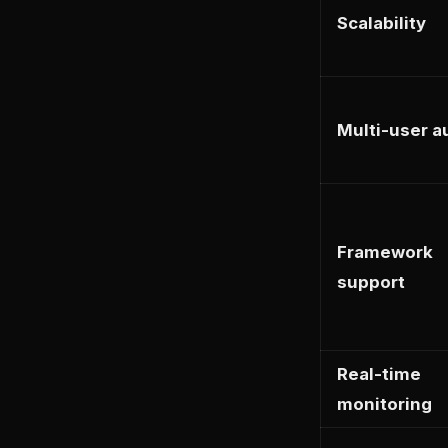
Scalability
Multi-user a
Framework
support
Real-time
monitoring