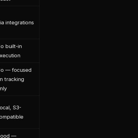
ia integrations
o built-in
xecution
o — focused
n tracking
nly
ocal, S3-
ompatible
ood —