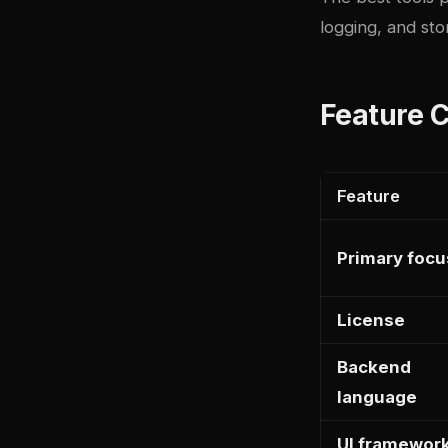
logging, and st
Feature 
Feature
Primary focu
License
Backend
language
UI framewor