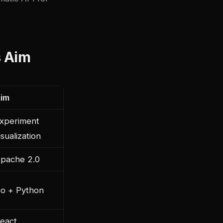
s Aim
im
xperiment
isualization
pache 2.0
o + Python
eact