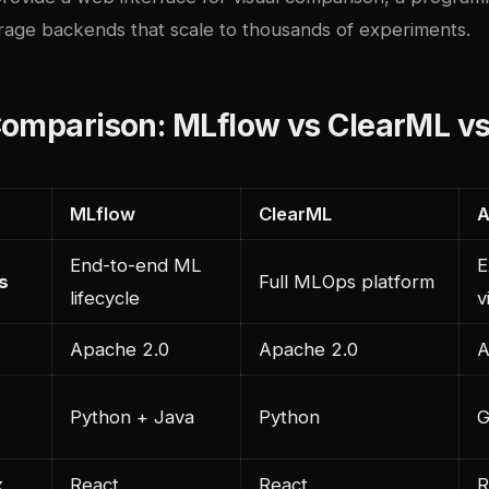
orage backends that scale to thousands of experiments.
Comparison: MLflow vs ClearML v
MLflow
ClearML
A
End-to-end ML
E
s
Full MLOps platform
lifecycle
v
Apache 2.0
Apache 2.0
A
Python + Java
Python
G
k
React
React
R