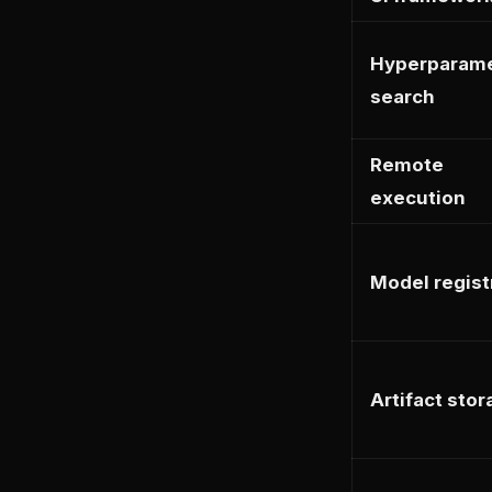
Hyperparam
search
Remote
execution
Model regist
Artifact sto