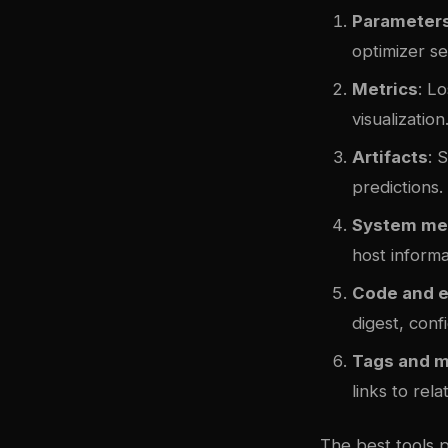
Parameter
optimizer se
Metrics
: L
visualization
Artifacts
: 
predictions.
System me
host informa
Code and 
digest, confi
Tags and 
links to rela
The best tools 