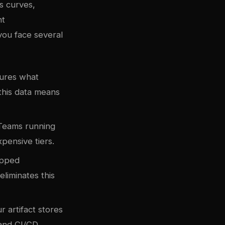
s curves,
nt
 you face several
ptures what
this data means
. Teams running
pensive tiers.
gapped
liminates this
r artifact stores
 and CI/CD