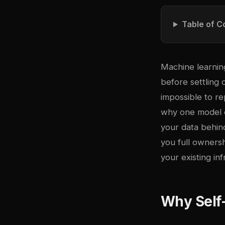
Table of C
Machine learnin
before settling
impossible to r
why one model o
your data behind
you full ownersh
your existing inf
Why Self