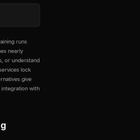
aining runs
mes nearly
s, or understand
ervices lock
rnatives give
 integration with
ng