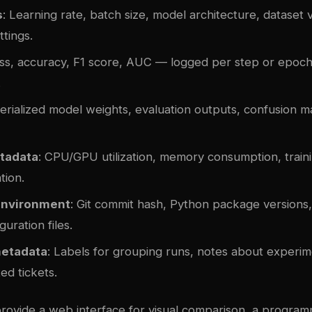
s
: Learning rate, batch size, model architecture, dataset 
ttings.
oss, accuracy, F1 score, AUC — logged per step or epoch
.
Serialized model weights, evaluation outputs, confusion m
tadata
: CPU/GPU utilization, memory consumption, traini
tion.
environment
: Git commit hash, Python package versions
guration files.
metadata
: Labels for grouping runs, notes about experi
ted tickets.
provide a web interface for visual comparison, a program