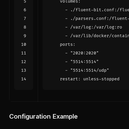
volumes
:
- 
./fluent-bit.conf:/flu
- 
./parsers.conf:/fluent
- 
/var/log:/var/log:ro
- 
/var/lib/docker/contai
ports
:
- 
"2020:2020"
- 
"5514:5514"
- 
"5514:5514/udp"
restart
:
unless-stopped
Configuration Example