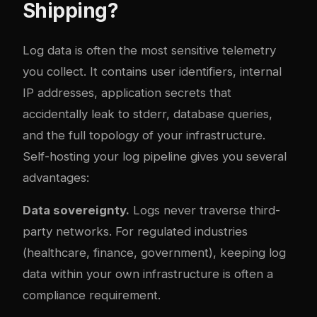
Shipping?
Log data is often the most sensitive telemetry
you collect. It contains user identifiers, internal
IP addresses, application secrets that
accidentally leak to stderr, database queries,
and the full topology of your infrastructure.
Self-hosting your log pipeline gives you several
advantages:
Data sovereignty.
Logs never traverse third-
party networks. For regulated industries
(healthcare, finance, government), keeping log
data within your own infrastructure is often a
compliance requirement.