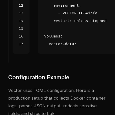
environment
:
- 
VECTOR_LOG=info
restart
:
unless-stopped
volumes
:
vector-data
:
Configuration Example
Vector uses TOML configuration. Here is a
production setup that collects Docker container
logs, parses JSON output, redacts sensitive
fields, and ships to Loki: