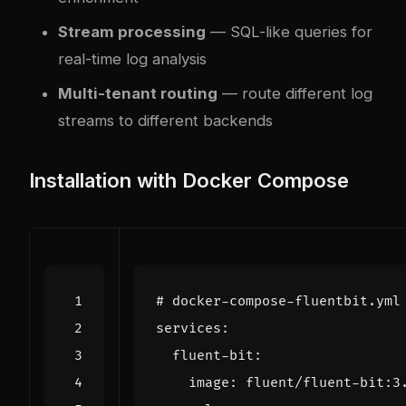
Stream processing
— SQL-like queries for
real-time log analysis
Multi-tenant routing
— route different log
streams to different backends
Installation with Docker Compose
# docker-compose-fluentbit.yml
services
:
fluent-bit
:
image
:
fluent/fluent-bit:3