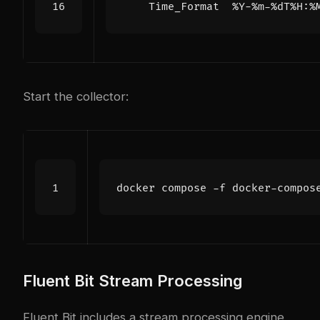
Time_Format  %Y-%m-%dT%H:%
Start the collector:
Fluent Bit Stream Processing
Fluent Bit includes a stream processing engine