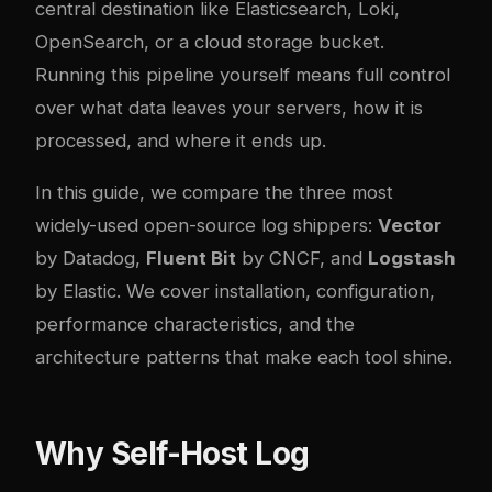
central destination like Elasticsearch, Loki,
OpenSearch, or a cloud storage bucket.
Running this pipeline yourself means full control
over what data leaves your servers, how it is
processed, and where it ends up.
In this guide, we compare the three most
widely-used open-source log shippers:
Vector
by Datadog,
Fluent Bit
by CNCF, and
Logstash
by Elastic. We cover installation, configuration,
performance characteristics, and the
architecture patterns that make each tool shine.
Why Self-Host Log