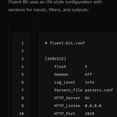
Fluent Bit uses an INI-style configuration with
sections for inputs, filters, and outputs:
# fluent-bit.conf
[SERVICE]
Flush        5
Daemon       Off
Log_Level    info
Parsers_File parsers.conf
HTTP_Server  On
HTTP_Listen  0.0.0.0
HTTP_Port    2020