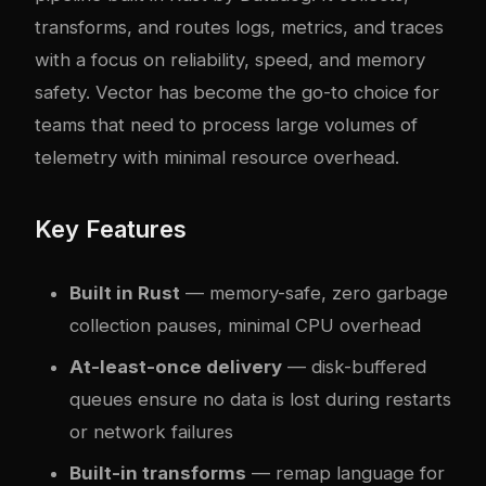
transforms, and routes logs, metrics, and traces
with a focus on reliability, speed, and memory
safety. Vector has become the go-to choice for
teams that need to process large volumes of
telemetry with minimal resource overhead.
Key Features
Built in Rust
— memory-safe, zero garbage
collection pauses, minimal CPU overhead
At-least-once delivery
— disk-buffered
queues ensure no data is lost during restarts
or network failures
Built-in transforms
— remap language for