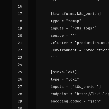
[
transforms.k8s_enrich
]
type
=
"remap"
inputs
=
[
"k8s_logs"
]
source
=
    '''
[
sinks.loki
]
type
=
"loki"
inputs
=
[
"k8s_enrich"
]
endpoint
=
"http://loki.lo
    encoding.codec 
=
"json"