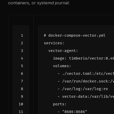
containers, or systemd journal:
# docker-compose-vector.yml
services
:
vector-agent
:
image
:
timberio/vector:0.4
volumes
:
- 
./vector.toml:/etc/vec
- 
/var/run/docker.sock:/
- 
/var/log:/var/log:ro
- 
vector-data:/var/lib/v
ports
:
- 
"8686:8686"