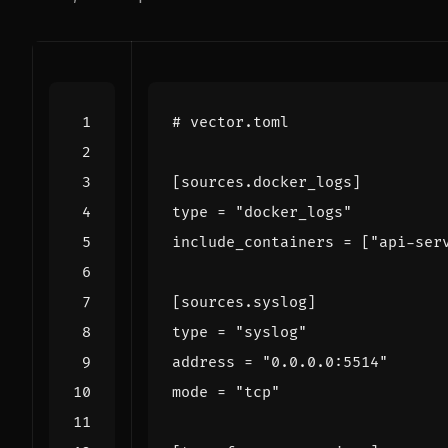
# vector.toml
[
sources
.
docker_logs
]
type
=
"docker_logs"
include_containers
=
[
"api-ser
[
sources
.
syslog
]
type
=
"syslog"
address
=
"0.0.0.0:5514"
mode
=
"tcp"