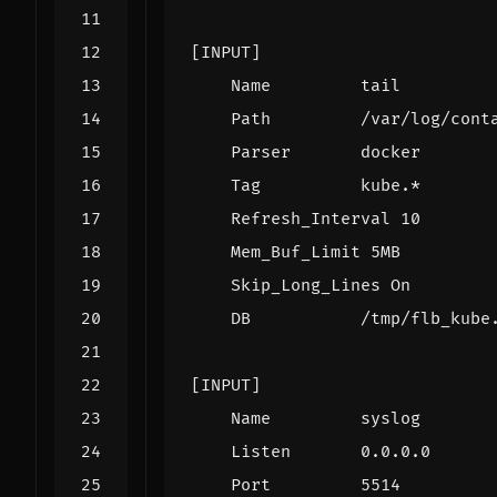
[INPUT]
Name         tail
Path         /var/log/cont
Parser       docker
Tag          kube.*
Refresh_Interval 10
Mem_Buf_Limit 5MB
Skip_Long_Lines On
DB           /tmp/flb_kube
[INPUT]
Name         syslog
Listen       0.0.0.0
Port         5514