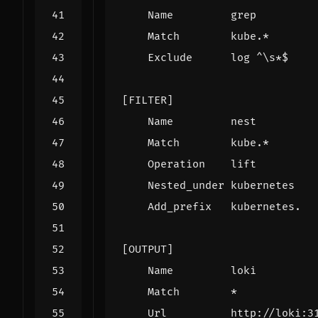
Name         grep
Match        kube.*
Exclude      log ^\s*$
[FILTER]
Name         nest
Match        kube.*
Operation    lift
Nested_under kubernetes
Add_prefix   kubernetes.
[OUTPUT]
Name         loki
Match        *
Url          http://loki:3