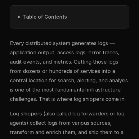
Table of Contents
Every distributed system generates logs —
application output, access logs, error traces,
audit events, and metrics. Getting those logs
from dozens or hundreds of services into a
central location for search, alerting, and analysis
is one of the most fundamental infrastructure
challenges. That is where log shippers come in.
Log shippers (also called log forwarders or log
agents) collect logs from various sources,
transform and enrich them, and ship them to a