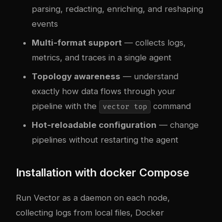
parsing, redacting, enriching, and reshaping
events
Multi-format support
— collects logs,
metrics, and traces in a single agent
Topology awareness
— understand
exactly how data flows through your
pipeline with the
command
vector top
Hot-reloadable configuration
— change
pipelines without restarting the agent
Installation with
docker
Compose
Run Vector as a daemon on each node,
collecting logs from local files, Docker