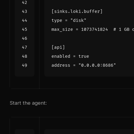
[
sinks
.
loki
.
buffer
]
type
=
"disk"
max_size
=
1073741824
# 1 GB 
[
api
]
enabled
=
true
address
=
"0.0.0.0:8686"
Start the agent: