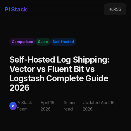
Pi Stack
RSS
Comparison
Guide
Self-Hosted
Self-Hosted Log Shipping:
Vector vs Fluent Bit vs
Logstash Complete Guide
2026
Pi Stack
April 16,
15 min
Updated April 16,
P
Team
2026
read
2026