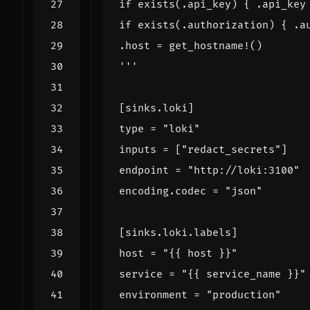
'''
[
sinks
.
loki
]
type
=
"loki"
inputs
=
[
"redact_secrets"
]
endpoint
=
"http://loki:3100"
encoding
.
codec
=
"json"
[
sinks
.
loki
.
labels
]
host
=
"{{ host }}"
service
=
"{{ service_name }}"
environment
=
"production"