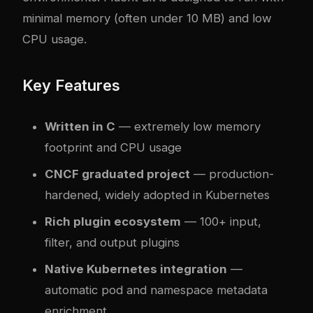
minimal memory (often under 10 MB) and low
CPU usage.
Key Features
Written in C
— extremely low memory
footprint and CPU usage
CNCF graduated project
— production-
hardened, widely adopted in Kubernetes
Rich plugin ecosystem
— 100+ input,
filter, and output plugins
Native Kubernetes integration
—
automatic pod and namespace metadata
enrichment