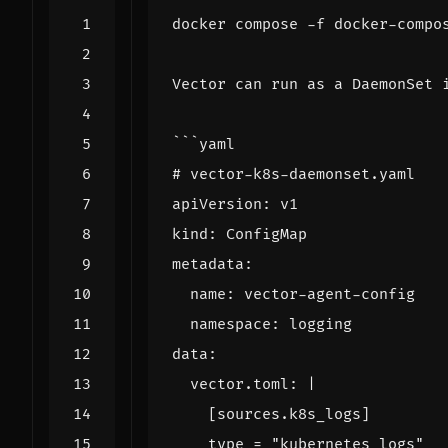
docker compose -f docker-compo
```
# vector-k8s-daemonset.yaml
  vector.toml: 
|
[
sources.k8s_logs
]
type
=
"kubernetes_logs"