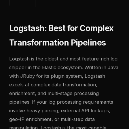
Logstash: Best for Com
plex
Transformation Pipelines
Logstash is the oldest and most feature-rich log
shipper in the Elastic ecosystem. Written in Java
with JRuby for its plugin system, Logstash
excels at complex data transformation,
enrichment, and multi-stage processing
pipelines. If your log processing requirements
involve heavy parsing, external API lookups,
geo-IP enrichment, or multi-step data
manipulation, Logstash is the most capable