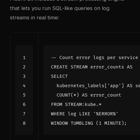
that lets you run SQL-like queries on log
streams in real time:
CREATE
STREAM
error_counts
AS
SELECT
kubernetes_labels
[
'app'
]
AS
s
COUNT
(
*
)
AS
error_count
FROM
STREAM
:
kube
.
*
WHERE
log
LIKE
'%ERROR%'
WINDOW
TUMBLING
(
1
MINUTE
);