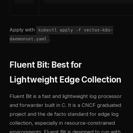
Apply with
kubectl apply -f vector-k8s-
.
daemonset.yaml
Fluent Bit: Best for
Lightweight Edge Collection
Fluent Bit is a fast and lightweight log processor
and forwarder built in C. It is a CNCF graduated
project and the de facto standard for edge log
collection, especially in resource-constrained
environments. Fluent Bit is designed to run with