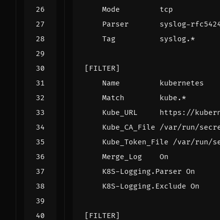
Mode         tcp
Parser       syslog-rfc542
Tag          syslog.*
[FILTER]
Name         kubernetes
Match        kube.*
Kube_URL     https://kuber
Kube_CA_File /var/run/secr
Kube_Token_File /var/run/s
Merge_Log    On
K8S-Logging.Parser On
K8S-Logging.Exclude On
[FILTER]