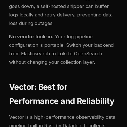
goes down, a self-hosted shipper can buffer
logs locally and retry delivery, preventing data
loss during outages.
No vendor lock-in.
Your log pipeline
configuration is portable. Switch your backend
from Elasticsearch to Loki to OpenSearch
without changing your collection layer.
Vector: Best for
Performance and Reliability
Vector is a high-performance observability data
pipeline built in Rust by Datadog. It collects,