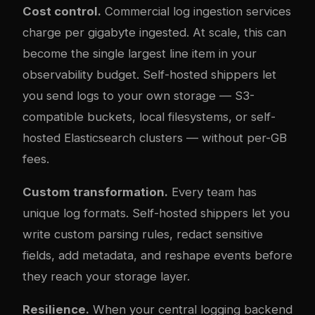
Cost control.
Commercial log ingestion services
charge per gigabyte ingested. At scale, this can
become the single largest line item in your
observability budget. Self-hosted shippers let
you send logs to your own storage — S3-
compatible buckets, local filesystems, or self-
hosted Elasticsearch clusters — without per-GB
fees.
Custom transformation.
Every team has
unique log formats. Self-hosted shippers let you
write custom parsing rules, redact sensitive
fields, add metadata, and reshape events before
they reach your storage layer.
Resilience.
When your central logging backend