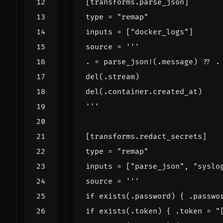
[
transforms
.
parse_json
]
type
=
"remap"
inputs
=
[
"docker_logs"
]
source
=
'''
[
transforms
.
redact_secrets
]
type
=
"remap"
inputs
=
[
"parse_json"
,
"syslo
source
=