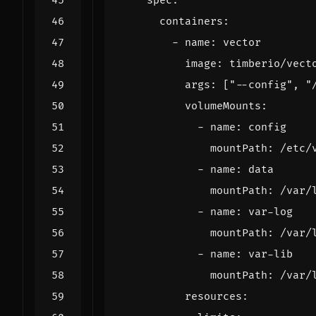
          args: 
[
"--config"
, 
"