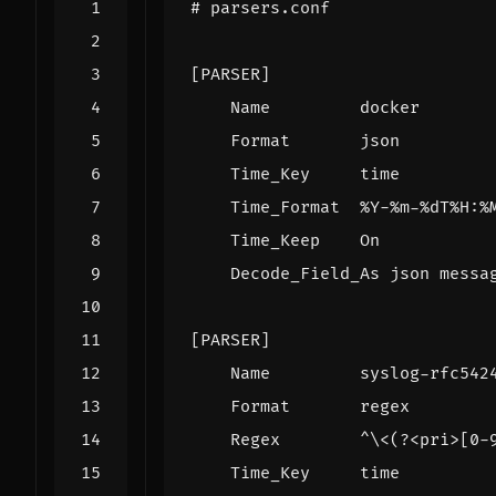
# parsers.conf
[PARSER]
Name         docker
Format       json
Time_Key     time
Time_Format  %Y-%m-%dT%H:%
Time_Keep    On
Decode_Field_As json messa
[PARSER]
Name         syslog-rfc542
Format       regex
Regex        ^\<(?<pri>[0-
Time_Key     time