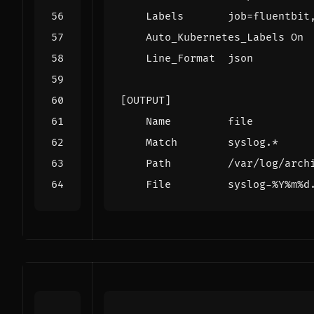
Labels       job
=
    Line_Format  json
[OUTPUT]
Name         file
Match        syslog.*
Path         /var/log/arch
File         syslog-%Y%m%d