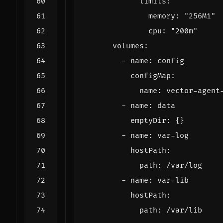
              memory: 
"256Mi"
              cpu: 
"200m"
          emptyDir: 
{}