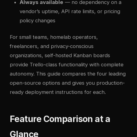
Always available
— no dependency on a
vendor’s uptime, API rate limits, or pricing
policy changes
For small teams, homelab operators,
freelancers, and privacy-conscious
organizations, self-hosted Kanban boards
provide Trello-class functionality with complete
autonomy. This guide compares the four leading
open-source options and gives you production-
ready deployment instructions for each.
Feature Comparison at a
Glance