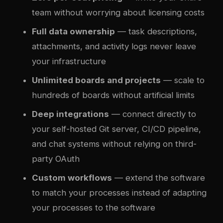
team without worrying about licensing costs
Full data ownership
— task descriptions,
attachments, and activity logs never leave
your infrastructure
Unlimited boards and projects
— scale to
hundreds of boards without artificial limits
Deep integrations
— connect directly to
your self-hosted Git server, CI/CD pipeline,
and chat systems without relying on third-
party OAuth
Custom workflows
— extend the software
to match your processes instead of adapting
your processes to the software