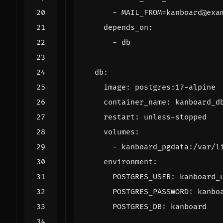
- 
MAIL_FROM=kanboard@exa
depends_on
:
- 
db
db
:
image
:
postgres:17-alpine
container_name
:
kanboard_d
restart
:
unless-stopped
volumes
:
- 
kanboard_pgdata:/var/l
environment
:
POSTGRES_USER
:
kanboard_
POSTGRES_PASSWORD
:
kanbo
POSTGRES_DB
:
kanboard