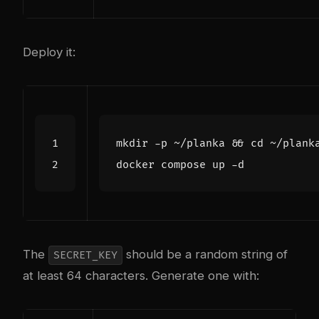
Deploy it:
mkdir -p ~/planka 
&&
cd
The
should be a random string of
SECRET_KEY
at least 64 characters. Generate one with: