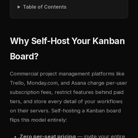
Table of Contents
Why Self-Host Your Kanban
Board?
Commercial project management platforms like
Trello, Monday.com, and Asana charge per-user
subscription fees, restrict features behind paid
tiers, and store every detail of your workflows
on their servers. Self-hosting a Kanban board
flips this model entirely:
Zero per-seat pricing
— invite your entire