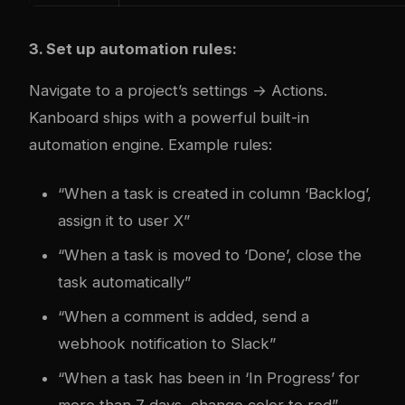
3. Set up automation rules:
Navigate to a project’s settings → Actions.
Kanboard ships with a powerful built-in
automation engine. Example rules:
“When a task is created in column ‘Backlog’,
assign it to user X”
“When a task is moved to ‘Done’, close the
task automatically”
“When a comment is added, send a
webhook notification to Slack”
“When a task has been in ‘In Progress’ for