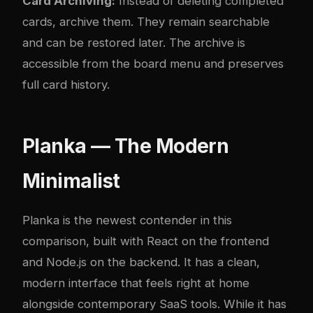
Card Archiving:
Instead of deleting completed
cards, archive them. They remain searchable
and can be restored later. The archive is
accessible from the board menu and preserves
full card history.
Planka — The Modern
Minimalist
Planka is the newest contender in this
comparison, built with React on the frontend
and Node.js on the backend. It has a clean,
modern interface that feels right at home
alongside contemporary SaaS tools. While it has