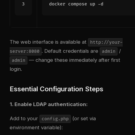
The web interface is available at
http://your-
. Default credentials are
/
server:8080
admin
— change these immediately after first
admin
login.
Essential Configuration Steps
1. Enable LDAP authentication:
Add to your
(or set via
config.php
environment variable):