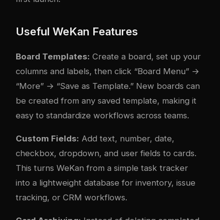
Useful WeKan Features
Board Templates:
Create a board, set up your
columns and labels, then click “Board Menu” →
“More” → “Save as Template.” New boards can
be created from any saved template, making it
easy to standardize workflows across teams.
Custom Fields:
Add text, number, date,
checkbox, dropdown, and user fields to cards.
This turns WeKan from a simple task tracker
into a lightweight database for inventory, issue
tracking, or CRM workflows.