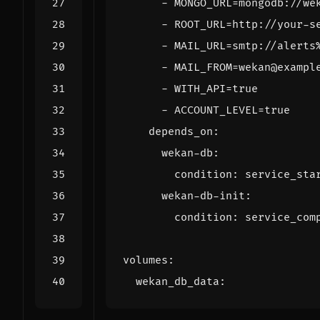
- 
MONGO_URL=mongodb://we
- 
ROOT_URL=http://your-s
- 
MAIL_URL=smtp://alerts
- 
MAIL_FROM=wekan@exampl
- 
WITH_API=true
- 
ACCOUNT_LEVEL=true
depends_on
:
wekan-db
:
condition
:
service_sta
wekan-db-init
:
condition
:
service_com
volumes
:
wekan_db_data
: