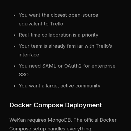
You want the closest open-source
equivalent to Trello
Real-time collaboration is a priority
Your team is already familiar with Trello’s
interface
You need SAML or OAuth2 for enterprise
SSO
You want a large, active community
Docker Compose Deployment
WeKan requires MongoDB. The official Docker
Compose setup handles everything: