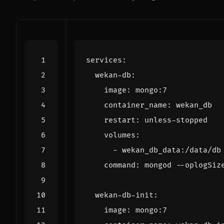
services
:
wekan-db
:
image
:
mongo:7
container_name
:
wekan_db
restart
:
unless-stopped
volumes
:
- 
wekan_db_data:/data/db
command
:
mongod --oplogSiz
wekan-db-init
:
image
:
mongo:7