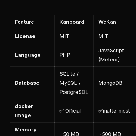
Feature
Kanboard
WeKan
License
MIT
MIT
JavaScript
Language
PHP
(Meteor)
SQLite /
Database
MySQL /
MongoDB
PostgreSQL
docker
✅ Official
✅
mattermost
Image
Memory
~50 MB
~500 MB