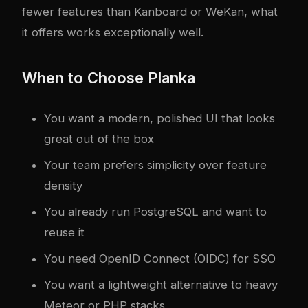
fewer features than Kanboard or WeKan, what
it offers works exceptionally well.
When to Choose Planka
You want a modern, polished UI that looks
great out of the box
Your team prefers simplicity over feature
density
You already run PostgreSQL and want to
reuse it
You need OpenID Connect (OIDC) for SSO
You want a lightweight alternative to heavy
Meteor or PHP stacks