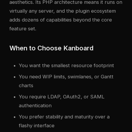
aesthetics. Its PHP architecture means it runs on
virtually any server, and the plugin ecosystem
adds dozens of capabilities beyond the core
feature set.
When to Choose Kanboard
You want the smallest resource footprint
You need WIP limits, swimlanes, or Gantt
charts
You require LDAP, OAuth2, or SAML
authentication
You prefer stability and maturity over a
flashy interface