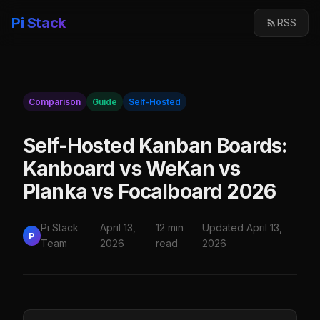
Pi Stack
RSS
Comparison
Guide
Self-Hosted
Self-Hosted Kanban Boards:
Kanboard vs WeKan vs
Planka vs Focalboard 2026
Pi Stack
April 13,
12 min
Updated April 13,
P
Team
2026
read
2026