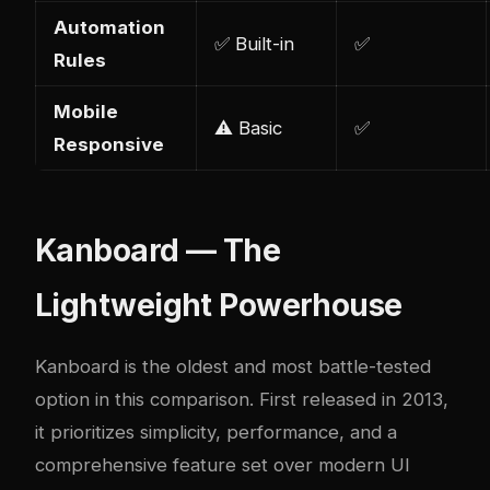
Automation
✅ Built-in
✅
Rules
Mobile
⚠️ Basic
✅
Responsive
Kanboard — The
Lightweight Powerhouse
Kanboard is the oldest and most battle-tested
option in this comparison. First released in 2013,
it prioritizes simplicity, performance, and a
comprehensive feature set over modern UI