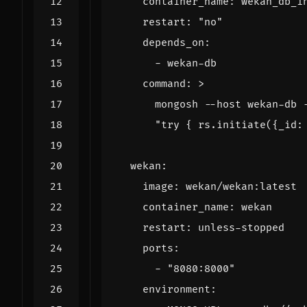
container_name
:
wekan_db_i
restart
:
"no"
depends_on
:
- 
wekan-db
command
:
>
      "try { rs.initiate({_id:
wekan
:
image
:
wekan/wekan:latest
container_name
:
wekan
restart
:
unless-stopped
ports
:
- 
"8080:8000"
environment
: