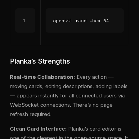
openssl rand -hex 
64
Planka’s Strengths
Real-time Collaboration:
Every action —
moving cards, editing descriptions, adding labels
— appears instantly for all connected users via
WebSocket connections. There’s no page
refresh required.
Clean Card Interface:
Planka’s card editor is
one of the cleanest in the open-source space. It