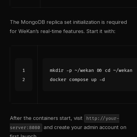
The MongoDB replica set initialization is required
for WeKan’s real-time features. Start it with:
mkdir -p ~/wekan 
&&
cd
After the containers start, visit
http://your-
and create your admin account on
server:8080
first launch.