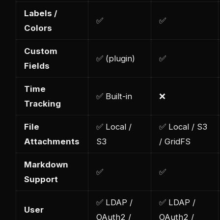
Labels /
✅
✅
Colors
Custom
✅ (plugin)
✅
Fields
Time
✅ Built-in
❌
Tracking
File
✅ Local /
✅ Local / S3
Attachments
S3
/ GridFS
Markdown
✅
✅
Support
✅ LDAP /
✅ LDAP /
User
OAuth2 /
OAuth2 /