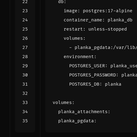
db
:
image
:
postgres:17-alpine
container_name
:
planka_db
restart
:
unless-stopped
volumes
:
- 
planka_pgdata:/var/lib
environment
:
POSTGRES_USER
:
planka_us
POSTGRES_PASSWORD
:
plank
POSTGRES_DB
:
planka
volumes
:
planka_attachments
:
planka_pgdata
: