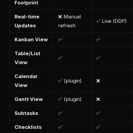
Footprint
Real-time
❌ Manual
✅ Live (DDP)
Updates
refresh
Kanban View
✅
✅
Table/List
✅
✅
View
Calendar
✅ (plugin)
❌
View
Gantt View
✅ (plugin)
❌
Subtasks
✅
✅
Checklists
✅
✅