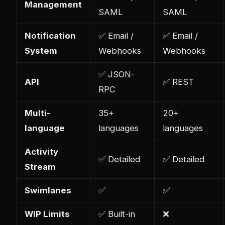
Management
SAML
SAML
Notification
✅ Email /
✅ Email /
System
Webhooks
Webhooks
✅ JSON-
API
✅ REST
RPC
Multi-
35+
20+
language
languages
languages
Activity
✅ Detailed
✅ Detailed
Stream
Swimlanes
✅
✅
WIP Limits
✅ Built-in
❌