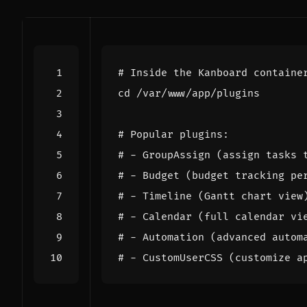
# Inside the Kanboard containe
cd
# Popular plugins:
# - GroupAssign (assign tasks 
# - Budget (budget tracking pe
# - Timeline (Gantt chart view
# - Calendar (full calendar vi
# - Automation (advanced autom
# - CustomUserCSS (customize a