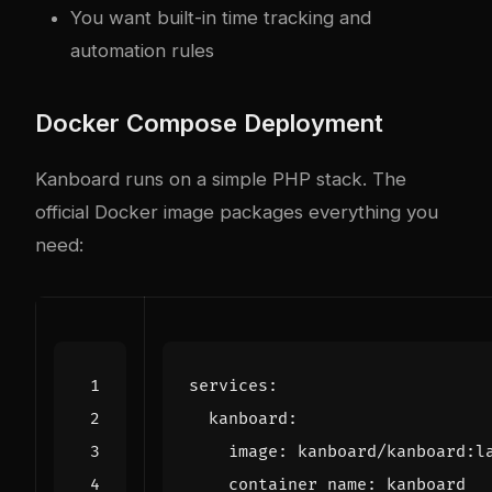
You want built-in time tracking and
automation rules
Docker Compose Deployment
Kanboard runs on a simple PHP stack. The
official Docker image packages everything you
need:
services
:
kanboard
:
image
:
kanboard/kanboard:l
container_name
:
kanboard