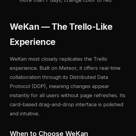
more than 7 days, change color to red”
WeKan — The Trello-Like
Experience
WeKan most closely replicates the Trello
experience. Built on Meteor, it offers real-time
collaboration through its Distributed Data
Protocol (DDP), meaning changes appear
instantly for all users without page refreshes. Its
card-based drag-and-drop interface is polished
and intuitive.
When to Choose WeKan