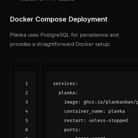
Docker Compose Deployment
Planka uses PostgreSQL for persistence and
provides a straightforward Docker setup:
services
:
planka
:
image
:
ghcr.io/plankanban/
container_name
:
planka
restart
:
unless-stopped
ports
: