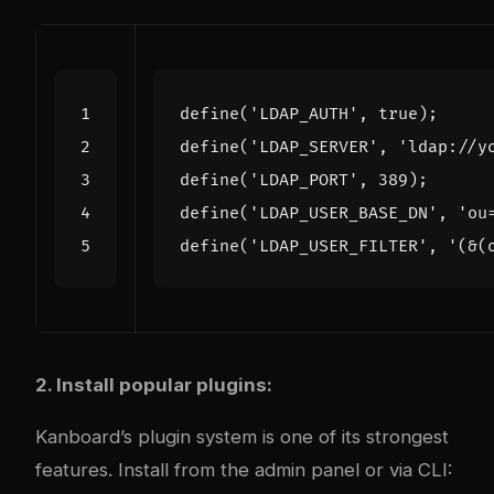
define
(
'LDAP_AUTH'
,
true
);
define
(
'LDAP_SERVER'
,
'ldap://y
define
(
'LDAP_PORT'
,
389
);
define
(
'LDAP_USER_BASE_DN'
,
'ou
define
(
'LDAP_USER_FILTER'
,
'(&(
2. Install popular plugins:
Kanboard’s plugin system is one of its strongest
features. Install from the admin panel or via CLI: