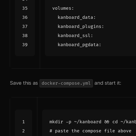
volumes
:
kanboard_data
:
kanboard_plugins
:
kanboard_ssl
:
kanboard_pgdata
:
Save this as
and start it:
docker-compose.yml
mkdir -p ~/kanboard 
&&
cd
# paste the compose file above