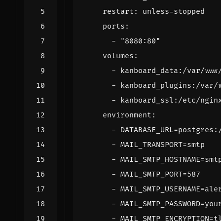
restart
:
unless-stopped
ports
:
- 
"8080:80"
volumes
:
- 
kanboard_data:/var/www
- 
kanboard_plugins:/var/
- 
kanboard_ssl:/etc/ngin
environment
:
- 
DATABASE_URL=postgres:
- 
MAIL_TRANSPORT=smtp
- 
MAIL_SMTP_HOSTNAME=smt
- 
MAIL_SMTP_PORT=587
- 
MAIL_SMTP_USERNAME=ale
- 
MAIL_SMTP_PASSWORD=you
- 
MAIL_SMTP_ENCRYPTION=t