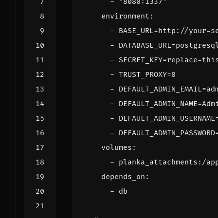
- 
"8080:1337"
environment
:
- 
BASE_URL=http://your-s
- 
DATABASE_URL=postgresq
- 
SECRET_KEY=replace-thi
- 
TRUST_PROXY=0
- 
DEFAULT_ADMIN_EMAIL=ad
- 
DEFAULT_ADMIN_NAME=Adm
- 
DEFAULT_ADMIN_USERNAME
- 
DEFAULT_ADMIN_PASSWORD
volumes
:
- 
planka_attachments:/ap
depends_on
:
- 
db