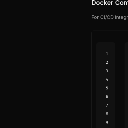
Docker Com
For CI/CD integra