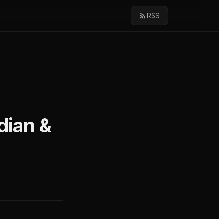
RSS
dian &