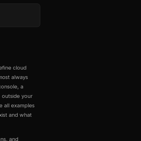
efine cloud
lmost always
onsole, a
 outside your
e all examples
ist and what
uns, and