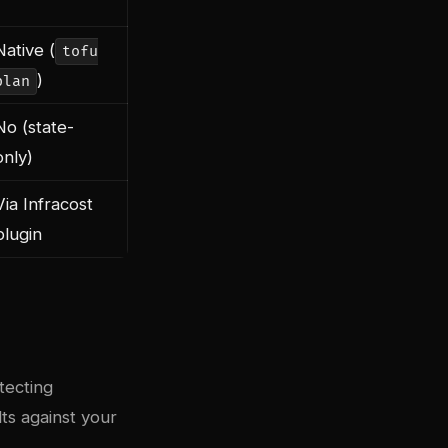
Native (
tofu
)
plan
No (state-
only)
Via Infracost
plugin
tecting
lts against your