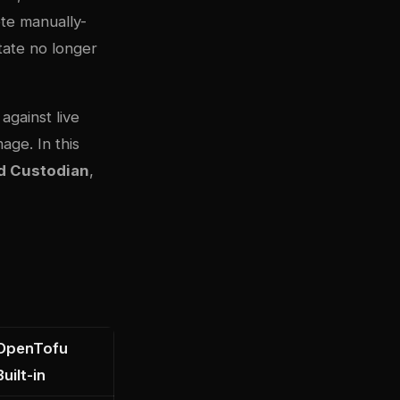
ete manually-
state no longer
against live
age. In this
d Custodian
,
OpenTofu
Built-in