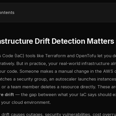
ontents
structure Drift Detection Matters
s Code (IaC) tools like Terraform and OpenTofu let you d
atively. But in practice, your real-world infrastructure a
your code. Someone makes a manual change in the AWS c
tches a security group, an autoscaler launches instances
, or a team member deletes a resource directly. These ar
e drift
— the gap between what your IaC says should ex
in your cloud environment.
drift causes outages, security vulnerabilities, cost overr