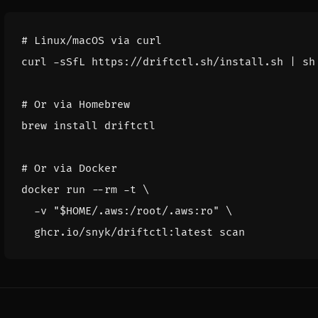
# Linux/macOS via curl
curl -sSfL https://driftctl.sh/install.sh 
|
# Or via Homebrew
# Or via Docker
docker run --rm -t 
  -v 
"
$HOME
/.aws:/root/.aws:ro"