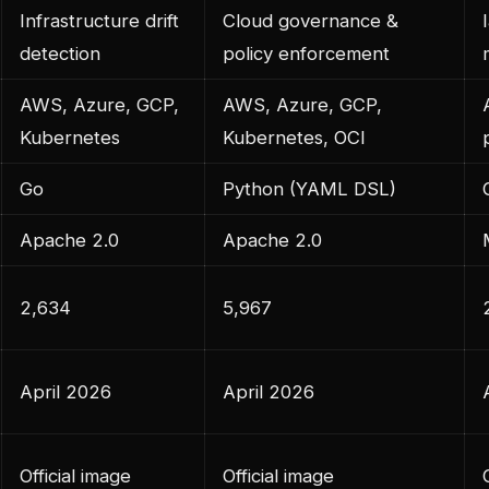
Infrastructure drift
Cloud governance &
detection
policy enforcement
AWS, Azure, GCP,
AWS, Azure, GCP,
Kubernetes
Kubernetes, OCI
Go
Python (YAML DSL)
Apache 2.0
Apache 2.0
2,634
5,967
April 2026
April 2026
Official image
Official image