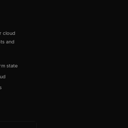
r cloud
sts and
rm state
oud
s