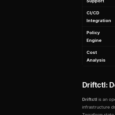
Support
CI/CD
Integration
Policy
Engine
Cost
Analysis
Driftctl:
Driftctl
is an op
infrastructure d
Terraform state,