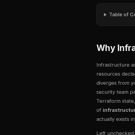
Table of C
Why Infra
Infrastructure a
resources declar
diverges from 
security team pa
Terraform state
of
infrastructur
actually exists 
Left unchecked, 