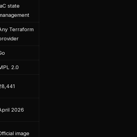
IaC state
management
Any Terraform
provider
Go
MPL 2.0
28,441
April 2026
Official image