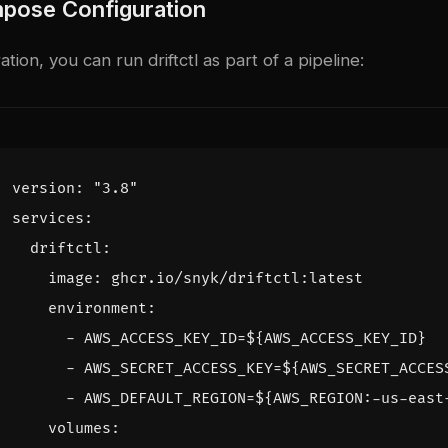
pose Configuration
tion, you can run driftctl as part of a pipeline:
version
:
"3.8"
services
:
driftctl
:
image
:
ghcr.io/snyk/driftctl:latest
environment
:
- 
AWS_ACCESS_KEY_ID=${AWS_ACCESS_KEY_ID}
- 
AWS_SECRET_ACCESS_KEY=${AWS_SECRET_ACCES
- 
AWS_DEFAULT_REGION=${AWS_REGION:-us-east
volumes
: