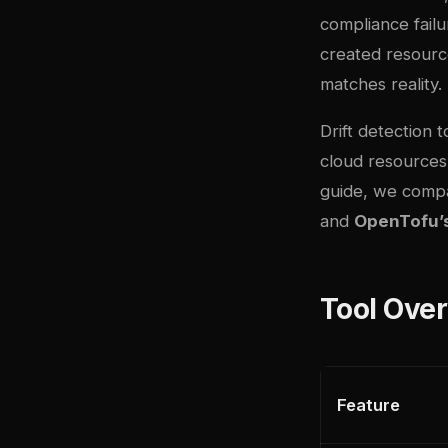
compliance fail
created resource
matches reality.
Drift detection 
cloud resources
guide, we compa
and
OpenTofu’s 
Tool Ove
Feature