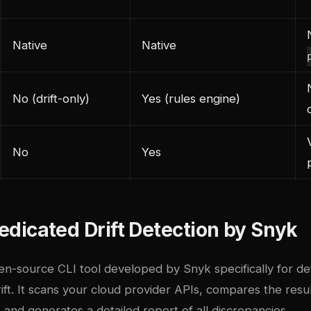
Native
Native
No (drift-only)
Yes (rules engine)
No
Yes
 Dedicated Drift Detection by Snyk
en-source CLI tool developed by Snyk specifically for de
rift. It scans your cloud provider APIs, compares the resu
 and generates a detailed report of all discrepancies.