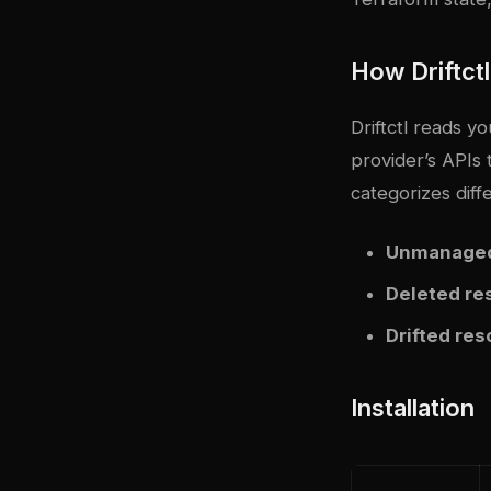
How Driftct
Driftctl reads yo
provider’s APIs 
categorizes diff
Unmanaged
Deleted re
Drifted re
Installation