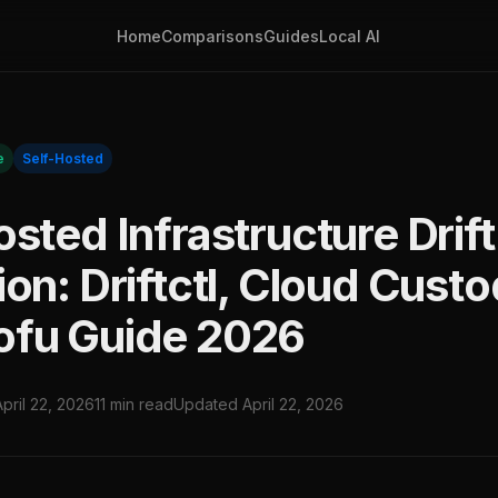
Home
Comparisons
Guides
Local AI
e
Self-Hosted
sted Infrastructure Drift
on: Driftctl, Cloud Custo
fu Guide 2026
April 22, 2026
11 min read
Updated April 22, 2026