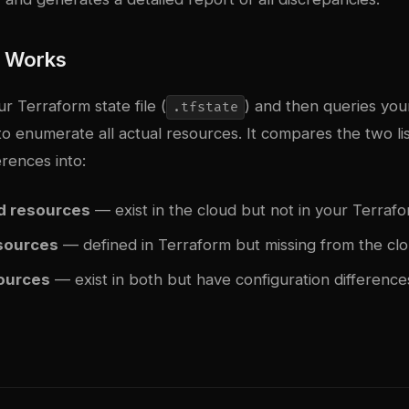
l Works
ur Terraform state file (
) and then queries you
.tfstate
to enumerate all actual resources. It compares the two li
erences into:
 resources
— exist in the cloud but not in your Terrafo
sources
— defined in Terraform but missing from the cl
sources
— exist in both but have configuration difference