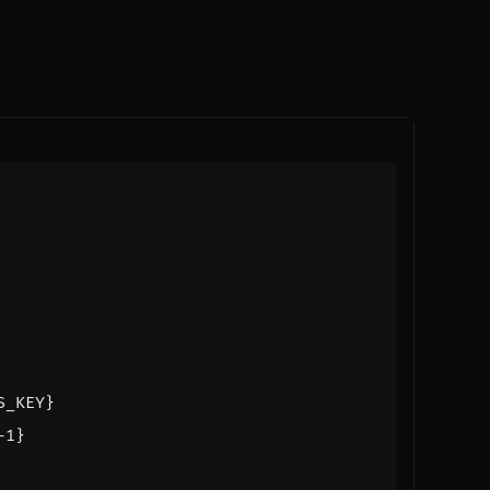
S_KEY}
-1}