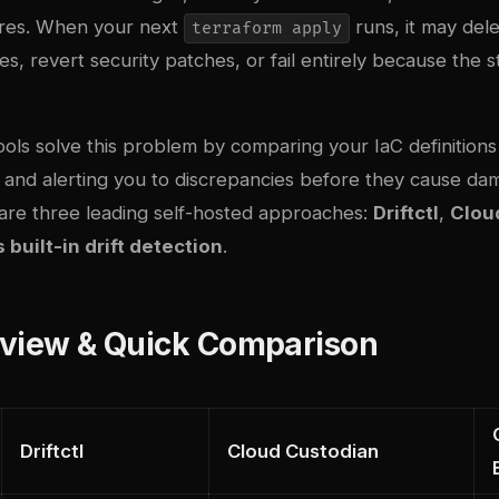
ures. When your next
runs, it may del
terraform apply
s, revert security patches, or fail entirely because the 
tools solve this problem by comparing your IaC definitions 
 and alerting you to discrepancies before they cause dam
re three leading self-hosted approaches:
Driftctl
,
Clou
built-in drift detection
.
rview & Quick Comparison
Driftctl
Cloud Custodian