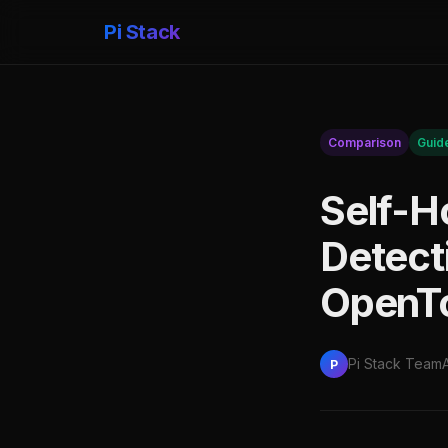
Pi Stack
Comparison
Guid
Self-Ho
Detecti
OpenTo
Pi Stack Team
P