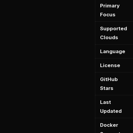
Primary
Focus
Supported
Clouds
Language
License
GitHub
Stars
Last
Updated
Docker